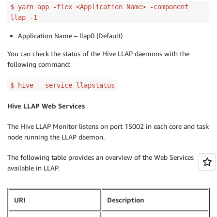
$ yarn app -flex <Application Name> -component
llap -1
Application Name – llap0 (Default)
You can check the status of the Hive LLAP daemons with the
following command:
$ hive --service llapstatus
Hive LLAP Web Services
The Hive LLAP Monitor listens on port 15002 in each core and task
node running the LLAP daemon.
The following table provides an overview of the Web Services
available in LLAP.
URI
Description