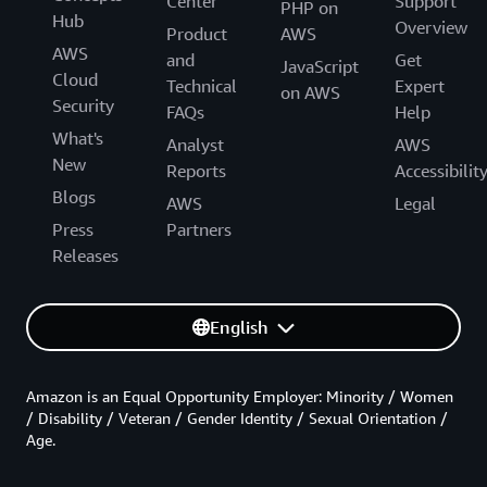
Center
Support
PHP on
Hub
Overview
Product
AWS
AWS
and
Get
JavaScript
Cloud
Technical
Expert
on AWS
Security
FAQs
Help
What's
Analyst
AWS
New
Reports
Accessibilit
Blogs
AWS
Legal
Press
Partners
Releases
English
Amazon is an Equal Opportunity Employer: Minority / Women
/ Disability / Veteran / Gender Identity / Sexual Orientation /
Age.