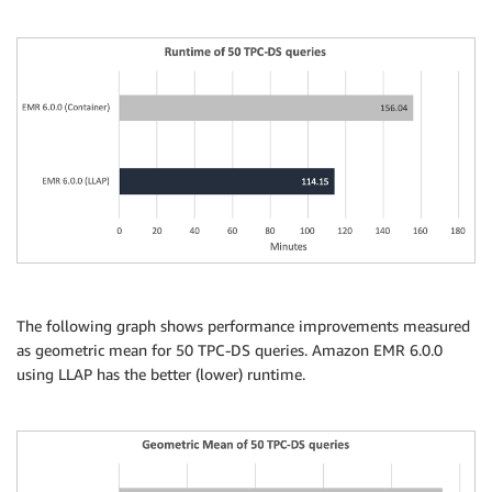
The following graph shows performance improvements measured
as geometric mean for 50 TPC-DS queries. Amazon EMR 6.0.0
using LLAP has the better (lower) runtime.