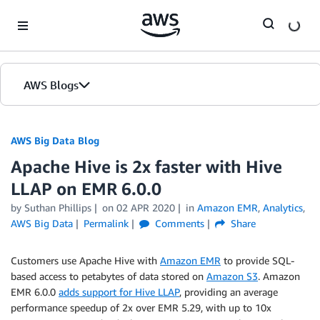
Skip to Main Content
AWS Blogs
AWS Big Data Blog
Apache Hive is 2x faster with Hive
LLAP on EMR 6.0.0
by
Suthan Phillips
on
02 APR 2020
in
Amazon EMR
,
Analytics
,
AWS Big Data
Permalink
Comments
Share
Customers use Apache Hive with
Amazon EMR
to provide SQL-
based access to petabytes of data stored on
Amazon S3
. Amazon
EMR 6.0.0
adds support for Hive LLAP
, providing an average
performance speedup of 2x over EMR 5.29, with up to 10x