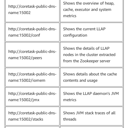
Shows the overview of heap,
http://coretask-public-dns-
cache, executor and system
name:15002
metrics
http://coretask-public-dns-
Shows the current LLAP
name:15002/conf
configuration
Shows the details of LLAP
http://coretask-public-dns-
nodes in the cluster extracted
name:15002/peers
from the Zookeeper server
http://coretask-public-dns-
Shows details about the cache
name:15002/iomem
contents and usage
http://coretask-public-dns-
Shows the LLAP daemon’s JVM
name:15002/jmx
metrics
http://coretask-public-dns-
Shows JVM stack traces of all
name:15002/stacks
threads