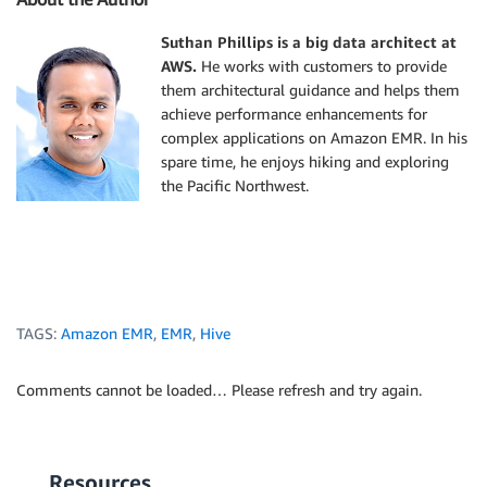
Suthan Phillips is a big data architect at
AWS.
He works with customers to provide
them architectural guidance and helps them
achieve performance enhancements for
complex applications on Amazon EMR. In his
spare time, he enjoys hiking and exploring
the Pacific Northwest.
TAGS:
Amazon EMR
,
EMR
,
Hive
Comments cannot be loaded… Please refresh and try again.
Resources