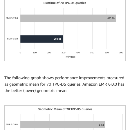
The following graph shows performance improvements measured
as geometric mean for 70 TPC-DS queries. Amazon EMR 6.0.0 has
the better (lower) geometric mean.