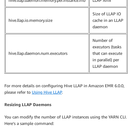
hive.llap.daemon.memory.per.instance.mb
LLAP Xmx
Size of LLAP IO
hive.llap.io.memory.size
cache in an LLAP
daemon
Number of
executors (tasks
hive.llap.daemon.num.executors
that can execute
in parallel) per
LLAP daemon
For more details on configuring Hive LLAP in Amazon EMR 6.0.0,
please refer to
Using Hive LLAP
.
Resizing LLAP Daemons
You can modify the number of LLAP instances using the YARN CLI.
Here’s a sample command: