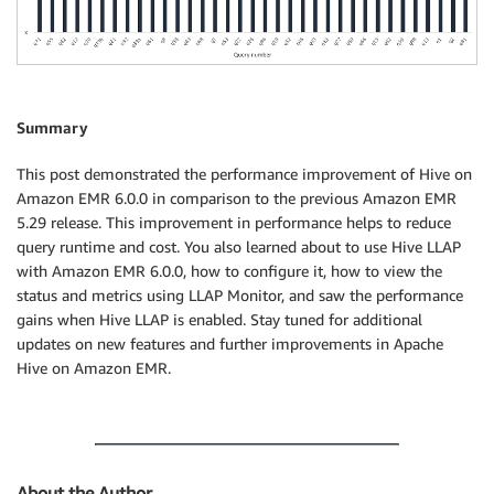
Summary
This post demonstrated the performance improvement of Hive on
Amazon EMR 6.0.0 in comparison to the previous Amazon EMR
5.29 release. This improvement in performance helps to reduce
query runtime and cost. You also learned about to use Hive LLAP
with Amazon EMR 6.0.0, how to configure it, how to view the
status and metrics using LLAP Monitor, and saw the performance
gains when Hive LLAP is enabled. Stay tuned for additional
updates on new features and further improvements in Apache
Hive on Amazon EMR.
About the Author