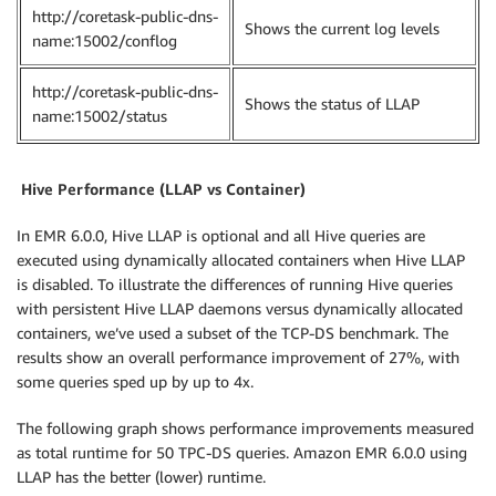
http://coretask-public-dns-
Shows the current log levels
name:15002/conflog
http://coretask-public-dns-
Shows the status of LLAP
name:15002/status
Hive
Performance (LLAP vs Container)
In EMR 6.0.0, Hive LLAP is optional and all Hive queries are
executed using dynamically allocated containers when Hive LLAP
is disabled. To illustrate the differences of running Hive queries
with persistent Hive LLAP daemons versus dynamically allocated
containers, we’ve used a subset of the TCP-DS benchmark. The
results show an overall performance improvement of 27%, with
some queries sped up by up to 4x.
The following graph shows performance improvements measured
as total runtime for 50 TPC-DS queries. Amazon EMR 6.0.0 using
LLAP has the better (lower) runtime.