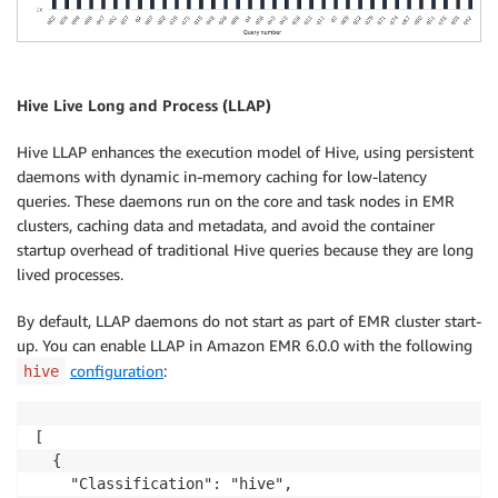
Hive Live Long and Process (LLAP)
Hive LLAP enhances the execution model of Hive, using persistent
daemons with dynamic in-memory caching for low-latency
queries. These daemons run on the core and task nodes in EMR
clusters, caching data and metadata, and avoid the container
startup overhead of traditional Hive queries because they are long
lived processes.
By default, LLAP daemons do not start as part of EMR cluster start-
up. You can enable LLAP in Amazon EMR 6.0.0 with the following
configuration
:
hive
[

  {

    "Classification": "hive",
