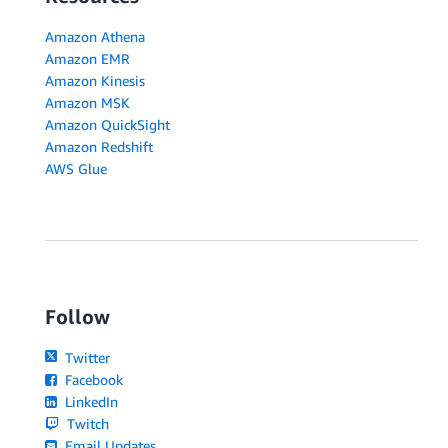
Amazon Athena
Amazon EMR
Amazon Kinesis
Amazon MSK
Amazon QuickSight
Amazon Redshift
AWS Glue
Follow
Twitter
Facebook
LinkedIn
Twitch
Email Updates