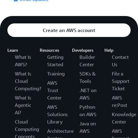
Create an AWS account
Learn
Resources
Developers
Help
What Is
Getting
Builder
Contact
AWS?
Started
Center
Us
What Is
Training
SDKs &
File a
Cloud
Tools
Support
AWS
Computing?
Ticket
Trust
.NET on
What Is
Center
AWS
AWS
Agentic
re:Post
AWS
Python
AI?
Solutions
on AWS
Knowledge
Cloud
Library
Center
Java on
Computing
Architecture
AWS
AWS
Concepts