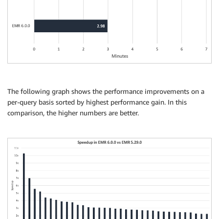
The following graph shows the performance improvements on a
per-query basis sorted by highest performance gain. In this
comparison, the higher numbers are better.