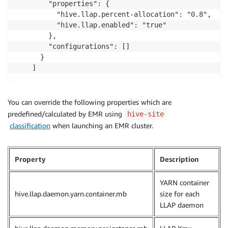
        "properties": {

          "hive.llap.percent-allocation": "0.8",

          "hive.llap.enabled": "true"

        },

        "configurations": []

      }

    ]
You can override the following properties which are
predefined/calculated by EMR using
hive-site
classification
when launching an EMR cluster.
Property
Description
YARN container
hive.llap.daemon.yarn.container.mb
size for each
LLAP daemon