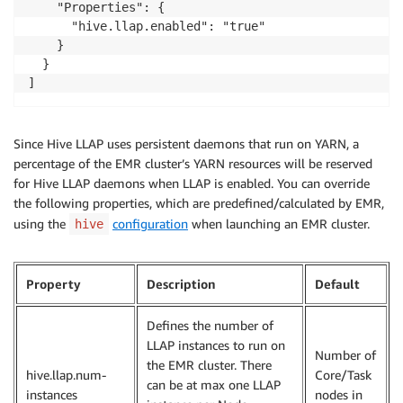
    "Properties": {

      "hive.llap.enabled": "true"

    }

  }

]
Since Hive LLAP uses persistent daemons that run on YARN, a
percentage of the EMR cluster’s YARN resources will be reserved
for Hive LLAP daemons when LLAP is enabled. You can override
the following properties, which are predefined/calculated by EMR,
using the
configuration
when launching an EMR cluster.
hive
Property
Description
Default
Defines the number of
LLAP instances to run on
Number of
the EMR cluster. There
hive.llap.num-
Core/Task
can be at max one LLAP
instances
nodes in