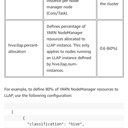
instance per Node
the cluster
manager node
(Core/Task).
Defines percentage of
YARN NodeManager
resources allocated to
hive.llap.percent-
LLAP instance. This only
0.6 (60%)
allocation
applies to nodes running
an LLAP instance defined
by hive.llap.num-
instances.
For example, to define 80% of YARN NodeManager resources to
LLAP, use the following configuration:
 [

      {

        "classification": "hive",
