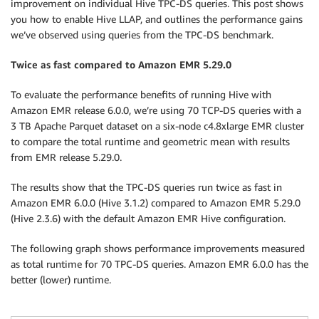
improvement on individual Hive TPC-DS queries. This post shows
you how to enable Hive LLAP, and outlines the performance gains
we’ve observed using queries from the TPC-DS benchmark.
Twice as fast compared to Amazon EMR 5.29.0
To evaluate the performance benefits of running Hive with
Amazon EMR release 6.0.0, we’re using 70 TCP-DS queries with a
3 TB Apache Parquet dataset on a six-node c4.8xlarge EMR cluster
to compare the total runtime and geometric mean with results
from EMR release 5.29.0.
The results show that the TPC-DS queries run twice as fast in
Amazon EMR 6.0.0 (Hive 3.1.2) compared to Amazon EMR 5.29.0
(Hive 2.3.6) with the default Amazon EMR Hive configuration.
The following graph shows performance improvements measured
as total runtime for 70 TPC-DS queries. Amazon EMR 6.0.0 has the
better (lower) runtime.