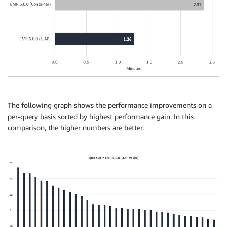
The following graph shows the performance improvements on a
per-query basis sorted by highest performance gain. In this
comparison, the higher numbers are better.