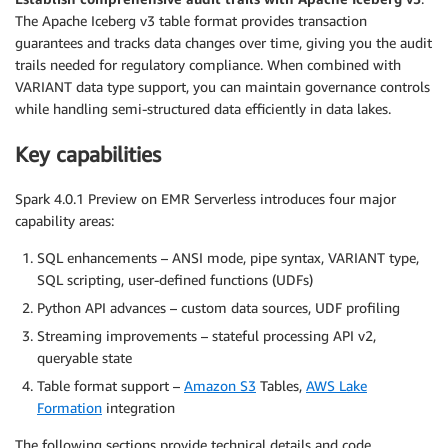
The Apache Iceberg v3 table format provides transaction
guarantees and tracks data changes over time, giving you the audit
trails needed for regulatory compliance. When combined with
VARIANT data type support, you can maintain governance controls
while handling semi-structured data efficiently in data lakes.
Key capabilities
Spark 4.0.1 Preview on EMR Serverless introduces four major
capability areas:
SQL enhancements – ANSI mode, pipe syntax, VARIANT type,
SQL scripting, user-defined functions (UDFs)
Python API advances – custom data sources, UDF profiling
Streaming improvements – stateful processing API v2,
queryable state
Table format support –
Amazon S3
Tables,
AWS Lake
Formation
integration
The following sections provide technical details and code