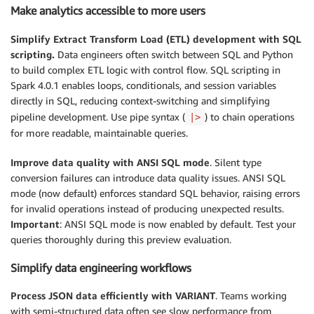
Make analytics accessible to more users
Simplify Extract Transform Load (ETL) development with SQL
scripting.
Data engineers often switch between SQL and Python
to build complex ETL logic with control flow. SQL scripting in
Spark 4.0.1 enables loops, conditionals, and session variables
directly in SQL, reducing context-switching and simplifying
pipeline development. Use pipe syntax (
) to chain operations
|>
for more readable, maintainable queries.
Improve data quality with ANSI SQL mode
. Silent type
conversion failures can introduce data quality issues. ANSI SQL
mode (now default) enforces standard SQL behavior, raising errors
for invalid operations instead of producing unexpected results.
Important
: ANSI SQL mode is now enabled by default. Test your
queries thoroughly during this preview evaluation.
Simplify data engineering workflows
Process JSON data efficiently with VARIANT
. Teams working
with semi-structured data often see slow performance from