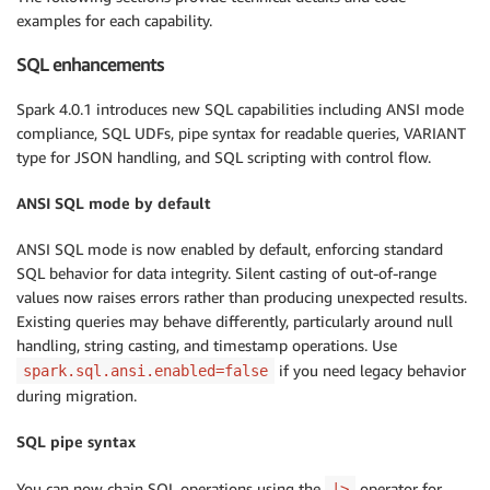
examples for each capability.
SQL enhancements
Spark 4.0.1 introduces new SQL capabilities including ANSI mode
compliance, SQL UDFs, pipe syntax for readable queries, VARIANT
type for JSON handling, and SQL scripting with control flow.
ANSI SQL mode by default
ANSI SQL mode is now enabled by default, enforcing standard
SQL behavior for data integrity. Silent casting of out-of-range
values now raises errors rather than producing unexpected results.
Existing queries may behave differently, particularly around null
handling, string casting, and timestamp operations. Use
if you need legacy behavior
spark.sql.ansi.enabled=false
during migration.
SQL pipe syntax
You can now chain SQL operations using the
operator for
|>