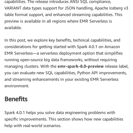
capabilities. The release introduces ANSI SQL compliance,
VARIANT data types support for JSON handling, Apache Iceberg v3
table format support, and enhanced streaming capabilities. This
preview is available in all regions where EMR Serverless is
available.
In this post, we explore key benefits, technical capabilities, and
considerations for getting started with Spark 4.0.1 on Amazon
EMR Serverless—a serverless deployment option that simplifies
running open-source big data frameworks, without requiring
managing clusters. With the
emr-spark-8.0-preview
release label,
you can evaluate new SQL capabilities, Python API improvements,
and streaming enhancements in your existing EMR Serverless
environment.
Benefits
Spark 4.0.1 helps you solve data engineering problems with
specific improvements. This section shows how new capabilities
help with real-world scenarios.