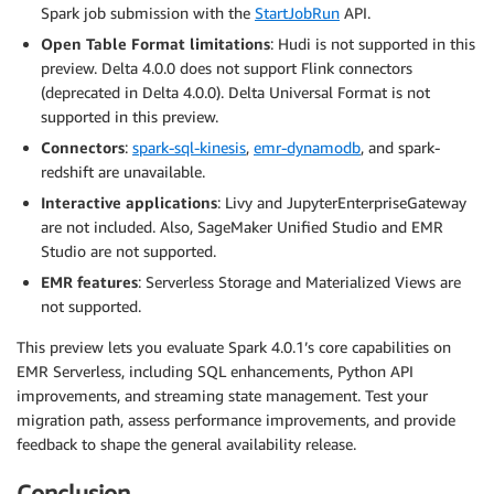
Spark job submission with the
StartJobRun
API.
Open Table Format limitations
: Hudi is not supported in this
preview. Delta 4.0.0 does not support Flink connectors
(deprecated in Delta 4.0.0). Delta Universal Format is not
supported in this preview.
Connectors
:
spark-sql-kinesis
,
emr-dynamodb
, and spark-
redshift are unavailable.
Interactive applications
: Livy and JupyterEnterpriseGateway
are not included. Also, SageMaker Unified Studio and EMR
Studio are not supported.
EMR features
: Serverless Storage and Materialized Views are
not supported.
This preview lets you evaluate Spark 4.0.1’s core capabilities on
EMR Serverless, including SQL enhancements, Python API
improvements, and streaming state management. Test your
migration path, assess performance improvements, and provide
feedback to shape the general availability release.
Conclusion