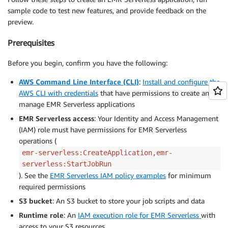
sample code to test new features, and provide feedback on the
preview.
Prerequisites
Before you begin, confirm you have the following:
AWS Command Line Interface (CLI)
:
Install and configure the
AWS CLI with credentials
that have permissions to create and
manage EMR Serverless applications
EMR Serverless access
: Your Identity and Access Management
(IAM) role must have permissions for EMR Serverless
operations (
emr-serverless:CreateApplication,emr-
serverless:StartJobRun
). See the
EMR Serverless IAM policy examples
for minimum
required permissions
S3 bucket
: An S3 bucket to store your job scripts and data
Runtime role
: An
IAM execution role for EMR Serverless
with
access to your S3 resources