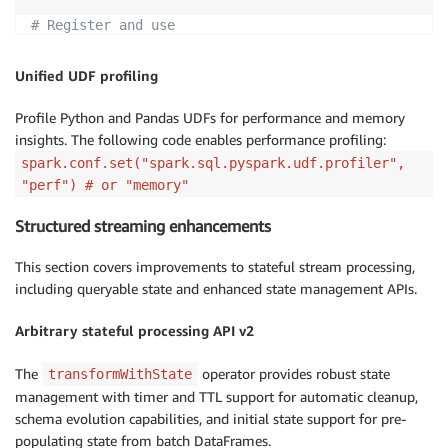
# Register and use
spark
.
dataSource
.
register
(
SampleDataSource
)
spark
.
read
.
format
(
"SampleDataSource"
)
.
load
(
)
.
show
(
)
Unified UDF profiling
Profile Python and Pandas UDFs for performance and memory
insights. The following code enables performance profiling:
spark.conf.set("spark.sql.pyspark.udf.profiler",
"perf") # or "memory"
Structured streaming enhancements
This section covers improvements to stateful stream processing,
including queryable state and enhanced state management APIs.
Arbitrary stateful processing API v2
The
operator provides robust state
transformWithState
management with timer and TTL support for automatic cleanup,
schema evolution capabilities, and initial state support for pre-
populating state from batch DataFrames.