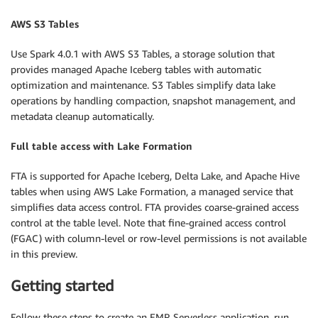
AWS S3 Tables
Use Spark 4.0.1 with AWS S3 Tables, a storage solution that
provides managed Apache Iceberg tables with automatic
optimization and maintenance. S3 Tables simplify data lake
operations by handling compaction, snapshot management, and
metadata cleanup automatically.
Full table access with Lake Formation
FTA is supported for Apache Iceberg, Delta Lake, and Apache Hive
tables when using AWS Lake Formation, a managed service that
simplifies data access control. FTA provides coarse-grained access
control at the table level. Note that fine-grained access control
(FGAC) with column-level or row-level permissions is not available
in this preview.
Getting started
Follow these steps to create an EMR Serverless application, run