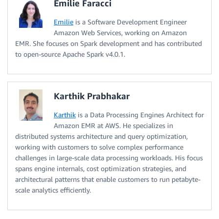
Emilie Faracci
Emilie
is a Software Development Engineer
Amazon Web Services, working on Amazon
EMR. She focuses on Spark development and has contributed
to open-source Apache Spark v4.0.1.
Karthik Prabhakar
Karthik
is a Data Processing Engines Architect for
Amazon EMR at AWS. He specializes in
distributed systems architecture and query optimization,
working with customers to solve complex performance
challenges in large-scale data processing workloads. His focus
spans engine internals, cost optimization strategies, and
architectural patterns that enable customers to run petabyte-
scale analytics efficiently.