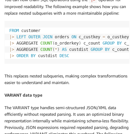
improved readability. The following example shows how you can
replace nested subqueries with a more maintainable pipeline:
FROM
|
>
LEFT
OUTER
JOIN
 orders 
ON
 c_custkey 
=
|
>
 AGGREGATE 
COUNT
(
o_orderkey
)
 c_count 
GROUP
BY
|
>
 AGGREGATE 
COUNT
(
*
)
AS
 custdist 
GROUP
BY
|
>
ORDER
BY
 custdist 
DESC
This replaces nested subqueries, making complex transformations
easier to understand and maintain.
VARIANT data type
The VARIANT type handles semi-structured JSON/XML data
efficiently without repeated parsing. It uses an optimized binary
representation internally while maintaining schema-less flexibility.
Previously, JSON expressions required repeated parsing, degrading
performance. VARIANT eliminates this overhead. The following