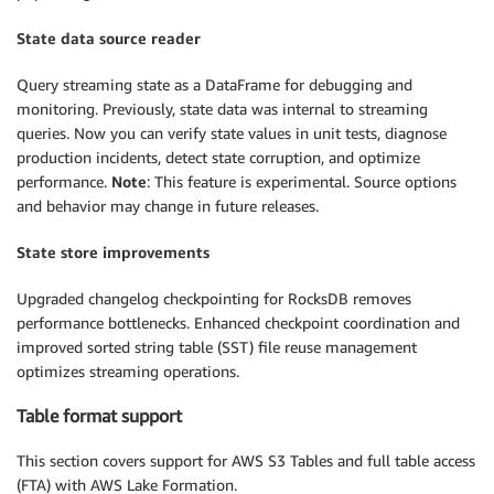
State data source reader
Query streaming state as a DataFrame for debugging and
monitoring. Previously, state data was internal to streaming
queries. Now you can verify state values in unit tests, diagnose
production incidents, detect state corruption, and optimize
performance.
Note
: This feature is experimental. Source options
and behavior may change in future releases.
State store improvements
Upgraded changelog checkpointing for RocksDB removes
performance bottlenecks. Enhanced checkpoint coordination and
improved sorted string table (SST) file reuse management
optimizes streaming operations.
Table format support
This section covers support for AWS S3 Tables and full table access
(FTA) with AWS Lake Formation.