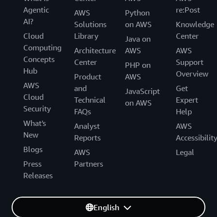
Agentic
re:Post
AWS
Python
AI?
Solutions
on AWS
Knowledge
Cloud
Library
Center
Java on
Computing
Architecture
AWS
AWS
Concepts
Center
Support
PHP on
Hub
Overview
Product
AWS
AWS
and
Get
JavaScript
Cloud
Technical
Expert
on AWS
Security
FAQs
Help
What's
Analyst
AWS
New
Reports
Accessibilit
Blogs
AWS
Legal
Press
Partners
Releases
English