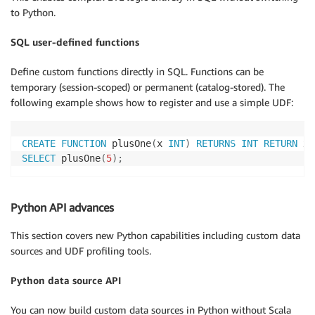
to Python.
SQL user-defined functions
Define custom functions directly in SQL. Functions can be
temporary (session-scoped) or permanent (catalog-stored). The
following example shows how to register and use a simple UDF:
CREATE
FUNCTION
 plusOne
(
x 
INT
)
RETURNS
INT
RETURN
 x 
SELECT
 plusOne
(
5
)
;
Python API advances
This section covers new Python capabilities including custom data
sources and UDF profiling tools.
Python data source API
You can now build custom data sources in Python without Scala