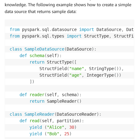
knowledge. The following example shows how to create a simple
data source that returns sample data:
from
 pyspark
.
sql
.
datasource 
import
 DataSource
,
from
 pyspark
.
sql
.
types 
import
 StructType
,
 StructFiel
class
SampleDataSource
(
DataSource
)
:
def
schema
(
self
)
:
return
 StructType
(
[
            StructField
(
"name"
,
 StringType
(
)
)
,
            StructField
(
"age"
,
 IntegerType
(
)
)
]
)
def
reader
(
self
,
 schema
)
:
return
 SampleReader
(
)
class
SampleReader
(
DataSourceReader
)
:
def
read
(
self
,
 partition
)
:
yield
(
"Alice"
,
30
)
yield
(
"Bob"
,
25
)