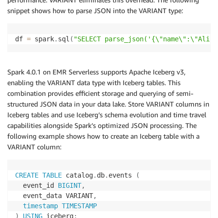
snippet shows how to parse JSON into the VARIANT type:
df 
=
 spark
.
sql
(
"SELECT parse_json('{\"name\":\"Alice
Spark 4.0.1 on EMR Serverless supports Apache Iceberg v3,
enabling the VARIANT data type with Iceberg tables. This
combination provides efficient storage and querying of semi-
structured JSON data in your data lake. Store VARIANT columns in
Iceberg tables and use Iceberg’s schema evolution and time travel
capabilities alongside Spark’s optimized JSON processing. The
following example shows how to create an Iceberg table with a
VARIANT column:
CREATE
TABLE
 catalog
.
db
.
events 
(
  event_id 
BIGINT
,
  event_data VARIANT
,
timestamp
TIMESTAMP
)
USING
 iceberg
;