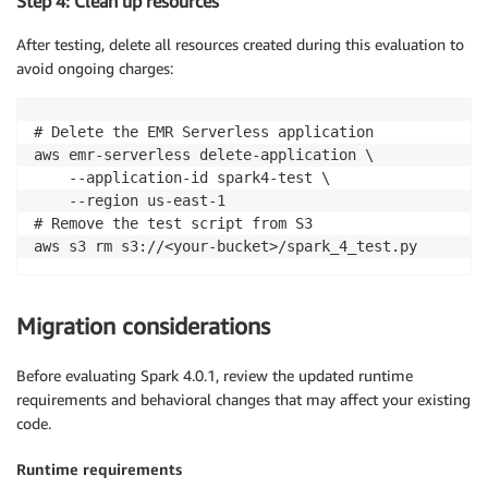
Step 4: Clean up resources
After testing, delete all resources created during this evaluation to
avoid ongoing charges:
# Delete the EMR Serverless application

aws emr-serverless delete-application \

    --application-id spark4-test \

    --region us-east-1

# Remove the test script from S3

aws s3 rm s3://<your-bucket>/spark_4_test.py
Migration considerations
Before evaluating Spark 4.0.1, review the updated runtime
requirements and behavioral changes that may affect your existing
code.
Runtime requirements