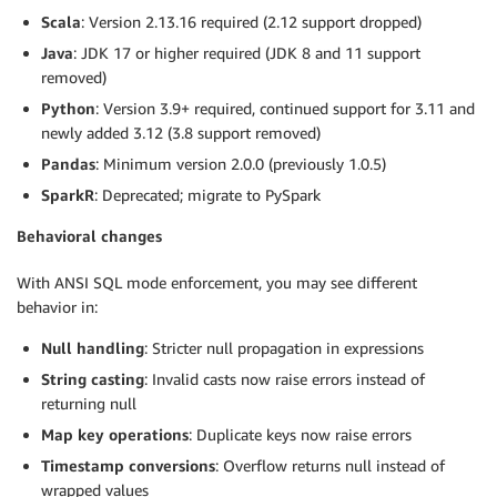
Scala
: Version 2.13.16 required (2.12 support dropped)
Java
: JDK 17 or higher required (JDK 8 and 11 support
removed)
Python
: Version 3.9+ required, continued support for 3.11 and
newly added 3.12 (3.8 support removed)
Pandas
: Minimum version 2.0.0 (previously 1.0.5)
SparkR
: Deprecated; migrate to PySpark
Behavioral changes
With ANSI SQL mode enforcement, you may see different
behavior in:
Null handling
: Stricter null propagation in expressions
String casting
: Invalid casts now raise errors instead of
returning null
Map key operations
: Duplicate keys now raise errors
Timestamp conversions
: Overflow returns null instead of
wrapped values