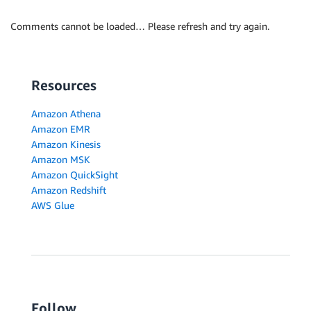
Comments cannot be loaded… Please refresh and try again.
Resources
Amazon Athena
Amazon EMR
Amazon Kinesis
Amazon MSK
Amazon QuickSight
Amazon Redshift
AWS Glue
Follow