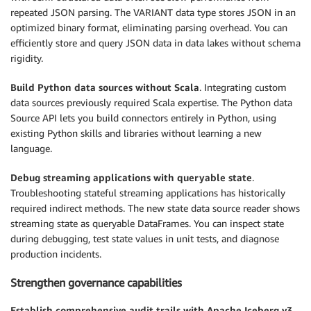
repeated JSON parsing. The VARIANT data type stores JSON in an
optimized binary format, eliminating parsing overhead. You can
efficiently store and query JSON data in data lakes without schema
rigidity.
Build Python data sources without Scala
. Integrating custom
data sources previously required Scala expertise. The Python data
Source API lets you build connectors entirely in Python, using
existing Python skills and libraries without learning a new
language.
Debug streaming applications with queryable state
.
Troubleshooting stateful streaming applications has historically
required indirect methods. The new state data source reader shows
streaming state as queryable DataFrames. You can inspect state
during debugging, test state values in unit tests, and diagnose
production incidents.
Strengthen governance capabilities
Establish comprehensive audit trails with Apache Iceberg v3
.