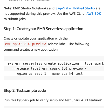
Note
: EMR Studio Notebooks and
SageMaker Unified Studio
are
not supported during this preview. Use the AWS CLI or
AWS SDK
to submit jobs.
Step 1: Create your EMR Serverless application
Create or update your application with the
release label. The following
emr-spark-8.0-preview
command creates a new application:
aws emr-serverless create-application --type spark \

  --release-label emr-spark-8.0-preview \

  --region us-east-1 --name spark4-test
Step 2: Test sample code
Run this PySpark job to verify setup and test Spark 4.0.1 features: