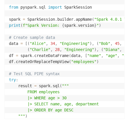
from
 pyspark
.
sql 
import
 SparkSession

spark 
=
 SparkSession
.
builder
.
appName
(
"Spark 4.0.1 Te
print
(
f"Spark Version: 
{
spark
.
version
}
"
)
# Create sample data
data 
=
[
(
"Alice"
,
34
,
"Engineering"
)
,
(
"Bob"
,
45
,
"S
(
"Charlie"
,
28
,
"Engineering"
)
,
(
"Diana"
,
52
df 
=
 spark
.
createDataFrame
(
data
,
[
"name"
,
"age"
,
"de
df
.
createOrReplaceTempView
(
"employees"
)
# Test SQL PIPE syntax
try
:
    result 
=
 spark
.
sql
(
"""

        FROM employees

        |> WHERE age > 30

        |> SELECT name, age, department

        |> ORDER BY age DESC

    """
)
    result
.
show
(
)
print
(
"✓ SQL pipe syntax test passed"
)