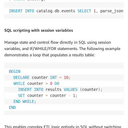
INSERT
INTO
 catalog
.
db
.
events 
SELECT
1
,
 parse_json
(
'
SQL scripting with session variables
Manage state and control flow directly in SQL using session
variables, and IF/WHILE/FOR statements. The following example
demonstrates a loop that populates a results table:
BEGIN
DECLARE
 counter 
INT
=
10
;
WHILE
 counter 
>
0
DO
INSERT
INTO
 results 
VALUES
(
counter
)
;
SET
 counter 
=
 counter 
-
1
;
END
WHILE
;
END
This enables complex ETL logic entirely in SQL without switching