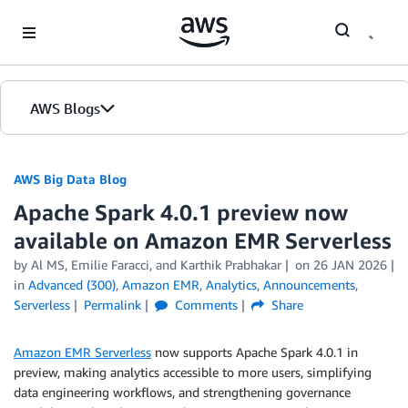
Skip to Main Content
AWS Blogs
AWS Big Data Blog
Apache Spark 4.0.1 preview now
available on Amazon EMR Serverless
by
Al MS
,
Emilie Faracci
, and
Karthik Prabhakar
on
26 JAN 2026
in
Advanced (300)
,
Amazon EMR
,
Analytics
,
Announcements
,
Serverless
Permalink
Comments
Share
Amazon EMR Serverless
now supports Apache Spark 4.0.1 in
preview, making analytics accessible to more users, simplifying
data engineering workflows, and strengthening governance