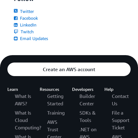
Twitter
Facebook
LinkedIn
Twitch
Email Updates
Create an AWS account
Learn
Resources
Developers
Help
What Is
Getting
Builder
Contact
AWS?
Started
Center
Us
What Is
Training
SDKs &
File a
Cloud
Tools
Support
AWS
Computing?
Ticket
Trust
.NET on
What Is
Center
AWS
AWS