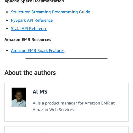
Apache Spark Documentation
Structured Streaming Programming Guide
PySpark API Reference
Scala API Reference
Amazon EMR Resources
Amazon EMR Spark Features
About the authors
Al MS
Al is a product manager for Amazon EMR at
Amazon Web Services.