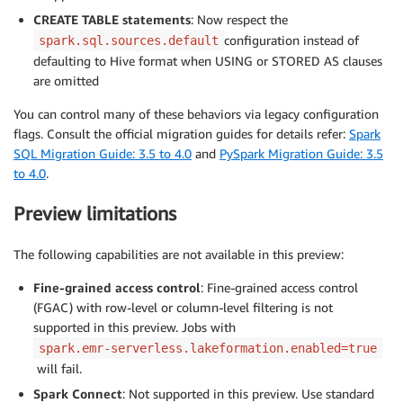
CREATE TABLE statements
: Now respect the
configuration instead of
spark.sql.sources.default
defaulting to Hive format when USING or STORED AS clauses
are omitted
You can control many of these behaviors via legacy configuration
flags. Consult the official migration guides for details refer:
Spark
SQL Migration Guide: 3.5 to 4.0
and
PySpark Migration Guide: 3.5
to 4.0
.
Preview limitations
The following capabilities are not available in this preview:
Fine-grained access control
: Fine-grained access control
(FGAC) with row-level or column-level filtering is not
supported in this preview. Jobs with
spark.emr-serverless.lakeformation.enabled=true
will fail.
Spark Connect
: Not supported in this preview. Use standard