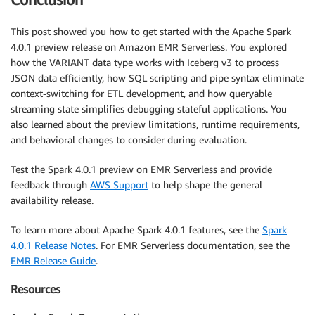
This post showed you how to get started with the Apache Spark
4.0.1 preview release on Amazon EMR Serverless. You explored
how the VARIANT data type works with Iceberg v3 to process
JSON data efficiently, how SQL scripting and pipe syntax eliminate
context-switching for ETL development, and how queryable
streaming state simplifies debugging stateful applications. You
also learned about the preview limitations, runtime requirements,
and behavioral changes to consider during evaluation.
Test the Spark 4.0.1 preview on EMR Serverless and provide
feedback through
AWS Support
to help shape the general
availability release.
To learn more about Apache Spark 4.0.1 features, see the
Spark
4.0.1 Release Notes
. For EMR Serverless documentation, see the
EMR Release Guide
.
Resources