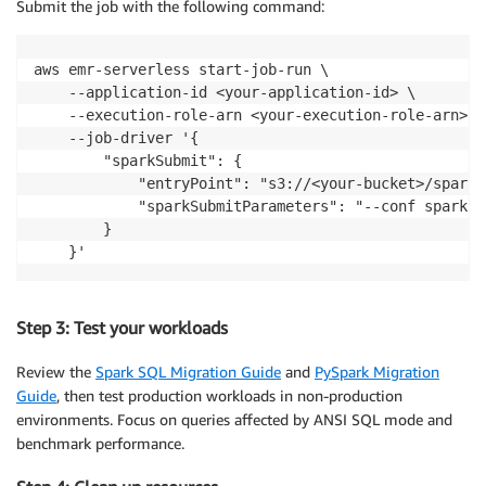
Submit the job with the following command:
except
 Exception 
as
 e
:
print
(
f"✗ SQL pipe syntax test failed: 
{
e
}
"
)
aws emr-serverless start-job-run \

# Test VARIANT data type
    --application-id <your-application-id> \

try
:
    --execution-role-arn <your-execution-role-arn> \

    json_data 
=
 spark
.
sql
(
"""

    --job-driver '{

        SELECT parse_json('{"name":"Alice","skills":
        "sparkSubmit": {

    """
)
            "entryPoint": "s3://<your-bucket>/spark_
    json_data
.
show
(
truncate
=
False
)
            "sparkSubmitParameters": "--conf spark.e
print
(
"✓ VARIANT data type test passed"
)
        }

except
 Exception 
as
 e
:
    }'
print
(
f"✗ VARIANT data type test failed: 
{
e
}
"
)
Step 3: Test your workloads
Review the
Spark SQL Migration Guide
and
PySpark Migration
Guide
, then test production workloads in non-production
environments. Focus on queries affected by ANSI SQL mode and
benchmark performance.