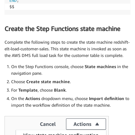
END
;
$$
Create the Step Functions state machine
Complete the following steps to create the state machine redshift-
elt-load-customer-sales. This state machine is invoked as soon as
the AWS DMS full load task for the customer table is complete.
On the Step Functions console, choose
State machines
in the
navigation pane.
Choose
Create state machine
.
For
Template
, choose
Blank
.
On the
Actions
dropdown menu, choose
Import definition
to
import the workflow definition of the state machine.