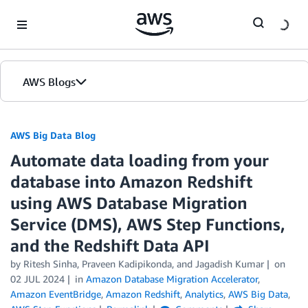
Skip to Main Content
AWS Blogs
AWS Big Data Blog
Automate data loading from your
database into Amazon Redshift
using AWS Database Migration
Service (DMS), AWS Step Functions,
and the Redshift Data API
by
Ritesh Sinha
,
Praveen Kadipikonda
, and
Jagadish Kumar
on
02 JUL 2024
in
Amazon Database Migration Accelerator
,
Amazon EventBridge
,
Amazon Redshift
,
Analytics
,
AWS Big Data
,