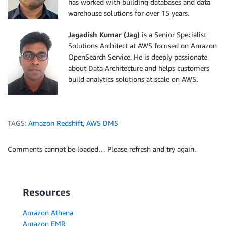
has worked with building databases and data
warehouse solutions for over 15 years.
Jagadish Kumar (Jag)
is a Senior Specialist
Solutions Architect at AWS focused on Amazon
OpenSearch Service. He is deeply passionate
about Data Architecture and helps customers
build analytics solutions at scale on AWS.
TAGS:
Amazon Redshift
,
AWS DMS
Comments cannot be loaded… Please refresh and try again.
Resources
Amazon Athena
Amazon EMR