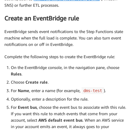
SNS) or further ETL processes.
Create an EventBridge rule
EventBridge sends event notifications to the Step Functions state
machine when the full load is complete. You can also turn event
notifications on or off in EventBridge.
Complete the following steps to create the EventBridge rule:
On the EventBridge console, in the navigation pane, choose
Rules
.
Choose
Create rule
.
For
Name
, enter a name (for example,
).
dms-test
Optionally, enter a description for the rule.
For
Event bus
, choose the event bus to associate with this rule.
If you want this rule to match events that come from your
account, select
AWS default event bus
. When an AWS service
in your account emits an event, it always goes to your