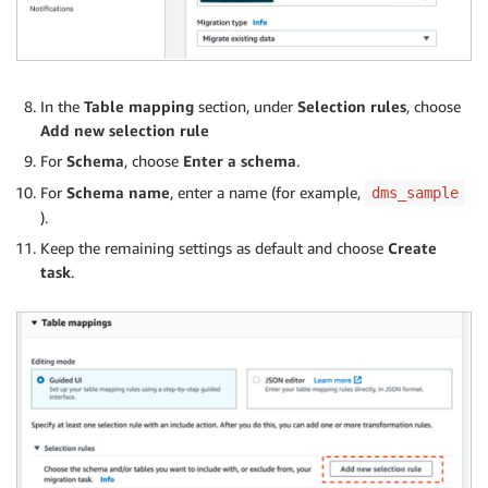
In the
Table mapping
section, under
Selection rules
, choose
Add new selection rule
For
Schema
, choose
Enter a schema
.
For
Schema name
, enter a name (for example,
dms_sample
).
Keep the remaining settings as default and choose
Create
task
.