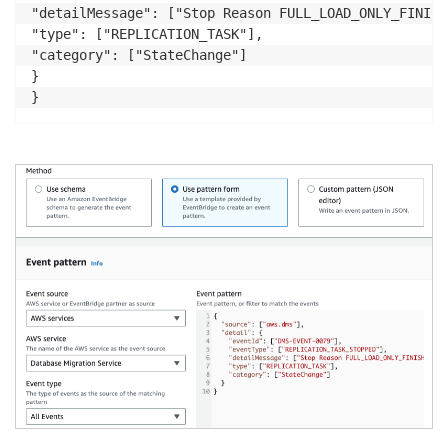
"detailMessage": ["Stop Reason FULL_LOAD_ONLY_FINISHE
"type": ["REPLICATION_TASK"],

"category": ["StateChange"]

}
