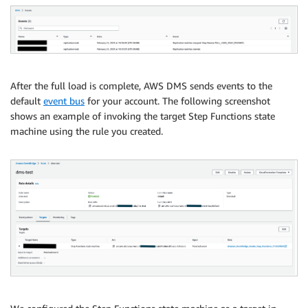
After the full load is complete, AWS DMS sends events to the
default
event bus
for your account. The following screenshot
shows an example of invoking the target Step Functions state
machine using the rule you created.