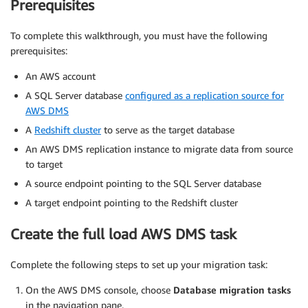
Prerequisites
To complete this walkthrough, you must have the following
prerequisites:
An AWS account
A SQL Server database
configured as a replication source for
AWS DMS
A
Redshift cluster
to serve as the target database
An AWS DMS replication instance to migrate data from source
to target
A source endpoint pointing to the SQL Server database
A target endpoint pointing to the Redshift cluster
Create the full load AWS DMS task
Complete the following steps to set up your migration task:
On the AWS DMS console, choose
Database migration tasks
in the navigation pane.