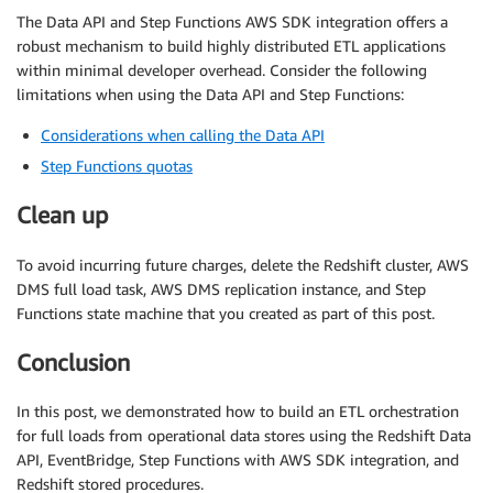
The Data API and Step Functions AWS SDK integration offers a
robust mechanism to build highly distributed ETL applications
within minimal developer overhead. Consider the following
limitations when using the Data API and Step Functions:
Considerations when calling the Data API
Step Functions quotas
Clean up
To avoid incurring future charges, delete the Redshift cluster, AWS
DMS full load task, AWS DMS replication instance, and Step
Functions state machine that you created as part of this post.
Conclusion
In this post, we demonstrated how to build an ETL orchestration
for full loads from operational data stores using the Redshift Data
API, EventBridge, Step Functions with AWS SDK integration, and
Redshift stored procedures.