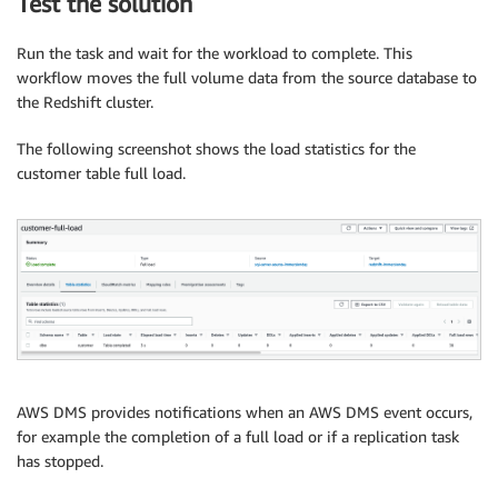
Test the solution
Run the task and wait for the workload to complete. This
workflow moves the full volume data from the source database to
the Redshift cluster.
The following screenshot shows the load statistics for the
customer table full load.
AWS DMS provides notifications when an AWS DMS event occurs,
for example the completion of a full load or if a replication task
has stopped.