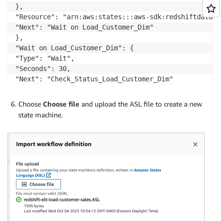
},

"Resource": "arn:aws:states:::aws-sdk:redshiftdata:e
"Next": "Wait on Load_Customer_Dim"

},

"Wait on Load_Customer_Dim": {

"Type": "Wait",

"Seconds": 30,

"Next": "Check_Status_Load_Customer_Dim"

},

Choose
Choose file
and upload the ASL file to create a new
"Check_Status_Load_Customer_Dim": {

state machine.
"Type": "Task",

"Next": "Choice",

"Parameters": {

"Id.$": "$.Id"

},

"Resource": "arn:aws:states:::aws-sdk:redshiftdata:d
},

"Choice": {
