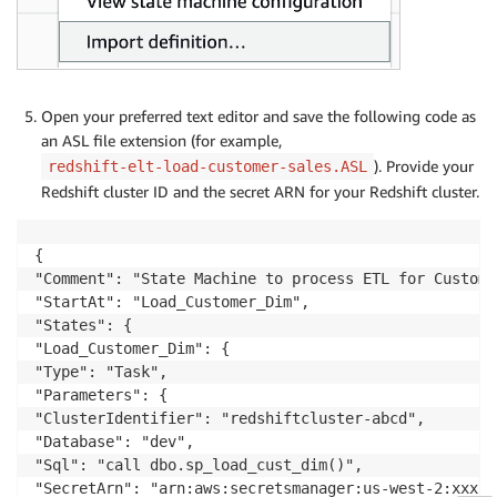
Open your preferred text editor and save the following code as
an ASL file extension (for example,
). Provide your
redshift-elt-load-customer-sales.ASL
Redshift cluster ID and the secret ARN for your Redshift cluster.
{

"Comment": "State Machine to process ETL for Custome
"StartAt": "Load_Customer_Dim",

"States": {

"Load_Customer_Dim": {

"Type": "Task",

"Parameters": {

"ClusterIdentifier": "redshiftcluster-abcd",

"Database": "dev",

"Sql": "call dbo.sp_load_cust_dim()",

"SecretArn": "arn:aws:secretsmanager:us-west-2:xxx:s