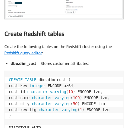
Create Redshift tables
Create the following tables on the Redshift cluster using the
Redshift query editor
:
dbo.dim_cust
– Stores customer attributes:
CREATE
TABLE
 dbo
.
dim_cust 
(
cust_key 
integer
 ENCODE az64
,
cust_id 
character
varying
(
10
)
 ENCODE lzo
,
cust_name 
character
varying
(
100
)
 ENCODE lzo
,
cust_city 
character
varying
(
50
)
 ENCODE lzo
,
cust_rev_flg 
character
varying
(
1
)
)
DISTSTYLE AUTO
;