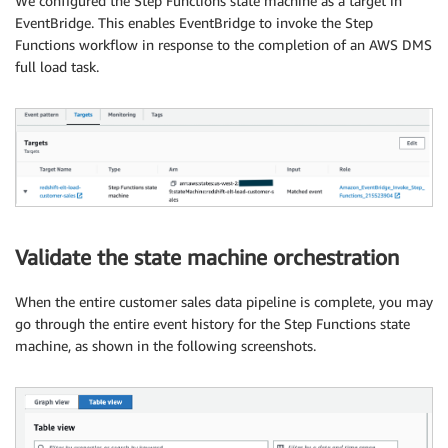
We configured the Step Functions state machine as a target in
EventBridge. This enables EventBridge to invoke the Step
Functions workflow in response to the completion of an AWS DMS
full load task.
Validate the state machine orchestration
When the entire customer sales data pipeline is complete, you may
go through the entire event history for the Step Functions state
machine, as shown in the following screenshots.