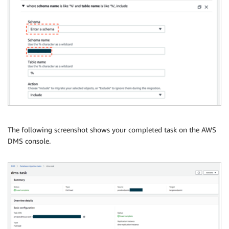
The following screenshot shows your completed task on the AWS
DMS console.