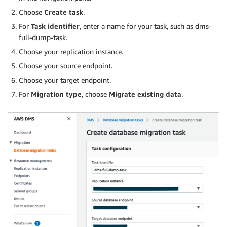
Choose
Create task
.
For
Task identifier
, enter a name for your task, such as dms-
full-dump-task.
Choose your replication instance.
Choose your source endpoint.
Choose your target endpoint.
For
Migration type
, choose
Migrate existing data
.