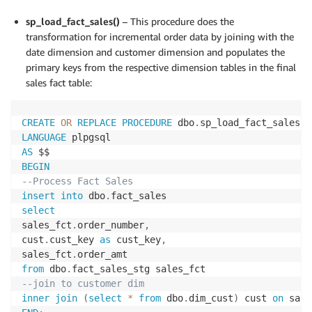
sp_load_fact_sales()
– This procedure does the
transformation for incremental order data by joining with the
date dimension and customer dimension and populates the
primary keys from the respective dimension tables in the final
sales fact table:
CREATE
OR
REPLACE
PROCEDURE
 dbo
.
sp_load_fact_sales
(
)
LANGUAGE
AS
BEGIN
--Process Fact Sales
insert
into
 dbo
.
select
sales_fct
.
order_number
,
cust
.
cust_key 
as
 cust_key
,
sales_fct
.
from
 dbo
.
--join to customer dim
inner
join
(
select
*
from
 dbo
.
dim_cust
)
 cust 
on
 sale