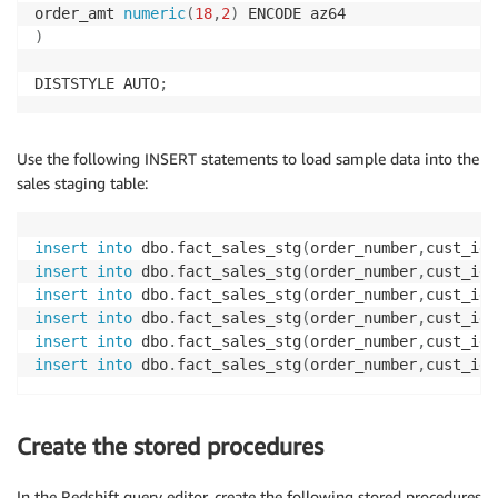
order_amt 
numeric
(
18
,
2
)
)
DISTSTYLE AUTO
;
Use the following INSERT statements to load sample data into the
sales staging table:
insert
into
 dbo
.
fact_sales_stg
(
order_number
,
cust_id
,
insert
into
 dbo
.
fact_sales_stg
(
order_number
,
cust_id
,
insert
into
 dbo
.
fact_sales_stg
(
order_number
,
cust_id
,
insert
into
 dbo
.
fact_sales_stg
(
order_number
,
cust_id
,
insert
into
 dbo
.
fact_sales_stg
(
order_number
,
cust_id
,
insert
into
 dbo
.
fact_sales_stg
(
order_number
,
cust_id
,
Create the stored procedures
In the Redshift query editor, create the following stored procedures