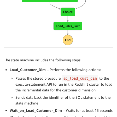
The state machine includes the following steps:
Load_Customer_Dim
– Performs the following actions:
Passes the stored procedure
to the
sp_load_cust_dim
execute-statement API to run in the Redshift cluster to load
the incremental data for the customer dimension
Sends data back the identifier of the SQL statement to the
state machine
Wait_on_Load_Customer_Dim
– Waits for at least 15 seconds