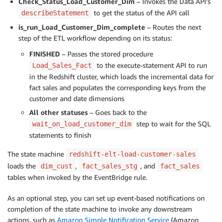
Check_Status_Load_Customer_Dim
– Invokes the Data API’s
to get the status of the API call
describeStatement
is_run_Load_Customer_Dim_complete
– Routes the next
step of the ETL workflow depending on its status:
FINISHED
– Passes the stored procedure
to the execute-statement API to run
Load_Sales_Fact
in the Redshift cluster, which loads the incremental data for
fact sales and populates the corresponding keys from the
customer and date dimensions
All other statuses
– Goes back to the
step to wait for the SQL
wait_on_load_customer_dim
statements to finish
The state machine
redshift-elt-load-customer-sales
loads the
,
, and
dim_cust
fact_sales_stg
fact_sales
tables when invoked by the EventBridge rule.
As an optional step, you can set up event-based notifications on
completion of the state machine to invoke any downstream
actions, such as
Amazon Simple Notification Service
(Amazon