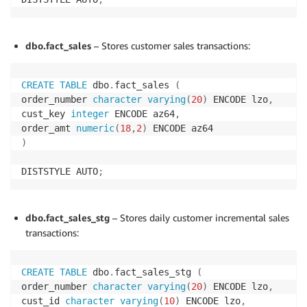
dbo.fact_sales
– Stores customer sales transactions:
CREATE
TABLE
 dbo
.
fact_sales 
(
order_number 
character
varying
(
20
)
 ENCODE lzo
,
cust_key 
integer
 ENCODE az64
,
order_amt 
numeric
(
18
,
2
)
)
DISTSTYLE AUTO
;
dbo.fact_sales_stg
– Stores daily customer incremental sales
transactions:
CREATE
TABLE
 dbo
.
fact_sales_stg 
(
order_number 
character
varying
(
20
)
 ENCODE lzo
,
cust_id 
character
varying
(
10
)
 ENCODE lzo
,