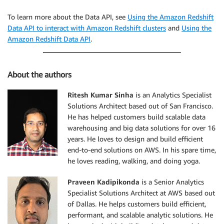
To learn more about the Data API, see
Using the Amazon Redshift
Data API to interact with Amazon Redshift clusters
and
Using the
Amazon Redshift Data API
.
About the authors
Ritesh Kumar Sinha
is an Analytics Specialist
Solutions Architect based out of San Francisco.
He has helped customers build scalable data
warehousing and big data solutions for over 16
years. He loves to design and build efficient
end-to-end solutions on AWS. In his spare time,
he loves reading, walking, and doing yoga.
Praveen Kadipikonda
is a Senior Analytics
Specialist Solutions Architect at AWS based out
of Dallas. He helps customers build efficient,
performant, and scalable analytic solutions. He