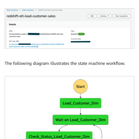
"Resource": "arn:aws:states:::aws-sdk:redshiftdata:e
}

}

}
The following diagram illustrates the state machine workflow.