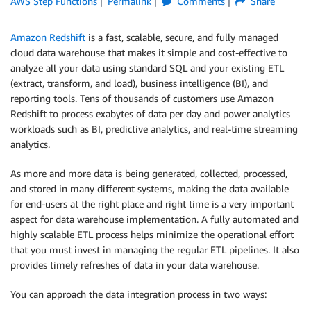
AWS Step Functions
Permalink
Comments
Share
Amazon Redshift
is a fast, scalable, secure, and fully managed
cloud data warehouse that makes it simple and cost-effective to
analyze all your data using standard SQL and your existing ETL
(extract, transform, and load), business intelligence (BI), and
reporting tools. Tens of thousands of customers use Amazon
Redshift to process exabytes of data per day and power analytics
workloads such as BI, predictive analytics, and real-time streaming
analytics.
As more and more data is being generated, collected, processed,
and stored in many different systems, making the data available
for end-users at the right place and right time is a very important
aspect for data warehouse implementation. A fully automated and
highly scalable ETL process helps minimize the operational effort
that you must invest in managing the regular ETL pipelines. It also
provides timely refreshes of data in your data warehouse.
You can approach the data integration process in two ways: