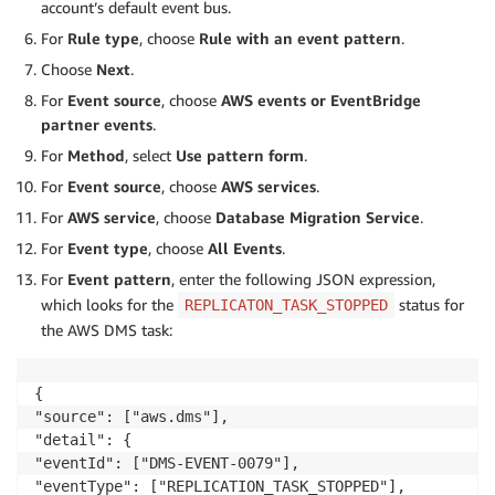
account’s default event bus.
For
Rule type
, choose
Rule with an event pattern
.
Choose
Next
.
For
Event source
, choose
AWS events or EventBridge
partner events
.
For
Method
, select
Use pattern form
.
For
Event source
, choose
AWS services
.
For
AWS service
, choose
Database Migration Service
.
For
Event type
, choose
All Events
.
For
Event pattern
, enter the following JSON expression,
which looks for the
status for
REPLICATON_TASK_STOPPED
the AWS DMS task:
{

"source": ["aws.dms"],

"detail": {

"eventId": ["DMS-EVENT-0079"],

"eventType": ["REPLICATION_TASK_STOPPED"],
