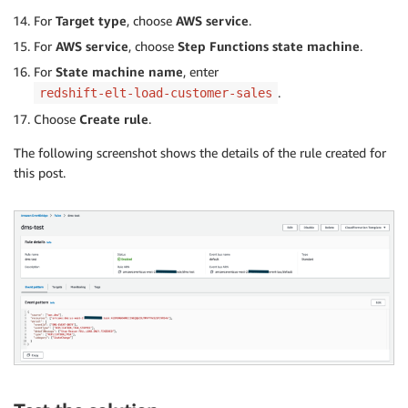
For
Target type
, choose
AWS service
.
For
AWS service
, choose
Step Functions state machine
.
For
State machine name
, enter
.
redshift-elt-load-customer-sales
Choose
Create rule
.
The following screenshot shows the details of the rule created for
this post.