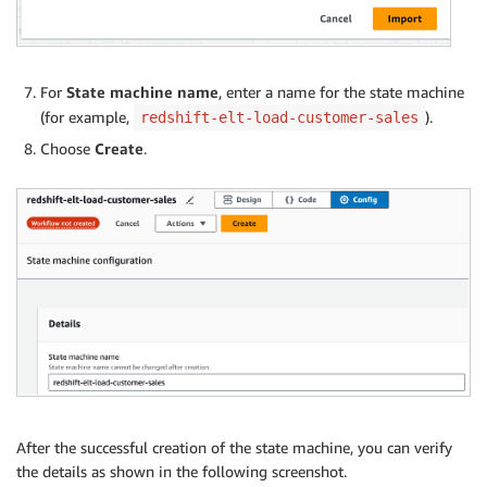
"Type": "Choice",

"Choices": [

{

"Not": {

For
State machine name
, enter a name for the state machine
"Variable": "$.Status",

(for example,
).
redshift-elt-load-customer-sales
"StringEquals": "FINISHED"

},

Choose
Create
.
"Next": "Wait on Load_Customer_Dim"

}

],

"Default": "Load_Sales_Fact"

},

"Load_Sales_Fact": {

"Type": "Task",

"End": true,

"Parameters": {

"ClusterIdentifier": "redshiftcluster-abcdef”,

"Database": "dev",

"Sql": "call dbo.sp_load_fact_sales()",

"SecretArn": "arn:aws:secretsmanager:us-west-2:xxx:s
After the successful creation of the state machine, you can verify
},

the details as shown in the following screenshot.