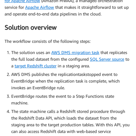
for Apache Airflow
(Amazon MWAA), a managed orchestration
service for
Apache Airflow
that makes it straightforward to set up
and operate end-to-end data pipelines in the cloud.
Solution overview
The workflow consists of the following steps:
The solution uses an
AWS DMS migration task
that replicates
the full load dataset from the configured
SQL Server source
to
a
target Redshift cluster
in a staging area.
AWS DMS publishes the replicationtaskstopped event to
EventBridge when the replication task is complete, which
invokes an EventBridge rule.
EventBridge routes the event to a Step Functions state
machine.
The state machine calls a Redshift stored procedure through
the Redshift Data API, which loads the dataset from the
staging area to the target production tables. With this API, you
can also access Redshift data with web-based service