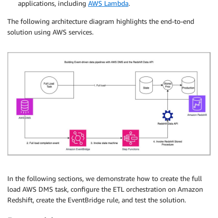
applications, including
AWS Lambda
.
The following architecture diagram highlights the end-to-end
solution using AWS services.
In the following sections, we demonstrate how to create the full
load AWS DMS task, configure the ETL orchestration on Amazon
Redshift, create the EventBridge rule, and test the solution.