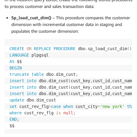
to process customer and sales transaction data:
Sp_load_cust_dim()
– This procedure compares the customer
dimension with incremental customer data in staging and
populates the customer dimension:
CREATE
OR
REPLACE
PROCEDURE
 dbo
.
sp_load_cust_dim
(
)
LANGUAGE
AS
BEGIN
truncate
table
 dbo
.
dim_cust
;
insert
into
 dbo
.
dim_cust
(
cust_key
,
cust_id
,
cust_name
,
insert
into
 dbo
.
dim_cust
(
cust_key
,
cust_id
,
cust_name
,
insert
into
 dbo
.
dim_cust
(
cust_key
,
cust_id
,
cust_name
,
update
 dbo
.
set
 cust_rev_flg
=
case
when
 cust_city
=
'new york'
then
where
 cust_rev_flg 
is
null
;
END
;
$$