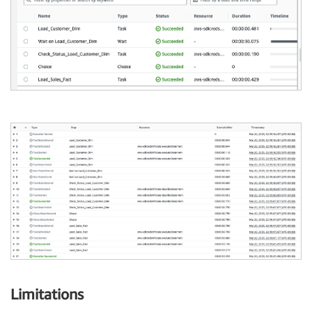
Limitations