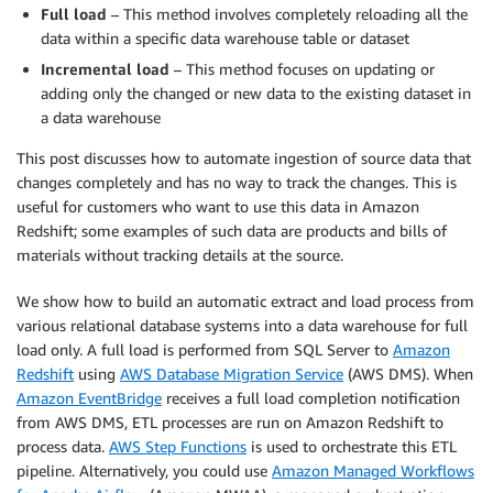
Full load
– This method involves completely reloading all the
data within a specific data warehouse table or dataset
Incremental load
– This method focuses on updating or
adding only the changed or new data to the existing dataset in
a data warehouse
This post discusses how to automate ingestion of source data that
changes completely and has no way to track the changes. This is
useful for customers who want to use this data in Amazon
Redshift; some examples of such data are products and bills of
materials without tracking details at the source.
We show how to build an automatic extract and load process from
various relational database systems into a data warehouse for full
load only. A full load is performed from SQL Server to
Amazon
Redshift
using
AWS Database Migration Service
(AWS DMS). When
Amazon EventBridge
receives a full load completion notification
from AWS DMS, ETL processes are run on Amazon Redshift to
process data.
AWS Step Functions
is used to orchestrate this ETL
pipeline. Alternatively, you could use
Amazon Managed Workflows