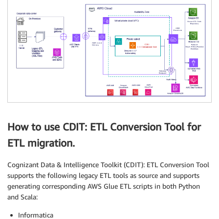
How to use CDIT: ETL Conversion Tool for
ETL migration.
Cognizant Data & Intelligence Toolkit (CDIT): ETL Conversion Tool
supports the following legacy ETL tools as source and supports
generating corresponding AWS Glue ETL scripts in both Python
and Scala:
Informatica