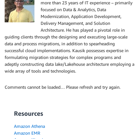
more than 23 years of IT experience – primarily
focused on Data & Analytics, Data
Modernization, Application Development,
Delivery Management, and Solution
Architecture. He has played a pivotal role in
guiding clients through the designing and executing large-scale
data and process migrations, in addition to spearheading
successful cloud implementations. Kausik possesses expertise in
formulating migration strategies for complex programs and
adeptly constructing data lake/Lakehouse architecture employing a
wide array of tools and technologies.
Comments cannot be loaded… Please refresh and try again.
Resources
Amazon Athena
Amazon EMR