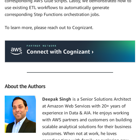
corresponding AWS Glue scripts. Lastly, we demonstrated how to
use existing ETL workflows to automatically generate
corresponding Step Functions orchestration jobs.
To learn more, please reach out to Cognizant.
About the Authors
Deepak Singh
is a Senior Solutions Architect
at Amazon Web Services with 20+ years of
experience in Data & AIA. He enjoys working
with AWS partners and customers on building
scalable analytical solutions for their business
outcomes. When not at work, he loves