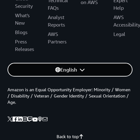
Technical
Expert
on AWS
Security
FAQs
Help
What's
Analyst
AWS
New
Reports
Accessibilit
Blogs
AWS
Legal
Press
Partners
Releases
English
Amazon is an Equal Opportunity Employer: Minority / Women
/ Disability / Veteran / Gender Identity / Sexual Orientation /
Age.
Back to top