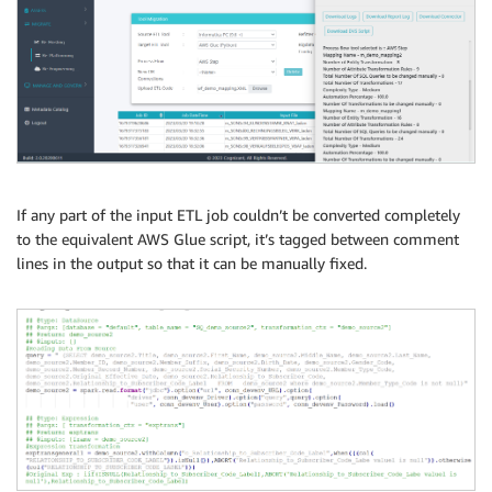
If any part of the input ETL job couldn’t be converted completely
to the equivalent AWS Glue script, it’s tagged between comment
lines in the output so that it can be manually fixed.