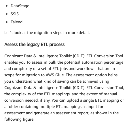
DataStage
SSIS
Talend
Let’s look at the migration steps in more detail.
Assess the legacy ETL process
Cognizant Data & Intelligence Toolkit (CDIT): ETL Conversion Tool
enables you to assess in bulk the potential automation percentage
and complexity of a set of ETL jobs and workflows that are in
scope for migration to AWS Glue. The assessment option helps
you understand what kind of saving can be achieved using
Cognizant Data & Intelligence Toolkit (CDIT): ETL Conversion Tool,
the complexity of the ETL mappings, and the extent of manual
conversion needed, if any. You can upload a single ETL mapping or
a folder containing multiple ETL mappings as input for
assessment and generate an assessment report, as shown in the
following figure.