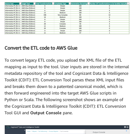
Convert the ETL code to AWS Glue
To convert legacy ETL code, you upload the XML file of the ETL
mapping as input to the tool. User inputs are stored in the internal
metadata repository of the tool and Cognizant Data & Intelligence
Toolkit (CDIT): ETL Conversion Tool parses these XML input files
and breaks them down to a patented canonical model, which is
then forward engineered into the target AWS Glue scripts in
Python or Scala. The following screenshot shows an example of
the Cognizant Data & Intelligence Toolkit (CDIT): ETL Conversion
Tool GUI and
Output Console
pane.