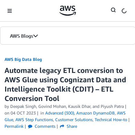
Skip to Main Content
AWS Blogs
AWS Big Data Blog
Automate legacy ETL conversion to
AWS Glue using Cognizant Data and
Intelligence Toolkit (CDIT) – ETL
Conversion Tool
by
Deepak Singh
,
Govind Mohan
,
Kausik Dhar
, and
Piyush Patra
on
04 OCT 2023
in
Advanced (300)
,
Amazon DynamoDB
,
AWS
Glue
,
AWS Step Functions
,
Customer Solutions
,
Technical How-to
Permalink
Comments
Share