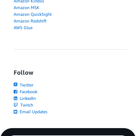
Amazon Kinesis
Amazon MSK
Amazon QuickSight
Amazon Redshift
AWS Glue
Follow
Twitter
Facebook
LinkedIn
Twitch
Email Updates