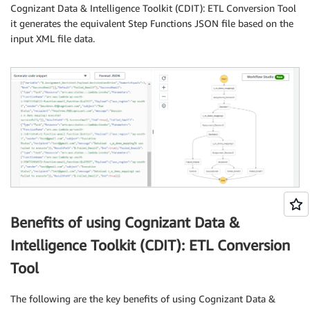
Cognizant Data & Intelligence Toolkit (CDIT): ETL Conversion Tool
it generates the equivalent Step Functions JSON file based on the
input XML file data.
Benefits of using Cognizant Data &
Intelligence Toolkit (CDIT): ETL Conversion
Tool
The following are the key benefits of using Cognizant Data &