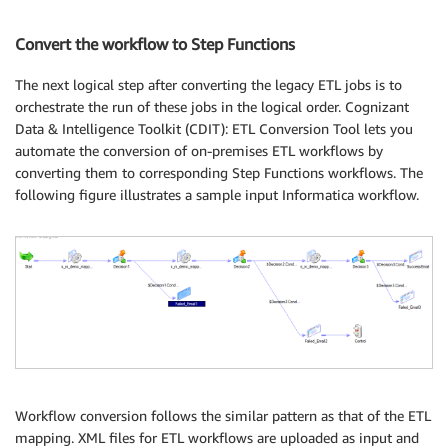
Convert the workflow to Step Functions
The next logical step after converting the legacy ETL jobs is to
orchestrate the run of these jobs in the logical order. Cognizant
Data & Intelligence Toolkit (CDIT): ETL Conversion Tool lets you
automate the conversion of on-premises ETL workflows by
converting them to corresponding Step Functions workflows. The
following figure illustrates a sample input Informatica workflow.
Workflow conversion follows the similar pattern as that of the ETL
mapping. XML files for ETL workflows are uploaded as input and