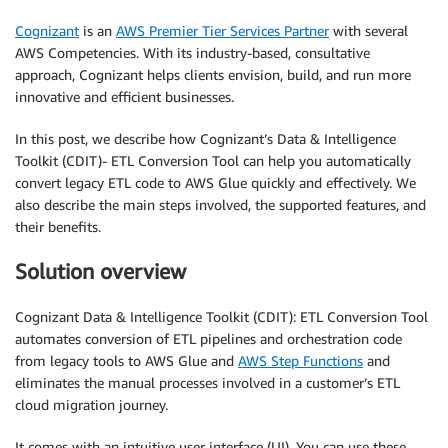
Cognizant
is an
AWS Premier Tier Services Partner
with several
AWS Competencies. With its industry-based, consultative
approach, Cognizant helps clients envision, build, and run more
innovative and efficient businesses.
In this post, we describe how Cognizant’s Data & Intelligence
Toolkit (CDIT)- ETL Conversion Tool can help you automatically
convert legacy ETL code to AWS Glue quickly and effectively. We
also describe the main steps involved, the supported features, and
their benefits.
Solution overview
Cognizant Data & Intelligence Toolkit (CDIT): ETL Conversion Tool
automates conversion of ETL pipelines and orchestration code
from legacy tools to AWS Glue and
AWS Step Functions
and
eliminates the manual processes involved in a customer’s ETL
cloud migration journey.
It comes with an intuitive user interface (UI). You can use these