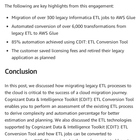
The following are key highlights from this engagement:
Migration of over 300 legacy Informatica ETL jobs to AWS Glue
Automated conversion of over 6,000 transformations from
legacy ETL to AWS Glue
85% automation achieved using CDIT: ETL Conversion Tool
The customer saved licensing fees and retired their legacy
application as planned
Conclusion
In this post, we discussed how migrating legacy ETL processes to
the cloud is critical to the success of a cloud migration journey.
Cognizant Data & Intelligence Toolkit (CDIT): ETL Conversion Tool
enables you to perform an assessment of the existing ETL process
to derive complexity and automation percentage for better
estimation and planning. We also discussed the ETL technologies
supported by Cognizant Data & Intelligence Toolkit (CDIT): ETL
Conversion Tool and how ETL jobs can be converted to