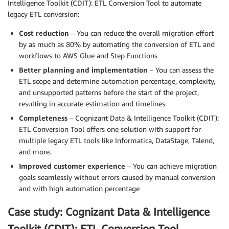
Intelligence Toolkit (CDIT): ETL Conversion Tool to automate
legacy ETL conversion:
Cost reduction
– You can reduce the overall migration effort
by as much as 80% by automating the conversion of ETL and
workflows to AWS Glue and Step Functions
Better planning and implementation
– You can assess the
ETL scope and determine automation percentage, complexity,
and unsupported patterns before the start of the project,
resulting in accurate estimation and timelines
Completeness
– Cognizant Data & Intelligence Toolkit (CDIT):
ETL Conversion Tool offers one solution with support for
multiple legacy ETL tools like Informatica, DataStage, Talend,
and more.
Improved customer experience
– You can achieve migration
goals seamlessly without errors caused by manual conversion
and with high automation percentage
Case study: Cognizant Data & Intelligence
Toolkit (CDIT): ETL Conversion Tool