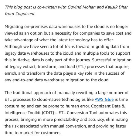
This blog post is co-written with Govind Mohan and Kausik Dhar
from Cognizant.
Migrating on-premises data warehouses to the cloud is no longer
viewed as an option but a necessity for companies to save cost and
take advantage of what the latest technology has to offer.
Although we have seen a lot of focus toward migrating data from
legacy data warehouses to the cloud and multiple tools to support
this initiative, data is only part of the journey. Successful migration
of legacy extract, transform, and load (ETL) processes that acquire,
enrich, and transform the data plays a key role in the success of
any end-to-end data warehouse migration to the cloud.
The traditional approach of manually rewriting a large number of
ETL processes to cloud-native technologies like
AWS Glue
is time
consuming and can be prone to human error. Cognizant Data &
Intelligence Toolkit (CDIT) – ETL Conversion Tool automates this
process, bringing in more predictability and accuracy, eliminating
the risk associated with manual conversion, and providing faster
time to market for customers.