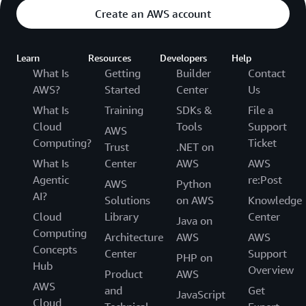
Create an AWS account
Learn
Resources
Developers
Help
What Is
Getting
Builder
Contact
AWS?
Started
Center
Us
What Is
Training
SDKs &
File a
Cloud
Tools
Support
AWS
Computing?
Ticket
Trust
.NET on
What Is
Center
AWS
AWS
Agentic
re:Post
AWS
Python
AI?
Solutions
on AWS
Knowledge
Cloud
Library
Center
Java on
Computing
Architecture
AWS
AWS
Concepts
Center
Support
PHP on
Hub
Overview
Product
AWS
AWS
and
Get
JavaScript
Cloud