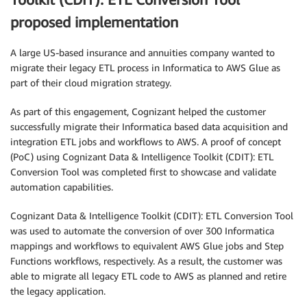
proposed implementation
A large US-based insurance and annuities company wanted to
migrate their legacy ETL process in Informatica to AWS Glue as
part of their cloud migration strategy.
As part of this engagement, Cognizant helped the customer
successfully migrate their Informatica based data acquisition and
integration ETL jobs and workflows to AWS. A proof of concept
(PoC) using Cognizant Data & Intelligence Toolkit (CDIT): ETL
Conversion Tool was completed first to showcase and validate
automation capabilities.
Cognizant Data & Intelligence Toolkit (CDIT): ETL Conversion Tool
was used to automate the conversion of over 300 Informatica
mappings and workflows to equivalent AWS Glue jobs and Step
Functions workflows, respectively. As a result, the customer was
able to migrate all legacy ETL code to AWS as planned and retire
the legacy application.