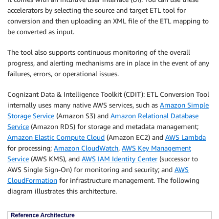
accelerators by selecting the source and target ETL tool for
conversion and then uploading an XML file of the ETL mapping to
be converted as input.
The tool also supports continuous monitoring of the overall
progress, and alerting mechanisms are in place in the event of any
failures, errors, or operational issues.
Cognizant Data & Intelligence Toolkit (CDIT): ETL Conversion Tool
internally uses many native AWS services, such as
Amazon Simple
Storage Service
(Amazon S3) and
Amazon Relational Database
Service
(Amazon RDS) for storage and metadata management;
Amazon Elastic Compute Cloud
(Amazon EC2) and
AWS Lambda
for processing;
Amazon CloudWatch
,
AWS Key Management
Service
(AWS KMS), and
AWS IAM Identity Center
(successor to
AWS Single Sign-On) for monitoring and security; and
AWS
CloudFormation
for infrastructure management. The following
diagram illustrates this architecture.