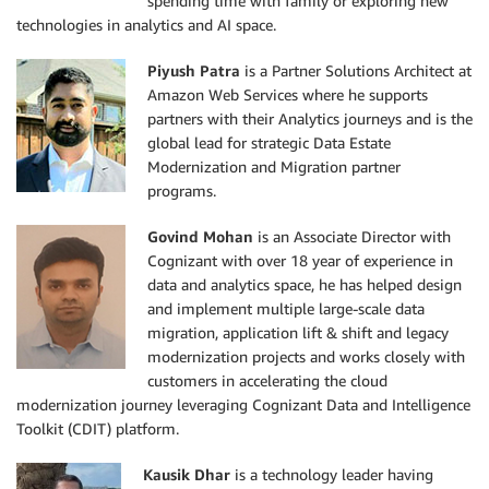
spending time with family or exploring new
technologies in analytics and AI space.
Piyush Patra
is a Partner Solutions Architect at
Amazon Web Services where he supports
partners with their Analytics journeys and is the
global lead for strategic Data Estate
Modernization and Migration partner
programs.
Govind Mohan
is an Associate Director with
Cognizant with over 18 year of experience in
data and analytics space, he has helped design
and implement multiple large-scale data
migration, application lift & shift and legacy
modernization projects and works closely with
customers in accelerating the cloud
modernization journey leveraging Cognizant Data and Intelligence
Toolkit (CDIT) platform.
Kausik Dhar
is a technology leader having