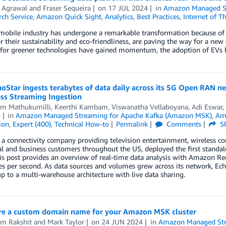
 Agrawal
and
Fraser Sequeira
on
17 JUL 2024
in
Amazon Managed St
ch Service
,
Amazon Quick Sight
,
Analytics
,
Best Practices
,
Internet of T
obile industry has undergone a remarkable transformation because of the
 their sustainability and eco-friendliness, are paving the way for a new
 for greener technologies have gained momentum, the adoption of EVs 
Star ingests terabytes of data daily across its 5G Open RAN n
ess Streaming Ingestion
am Mathukumilli
,
Keerthi Kambam
,
Viswanatha Vellaboyana
,
Adi Eswar
,
4
in
Amazon Managed Streaming for Apache Kafka (Amazon MSK)
,
Am
ion
,
Expert (400)
,
Technical How-to
Permalink
Comments
Sh
 a connectivity company providing television entertainment, wireless
ial and business customers throughout the US, deployed the first stan
is post provides an overview of real-time data analysis with Amazon Re
 per second. As data sources and volumes grew across its network, Ech
 to a multi-warehouse architecture with live data sharing.
re a custom domain name for your Amazon MSK cluster
m Rakshit
and
Mark Taylor
on
24 JUN 2024
in
Amazon Managed Str