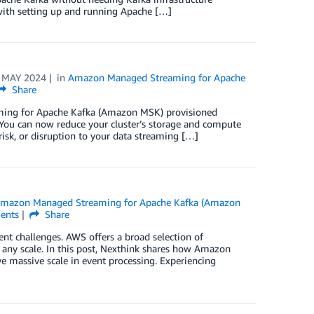
with setting up and running Apache […]
 MAY 2024
in
Amazon Managed Streaming for Apache
Share
ming for Apache Kafka (Amazon MSK) provisioned
. You can now reduce your cluster’s storage and compute
 risk, or disruption to your data streaming […]
mazon Managed Streaming for Apache Kafka (Amazon
nts
Share
nt challenges. AWS offers a broad selection of
 any scale. In this post, Nexthink shares how Amazon
assive scale in event processing. Experiencing