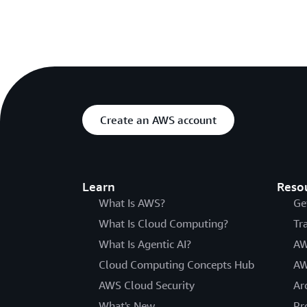
Create an AWS account
Learn
Reso
What Is AWS?
Ge
What Is Cloud Computing?
Tr
What Is Agentic AI?
AW
Cloud Computing Concepts Hub
AW
AWS Cloud Security
Ar
What's New
Pr