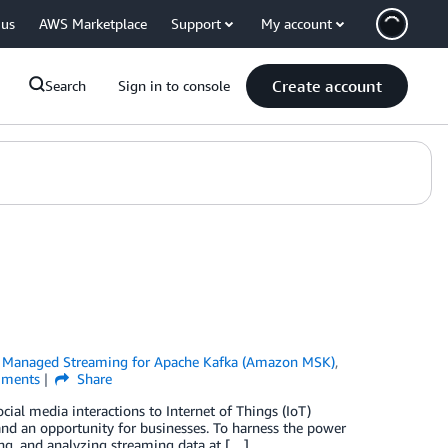
 us
AWS Marketplace
Support
My account
Create account
Search
Sign in to console
Managed Streaming for Apache Kafka (Amazon MSK)
,
ments
Share
cial media interactions to Internet of Things (IoT)
 and an opportunity for businesses. To harness the power
sing, and analyzing streaming data at […]