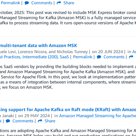
Permalink
Comments
Share
tober, 2025: This post was revised to include MSK Express broker cons
anaged Streaming for Kafka (Amazon MSK) is a fully managed service th
fka to process streaming data. It runs open-source versions of Apache 
multi-tenant data with Amazon MSK
ele Levi
,
Lorenzo Nicora
, and
Nicholas Tunney
on
20 JUN 2024
in
A
t Practices
,
Intermediate (200)
,
SaaS
Permalink
Comments
s SaaS vendors by providing the building blocks needed to implement 
and Amazon Managed Streaming for Apache Kafka (Amazon MSK), and re
ervice for Apache Flink. In this post, we look at implementation patt
as a means of integration between internal components, where streaming 
ar, we focus on Amazon MSK.
cing support for Apache Kafka on Raft mode (KRaft) with Amaz
 Janaki
on
29 MAY 2024
in
Amazon Managed Streaming for Apache
k
Comments
Share
tions are adopting Apache Kafka and Amazon Managed Streaming for A
ime. Amazon MSK helps you build and run production applications on Ap