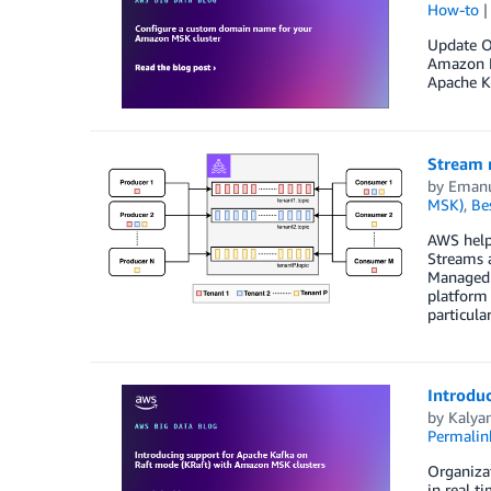
How-to
Update Oc
Amazon M
Apache Ka
Stream 
by
Emanu
MSK)
,
Bes
AWS help
Streams 
Managed S
platform 
particul
Introdu
by
Kalyan
Permalin
Organiza
in real t