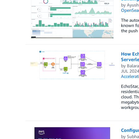
by
Ayush
OpenSear
The autom
known for
the push
How Echo
Serverl
by
Balar
JUL 202
Accelerat
EchoStar,
resident
cloud. Th
megabytes
workgroup
Configu
by
Subha