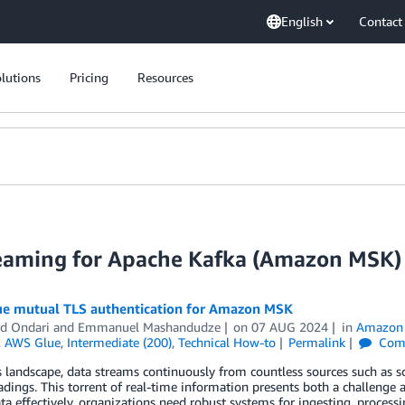
English
Contact
lutions
Pricing
Resources
eaming for Apache Kafka (Amazon MSK)
e mutual TLS authentication for Amazon MSK
d Ondari
and
Emmanuel Mashandudze
on
07 AUG 2024
in
Amazon 
,
AWS Glue
,
Intermediate (200)
,
Technical How-to
Permalink
Com
s landscape, data streams continuously from countless sources such as so
adings. This torrent of real-time information presents both a challenge
ata effectively, organizations need robust systems for ingesting, proces