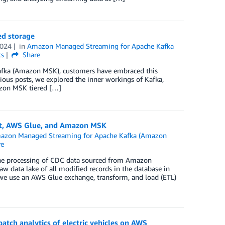
ed storage
2024
in
Amazon Managed Streaming for Apache Kafka
s
Share
Kafka (Amazon MSK), customers have embraced this
vious posts, we explored the inner workings of Kafka,
azon MSK tiered […]
at, AWS Glue, and Amazon MSK
azon Managed Streaming for Apache Kafka (Amazon
re
 the processing of CDC data sourced from Amazon
aw data lake of all modified records in the database in
we use an AWS Glue exchange, transform, and load (ETL)
atch analytics of electric vehicles on AWS