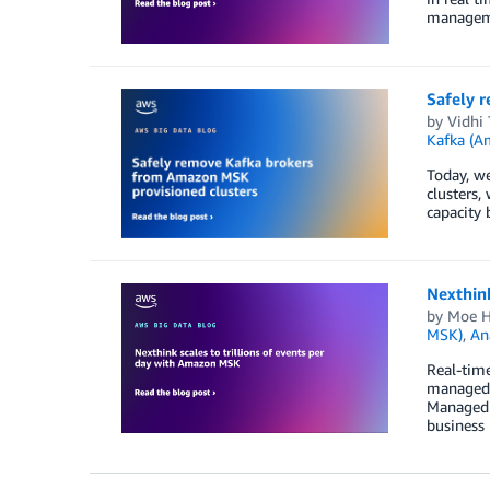
manageme
Safely 
by
Vidhi 
Kafka (
Today, w
clusters,
capacity 
Nexthink
by
Moe H
MSK)
,
An
Real-time
managed r
Managed 
business