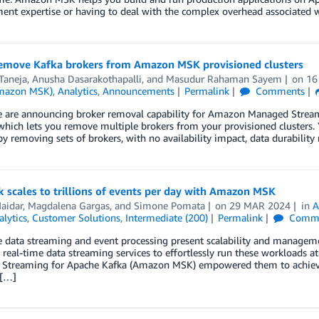
nt expertise or having to deal with the complex overhead associated 
remove Kafka brokers from Amazon MSK provisioned clusters
Taneja
,
Anusha Dasarakothapalli
, and
Masudur Rahaman Sayem
on
16
Amazon MSK)
,
Analytics
,
Announcements
Permalink
Comments
e are announcing broker removal capability for Amazon Managed Strea
 which lets you remove multiple brokers from your provisioned clusters
by removing sets of brokers, with no availability impact, data durability
 scales to trillions of events per day with Amazon MSK
aidar
,
Magdalena Gargas
, and
Simone Pomata
on
29 MAR 2024
in
A
alytics
,
Customer Solutions
,
Intermediate (200)
Permalink
Comme
 data streaming and event processing present scalability and manageme
eal-time data streaming services to effortlessly run these workloads at
Streaming for Apache Kafka (Amazon MSK) empowered them to achieve m
 […]