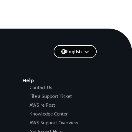
English
Help
Contact Us
File a Support Ticket
AWS re:Post
Knowledge Center
AWS Support Overview
Get Expert Help