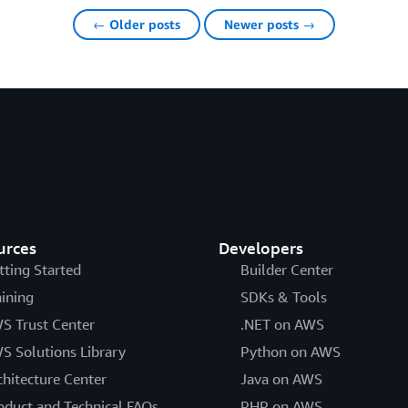
← Older posts
Newer posts →
urces
Developers
tting Started
Builder Center
aining
SDKs & Tools
S Trust Center
.NET on AWS
S Solutions Library
Python on AWS
chitecture Center
Java on AWS
oduct and Technical FAQs
PHP on AWS