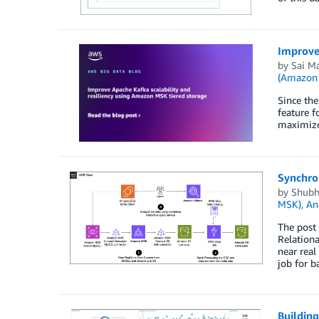
Improve 
by
Sai M
(Amazon
Since th
feature f
maximize
Synchro
by
Shubh
MSK)
,
An
The post
Relationa
near rea
job for b
Building