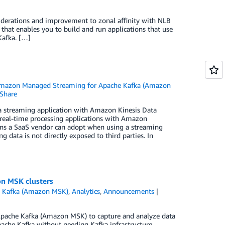
iderations and improvement to zonal affinity with NLB
at enables you to build and run applications that use
Kafka. […]
mazon Managed Streaming for Apache Kafka (Amazon
Share
a streaming application with Amazon Kinesis Data
al-time processing applications with Amazon
erns a SaaS vendor can adopt when using a streaming
data is not directly exposed to third parties. In
on MSK clusters
 Kafka (Amazon MSK)
,
Analytics
,
Announcements
pache Kafka (Amazon MSK) to capture and analyze data
ache Kafka without needing Kafka infrastructure