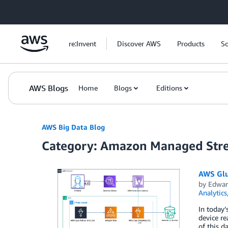
Skip to Main Content
re:Invent
Discover AWS
Products
So
AWS Blogs
Home
Blogs
Editions
AWS Big Data Blog
Category: Amazon Managed Str
AWS Glu
by
Edwar
Analytics
In today’
device re
of this d