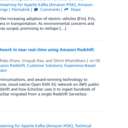
reaming for Apache Kafka (Amazon MSK)
,
Amazon
hings
Permalink
Comments
Share
 increasing adoption of electric vehicles (EVs). EVs,
 era in transportation. As environmental concerns and
has surged, promising to reshape […]
etwork in near real-time using Amazon Redshift
Raks Khare
,
Vinayak Rao
, and
Shirin Bhambhani
on
08
azon Redshift
,
Customer Solutions
,
Experience-Based
are
 communications, and award-winning technology to
dalone, cloud-native Open RAN 5G network on AWS public
dshift and how EchoStar uses it to ingest hundreds of
oStar migrated from a single Redshift Serverless
eaming for Apache Kafka (Amazon MSK)
,
Technical