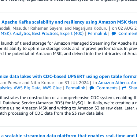
Apache Kafka scalability and resiliency using Amazon MSK tier
addali
,
Masudur Rahaman Sayem
, and
Nagarjuna Koduru
on
02 AUG 
 MSK)
,
Analytics
,
Best Practices
,
Expert (400)
Permalink
Comment
e launch of tiered storage for Amazon Managed Streaming for Apache 
or its ability to optimize storage costs and improve performance. In pre
d the potential of Amazon MSK, and delved into the intricacies of Am
nize data lakes with CDC-based UPSERT using open table form
am Purwar
and
Nitin Kumar
on
31 JUL 2024
in
Amazon Athena
,
Am
alytics
,
AWS Big Data
,
AWS Glue
Permalink
Comments
Sha
 illustrates the construction of a comprehensive CDC system, enabling
l Database Service (Amazon RDS) for MySQL. Initially, we’re creating a r
l time using Amazon MSK and writing to Amazon S3 as raw data. Later, 
atch processing of CDC data from the S3 raw data lake.
 a scalable streaming data platform that enables real-time and b