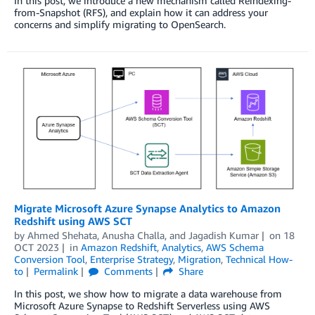
In this post, we introduce a new mechanism called Reindexing-
from-Snapshot (RFS), and explain how it can address your
concerns and simplify migrating to OpenSearch.
Migrate Microsoft Azure Synapse Analytics to Amazon
Redshift using AWS SCT
by
Ahmed Shehata
,
Anusha Challa
, and
Jagadish Kumar
on
18
OCT 2023
in
Amazon Redshift
,
Analytics
,
AWS Schema
Conversion Tool
,
Enterprise Strategy
,
Migration
,
Technical How-
to
Permalink
Comments
Share
In this post, we show how to migrate a data warehouse from
Microsoft Azure Synapse to Redshift Serverless using AWS