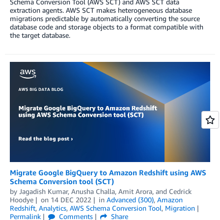
Schema Conversion Tool (AWS SCT) and AWS SCT data
extraction agents. AWS SCT makes heterogeneous database
migrations predictable by automatically converting the source
database code and storage objects to a format compatible with
the target database.
Migrate Google BigQuery to Amazon Redshift using AWS
Schema Conversion tool (SCT)
by
Jagadish Kumar
,
Anusha Challa
,
Amit Arora
, and
Cedrick
Hoodye
on
14 DEC 2022
in
Advanced (300)
,
Amazon
Redshift
,
Analytics
,
AWS Schema Conversion Tool
,
Migration
Permalink
Comments
Share