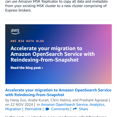
can use Amazon MSK Replicator to copy all data and metadata
from your existing MSK cluster to a new cluster comprising of
Express brokers.
Accelerate your migration to Amazon OpenSearch Service
with Reindexing-from-Snapshot
by
Hang Zuo
,
Andre Kurait
,
Chris Helma
, and
Prashant Agrawal
on
22 NOV 2024
in
Amazon OpenSearch Service
,
Analytics
,
Migration
Permalink
Comments
Share