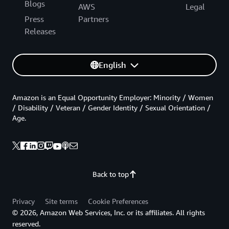
Blogs
AWS
Legal
Press
Partners
Releases
English
Amazon is an Equal Opportunity Employer: Minority / Women
/ Disability / Veteran / Gender Identity / Sexual Orientation /
Age.
Back to top
Privacy
Site terms
Cookie Preferences
© 2026, Amazon Web Services, Inc. or its affiliates. All rights
reserved.