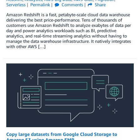
Serverless
Permalink
Comments
Share
Amazon Redshift is a fast, petabyte-scale cloud data warehouse
delivering the best price-performance. Tens of thousands of
customers use Amazon Redshift to analyze exabytes of data per
day and power analytics workloads such as BI, predictive
analytics, and real-time streaming analytics without having to
manage the data warehouse infrastructure. It natively integrates
with other AWS […]
Copy large datasets from Google Cloud Storage to
Amazon S3 using Amazon EMR