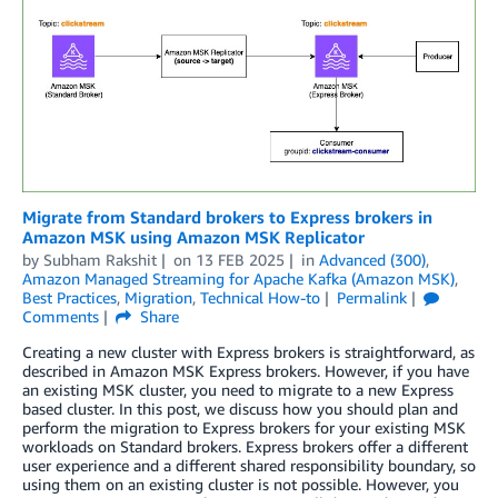
Migrate from Standard brokers to Express brokers in
Amazon MSK using Amazon MSK Replicator
by
Subham Rakshit
on
13 FEB 2025
in
Advanced (300)
,
Amazon Managed Streaming for Apache Kafka (Amazon MSK)
,
Best Practices
,
Migration
,
Technical How-to
Permalink
Comments
Share
Creating a new cluster with Express brokers is straightforward, as
described in Amazon MSK Express brokers. However, if you have
an existing MSK cluster, you need to migrate to a new Express
based cluster. In this post, we discuss how you should plan and
perform the migration to Express brokers for your existing MSK
workloads on Standard brokers. Express brokers offer a different
user experience and a different shared responsibility boundary, so
using them on an existing cluster is not possible. However, you