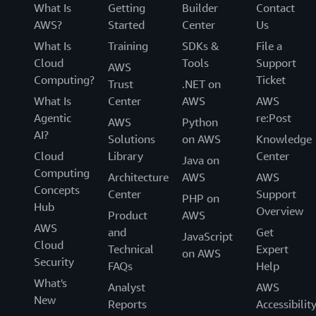
What Is
Getting
Builder
Contact
AWS?
Started
Center
Us
What Is
Training
SDKs &
File a
Cloud
Tools
Support
AWS
Computing?
Ticket
Trust
.NET on
What Is
Center
AWS
AWS
Agentic
re:Post
AWS
Python
AI?
Solutions
on AWS
Knowledge
Cloud
Library
Center
Java on
Computing
Architecture
AWS
AWS
Concepts
Center
Support
PHP on
Hub
Overview
Product
AWS
AWS
and
Get
JavaScript
Cloud
Technical
Expert
on AWS
Security
FAQs
Help
What's
Analyst
AWS
New
Reports
Accessibilit