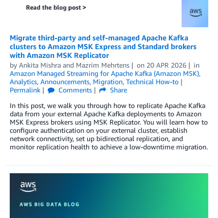
Migrate third-party and self-managed Apache Kafka
clusters to Amazon MSK Express and Standard brokers
with Amazon MSK Replicator
by
Ankita Mishra
and
Mazrim Mehrtens
on
20 APR 2026
in
Amazon Managed Streaming for Apache Kafka (Amazon MSK)
,
Analytics
,
Announcements
,
Migration
,
Technical How-to
Permalink
Comments
Share
In this post, we walk you through how to replicate Apache Kafka
data from your external Apache Kafka deployments to Amazon
MSK Express brokers using MSK Replicator. You will learn how to
configure authentication on your external cluster, establish
network connectivity, set up bidirectional replication, and
monitor replication health to achieve a low-downtime migration.