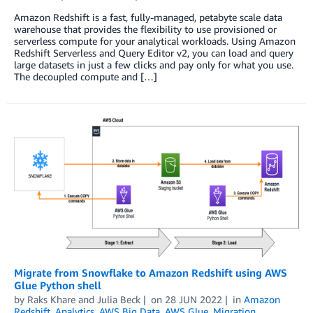
Amazon Redshift is a fast, fully-managed, petabyte scale data
warehouse that provides the flexibility to use provisioned or
serverless compute for your analytical workloads. Using Amazon
Redshift Serverless and Query Editor v2, you can load and query
large datasets in just a few clicks and pay only for what you use.
The decoupled compute and […]
Migrate from Snowflake to Amazon Redshift using AWS
Glue Python shell
by
Raks Khare
and
Julia Beck
on
28 JUN 2022
in
Amazon
Redshift
,
Analytics
,
AWS Big Data
,
AWS Glue
,
Migration
,