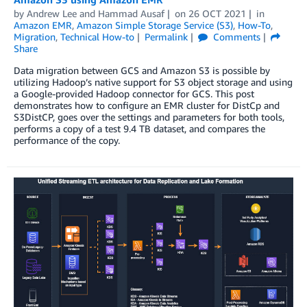
by
Andrew Lee
and
Hammad Ausaf
on
26 OCT 2021
in
Amazon EMR
,
Amazon Simple Storage Service (S3)
,
How-To
,
Migration
,
Technical How-to
Permalink
Comments
Share
Data migration between GCS and Amazon S3 is possible by
utilizing Hadoop’s native support for S3 object storage and using
a Google-provided Hadoop connector for GCS. This post
demonstrates how to configure an EMR cluster for DistCp and
S3DistCP, goes over the settings and parameters for both tools,
performs a copy of a test 9.4 TB dataset, and compares the
performance of the copy.