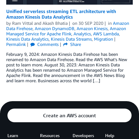
Unified serverless streaming ETL architecture with
Amazon Kinesis Data Analytics
by
Ram Vittal
and
Akash Bhatia
on
30 SEP 2020
in
Amazon
Data Firehose
,
Amazon DynamoDB
,
Amazon Kinesis
,
Amazon
Managed Service for Apache Flink
,
Analytics
,
AWS Lambda
,
Kinesis Data Analytics
,
Kinesis Data Streams
,
Migration
Permalink
Comments
Share
February 9, 2024: Amazon Kinesis Data Firehose has been
renamed to Amazon Data Firehose. Read the AWS What’s New
post to learn more. August 30, 2023: Amazon Kinesis Data
Analytics has been renamed to Amazon Managed Service for
Apache Flink. Read the announcement in the AWS News Blog
and learn more. Businesses across the world […]
Create an AWS account
Learn
Resources
Developers
Help