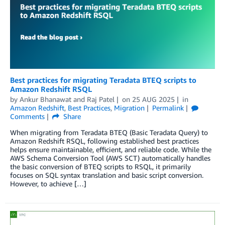
Best practices for migrating Teradata BTEQ scripts to
Amazon Redshift RSQL
by
Ankur Bhanawat
and
Raj Patel
on
25 AUG 2025
in
Amazon Redshift
,
Best Practices
,
Migration
Permalink
Comments
Share
When migrating from Teradata BTEQ (Basic Teradata Query) to
Amazon Redshift RSQL, following established best practices
helps ensure maintainable, efficient, and reliable code. While the
AWS Schema Conversion Tool (AWS SCT) automatically handles
the basic conversion of BTEQ scripts to RSQL, it primarily
focuses on SQL syntax translation and basic script conversion.
However, to achieve […]