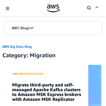
Skip to Main Content
AWS Blogs
AWS Big Data Blog
Category: Migration