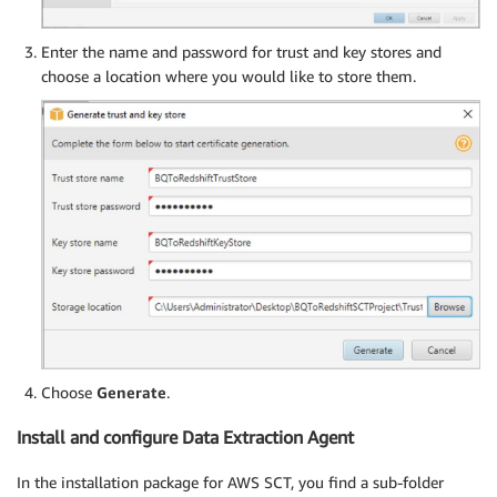
Enter the name and password for trust and key stores and
choose a location where you would like to store them.
Choose
Generate
.
Install and configure Data Extraction Agent
In the installation package for AWS SCT, you find a sub-folder