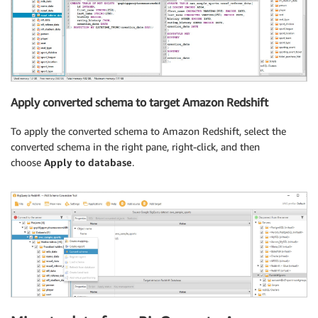
Apply converted schema to target Amazon Redshift
To apply the converted schema to Amazon Redshift, select the
converted schema in the right pane, right-click, and then
choose
Apply to database
.