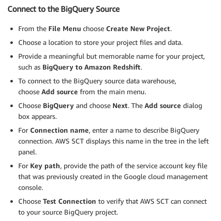
Connect to the BigQuery Source
From the
File Menu
choose
Create New Project
.
Choose a location to store your project files and data.
Provide a meaningful but memorable name for your project,
such as
BigQuery to Amazon Redshift
.
To connect to the BigQuery source data warehouse,
choose
Add source
from the main menu.
Choose
BigQuery
and choose
Next
. The
Add source
dialog
box appears.
For
Connection name
, enter a name to describe BigQuery
connection. AWS SCT displays this name in the tree in the left
panel.
For
Key path
, provide the path of the service account key file
that was previously created in the Google cloud management
console.
Choose
Test Connection
to verify that AWS SCT can connect
to your source BigQuery project.