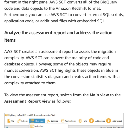
format in the right pane. AWS SCT converts all of the BigQuery
code and data objects to the Amazon Redshift format.
Furthermore, you can use AWS SCT to convert external SQL scripts,
application code, or additional files with embedded SQL.
Analyze the assessment report and address the action
items
AWS SCT creates an assessment report to assess the migration
complexity. AWS SCT can convert the majority of code and
database objects. However, some of the objects may require
manual conversion. AWS SCT highlights these objects in blue in
the conversion statistics diagram and creates action items with a
complexity attached to them.
To view the assessment report, switch from the
Main view
to the
Assessment Report view
as follows: