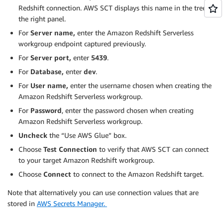
Redshift connection. AWS SCT displays this name in the tree in
the right panel.
For
Server name,
enter the Amazon Redshift Serverless
workgroup endpoint captured previously.
For
Server port,
enter
5439
.
For
Database,
enter
dev
.
For
User name,
enter the username chosen when creating the
Amazon Redshift Serverless workgroup.
For
Password
, enter the password chosen when creating
Amazon Redshift Serverless workgroup.
Uncheck
the “Use AWS Glue” box.
Choose
Test Connection
to verify that AWS SCT can connect
to your target Amazon Redshift workgroup.
Choose
Connect
to connect to the Amazon Redshift target.
Note that alternatively you can use connection values that are
stored in
AWS Secrets Manager.