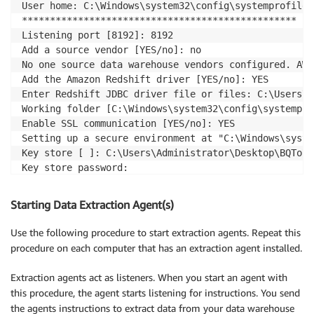
User home: C:\Windows\system32\config\systemprofile

*************************************************

Listening port [8192]: 8192

Add a source vendor [YES/no]: no

No one source data warehouse vendors configured. AWS
Add the Amazon Redshift driver [YES/no]: YES

Enter Redshift JDBC driver file or files: C:\Users\A
Working folder [C:\Windows\system32\config\systempro
Enable SSL communication [YES/no]: YES

Setting up a secure environment at "C:\Windows\syste
Key store [ ]: C:\Users\Administrator\Desktop\BQToRe
Key store password:

Re-enter the key store password:

Enable client SSL authentication [YES/no]: YES

Starting Data Extraction Agent(s)
Trust store [ ]: C:\Users\Administrator\Desktop\BQTo
Trust store password:

Use the following procedure to start extraction agents. Repeat this
Re-enter the trust store password:
procedure on each computer that has an extraction agent installed.
Extraction agents act as listeners. When you start an agent with
this procedure, the agent starts listening for instructions. You send
the agents instructions to extract data from your data warehouse