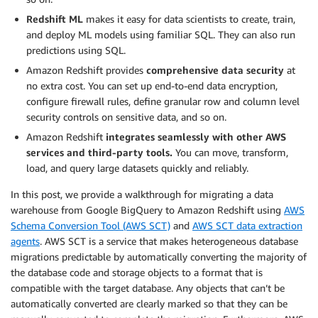
Redshift ML
makes it easy for data scientists to create, train,
and deploy ML models using familiar SQL. They can also run
predictions using SQL.
Amazon Redshift provides
comprehensive data security
at
no extra cost. You can set up end-to-end data encryption,
configure firewall rules, define granular row and column level
security controls on sensitive data, and so on.
Amazon Redshift
integrates seamlessly with other AWS
services and third-party tools.
You can move, transform,
load, and query large datasets quickly and reliably.
In this post, we provide a walkthrough for migrating a data
warehouse from Google BigQuery to Amazon Redshift using
AWS
Schema Conversion Tool (AWS SCT)
and
AWS SCT data extraction
agents
. AWS SCT is a service that makes heterogeneous database
migrations predictable by automatically converting the majority of
the database code and storage objects to a format that is
compatible with the target database. Any objects that can’t be
automatically converted are clearly marked so that they can be