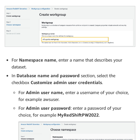
For
Namespace name
, enter a name that describes your
dataset.
In
Database name and password
section, select the
checkbox
Customize admin user credentials
.
For
Admin user name,
enter a username of your choice,
for example awsuser.
For
Admin user password
: enter a password of your
choice, for example
MyRedShiftPW2022
.