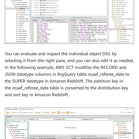
You can evaluate and inspect the individual object DDL by
selecting it from the right pane, and you can also edit it as needed.
In the following example, AWS SCT modifies the RECORD and
JSON datatype columns in BigQuery table ncaaf_referee_data to
the SUPER datatype in Amazon Redshift. The partition key in
the ncaaf_referee_data table is converted to the distribution key
and sort key in Amazon Redshift.