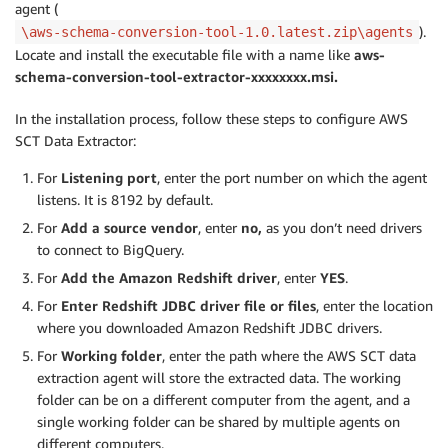
agent (
).
\aws-schema-conversion-tool-1.0.latest.zip\agents
Locate and install the executable file with a name like
aws-
schema-conversion-tool-extractor-xxxxxxxx.msi.
In the installation process, follow these steps to configure AWS
SCT Data Extractor:
For
Listening port
, enter the port number on which the agent
listens. It is 8192 by default.
For
Add a source vendor
, enter
no,
as you don’t need drivers
to connect to BigQuery.
For
Add the Amazon Redshift driver
, enter
YES
.
For
Enter Redshift JDBC driver file or files
, enter the location
where you downloaded Amazon Redshift JDBC drivers.
For
Working folder
, enter the path where the AWS SCT data
extraction agent will store the extracted data. The working
folder can be on a different computer from the agent, and a
single working folder can be shared by multiple agents on
different computers.