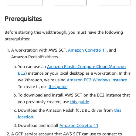
Prerequisites
Before starting this walkthrough, you must have the following
prerequisites:
A workstation with AWS SCT,
Amazon Corretto 11
, and
Amazon Redshift drivers.
You can use an
Amazon Elastic Compute Cloud (Amazon
EC2
) instance or your local desktop as a workstation. In this
walkthrough, we’re using
Amazon EC2 Windows instance
.
To create it, use
this guide
.
To download and install AWS SCT on the EC2 instance that
you previously created, use
this guide
.
Download the Amazon Redshift JDBC driver from
this
location
.
Download and install
Amazon Corretto 11
.
A GCP service account that AWS SCT can use to connect to