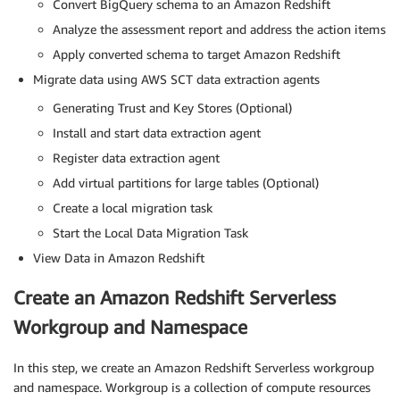
Convert BigQuery schema to an Amazon Redshift
Analyze the assessment report and address the action items
Apply converted schema to target Amazon Redshift
Migrate data using AWS SCT data extraction agents
Generating Trust and Key Stores (Optional)
Install and start data extraction agent
Register data extraction agent
Add virtual partitions for large tables (Optional)
Create a local migration task
Start the Local Data Migration Task
View Data in Amazon Redshift
Create an Amazon Redshift Serverless
Workgroup and Namespace
In this step, we create an Amazon Redshift Serverless workgroup
and namespace. Workgroup is a collection of compute resources