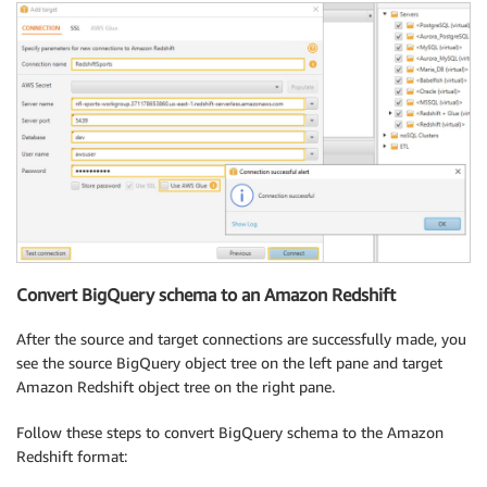
Convert BigQuery schema to an Amazon Redshift
After the source and target connections are successfully made, you
see the source BigQuery object tree on the left pane and target
Amazon Redshift object tree on the right pane.
Follow these steps to convert BigQuery schema to the Amazon
Redshift format: