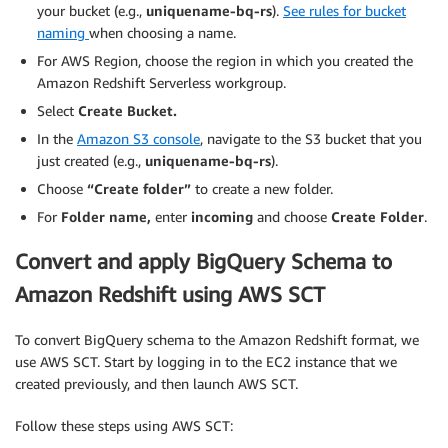
your bucket (e.g.,
uniquename-bq-rs
).
See rules for bucket
naming
when choosing a name.
For AWS Region, choose the region in which you created the
Amazon Redshift Serverless workgroup.
Select
Create Bucket.
In the
Amazon S3 console
, navigate to the S3 bucket that you
just created (e.g.,
uniquename-bq-rs
).
Choose
“Create folder”
to create a new folder.
For
Folder name,
enter
incoming
and choose
Create Folder
.
Convert and apply BigQuery Schema to
Amazon Redshift using AWS SCT
To convert BigQuery schema to the Amazon Redshift format, we
use AWS SCT. Start by logging in to the EC2 instance that we
created previously, and then launch AWS SCT.
Follow these steps using AWS SCT: