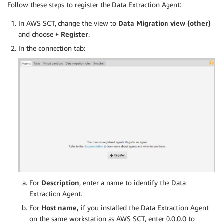
Follow these steps to register the Data Extraction Agent:
In AWS SCT, change the view to
Data Migration view (other)
and choose
+ Register
.
In the connection tab:
For
Description
, enter a name to identify the Data
Extraction Agent.
For
Host name,
if you installed the Data Extraction Agent
on the same workstation as AWS SCT, enter 0.0.0.0 to