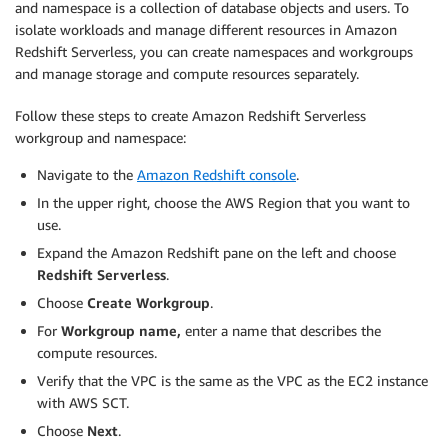
and namespace is a collection of database objects and users. To
isolate workloads and manage different resources in Amazon
Redshift Serverless, you can create namespaces and workgroups
and manage storage and compute resources separately.
Follow these steps to create Amazon Redshift Serverless
workgroup and namespace:
Navigate to the
Amazon Redshift console
.
In the upper right, choose the AWS Region that you want to
use.
Expand the Amazon Redshift pane on the left and choose
Redshift Serverless
.
Choose
Create Workgroup
.
For
Workgroup name,
enter a name that describes the
compute resources.
Verify that the VPC is the same as the VPC as the EC2 instance
with AWS SCT.
Choose
Next
.