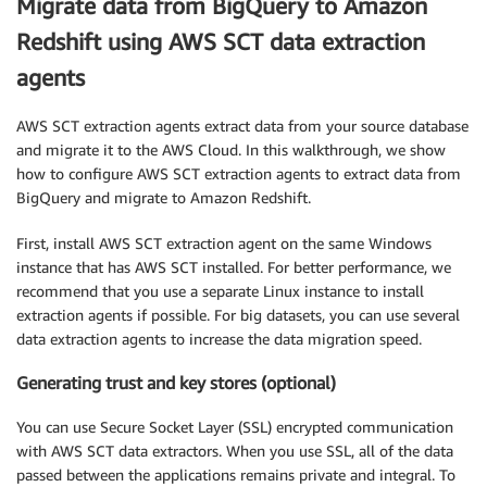
Migrate data from BigQuery to Amazon
Redshift using AWS SCT data extraction
agents
AWS SCT extraction agents extract data from your source database
and migrate it to the AWS Cloud. In this walkthrough, we show
how to configure AWS SCT extraction agents to extract data from
BigQuery and migrate to Amazon Redshift.
First, install AWS SCT extraction agent on the same Windows
instance that has AWS SCT installed. For better performance, we
recommend that you use a separate Linux instance to install
extraction agents if possible. For big datasets, you can use several
data extraction agents to increase the data migration speed.
Generating trust and key stores (optional)
You can use Secure Socket Layer (SSL) encrypted communication
with AWS SCT data extractors. When you use SSL, all of the data
passed between the applications remains private and integral. To