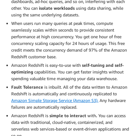
dashboards, ad-hoc queries, and so on, interfering with each
other. You can
isolate workloads
using data sharing, while
using the same underlying datasets.
When users run many queries at peak times, compute
seamlessly scales within seconds to provide consistent
performance at high concurrency. You get one hour of free
concurrency scaling capacity for 24 hours of usage. This free
credit meets the concurrency demand of 97% of the Amazon
Redshift customer base.
Amazon Redshift is easy-to-use with
self-tuning and self-
optimizing
capabilities. You can get faster insights without
spending valuable time managing your data warehouse.
Fault Tolerance
is inbuilt. All of the data written to Amazon
Redshift is automatically and continuously replicated to
Amazon Simple Storage Service (Amazon S3).
Any hardware
failures are automatically replaced.
Amazon Redshift is
simple to interact
with
.
You can access
data with traditional, cloud-native, containerized, and
serverless web services-based or event-driven applications and
so on.