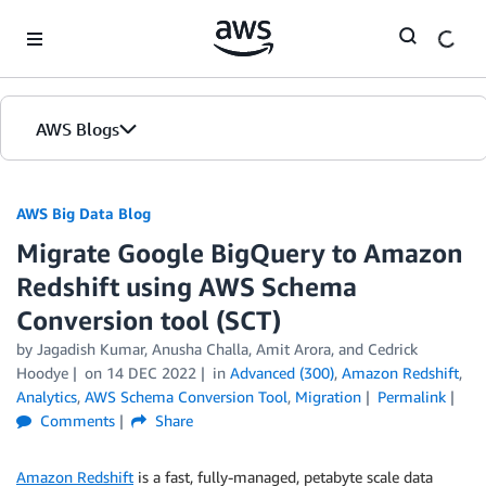
Skip to Main Content
AWS Blogs
AWS Big Data Blog
Migrate Google BigQuery to Amazon
Redshift using AWS Schema
Conversion tool (SCT)
by
Jagadish Kumar
,
Anusha Challa
,
Amit Arora
, and
Cedrick
Hoodye
on
14 DEC 2022
in
Advanced (300)
,
Amazon Redshift
,
Analytics
,
AWS Schema Conversion Tool
,
Migration
Permalink
Comments
Share
Amazon Redshift
is a fast, fully-managed, petabyte scale data