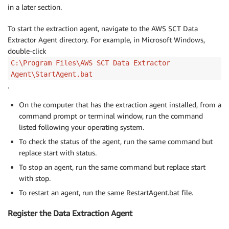
in a later section.
To start the extraction agent, navigate to the AWS SCT Data
Extractor Agent directory. For example, in Microsoft Windows,
double-click
C:\Program Files\AWS SCT Data Extractor
Agent\StartAgent.bat
.
On the computer that has the extraction agent installed, from a
command prompt or terminal window, run the command
listed following your operating system.
To check the status of the agent, run the same command but
replace start with status.
To stop an agent, run the same command but replace start
with stop.
To restart an agent, run the same RestartAgent.bat file.
Register the Data Extraction Agent