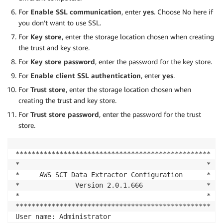
For
Enable SSL communication
, enter
yes
. Choose No here if
you don’t want to use SSL.
For
Key store
, enter the storage location chosen when creating
the trust and key store.
For
Key store password
, enter the password for the key store.
For
Enable client SSL authentication
, enter
yes
.
For
Trust store
, enter the storage location chosen when
creating the trust and key store.
For
Trust store password
, enter the password for the trust
store.
*************************************************

*                                               *

*     AWS SCT Data Extractor Configuration      *

*              Version 2.0.1.666                *

*                                               *

*************************************************

User name: Administrator
