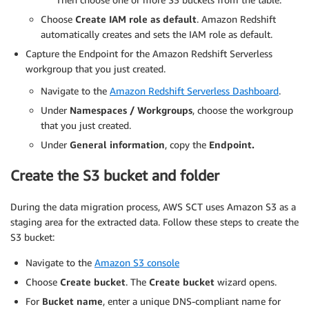
Choose
Create IAM role as default
. Amazon Redshift
automatically creates and sets the IAM role as default.
Capture the Endpoint for the Amazon Redshift Serverless
workgroup that you just created.
Navigate to the
Amazon Redshift Serverless Dashboard
.
Under
Namespaces / Workgroups
, choose the workgroup
that you just created.
Under
General information
, copy the
Endpoint.
Create the S3 bucket and folder
During the data migration process, AWS SCT uses Amazon S3 as a
staging area for the extracted data. Follow these steps to create the
S3 bucket:
Navigate to the
Amazon S3 console
Choose
Create bucket
. The
Create bucket
wizard opens.
For
Bucket name
, enter a unique DNS-compliant name for