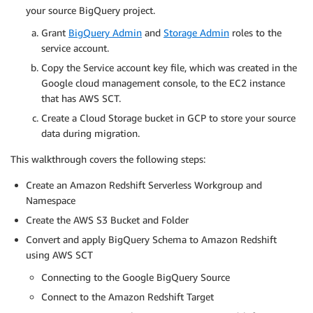
your source BigQuery project.
Grant
BigQuery Admin
and
Storage Admin
roles to the
service account.
Copy the Service account key file, which was created in the
Google cloud management console, to the EC2 instance
that has AWS SCT.
Create a Cloud Storage bucket in GCP to store your source
data during migration.
This walkthrough covers the following steps:
Create an Amazon Redshift Serverless Workgroup and
Namespace
Create the AWS S3 Bucket and Folder
Convert and apply BigQuery Schema to Amazon Redshift
using AWS SCT
Connecting to the Google BigQuery Source
Connect to the Amazon Redshift Target