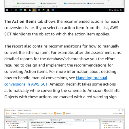
The
Action Items
tab shows the recommended actions for each
conversion issue. If you select an action item from the list, AWS
SCT highlights the object to which the action item applies.
The report also contains recommendations for how to manually
convert the schema item. For example, after the assessment runs,
detailed reports for the database/schema show you the effort
required to design and implement the recommendations for
converting Action items. For more information about deciding
how to handle manual conversions, see
Handling manual
conversions in AWS SCT
. Amazon Redshift takes some actions
automatically while converting the schema to Amazon Redshift.
Objects with these actions are marked with a red warning sign.