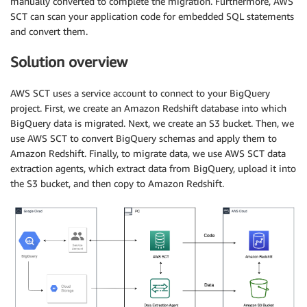
manually converted to complete the migration. Furthermore, AWS
SCT can scan your application code for embedded SQL statements
and convert them.
Solution overview
AWS SCT uses a service account to connect to your BigQuery
project. First, we create an Amazon Redshift database into which
BigQuery data is migrated. Next, we create an S3 bucket. Then, we
use AWS SCT to convert BigQuery schemas and apply them to
Amazon Redshift. Finally, to migrate data, we use AWS SCT data
extraction agents, which extract data from BigQuery, upload it into
the S3 bucket, and then copy to Amazon Redshift.