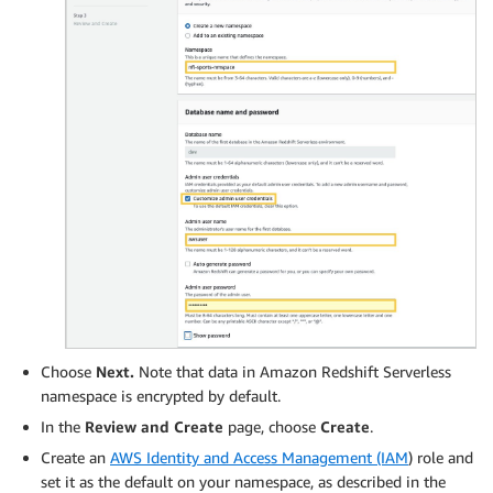
Choose
Next.
Note that data in Amazon Redshift Serverless
namespace is encrypted by default.
In the
Review and Create
page, choose
Create
.
Create an
AWS Identity and Access Management (IAM
) role and
set it as the default on your namespace, as described in the