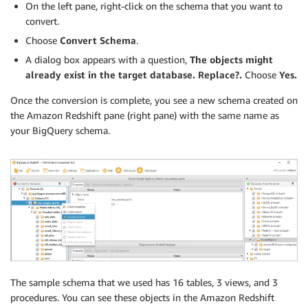
On the left pane, right-click on the schema that you want to
convert.
Choose
Convert Schema
.
A dialog box appears with a question,
The objects might
already exist in the target database. Replace?.
Choose
Yes.
Once the conversion is complete, you see a new schema created on
the Amazon Redshift pane (right pane) with the same name as
your BigQuery schema.
The sample schema that we used has 16 tables, 3 views, and 3
procedures. You can see these objects in the Amazon Redshift