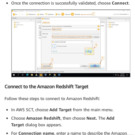
Once the connection is successfully validated, choose
Connect
.
Connect to the Amazon Redshift Target
Follow these steps to connect to Amazon Redshift:
In AWS SCT, choose
Add Target
from the main menu.
Choose
Amazon Redshift
, then choose
Next.
The
Add
Target
dialog box appears.
For
Connection name
, enter a name to describe the Amazon