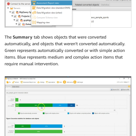
The
Summary
tab shows objects that were converted
automatically, and objects that weren’t converted automatically.
Green represents automatically converted or with simple action
items. Blue represents medium and complex action items that
require manual intervention.