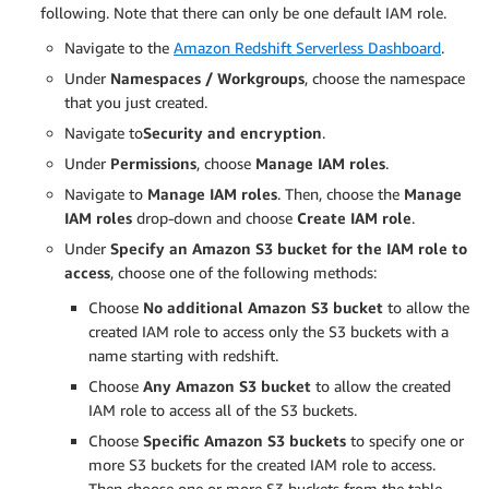
following. Note that there can only be one default IAM role.
Navigate to the
Amazon Redshift Serverless Dashboard
.
Under
Namespaces / Workgroups
, choose the namespace
that you just created.
Navigate to
Security and encryption
.
Under
Permissions
, choose
Manage IAM roles
.
Navigate to
Manage IAM roles
. Then, choose the
Manage
IAM roles
drop-down and choose
Create IAM role
.
Under
Specify an Amazon S3 bucket for the IAM role to
access
, choose one of the following methods:
Choose
No additional Amazon S3 bucket
to allow the
created IAM role to access only the S3 buckets with a
name starting with redshift.
Choose
Any Amazon S3 bucket
to allow the created
IAM role to access all of the S3 buckets.
Choose
Specific Amazon S3 buckets
to specify one or
more S3 buckets for the created IAM role to access.
Then choose one or more S3 buckets from the table.