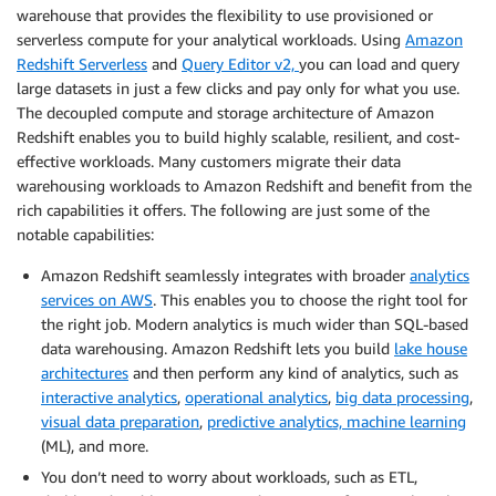
warehouse that provides the flexibility to use provisioned or
serverless compute for your analytical workloads. Using
Amazon
Redshift Serverless
and
Query Editor v2,
you can load and query
large datasets in just a few clicks and pay only for what you use.
The decoupled compute and storage architecture of Amazon
Redshift enables you to build highly scalable, resilient, and cost-
effective workloads. Many customers migrate their data
warehousing workloads to Amazon Redshift and benefit from the
rich capabilities it offers. The following are just some of the
notable capabilities:
Amazon Redshift seamlessly integrates with broader
analytics
services on AWS
. This enables you to choose the right tool for
the right job. Modern analytics is much wider than SQL-based
data warehousing. Amazon Redshift lets you build
lake house
architectures
and then perform any kind of analytics, such as
interactive analytics
,
operational analytics
,
big data processing
,
visual data preparation
,
predictive analytics, machine learning
(ML), and more.
You don’t need to worry about workloads, such as ETL,