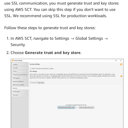
use SSL communication, you must generate trust and key stores
using AWS SCT. You can skip this step if you don’t want to use
SSL. We recommend using SSL for production workloads.
Follow these steps to generate trust and key stores:
In AWS SCT, navigate to Settings → Global Settings →
Security.
Choose
Generate trust and key store
.