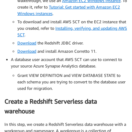
walkthrough, we use an
Amazon EC2 Windows instance
. To
create it, refer to
Tutorial: Get started with Amazon EC2
Windows instances
.
To download and install AWS SCT on the EC2 instance that
you created, refer to
Installing, verifying, and updating AWS
SCT
.
Download
the Redshift JDBC driver.
Download
and install Amazon Corretto 11.
A database user account that AWS SCT can use to connect to
your source Azure Synapse Analytics database.
Grant VIEW DEFINITION and VIEW DATABASE STATE to
each schema you are trying to convert to the database user
used for migration.
Create a Redshift Serverless data
warehouse
In this step, we create a Redshift Serverless data warehouse with a
workgroup and namespace. A
workgroup
is a collection of