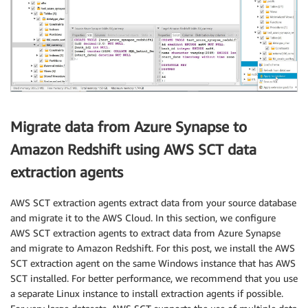
Migrate data from Azure Synapse to
Amazon Redshift using AWS SCT data
extraction agents
AWS SCT extraction agents extract data from your source database
and migrate it to the AWS Cloud. In this section, we configure
AWS SCT extraction agents to extract data from Azure Synapse
and migrate to Amazon Redshift. For this post, we install the AWS
SCT extraction agent on the same Windows instance that has AWS
SCT installed. For better performance, we recommend that you use
a separate Linux instance to install extraction agents if possible.