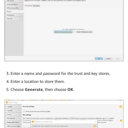
Enter a name and password for the trust and key stores.
Enter a location to store them.
Choose
Generate
, then choose
OK
.