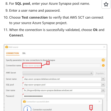
For
SQL pool
, enter your Azure Synapse pool name.
Enter a user name and password.
Choose
Test connection
to verify that AWS SCT can connect
to your source Azure Synapse project.
When the connection is successfully validated, choose
Ok
and
Connect
.