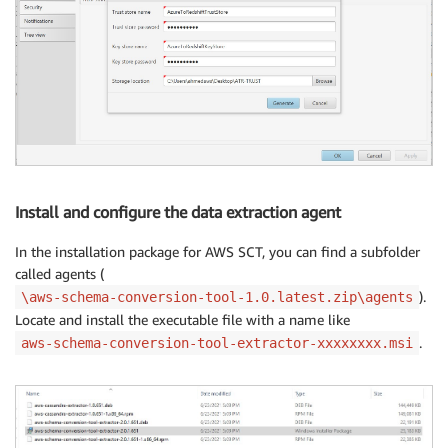
Install and configure the data extraction agent
In the installation package for AWS SCT, you can find a subfolder
called agents (
).
\aws-schema-conversion-tool-1.0.latest.zip\agents
Locate and install the executable file with a name like
.
aws-schema-conversion-tool-extractor-xxxxxxxx.msi