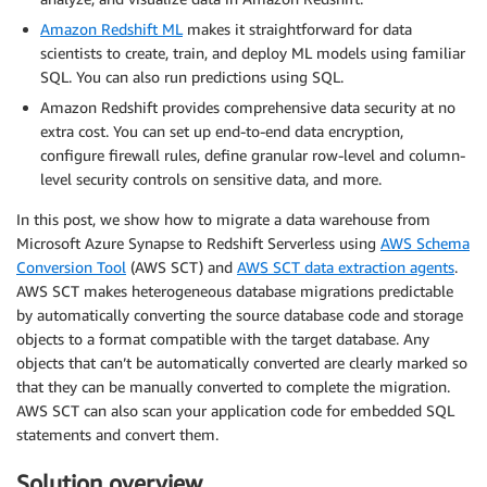
Amazon Redshift ML
makes it straightforward for data
scientists to create, train, and deploy ML models using familiar
SQL. You can also run predictions using SQL.
Amazon Redshift provides comprehensive data security at no
extra cost. You can set up end-to-end data encryption,
configure firewall rules, define granular row-level and column-
level security controls on sensitive data, and more.
In this post, we show how to migrate a data warehouse from
Microsoft Azure Synapse to Redshift Serverless using
AWS Schema
Conversion Tool
(AWS SCT) and
AWS SCT data extraction agents
.
AWS SCT makes heterogeneous database migrations predictable
by automatically converting the source database code and storage
objects to a format compatible with the target database. Any
objects that can’t be automatically converted are clearly marked so
that they can be manually converted to complete the migration.
AWS SCT can also scan your application code for embedded SQL
statements and convert them.
Solution overview