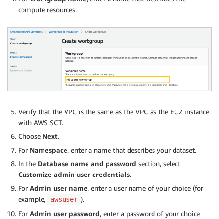
compute resources.
Verify that the VPC is the same as the VPC as the EC2 instance
with AWS SCT.
Choose
Next
.
For
Namespace
, enter a name that describes your dataset.
In the
Database name and password
section, select
Customize admin user credentials
.
For
Admin user name
, enter a user name of your choice (for
example,
).
awsuser
For
Admin user password
, enter a password of your choice