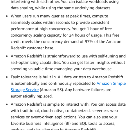
interfering with each other. You can isolate workloads using
data sharing, while using the same underlying datasets.
When users run many queries at peak times, compute
seamlessly scales within seconds to provide consistent
performance at high concurrency. You get 1 hour of free
concurrency scaling capacity for 24 hours of usage. This free
credit meets the concurrency demand of 97% of the Amazon
Redshift customer base.
Amazon Redshift is straightforward to use with self-tuning and
self-optimizing capabilities. You can get faster insights without
spending valuable time managing your data warehouse.
Fault tolerance is built in. All data written to Amazon Redshift
is automatically and continuously replicated to
Amazon Simple
Storage Service
(Amazon S3). Any hardware failures are
automatically replaced.
Amazon Redshift is simple to interact with. You can access data
with traditional, cloud-native, containerized, serverless web
services or event-driven applications. You can also use your
favorite business intelligence (BI) and SQL tools to access,
analyze, and visualize data in Amazon Redshift.