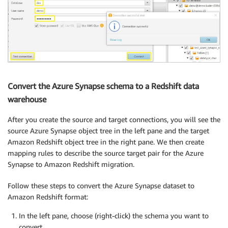
Convert the Azure Synapse schema to a Redshift data
warehouse
After you create the source and target connections, you will see the
source Azure Synapse object tree in the left pane and the target
Amazon Redshift object tree in the right pane. We then create
mapping rules to describe the source target pair for the Azure
Synapse to Amazon Redshift migration.
Follow these steps to convert the Azure Synapse dataset to
Amazon Redshift format:
In the left pane, choose (right-click) the schema you want to
convert.