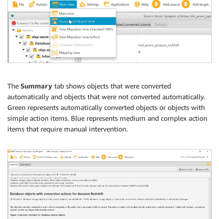
The
Summary
tab shows objects that were converted
automatically and objects that were not converted automatically.
Green represents automatically converted objects or objects with
simple action items. Blue represents medium and complex action
items that require manual intervention.