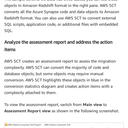
objects in Amazon Redshift format in the right pane. AWS SCT
converts all the Azure Synapse code and data objects to Amazon
Redshift format. You can also use AWS SCT to convert external
SQL scripts, application code, or additional files with embedded
SQL.
Analyze the assessment report and address the action
items
AWS SCT creates an assessment report to assess the migration
complexity. AWS SCT can convert the majority of code and
database objects, but some objects may require manual
conversion. AWS SCT highlights these objects in blue in the
conversion statistics diagram and creates action items with a
complexity attached to them.
To view the assessment report, switch from
Main view
to
Assessment Report view
as shown in the following screenshot.