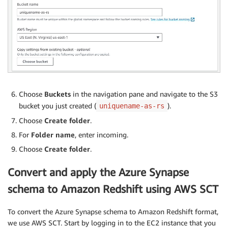
Choose
Buckets
in the navigation pane and navigate to the S3
bucket you just created (
).
uniquename-as-rs
Choose
Create folder
.
For
Folder name
, enter incoming.
Choose
Create folder
.
Convert and apply the Azure Synapse
schema to Amazon Redshift using AWS SCT
To convert the Azure Synapse schema to Amazon Redshift format,
we use AWS SCT. Start by logging in to the EC2 instance that you