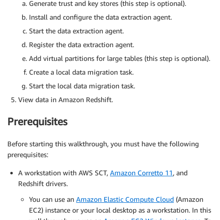
Generate trust and key stores (this step is optional).
Install and configure the data extraction agent.
Start the data extraction agent.
Register the data extraction agent.
Add virtual partitions for large tables (this step is optional).
Create a local data migration task.
Start the local data migration task.
View data in Amazon Redshift.
Prerequisites
Before starting this walkthrough, you must have the following
prerequisites:
A workstation with AWS SCT,
Amazon Corretto 11
, and
Redshift drivers.
You can use an
Amazon Elastic Compute Cloud
(Amazon
EC2) instance or your local desktop as a workstation. In this