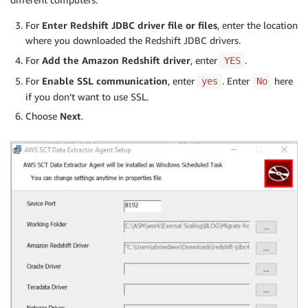
For
Enter Redshift JDBC driver file or files
, enter the location
where you downloaded the Redshift JDBC drivers.
For
Add the Amazon Redshift driver
, enter
.
YES
For
Enable SSL communication
, enter
. Enter
here
yes
No
if you don’t want to use SSL.
Choose
Next
.