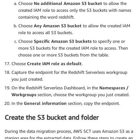
Choose
No additional Amazon S3 bucket
to allow the
created IAM role to access only the S3 buckets with names
containing the word redshift.
Choose
Any Amazon S3 bucket
to allow the created IAM
role to access all S3 buckets.
Choose
Specific Amazon S3 buckets
to specify one or
more S3 buckets for the created IAM role to access. Then
choose one or more S3 buckets from the table.
Choose
Create IAM role as default
.
Capture the endpoint for the Redshift Serverless workgroup
you just created.
On the Redshift Serverless Dashboard, in the
Namespaces /
Workgroups
section, choose the workgroup you just created.
In the
General information
section, copy the endpoint.
Create the S3 bucket and folder
During the data migration process, AWS SCT uses Amazon S3 as a
staging area for the extracted data. Follow these steps to create an