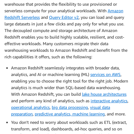
warehouse that provides the flexibility to use provisioned or
serverless compute for your analytical workloads. With
Amazon
Redshift Serverless
and
Query Editor v2
, you can load and query
large datasets in just a few clicks and pay only for what you use.
The decoupled compute and storage architecture of Amazon
Redshift enables you to build highly scalable, resilient, and cost-
effective workloads. Many customers migrate their data
warehousing workloads to Amazon Redshift and benefit from the
rich capabilities it offers, such as the following:
Amazon Redshift seamlessly integrates with broader data,
analytics, and AI or machine learning (ML)
services on AWS
,
enabling you to choose the right tool for the right job. Modern
analytics is much wider than SQL-based data warehousing.
With Amazon Redshift, you can build
lake house architectures
and perform any kind of analytics, such as
interactive analytics
,
operational analytics
,
big data processing
,
visual data
preparation
,
predictive analytics, machine learning
, and more.
You don’t need to worry about workloads such as ETL (extract,
transform, and load), dashboards, ad-hoc queries, and so on