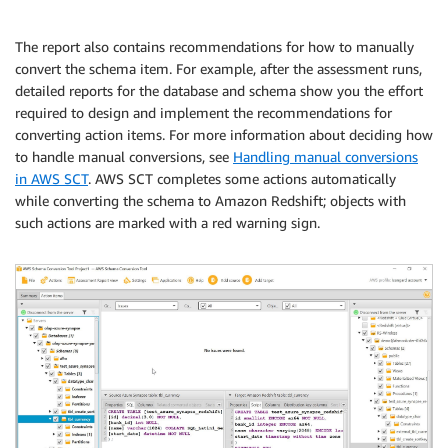
The report also contains recommendations for how to manually
convert the schema item. For example, after the assessment runs,
detailed reports for the database and schema show you the effort
required to design and implement the recommendations for
converting action items. For more information about deciding how
to handle manual conversions, see
Handling manual conversions
in AWS SCT
. AWS SCT completes some actions automatically
while converting the schema to Amazon Redshift; objects with
such actions are marked with a red warning sign.