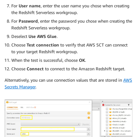
For
User name
, enter the user name you chose when creating
the Redshift Serverless workgroup.
For
Password
, enter the password you chose when creating the
Redshift Serverless workgroup.
Deselect
Use AWS Glue
.
Choose
Test connection
to verify that AWS SCT can connect
to your target Redshift workgroup.
When the test is successful, choose
OK
.
Choose
Connect
to connect to the Amazon Redshift target.
Alternatively, you can use connection values that are stored in
AWS
Secrets Manager
.