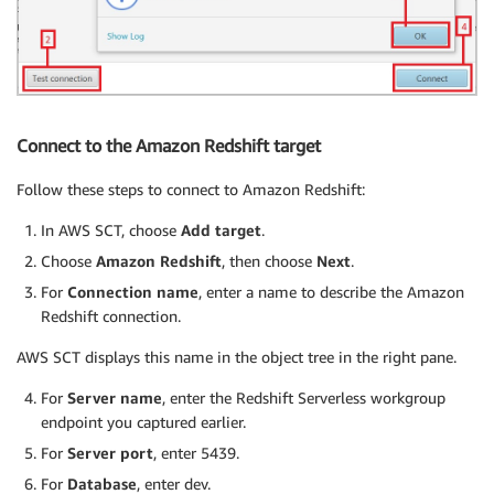
Connect to the Amazon Redshift target
Follow these steps to connect to Amazon Redshift:
In AWS SCT, choose
Add target
.
Choose
Amazon Redshift
, then choose
Next
.
For
Connection name
, enter a name to describe the Amazon
Redshift connection.
AWS SCT displays this name in the object tree in the right pane.
For
Server name
, enter the Redshift Serverless workgroup
endpoint you captured earlier.
For
Server port
, enter 5439.
For
Database
, enter dev.