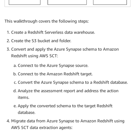
This walkthrough covers the following steps:
Create a Redshift Serverless data warehouse.
Create the S3 bucket and folder.
Convert and apply the Azure Synapse schema to Amazon
Redshift using AWS SCT:
Connect to the Azure Synapse source.
Connect to the Amazon Redshift target.
Convert the Azure Synapse schema to a Redshift database.
Analyze the assessment report and address the action
items.
Apply the converted schema to the target Redshift
database.
Migrate data from Azure Synapse to Amazon Redshift using
AWS SCT data extraction agents: