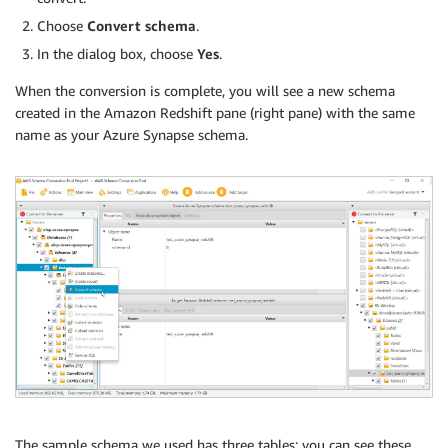
Choose
Convert schema
.
In the dialog box, choose
Yes
.
When the conversion is complete, you will see a new schema
created in the Amazon Redshift pane (right pane) with the same
name as your Azure Synapse schema.
The sample schema we used has three tables; you can see these