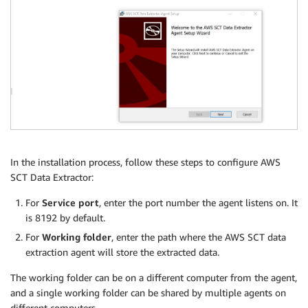
In the installation process, follow these steps to configure AWS
SCT Data Extractor:
For
Service port
, enter the port number the agent listens on. It
is 8192 by default.
For
Working folder
, enter the path where the AWS SCT data
extraction agent will store the extracted data.
The working folder can be on a different computer from the agent,
and a single working folder can be shared by multiple agents on
different computers.