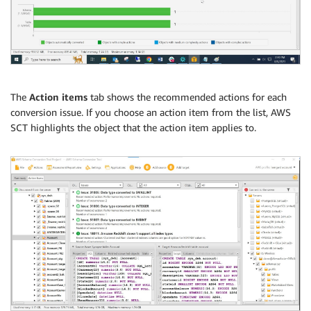
The
Action items
tab shows the recommended actions for each
conversion issue. If you choose an action item from the list, AWS
SCT highlights the object that the action item applies to.