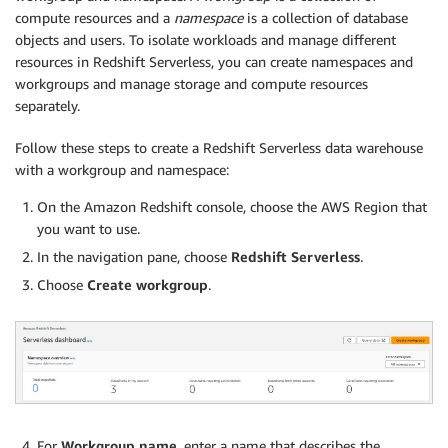
compute resources and a
namespace
is a collection of database
objects and users. To isolate workloads and manage different
resources in Redshift Serverless, you can create namespaces and
workgroups and manage storage and compute resources
separately.
Follow these steps to create a Redshift Serverless data warehouse
with a workgroup and namespace:
On the Amazon Redshift console, choose the AWS Region that
you want to use.
In the navigation pane, choose
Redshift Serverless
.
Choose
Create workgroup
.
For
Workgroup name
, enter a name that describes the