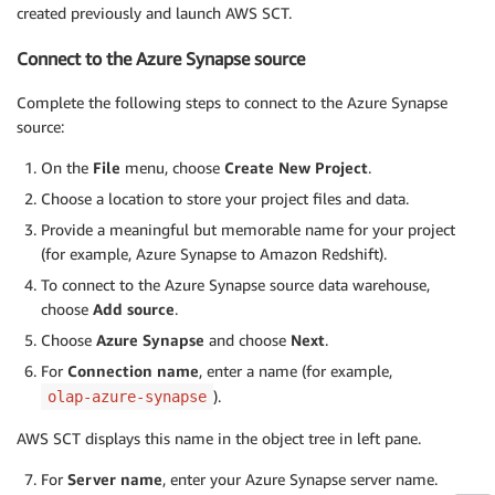
created previously and launch AWS SCT.
Connect to the Azure Synapse source
Complete the following steps to connect to the Azure Synapse
source:
On the
File
menu, choose
Create New Project
.
Choose a location to store your project files and data.
Provide a meaningful but memorable name for your project
(for example, Azure Synapse to Amazon Redshift).
To connect to the Azure Synapse source data warehouse,
choose
Add source
.
Choose
Azure Synapse
and choose
Next
.
For
Connection name
, enter a name (for example,
).
olap-azure-synapse
AWS SCT displays this name in the object tree in left pane.
For
Server name
, enter your Azure Synapse server name.