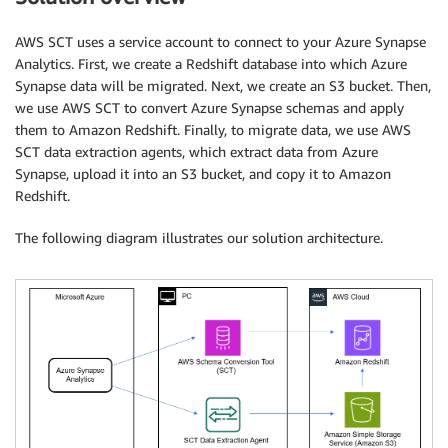
AWS SCT uses a service account to connect to your Azure Synapse
Analytics. First, we create a Redshift database into which Azure
Synapse data will be migrated. Next, we create an S3 bucket. Then,
we use AWS SCT to convert Azure Synapse schemas and apply
them to Amazon Redshift. Finally, to migrate data, we use AWS
SCT data extraction agents, which extract data from Azure
Synapse, upload it into an S3 bucket, and copy it to Amazon
Redshift.
The following diagram illustrates our solution architecture.