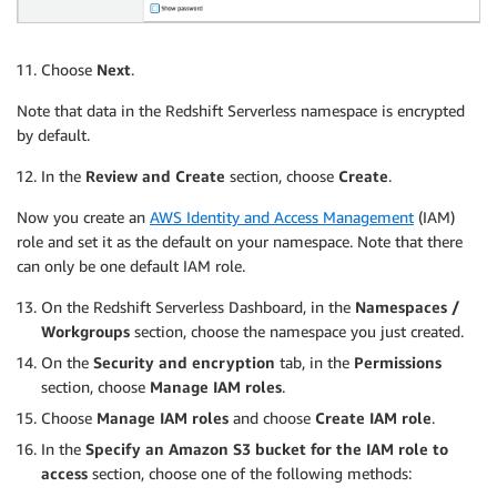
Choose
Next
.
Note that data in the Redshift Serverless namespace is encrypted
by default.
In the
Review and Create
section, choose
Create
.
Now you create an
AWS Identity and Access Management
(IAM)
role and set it as the default on your namespace. Note that there
can only be one default IAM role.
On the Redshift Serverless Dashboard, in the
Namespaces /
Workgroups
section, choose the namespace you just created.
On the
Security and encryption
tab, in the
Permissions
section, choose
Manage IAM roles
.
Choose
Manage IAM roles
and choose
Create IAM role
.
In the
Specify an Amazon S3 bucket for the IAM role to
access
section, choose one of the following methods: