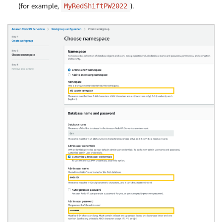
(for example,
).
MyRedShiftPW2022