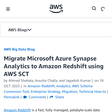
Skip to Main Content
AWS Blogs
AWS Big Data Blog
Migrate Microsoft Azure Synapse
Analytics to Amazon Redshift using
AWS SCT
by
Ahmed Shehata
,
Anusha Challa
, and
Jagadish Kumar
on
18
OCT 2023
in
Amazon Redshift
,
Analytics
,
AWS Schema
Conversion Tool
,
Enterprise Strategy
,
Migration
,
Technical How-to
Permalink
Comments
Share
Amazon Redshift
is a fast, fully managed, petabyte-scale data