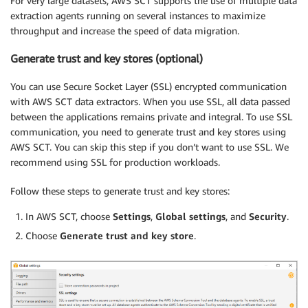
For very large datasets, AWS SCT supports the use of multiple data
extraction agents running on several instances to maximize
throughput and increase the speed of data migration.
Generate trust and key stores (optional)
You can use Secure Socket Layer (SSL) encrypted communication
with AWS SCT data extractors. When you use SSL, all data passed
between the applications remains private and integral. To use SSL
communication, you need to generate trust and key stores using
AWS SCT. You can skip this step if you don’t want to use SSL. We
recommend using SSL for production workloads.
Follow these steps to generate trust and key stores:
In AWS SCT, choose
Settings
,
Global settings
, and
Security
.
Choose
Generate trust and key store
.