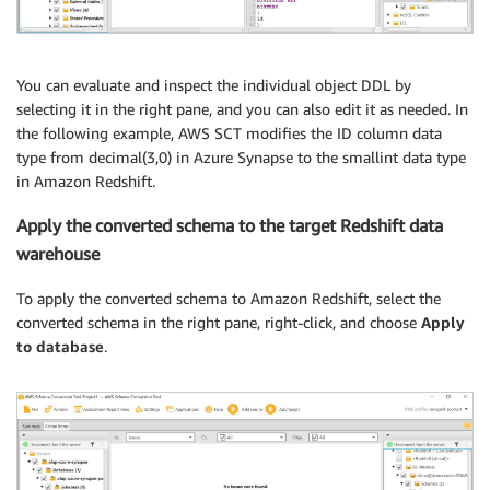
You can evaluate and inspect the individual object DDL by
selecting it in the right pane, and you can also edit it as needed. In
the following example, AWS SCT modifies the ID column data
type from decimal(3,0) in Azure Synapse to the smallint data type
in Amazon Redshift.
Apply the converted schema to the target Redshift data
warehouse
To apply the converted schema to Amazon Redshift, select the
converted schema in the right pane, right-click, and choose
Apply
to database
.