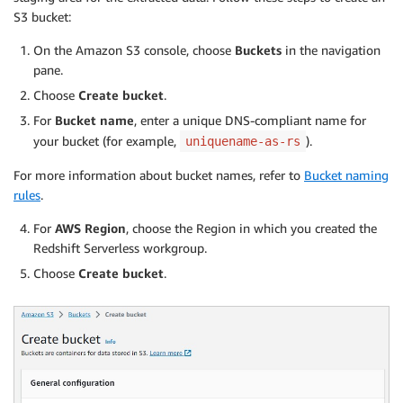
S3 bucket:
On the Amazon S3 console, choose
Buckets
in the navigation
pane.
Choose
Create bucket
.
For
Bucket name
, enter a unique DNS-compliant name for
your bucket (for example,
).
uniquename-as-rs
For more information about bucket names, refer to
Bucket naming
rules
.
For
AWS Region
, choose the Region in which you created the
Redshift Serverless workgroup.
Choose
Create bucket
.