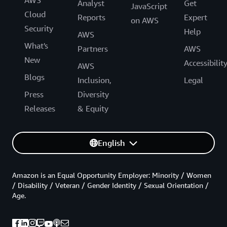
AWS
Analyst
Get
JavaScript
Cloud
Reports
Expert
on AWS
Security
Help
AWS
What's
Partners
AWS
New
Accessibilit
AWS
Blogs
Inclusion,
Legal
Press
Diversity
Releases
& Equity
English
Amazon is an Equal Opportunity Employer: Minority / Women
/ Disability / Veteran / Gender Identity / Sexual Orientation /
Age.