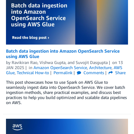
Batch data ingestion into Amazon OpenSearch Service
using AWS Glue
by
Ravikiran Rao
,
Vishwa Gupta
, and
Suvojit Dasgupta
on
13
JAN 2025
in
Amazon OpenSearch Service
,
Architecture
,
AWS
Glue
,
Technical How-to
Permalink
Comments
Share
This post showcases how to use Spark on AWS Glue to
seamlessly ingest data into OpenSearch Service. We cover batch
ingestion methods, share practical examples, and discuss best
practices to help you build optimized and scalable data pipelines
on AWS.