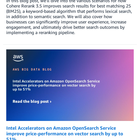
In this blog post, we’ll dive into the various scenarios for how
Cohere Rerank 3.5 improves search results for best matching 25
(BM25), a keyword-based algorithm that performs lexical search,
in addition to semantic search. We will also cover how
businesses can significantly improve user experience, increase
engagement, and ultimately drive better search outcomes by
implementing a reranking pipeline.
Intel Accelerators on Amazon OpenSearch Service
improve price-performance on vector search by up to
51%