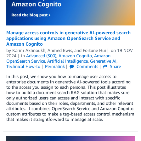
Manage access controls in generative AI-powered search
applications using Amazon OpenSearch Service and
Amazon Cognito
by
Karim Akhnoukh
,
Ahmed Ewis
, and
Fortune Hui
on
19 NOV
2024
in
Advanced (300)
,
Amazon Cognito
,
Amazon
OpenSearch Service
,
Artificial Intelligence
,
Generative AI
,
Technical How-to
Permalink
Comments
Share
In this post, we show you how to manage user access to
enterprise documents in generative AI-powered tools according
to the access you assign to each persona. This post illustrates
how to build a document search RAG solution that makes sure
only authorized users can access and interact with specific
documents based on their roles, departments, and other relevant
attributes. It combines OpenSearch Service and Amazon Cognito
custom attributes to make a tag-based access control mechanism
that makes it straightforward to manage at scale.