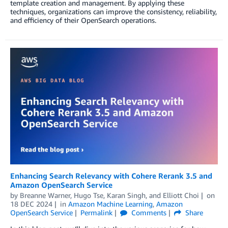
template creation and management. By applying these
techniques, organizations can improve the consistency, reliability,
and efficiency of their OpenSearch operations.
Enhancing Search Relevancy with Cohere Rerank 3.5 and
Amazon OpenSearch Service
by
Breanne Warner
,
Hugo Tse
,
Karan Singh
, and
Elliott Choi
on
18 DEC 2024
in
Amazon Machine Learning
,
Amazon
OpenSearch Service
Permalink
Comments
Share