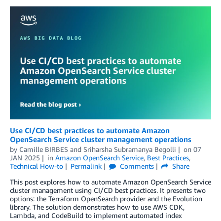
Use CI/CD best practices to automate Amazon
OpenSearch Service cluster management operations
by
Camille BIRBES
and
Sriharsha Subramanya Begolli
on
07
JAN 2025
in
Amazon OpenSearch Service
,
Best Practices
,
Technical How-to
Permalink
Comments
Share
This post explores how to automate Amazon OpenSearch Service
cluster management using CI/CD best practices. It presents two
options: the Terraform OpenSearch provider and the Evolution
library. The solution demonstrates how to use AWS CDK,
Lambda, and CodeBuild to implement automated index