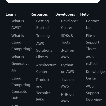
Learn
Resources
Developers
Help
What Is
Getting
Developer
Contact
AWS?
Started
Center
Us
What Is
Training
SDKs &
File a
Cloud
Tools
Support
AWS
Computing?
Ticket
Solutions
.NET on
What Is
Library
AWS
AWS
Generative
re:Post
Architecture
Python
AI?
Center
on AWS
Knowledge
Cloud
Center
Product
Java on
Computing
and
AWS
AWS
Concepts
Technical
Support
PHP on
Hub
FAQs
Overview
AWS