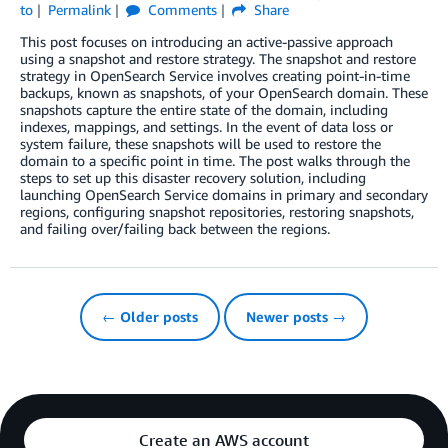
to
Permalink
Comments
Share
This post focuses on introducing an active-passive approach
using a snapshot and restore strategy. The snapshot and restore
strategy in OpenSearch Service involves creating point-in-time
backups, known as snapshots, of your OpenSearch domain. These
snapshots capture the entire state of the domain, including
indexes, mappings, and settings. In the event of data loss or
system failure, these snapshots will be used to restore the
domain to a specific point in time. The post walks through the
steps to set up this disaster recovery solution, including
launching OpenSearch Service domains in primary and secondary
regions, configuring snapshot repositories, restoring snapshots,
and failing over/failing back between the regions.
← Older posts
Newer posts →
Create an AWS account