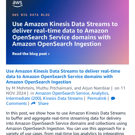
Use Amazon Kinesis Data Streams to deliver real-time
data to Amazon OpenSearch Service domains with
Amazon OpenSearch Ingestion
by
M Mehrtens
,
Muthu Pitchaimani
, and
Arjun Nambiar
on
11
NOV 2024
in
Amazon OpenSearch Service
,
Analytics
,
Intermediate (200)
,
Kinesis Data Streams
Permalink
Comments
Share
In this post, we show how to use Amazon Kinesis Data Streams
to buffer and aggregate real-time streaming data for delivery
into Amazon OpenSearch Service domains and collections using
Amazon OpenSearch Ingestion. You can use this approach for a
variety of use cases, from real-time log analytics to integrating