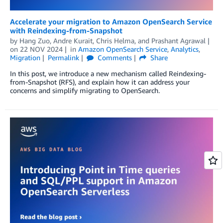
Accelerate your migration to Amazon OpenSearch Service
with Reindexing-from-Snapshot
by
Hang Zuo
,
Andre Kurait
,
Chris Helma
, and
Prashant Agrawal
on
22 NOV 2024
in
Amazon OpenSearch Service
,
Analytics
,
Migration
Permalink
Comments
Share
In this post, we introduce a new mechanism called Reindexing-
from-Snapshot (RFS), and explain how it can address your
concerns and simplify migrating to OpenSearch.