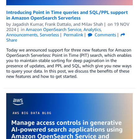
Introducing Point in Time queries and SQL/PPL support
in Amazon OpenSearch Serverless
by
Jagadish Kumar
,
Frank Dattalo
, and
Milav Shah
on
19 NOV
2024
in
Amazon OpenSearch Service
,
Analytics
,
Announcements
,
Serverless
Permalink
Comments
Share
Today we announced support for three new features for Amazon
OpenSearch Serverless: Point in Time (PIT) search, which enables
you to maintain stable sorting for deep pagination in the
presence of updates, and PPL and SQL, which give you new ways
to query your data. In this post, we discuss the benefits of these
new features and how to get started.