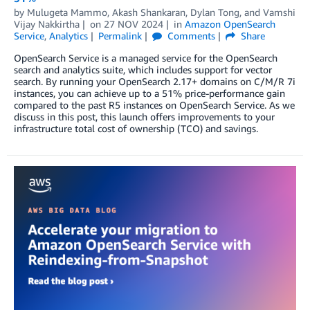
by
Mulugeta Mammo
,
Akash Shankaran
,
Dylan Tong
, and
Vamshi
Vijay Nakkirtha
on
27 NOV 2024
in
Amazon OpenSearch
Service
,
Analytics
Permalink
Comments
Share
OpenSearch Service is a managed service for the OpenSearch
search and analytics suite, which includes support for vector
search. By running your OpenSearch 2.17+ domains on C/M/R 7i
instances, you can achieve up to a 51% price-performance gain
compared to the past R5 instances on OpenSearch Service. As we
discuss in this post, this launch offers improvements to your
infrastructure total cost of ownership (TCO) and savings.