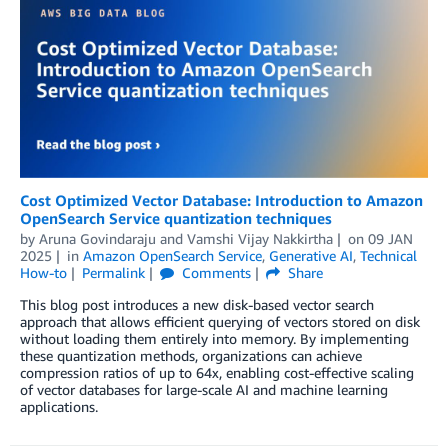
Cost Optimized Vector Database: Introduction to Amazon
OpenSearch Service quantization techniques
by
Aruna Govindaraju
and
Vamshi Vijay Nakkirtha
on
09 JAN
2025
in
Amazon OpenSearch Service
,
Generative AI
,
Technical
How-to
Permalink
Comments
Share
This blog post introduces a new disk-based vector search
approach that allows efficient querying of vectors stored on disk
without loading them entirely into memory. By implementing
these quantization methods, organizations can achieve
compression ratios of up to 64x, enabling cost-effective scaling
of vector databases for large-scale AI and machine learning
applications.