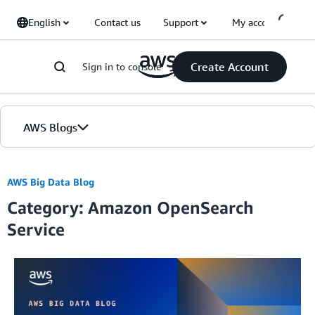
Skip to Main Content
English
Contact us
Support
My account
Create Account
Sign in to console
AWS Blogs
Home
AWS Big Data Blog
Category: Amazon OpenSearch
Blogs
Service
Editions