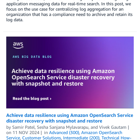
application messaging data for real-time search. In this post, we
focus on the use case for centralizing log aggregation for an
organization that has a compliance need to archive and retain its
log data.
Achieve data resilience using Amazon OpenSearch Service
disaster recovery with snapshot and restore
by
Samir Patel
,
Sesha Sanjana Mylavarapu
, and
Vivek Gautam
on
11 NOV 2024
in
Advanced (300)
,
Amazon OpenSearch
Service
,
Customer Solutions
,
Intermediate (200)
,
Technical How-