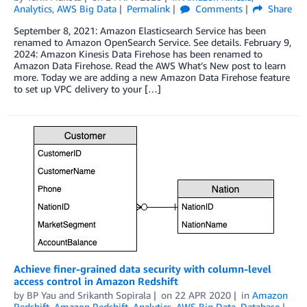
Analytics
,
AWS Big Data
Permalink
Comments
Share
September 8, 2021: Amazon Elasticsearch Service has been
renamed to Amazon OpenSearch Service. See details. February 9,
2024: Amazon Kinesis Data Firehose has been renamed to
Amazon Data Firehose. Read the AWS What’s New post to learn
more. Today we are adding a new Amazon Data Firehose feature
to set up VPC delivery to your […]
Achieve finer-grained data security with column-level
access control in Amazon Redshift
by
BP Yau
and
Srikanth Sopirala
on
22 APR 2020
in
Amazon
Redshift
,
Amazon Redshift
,
Analytics
,
AWS Big Data
,
Database