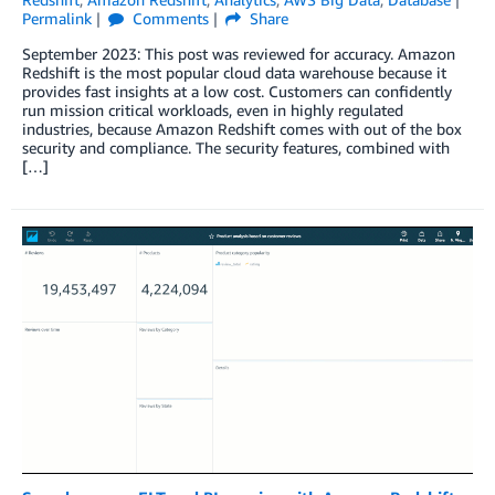
Permalink
Comments
Share
September 2023: This post was reviewed for accuracy. Amazon
Redshift is the most popular cloud data warehouse because it
provides fast insights at a low cost. Customers can confidently
run mission critical workloads, even in highly regulated
industries, because Amazon Redshift comes with out of the box
security and compliance. The security features, combined with
[…]