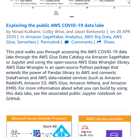
Exploring the public AWS COVID-19 data lake
by
Ninad Kulkarni
,
Colby Wise
, and
Jason Berkowitz
on
28 APR
2020
in
Amazon SageMaker
,
Analytics
,
AWS Big Data
,
AWS
Glue
,
Serverless
Permalink
Comments
Share
This post walks you through accessing the AWS COVID-19 data
lake through the AWS Glue Data Catalog via Amazon SageMaker
or Jupyter and using the open-source AWS Data Wrangler library.
AWS Data Wrangler is an open-source Python package that
extends the power of Pandas library to AWS and connects
DataFrames and AWS data-related services (such as Amazon
Redshift, Amazon S3, AWS Glue, Amazon Athena, and Amazon
EMR). For more information about what you can build by using
this data lake, see the associated public Jupyter notebook on
GitHub.