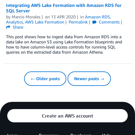
Integrating AWS Lake Formation with Amazon RDS for
SQL Server
by
Marcio Morales
on
13 APR 2020
in
Amazon RDS
,
Analytics
,
AWS Lake Formation
Permalink
Comments
Share
This post shows how to ingest data from Amazon RDS into a
data lake on Amazon S3 using Lake Formation blueprints and
how to have column-level access controls for running SQL
queries on the extracted data from Amazon Athena.
← Older posts
Newer posts →
Create an AWS account