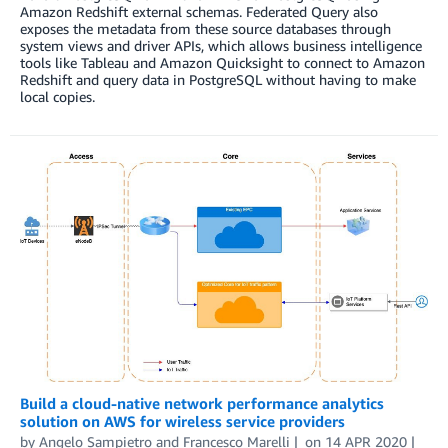
Amazon Redshift external schemas. Federated Query also
exposes the metadata from these source databases through
system views and driver APIs, which allows business intelligence
tools like Tableau and Amazon Quicksight to connect to Amazon
Redshift and query data in PostgreSQL without having to make
local copies.
Build a cloud-native network performance analytics
solution on AWS for wireless service providers
by
Angelo Sampietro
and
Francesco Marelli
on
14 APR 2020