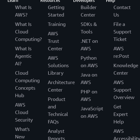
Learn
Resources
Developers
Help
What Is
Getting
Builder
Contact
AWS?
Started
Center
Us
What Is
Training
SDKs &
File a
Cloud
Tools
Support
AWS
Computing?
Ticket
Trust
.NET on
What Is
Center
AWS
AWS
Agentic
re:Post
AWS
Python
AI?
Solutions
on AWS
Knowledge
Cloud
Library
Center
Java on
Computing
Architecture
AWS
AWS
Concepts
Center
Support
PHP on
Hub
Overview
Product
AWS
AWS
and
Get
JavaScript
Cloud
Technical
Expert
on AWS
Security
FAQs
Help
What's
Analyst
AWS
New
Reports
Accessibilit