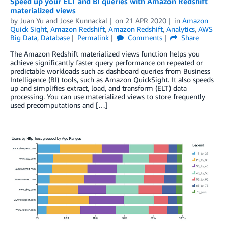
Speed up your ELT and BI queries with Amazon Redshift
materialized views
by
Juan Yu
and
Jose Kunnackal
on
21 APR 2020
in
Amazon
Quick Sight
,
Amazon Redshift
,
Amazon Redshift
,
Analytics
,
AWS
Big Data
,
Database
Permalink
Comments
Share
The Amazon Redshift materialized views function helps you
achieve significantly faster query performance on repeated or
predictable workloads such as dashboard queries from Business
Intelligence (BI) tools, such as Amazon QuickSight. It also speeds
up and simplifies extract, load, and transform (ELT) data
processing. You can use materialized views to store frequently
used precomputations and […]