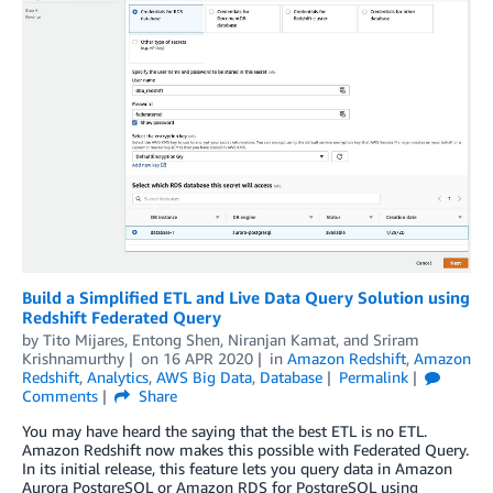
Build a Simplified ETL and Live Data Query Solution using
Redshift Federated Query
by
Tito Mijares
,
Entong Shen
,
Niranjan Kamat
, and
Sriram
Krishnamurthy
on
16 APR 2020
in
Amazon Redshift
,
Amazon
Redshift
,
Analytics
,
AWS Big Data
,
Database
Permalink
Comments
Share
You may have heard the saying that the best ETL is no ETL.
Amazon Redshift now makes this possible with Federated Query.
In its initial release, this feature lets you query data in Amazon
Aurora PostgreSQL or Amazon RDS for PostgreSQL using