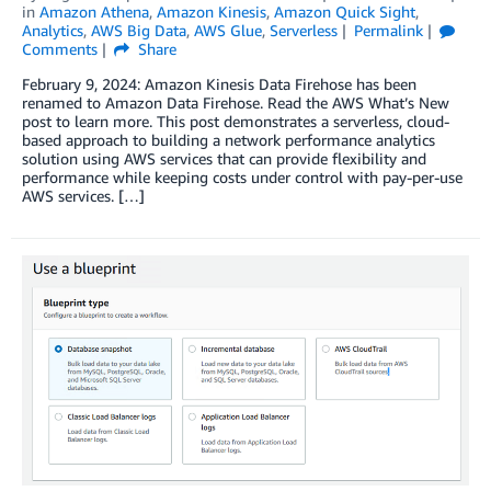
in
Amazon Athena
,
Amazon Kinesis
,
Amazon Quick Sight
,
Analytics
,
AWS Big Data
,
AWS Glue
,
Serverless
Permalink
Comments
Share
February 9, 2024: Amazon Kinesis Data Firehose has been
renamed to Amazon Data Firehose. Read the AWS What’s New
post to learn more. This post demonstrates a serverless, cloud-
based approach to building a network performance analytics
solution using AWS services that can provide flexibility and
performance while keeping costs under control with pay-per-use
AWS services. […]