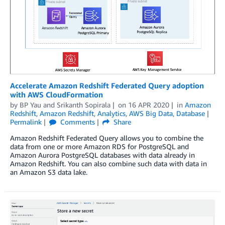
Accelerate Amazon Redshift Federated Query adoption
with AWS CloudFormation
by
BP Yau
and
Srikanth Sopirala
on
16 APR 2020
in
Amazon
Redshift
,
Amazon Redshift
,
Analytics
,
AWS Big Data
,
Database
Permalink
Comments
Share
Amazon Redshift Federated Query allows you to combine the
data from one or more Amazon RDS for PostgreSQL and
Amazon Aurora PostgreSQL databases with data already in
Amazon Redshift. You can also combine such data with data in
an Amazon S3 data lake.