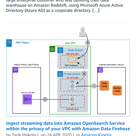
warehouse on Amazon Redshift, using Microsoft Azure Active
Directory (Azure AD) as a corporate directory. […]
Ingest streaming data into Amazon OpenSearch Service
within the privacy of your VPC with Amazon Data Firehose
by
Tarik Makota
on
24 APR 2020
in
Amazon Kinesis
,