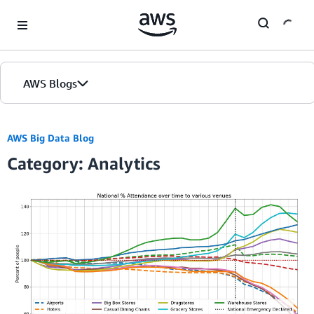
Skip to Main Content
AWS Blogs
AWS Big Data Blog
Category: Analytics