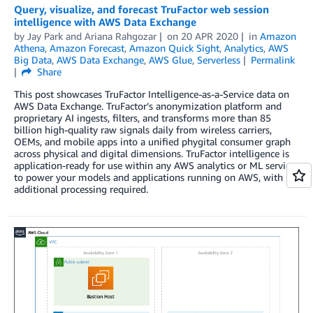
Query, visualize, and forecast TruFactor web session
intelligence with AWS Data Exchange
by
Jay Park
and
Ariana Rahgozar
on
20 APR 2020
in
Amazon
Athena
,
Amazon Forecast
,
Amazon Quick Sight
,
Analytics
,
AWS
Big Data
,
AWS Data Exchange
,
AWS Glue
,
Serverless
Permalink
Share
This post showcases TruFactor Intelligence-as-a-Service data on
AWS Data Exchange. TruFactor’s anonymization platform and
proprietary AI ingests, filters, and transforms more than 85
billion high-quality raw signals daily from wireless carriers,
OEMs, and mobile apps into a unified phygital consumer graph
across physical and digital dimensions. TruFactor intelligence is
application-ready for use within any AWS analytics or ML service
to power your models and applications running on AWS, with no
additional processing required.