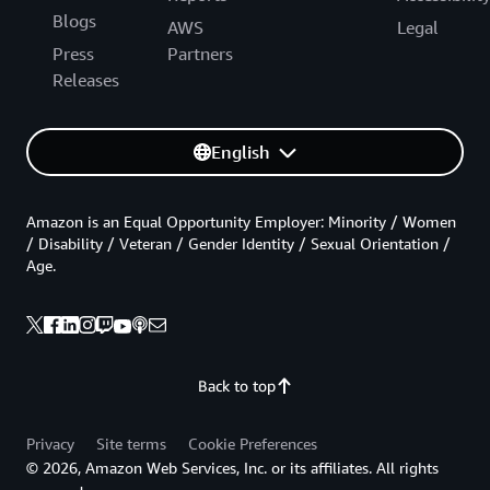
Blogs
AWS
Legal
Press
Partners
Releases
English
Amazon is an Equal Opportunity Employer: Minority / Women
/ Disability / Veteran / Gender Identity / Sexual Orientation /
Age.
Back to top
Privacy
Site terms
Cookie Preferences
© 2026, Amazon Web Services, Inc. or its affiliates. All rights