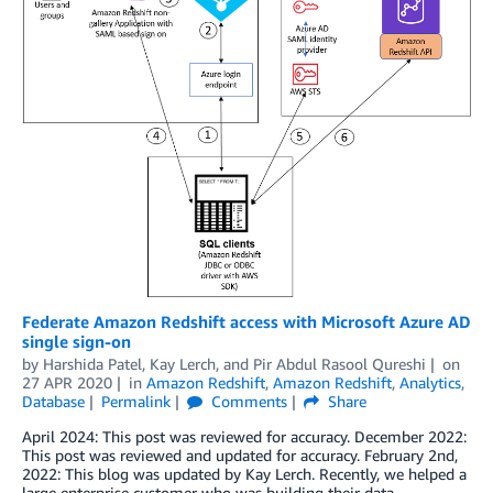
Federate Amazon Redshift access with Microsoft Azure AD
single sign-on
by
Harshida Patel
,
Kay Lerch
, and
Pir Abdul Rasool Qureshi
on
27 APR 2020
in
Amazon Redshift
,
Amazon Redshift
,
Analytics
,
Database
Permalink
Comments
Share
April 2024: This post was reviewed for accuracy. December 2022:
This post was reviewed and updated for accuracy. February 2nd,
2022: This blog was updated by Kay Lerch. Recently, we helped a
large enterprise customer who was building their data