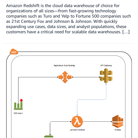
Amazon Redshift is the cloud data warehouse of choice for
organizations of all sizes—from fast-growing technology
companies such as Turo and Yelp to Fortune 500 companies such
as 21st Century Fox and Johnson & Johnson. With quickly
expanding use cases, data sizes, and analyst populations, these
customers have a critical need for scalable data warehouses. […]