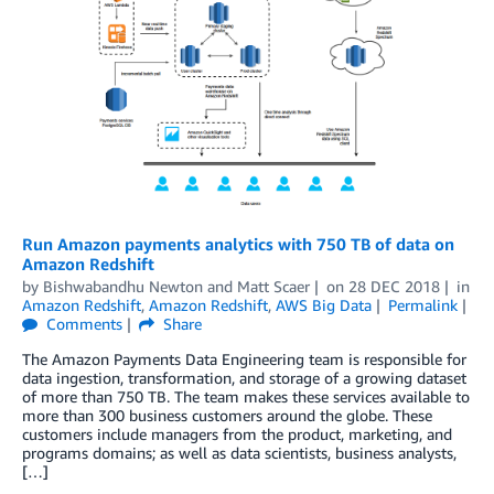
Run Amazon payments analytics with 750 TB of data on
Amazon Redshift
by
Bishwabandhu Newton
and
Matt Scaer
on
28 DEC 2018
in
Amazon Redshift
,
Amazon Redshift
,
AWS Big Data
Permalink
Comments
Share
The Amazon Payments Data Engineering team is responsible for
data ingestion, transformation, and storage of a growing dataset
of more than 750 TB. The team makes these services available to
more than 300 business customers around the globe. These
customers include managers from the product, marketing, and
programs domains; as well as data scientists, business analysts,
[…]