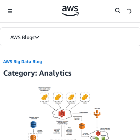
Skip to Main Content
AWS Blogs
AWS Big Data Blog
Category: Analytics