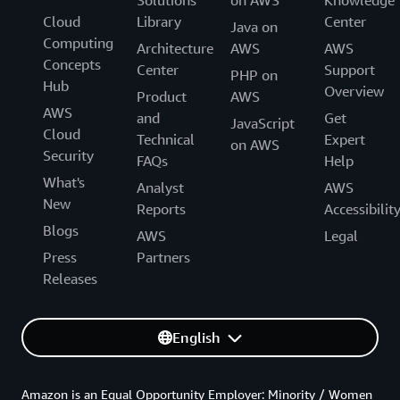
Solutions
on AWS
Knowledge
Cloud
Library
Center
Java on
Computing
Architecture
AWS
AWS
Concepts
Center
Support
PHP on
Hub
Overview
Product
AWS
AWS
and
Get
JavaScript
Cloud
Technical
Expert
on AWS
Security
FAQs
Help
What's
Analyst
AWS
New
Reports
Accessibilit
Blogs
AWS
Legal
Press
Partners
Releases
English
Amazon is an Equal Opportunity Employer: Minority / Women