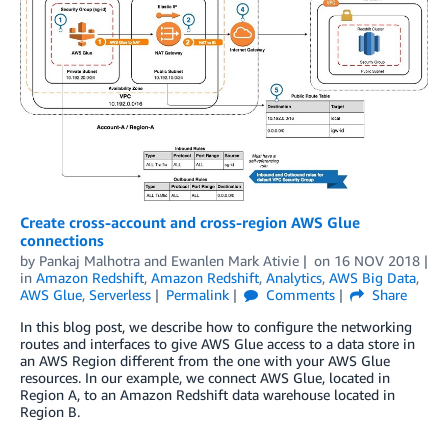
Create cross-account and cross-region AWS Glue
connections
by
Pankaj Malhotra
and
Ewanlen Mark Ativie
on
16 NOV 2018
in
Amazon Redshift
,
Amazon Redshift
,
Analytics
,
AWS Big Data
,
AWS Glue
,
Serverless
Permalink
Comments
Share
In this blog post, we describe how to configure the networking
routes and interfaces to give AWS Glue access to a data store in
an AWS Region different from the one with your AWS Glue
resources. In our example, we connect AWS Glue, located in
Region A, to an Amazon Redshift data warehouse located in
Region B.