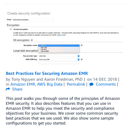
Best Practices for Securing Amazon EMR
by
Tony Nguyen
and
Aaron Friedman, PhD
on
14 DEC 2018
in
Amazon EMR
,
AWS Big Data
Permalink
Comments
Share
This post walks you through some of the principles of Amazon
EMR security. It also describes features that you can use in
Amazon EMR to help you meet the security and compliance
objectives for your business. We cover some common security
best practices that we see used. We also show some sample
configurations to get you started.