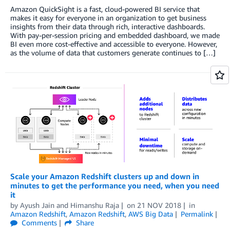
Amazon QuickSight is a fast, cloud-powered BI service that
makes it easy for everyone in an organization to get business
insights from their data through rich, interactive dashboards.
With pay-per-session pricing and embedded dashboard, we made
BI even more cost-effective and accessible to everyone. However,
as the volume of data that customers generate continues to […]
Scale your Amazon Redshift clusters up and down in
minutes to get the performance you need, when you need
it
by
Ayush Jain
and
Himanshu Raja
on
21 NOV 2018
in
Amazon Redshift
,
Amazon Redshift
,
AWS Big Data
Permalink
Comments
Share