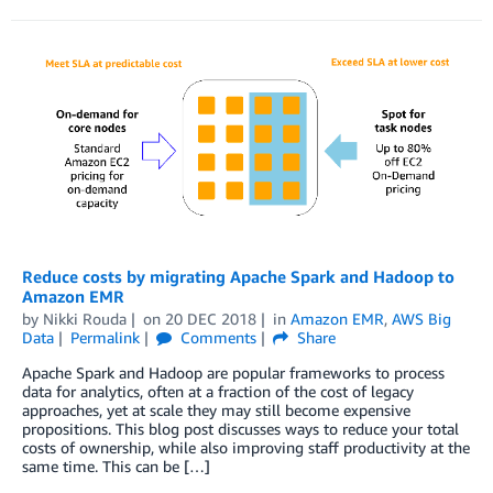
Reduce costs by migrating Apache Spark and Hadoop to
Amazon EMR
by
Nikki Rouda
on
20 DEC 2018
in
Amazon EMR
,
AWS Big
Data
Permalink
Comments
Share
Apache Spark and Hadoop are popular frameworks to process
data for analytics, often at a fraction of the cost of legacy
approaches, yet at scale they may still become expensive
propositions. This blog post discusses ways to reduce your total
costs of ownership, while also improving staff productivity at the
same time. This can be […]