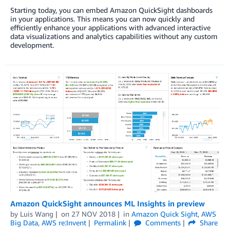
Starting today, you can embed Amazon QuickSight dashboards
in your applications. This means you can now quickly and
efficiently enhance your applications with advanced interactive
data visualizations and analytics capabilities without any custom
development.
Amazon QuickSight announces ML Insights in preview
by
Luis Wang
on
27 NOV 2018
in
Amazon Quick Sight
,
AWS
Big Data
,
AWS re:Invent
Permalink
Comments
Share