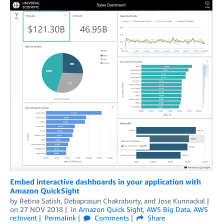
Embed interactive dashboards in your application with
Amazon QuickSight
by
Retina Satish
,
Debaprasun Chakraborty
, and
Jose Kunnackal
on
27 NOV 2018
in
Amazon Quick Sight
,
AWS Big Data
,
AWS
re:Invent
Permalink
Comments
Share