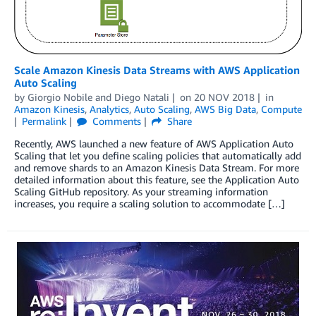
Scale Amazon Kinesis Data Streams with AWS Application
Auto Scaling
by
Giorgio Nobile
and
Diego Natali
on
20 NOV 2018
in
Amazon Kinesis
,
Analytics
,
Auto Scaling
,
AWS Big Data
,
Compute
Permalink
Comments
Share
Recently, AWS launched a new feature of AWS Application Auto
Scaling that let you define scaling policies that automatically add
and remove shards to an Amazon Kinesis Data Stream. For more
detailed information about this feature, see the Application Auto
Scaling GitHub repository. As your streaming information
increases, you require a scaling solution to accommodate […]