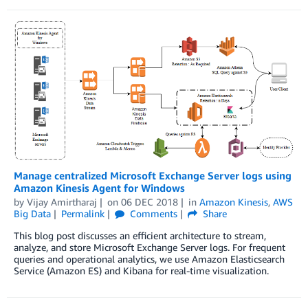
Manage centralized Microsoft Exchange Server logs using
Amazon Kinesis Agent for Windows
by
Vijay Amirtharaj
on
06 DEC 2018
in
Amazon Kinesis
,
AWS
Big Data
Permalink
Comments
Share
This blog post discusses an efficient architecture to stream,
analyze, and store Microsoft Exchange Server logs. For frequent
queries and operational analytics, we use Amazon Elasticsearch
Service (Amazon ES) and Kibana for real-time visualization.