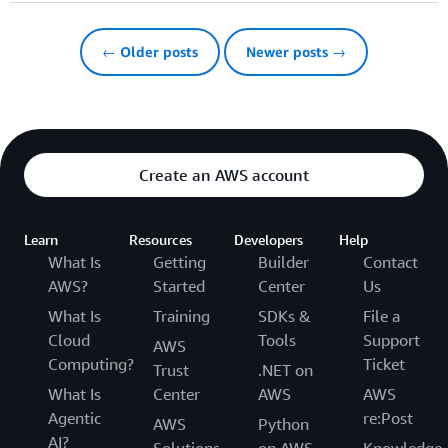
← Older posts
Newer posts →
Create an AWS account
Learn
Resources
Developers
Help
What Is
Getting
Builder
Contact
AWS?
Started
Center
Us
What Is
Training
SDKs &
File a
Cloud
Tools
Support
AWS
Computing?
Ticket
Trust
.NET on
What Is
Center
AWS
AWS
Agentic
re:Post
AWS
Python
AI?