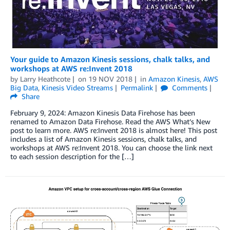
Your guide to Amazon Kinesis sessions, chalk talks, and
workshops at AWS re:Invent 2018
by
Larry Heathcote
on
19 NOV 2018
in
Amazon Kinesis
,
AWS
Big Data
,
Kinesis Video Streams
Permalink
Comments
Share
February 9, 2024: Amazon Kinesis Data Firehose has been
renamed to Amazon Data Firehose. Read the AWS What’s New
post to learn more. AWS re:Invent 2018 is almost here! This post
includes a list of Amazon Kinesis sessions, chalk talks, and
workshops at AWS re:Invent 2018. You can choose the link next
to each session description for the […]