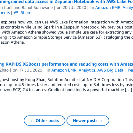
fine-grained data access in Zeppelin Notebook with AWS Lake F
m Irani
and
Rahul Sonawane
on
20 JUL 2020
in
Amazon EMR
,
Analy
ents
Share
t explores how you can use AWS Lake Formation integration with Amazon
ess controls while using Spark in a Zeppelin Notebook. My previous pos
g with Amazon Athena showed you a simple use case for extracting any 
ving it to Amazon Simple Storage Service (Amazon S3), cataloging the d
azon Athena.
ng RAPIDS XGBoost performance and reducing costs with Amaz
Zhao
on
17 JUL 2020
in
Amazon EMR
,
Analytics
,
AWS Big Data
Pe
a guest post by Kong Zhao, Solution Architect at NVIDIA Corporation T
nce up to 4.5 times faster and reduced costs up to 5.4 times less by
mazon EC2) G4 instances. Gradient boosting is a powerful machine […]
← Older posts
Newer posts →