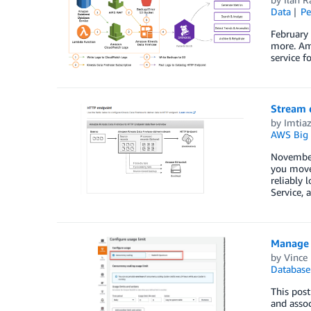
Data
Pe
February
more. Ama
service f
Stream 
by
Imtia
AWS Big 
November 
you move
reliably
Service, 
Manage 
by
Vince 
Database
This post
and assoc