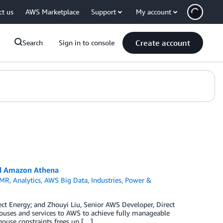
ct us
AWS Marketplace
Support
My account
Create account
Search
Sign in to console
and Amazon Athena
EMR
,
Analytics
,
AWS Big Data
,
Industries
,
Power &
ect Energy; and Zhouyi Liu, Senior AWS Developer, Direct
ouses and services to AWS to achieve fully manageable
house constraints frees up […]