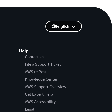
English
Help
Contact Us
File a Support Ticket
AWS re:Post
Knowledge Center
AWS Support Overview
Get Expert Help
AWS Accessibility
Legal