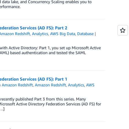
d data lake, and Concurrency Scaling enables you to
performance.
ederation Services (AD FS): Part 2
Amazon Redshift
,
Analytics
,
AWS Big Data
,
Database
with Active Directory: Part 1, you set up Microsoft Active
SAML) based authentication and tested the SAML
ederation Services (AD FS): Part 1
n
Amazon Redshift
,
Amazon Redshift
,
Analytics
,
AWS
ecently published Part 3 from this series. Many
icrosoft Active Directory Federation Services (AD FS) for
[…]