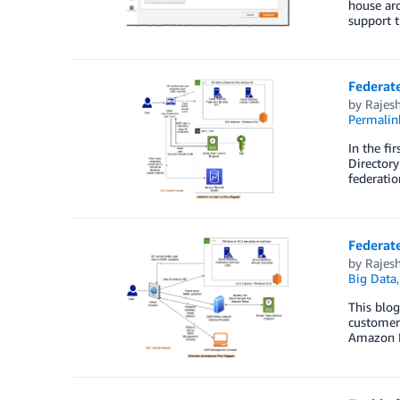
house arc
support t
Federate
by
Rajesh
Permalin
In the fi
Directory
federatio
Federate
by
Rajesh
Big Data
This blog
customers
Amazon Re