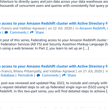
hitecture to directly query and join data across your data warehouse an
housands of concurrent users and queries with consistently fast query 
 access to your Amazon Redshift cluster with Active Directory F
 Francis
and
Vaibhav Agrawal
on
22 JUL 2020
in
Amazon Redshift
,
k
Comments
Share
rst post of this series, Federating access to your Amazon Redshift cluster 
 Federation Services (AD FS) and Security Assertion Markup Language (
n using a web browser. In Part 2, you learn to set up an […]
 access to your Amazon Redshift cluster with Active Directory F
 Francis
,
Bhanu Pittampally
, and
Vaibhav Agrawal
on
21 JUL 2020
i
,
Database
Permalink
Comments
Share
 post was reviewed and updated May 2022, to include and comply with r
 request detailed steps to set up federated single sign-on (SSO) using M
dshift. In this two-part series, you will find detailed steps to achieve 