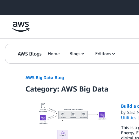
Skip to Main Content
AWS Blogs
Home
Blogs
Editions
AWS Big Data Blog
Category: AWS Big Data
Build a
by
Sara M
Utilities
This is a
Energy. E
digital t