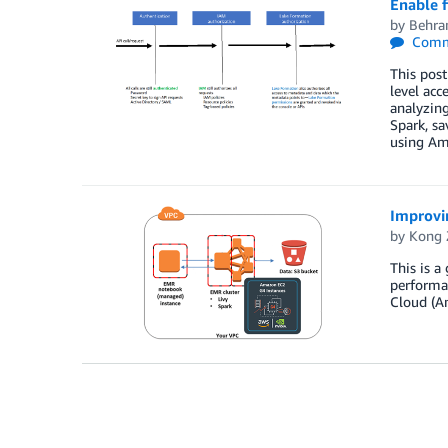
Enable 
by
Behra
Comm
This pos
level acc
analyzin
Spark, sa
using Am
Improvi
by
Kong 
This is 
performa
Cloud (A