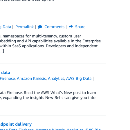
g Data
Permalink
Comments
Share
 namespaces for multi-tenancy, custom user
edding and API capabilities available in the Enterprise
 within SaaS applications. Developers and independent
[…]
 data
Firehose
,
Amazon Kinesis
,
Analytics
,
AWS Big Data
ta Firehose. Read the AWS What’s New post to learn
, expanding the insights New Relic can give you into
dpoint delivery
zon Data Firehose
,
Amazon Kinesis
,
Analytics
,
AWS Big