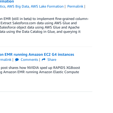
ormation
tics
,
AWS Big Data
,
AWS Lake Formation
Permalink
 EMR (still in beta) to implement fine-grained column-
t Extract Salesforce.com data using AWS Glue and
Salesforce object data using AWS Glue and Apache
ata using the Data Catalog in Glue, and querying it
on EMR running Amazon EC2 G4 instances
rmalink
Comments
Share
his post shares how NVIDIA sped up RAPIDS XGBoost
 using Amazon EMR running Amazon Elastic Compute