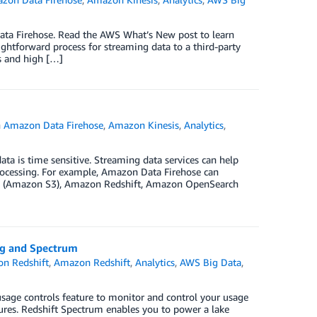
ta Firehose. Read the AWS What’s New post to learn
htforward process for streaming data to a third-party
ts and high […]
n
Amazon Data Firehose
,
Amazon Kinesis
,
Analytics
,
ta is time sensitive. Streaming data services can help
ocessing. For example, Amazon Data Firehose can
vice (Amazon S3), Amazon Redshift, Amazon OpenSearch
ng and Spectrum
n Redshift
,
Amazon Redshift
,
Analytics
,
AWS Big Data
,
sage controls feature to monitor and control your usage
res. Redshift Spectrum enables you to power a lake