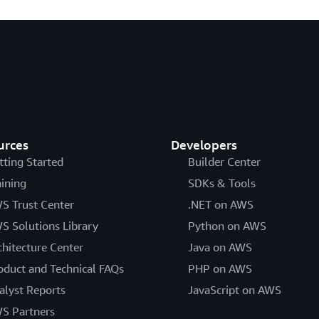
urces
Developers
tting Started
Builder Center
aining
SDKs & Tools
S Trust Center
.NET on AWS
S Solutions Library
Python on AWS
chitecture Center
Java on AWS
oduct and Technical FAQs
PHP on AWS
alyst Reports
JavaScript on AWS
S Partners