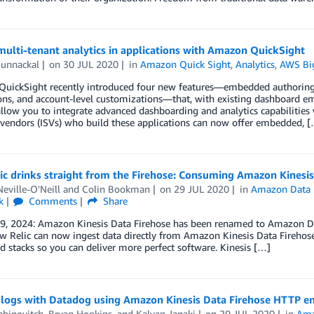
ulti-tenant analytics in applications with Amazon QuickSight
Kunnackal
on
30 JUL 2020
in
Amazon Quick Sight
,
Analytics
,
AWS Bi
uickSight recently introduced four new features—embedded authoring,
ns, and account-level customizations—that, with existing dashboard emb
allow you to integrate advanced dashboarding and analytics capabilities
vendors (ISVs) who build these applications can now offer embedded, 
c drinks straight from the Firehose: Consuming Amazon Kinesis
eville-O'Neill
and
Colin Bookman
on
29 JUL 2020
in
Amazon Data 
k
Comments
Share
 9, 2024: Amazon Kinesis Data Firehose has been renamed to Amazon Da
 Relic can now ingest data directly from Amazon Kinesis Data Firehose
d stacks so you can deliver more perfect software. Kinesis […]
 logs with Datadog using Amazon Kinesis Data Firehose HTTP en
abinovitch
,
Bryan Hopkins
, and
Kalyan Janaki
on
29 JUL 2020
in
Ama