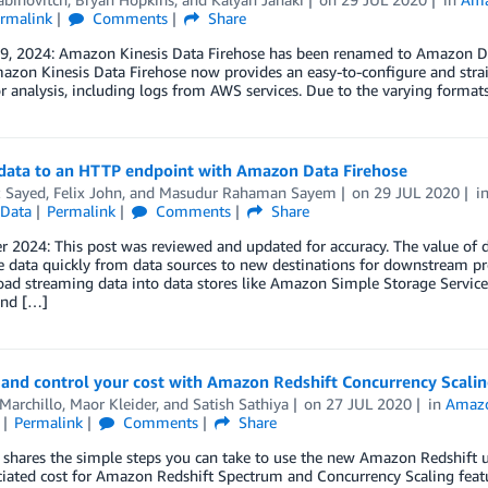
rmalink
Comments
Share
 9, 2024: Amazon Kinesis Data Firehose has been renamed to Amazon Da
zon Kinesis Data Firehose now provides an easy-to-configure and straig
or analysis, including logs from AWS services. Due to the varying forma
data to an HTTP endpoint with Amazon Data Firehose
z Sayed
,
Felix John
, and
Masudur Rahaman Sayem
on
29 JUL 2020
i
Data
Permalink
Comments
Share
2024: This post was reviewed and updated for accuracy. The value of da
 data quickly from data sources to new destinations for downstream pr
 load streaming data into data stores like Amazon Simple Storage Ser
and […]
and control your cost with Amazon Redshift Concurrency Scali
Marchillo
,
Maor Kleider
, and
Satish Sathiya
on
27 JUL 2020
in
Amazo
Permalink
Comments
Share
 shares the simple steps you can take to use the new Amazon Redshift u
iated cost for Amazon Redshift Spectrum and Concurrency Scaling featu