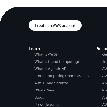
Create an AWS account
Learn
Reso
What Is AWS?
Ge
What Is Cloud Computing?
Tr
What Is Agentic AI?
AW
Cloud Computing Concepts Hub
AW
AWS Cloud Security
Ar
What's New
Pr
Blogs
An
Press Releases
AW