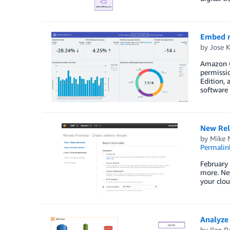
Embed m
by
Jose 
Amazon Q
permissio
Edition, 
software 
New Reli
by
Mike N
Permalin
February
more. New
your clou
Analyze
by
Ilan R