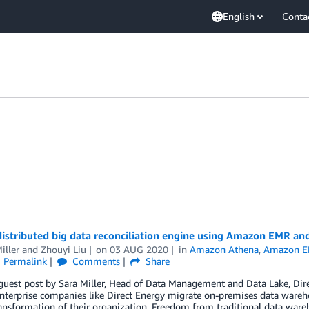
English
Conta
 distributed big data reconciliation engine using Amazon EMR 
iller
and
Zhouyi Liu
on
03 AUG 2020
in
Amazon Athena
,
Amazon 
Permalink
Comments
Share
 guest post by Sara Miller, Head of Data Management and Data Lake, Dir
nterprise companies like Direct Energy migrate on-premises data wareh
ransformation of their organization. Freedom from traditional data ware