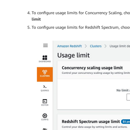
To configure usage limits for Concurrency Scaling, ch
limit
To configure usage limits for Redshift Spectrum, cho