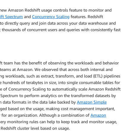
e new Amazon Redshift usage controls feature to monitor and
ft Spectrum
and
Concurrency Scaling
features. Redshift
to directly query and join data across your data warehouse and
 thousands of concurrent users and queries with consistently fast
t team has the benefit of observing the workloads and behavior
al teams at Amazon. We observed that across both internal and
 workloads, such as extract, transform, and load (ETL) pipelines
 hundreds of terabytes in size, into single consumable tables for
ge of Concurrency Scaling to automatically scale Amazon Redshift
 Spectrum to perform analytics on the transformed datasets by
en data formats in the data lake backed by
Amazon Simple
arged based on the usage, making cost management important,
ty for an organization. Although a combination of
Amazon
 monitoring rules can help to keep track and monitor usage,
Redshift cluster level based on usage.