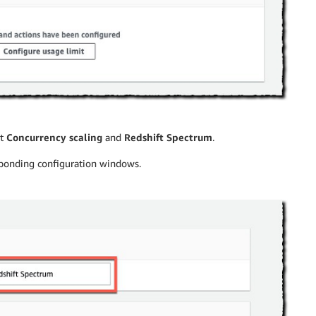
ct
Concurrency scaling
and
Redshift Spectrum
.
esponding configuration windows.