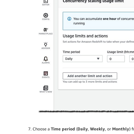
Choose a
Time period
(
Daily
,
Weekly
, or
Monthly
) 