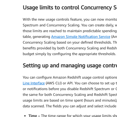
Usage limits to control Concurrency S
With the new usage controls feature, you can now monitor
Spectrum and Concurrency Scaling. You can create daily, w
those limits are reached to maintain predictable spending
table, generating
Amazon Simple Notification Service
(Am
Concurrency Scaling based on your defined thresholds. Th
benefits provided by both Concurrency Scaling and Redshi
budget simply by configuring the appropriate thresholds.
Setting up and managing usage contr
You can configure Amazon Redshift usage control option
Line Interface
(AWS CLI) or API. You can choose to set up to
or notifications before you disable Redshift Spectrum or C
the same for both Concurrency Scaling and Redshift Spec
usage limits are based on time spent (hours and minutes)
data scanned. The fields you can adjust and select include
Time –
The time range for which your usage limits sho