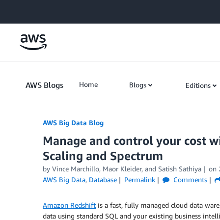
Skip to Main Content
AWS Blogs
Home
Blogs
Editions
AWS Big Data Blog
Manage and control your cost 
Scaling and Spectrum
by
Vince Marchillo
,
Maor Kleider
, and
Satish Sathiya
on
AWS Big Data
,
Database
Permalink
Comments
Amazon Redshift
is a fast, fully managed cloud data ware
data using standard SQL and your existing business intell