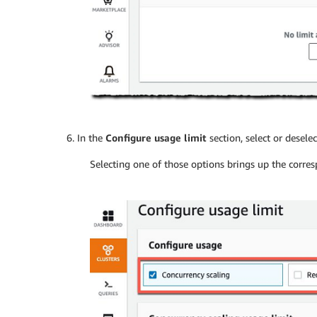
In the
Configure usage limit
section, select or desele
Selecting one of those options brings up the corr