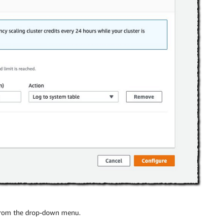
from the drop-down menu.