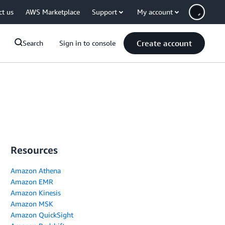
ct us
AWS Marketplace
Support
My account
Create account
Search
Sign in to console
Resources
Amazon Athena
Amazon EMR
Amazon Kinesis
Amazon MSK
Amazon QuickSight