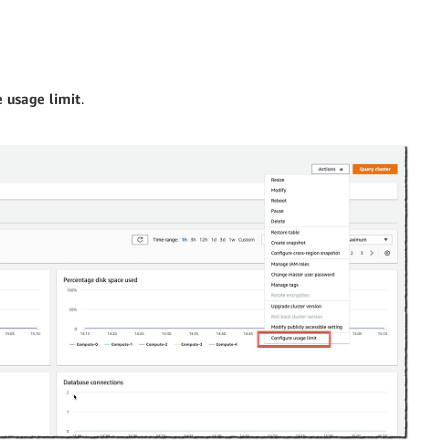
 usage limit
.