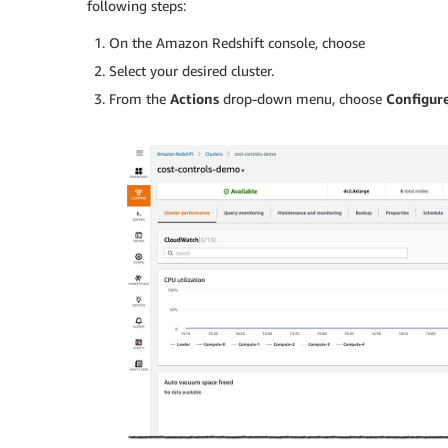
following steps:
On the Amazon Redshift console, choose
Select your desired cluster.
From the
Actions
drop-down menu, choose
Configure