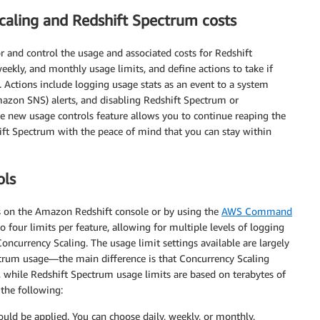
caling and Redshift Spectrum costs
 and control the usage and associated costs for Redshift
eekly, and monthly usage limits, and define actions to take if
. Actions include logging usage stats as an event to a system
azon SNS) alerts, and disabling Redshift Spectrum or
e new usage controls feature allows you to continue reaping the
ft Spectrum with the peace of mind that you can stay within
ols
s on the Amazon Redshift console or by using the
AWS Command
 four limits per feature, allowing for multiple levels of logging
oncurrency Scaling. The usage limit settings available are largely
trum usage—the main difference is that Concurrency Scaling
, while Redshift Spectrum usage limits are based on terabytes of
 the following:
uld be applied. You can choose daily, weekly, or monthly.