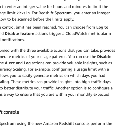
 to enter an integer value for hours and minutes to limit the
ge limit kicks in. For Redshift Spectrum, you enter an integer
low to be scanned before the limits apply.
 control limit has been reached. You can choose from
Log to
nd
Disable feature
actions trigger a CloudWatch metric alarm
notifications.
bined with the three available actions that you can take, provides
enerate metrics of your usage patterns. You can use the
Disable
the
Alert
and
Log
actions can provide valuable insights, such as
rency Scaling. For example, configuring a usage limit with a
allows you to easily generate metrics on which days you had
ling. These metrics can provide insights into high-traffic days
 better distribute your traffic. Another option is to configure a
as a way to ensure that you are within your monthly expected
ft console
t Spectrum using the new Amazon Redshift console, perform the