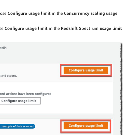
oose
Configure usage limit
in the
Concurrency scaling usage
ose
Configure usage limit
in the
Redshift Spectrum usage limit