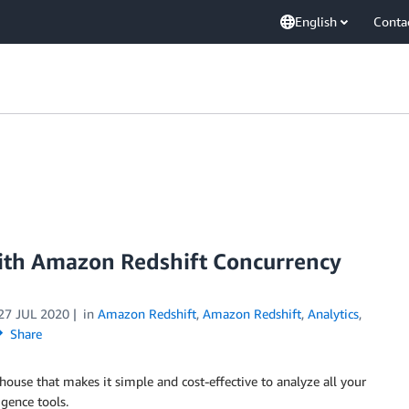
English
Conta
with Amazon Redshift Concurrency
27 JUL 2020
in
Amazon Redshift
,
Amazon Redshift
,
Analytics
,
Share
house that makes it simple and cost-effective to analyze all your
igence tools.