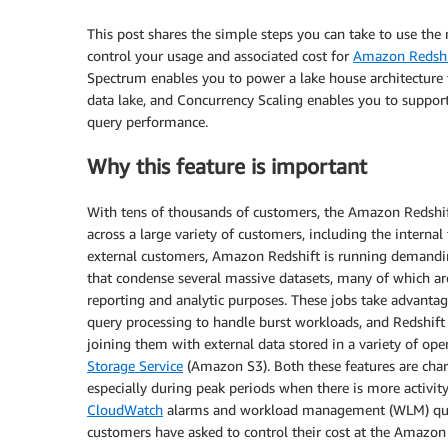
This post shares the simple steps you can take to use th
control your usage and associated cost for
Amazon Redshi
Spectrum enables you to power a lake house architecture 
data lake, and Concurrency Scaling enables you to support
query performance.
Why this feature is important
With tens of thousands of customers, the Amazon Redshif
across a large variety of customers, including the intern
external customers, Amazon Redshift is running demanding
that condense several massive datasets, many of which are
reporting and analytic purposes. These jobs take advanta
query processing to handle burst workloads, and Redshift
joining them with external data stored in a variety of op
Storage Service
(Amazon S3). Both these features are ch
especially during peak periods when there is more activi
CloudWatch
alarms and workload management (WLM) query
customers have asked to control their cost at the Amazon 