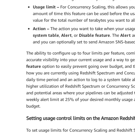
Usage limit –
For Concurrency Scaling, this allows you
amount of time this feature can be used before the usa
value for the total number of terabytes you want to al
Action –
The action you want to take when your usage
system table
,
Alert
, or
Disable feature
. The
Alert
a
and you can optionally set to send Amazon SNS-based 
The ability to configure up to four limits per feature, com
accurate visibility into your current usage and a way to g
feature
option to easily prevent going over budget, and 
how you are currently using Redshift Spectrum and Concur
daily time period and an action to log to a system table 
higher utilization of Redshift Spectrum or Concurrency Sca
and potential areas where your pipelines can be adjusted to
weekly alert limit at 25% of your desired monthly usage 
budget.
Setting usage control limits on the Amazon Redshi
To set usage limits for Concurrency Scaling and Redshif