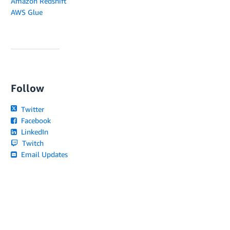
Amazon Redshift
AWS Glue
Follow
Twitter
Facebook
LinkedIn
Twitch
Email Updates