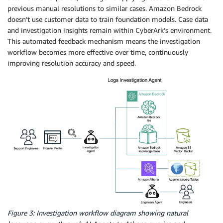
previous manual resolutions to similar cases. Amazon Bedrock
doesn’t use customer data to train foundation models. Case data
and investigation insights remain within CyberArk’s environment.
This automated feedback mechanism means the investigation
workflow becomes more effective over time, continuously
improving resolution accuracy and speed.
Figure 3: Investigation workflow diagram showing natural