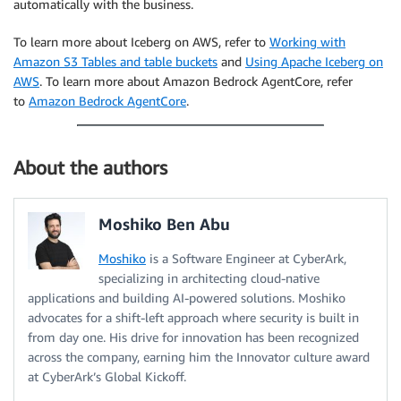
automatically with the business.
To learn more about Iceberg on AWS, refer to
Working with
Amazon S3 Tables and table buckets
and
Using Apache Iceberg on
AWS
. To learn more about Amazon Bedrock AgentCore, refer
to
Amazon Bedrock AgentCore
.
About the authors
Moshiko Ben Abu
Moshiko
is a Software Engineer at CyberArk,
specializing in architecting cloud-native
applications and building AI-powered solutions. Moshiko
advocates for a shift-left approach where security is built in
from day one. His drive for innovation has been recognized
across the company, earning him the Innovator culture award
at CyberArk’s Global Kickoff.