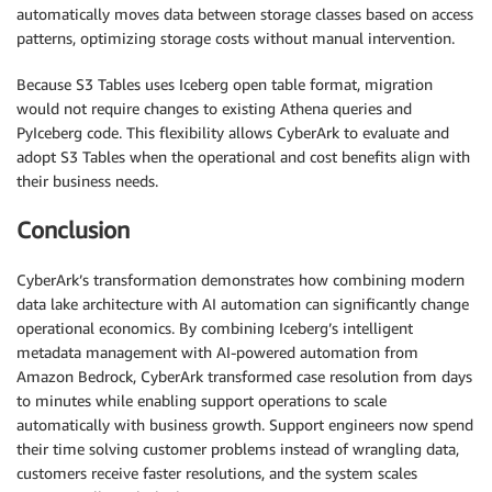
automatically moves data between storage classes based on access
patterns, optimizing storage costs without manual intervention.
Because S3 Tables uses Iceberg open table format, migration
would not require changes to existing Athena queries and
PyIceberg code. This flexibility allows CyberArk to evaluate and
adopt S3 Tables when the operational and cost benefits align with
their business needs.
Conclusion
CyberArk’s transformation demonstrates how combining modern
data lake architecture with AI automation can significantly change
operational economics. By combining Iceberg’s intelligent
metadata management with AI-powered automation from
Amazon Bedrock, CyberArk transformed case resolution from days
to minutes while enabling support operations to scale
automatically with business growth. Support engineers now spend
their time solving customer problems instead of wrangling data,
customers receive faster resolutions, and the system scales