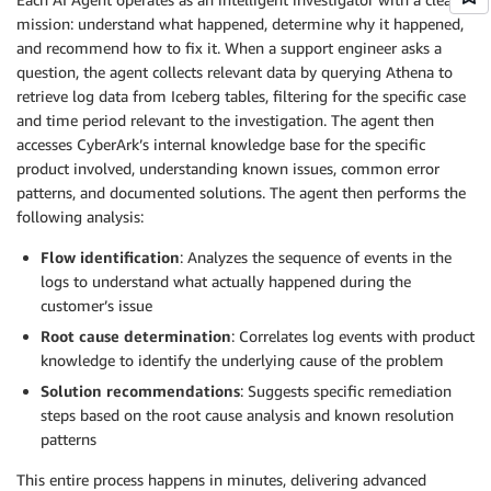
mission: understand what happened, determine why it happened,
and recommend how to fix it. When a support engineer asks a
question, the agent collects relevant data by querying Athena to
retrieve log data from Iceberg tables, filtering for the specific case
and time period relevant to the investigation. The agent then
accesses CyberArk’s internal knowledge base for the specific
product involved, understanding known issues, common error
patterns, and documented solutions. The agent then performs the
following analysis:
Flow identification
: Analyzes the sequence of events in the
logs to understand what actually happened during the
customer’s issue
Root cause determination
: Correlates log events with product
knowledge to identify the underlying cause of the problem
Solution recommendations
: Suggests specific remediation
steps based on the root cause analysis and known resolution
patterns
This entire process happens in minutes, delivering advanced