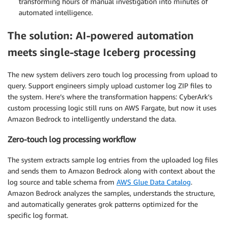
transforming hours of manual investigation into minutes of
automated intelligence.
The solution: AI-powered automation
meets single-stage Iceberg processing
The new system delivers zero touch log processing from upload to
query. Support engineers simply upload customer log ZIP files to
the system. Here’s where the transformation happens: CyberArk’s
custom processing logic still runs on AWS Fargate, but now it uses
Amazon Bedrock to intelligently understand the data.
Zero-touch log processing workflow
The system extracts sample log entries from the uploaded log files
and sends them to Amazon Bedrock along with context about the
log source and table schema from
AWS Glue Data Catalog
.
Amazon Bedrock analyzes the samples, understands the structure,
and automatically generates grok patterns optimized for the
specific log format.