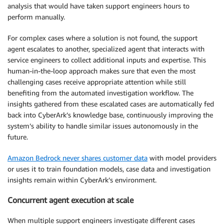
analysis that would have taken support engineers hours to
perform manually.
For complex cases where a solution is not found, the support
agent escalates to another, specialized agent that interacts with
service engineers to collect additional inputs and expertise. This
human-in-the-loop approach makes sure that even the most
challenging cases receive appropriate attention while still
benefiting from the automated investigation workflow. The
insights gathered from these escalated cases are automatically fed
back into CyberArk’s knowledge base, continuously improving the
system’s ability to handle similar issues autonomously in the
future.
Amazon Bedrock never shares customer data
with model providers
or uses it to train foundation models, case data and investigation
insights remain within CyberArk’s environment.
Concurrent agent execution at scale
When multiple support engineers investigate different cases