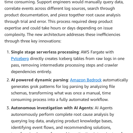
time consuming. Support engineers would manually query data,
correlate events across different log sources, search through
product documentation, and piece together root cause analysis
through trial and error. This process required deep product
expertise and could take hours or days depending on issue
complexity. The new architecture addresses these inefficiencies
through three key innovations:
Single stage serverless processing
: AWS Fargate with
PyIceberg
directly creates Iceberg tables from raw logs in one
pass, removing intermediate processing steps and crawler
dependencies entirely.
AI powered dynamic parsing
:
Amazon Bedrock
automatically
generates grok patterns for log parsing by analyzing file
schemas, transforming what was once a manual, time
consuming process into a fully automated workflow.
Autonomous investigation with AI Agents
: AI Agents
autonomously perform complete root cause analysis by
querying log data, analyzing product knowledge bases,
identifying event flows, and recommending solutions,