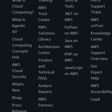
What Is
Training
SDKs &
File a
Cloud
Tools
Support
AWS
Computing?
Ticket
Trust
.NET on
What Is
Center
AWS
AWS
Agentic
re:Post
AWS
Python
AI?
Solutions
on AWS
Knowledge
Cloud
Library
Center
Java on
Computing
Architecture
AWS
AWS
Concepts
Center
Support
PHP on
Hub
Overview
Product
AWS
AWS
and
Get
JavaScript
Cloud
Technical
Expert
on AWS
Security
FAQs
Help
What's
Analyst
AWS
New
Reports
Accessibilit
Blogs
AWS
Legal
Press
Partners
Releases