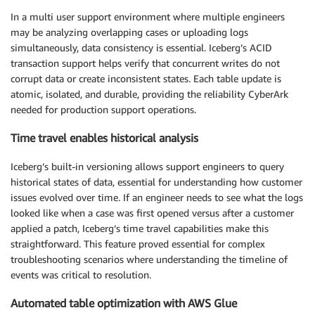
In a multi user support environment where multiple engineers
may be analyzing overlapping cases or uploading logs
simultaneously, data consistency is essential. Iceberg’s ACID
transaction support helps verify that concurrent writes do not
corrupt data or create inconsistent states. Each table update is
atomic, isolated, and durable, providing the reliability CyberArk
needed for production support operations.
Time travel enables historical analysis
Iceberg’s built-in versioning allows support engineers to query
historical states of data, essential for understanding how customer
issues evolved over time. If an engineer needs to see what the logs
looked like when a case was first opened versus after a customer
applied a patch, Iceberg’s time travel capabilities make this
straightforward. This feature proved essential for complex
troubleshooting scenarios where understanding the timeline of
events was critical to resolution.
Automated table optimization with AWS Glue