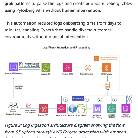
grok patterns to parse the logs and create or update Iceberg tables
using PyIceberg APIs without human intervention.
This automation reduced logs onboarding time from days to
minutes, enabling CyberArk to handle diverse customer
environments without manual intervention.
Figure 2: Log ingestion architecture diagram showing the flow
from S3 upload through AWS Fargate processing with Amazon