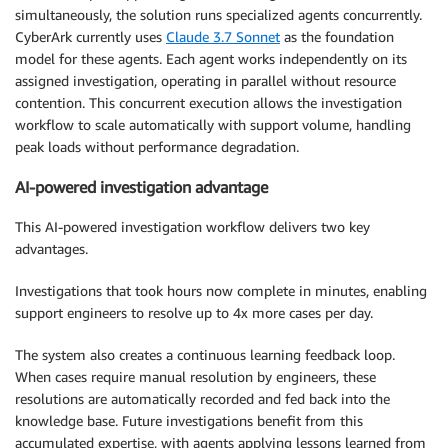
simultaneously, the solution runs specialized agents concurrently.
CyberArk currently uses
Claude 3.7 Sonnet
as the foundation
model for these agents. Each agent works independently on its
assigned investigation, operating in parallel without resource
contention. This concurrent execution allows the investigation
workflow to scale automatically with support volume, handling
peak loads without performance degradation.
AI-powered investigation advantage
This AI-powered investigation workflow delivers two key
advantages.
Investigations that took hours now complete in minutes, enabling
support engineers to resolve up to 4x more cases per day.
The system also creates a continuous learning feedback loop.
When cases require manual resolution by engineers, these
resolutions are automatically recorded and fed back into the
knowledge base. Future investigations benefit from this
accumulated expertise, with agents applying lessons learned from