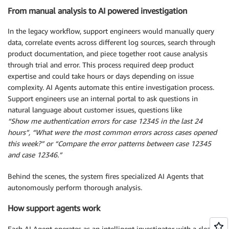
From manual analysis to AI powered investigation
In the legacy workflow, support engineers would manually query
data, correlate events across different log sources, search through
product documentation, and piece together root cause analysis
through trial and error. This process required deep product
expertise and could take hours or days depending on issue
complexity. AI Agents automate this entire investigation process.
Support engineers use an internal portal to ask questions in
natural language about customer issues, questions like
“Show me authentication errors for case 12345 in the last 24
hours”, “What were the most common errors across cases opened
this week?” or “Compare the error patterns between case 12345
and case 12346.”
Behind the scenes, the system fires specialized AI Agents that
autonomously perform thorough analysis.
How support agents work
Each AI Agent operates as an intelligent investigator with a clear