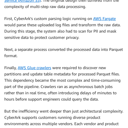
Service (Amazon S3)
. The original design then suffered from the
complexity of multi-step raw data processing.
First, CyberArk’s custom parsing logic running on
AWS Fargate
would parse these uploaded log files and transform the raw data.
During this stage, the system also had to scan for PII and mask
sensitive data to protect customer privacy.
Next, a separate process converted the processed data into Parquet
format.
Finally,
AWS Glue crawlers
were required to discover new
partitions and update table metadata for processed Parquet files.
This dependency became the most complex and time-consuming
part of the pipeline. Crawlers ran as asynchronous batch jobs
rather than in real time, often introducing delays of minutes to
hours before support engineers could query the data.
But the inefficiency went deeper than just architectural complexity.
CyberArk supports customers running diverse product
environments across multiple vendors. Each vendor and product