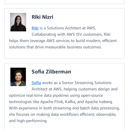
Riki Nizri
Riki
is a Solutions Architect at AWS.
Collaborating with AWS ISV customers, Riki
helps them leverage AWS services to build modern, efficient
solutions that drive measurable business outcomes.
Sofia Zilberman
Sofia
works as a Senior Streaming Solutions
Architect at AWS, helping customers design and
optimize real-time data pipelines using open-source
technologies like Apache Flink, Kafka, and Apache Iceberg.
With experience in both streaming and batch data processing,
she focuses on making data workflows efficient, observable,
and high-performing.