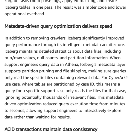
Fargate tasks could parse logs, apply PII masking, and create
Iceberg tables in one pass. The result was simpler code and lower
operational overhead.
Metadata-driven query optimization delivers speed
In addition to removing crawlers, Iceberg significantly improved
query performance through its intelligent metadata architecture.
Iceberg maintains detailed statistics about data files, including
min/max values, null counts, and partition information. When
support engineers query data in Athena, Iceberg’s metadata layer
supports partition pruning and file skipping, making sure queries
only read the specific files containing relevant data. For CyberArk’s
use case, where tables are partitioned by case ID, this means a
query for a specific support case only reads the files for that case,
ignoring potentially thousands of irrelevant files. This metadata
driven optimization reduced query execution time from minutes
to seconds, allowing support engineers to interactively explore
data rather than waiting for results.
ACID transactions maintain data consistency