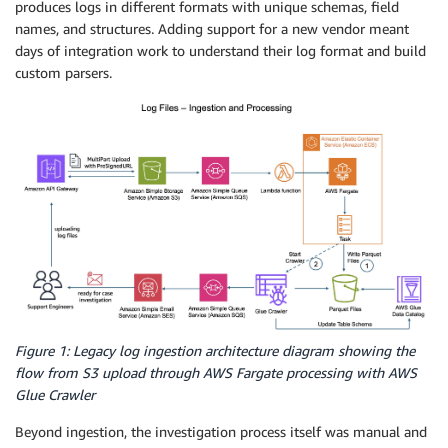
produces logs in different formats with unique schemas, field
names, and structures. Adding support for a new vendor meant
days of integration work to understand their log format and build
custom parsers.
Figure 1: Legacy log ingestion architecture diagram showing the
flow from S3 upload through AWS Fargate processing with AWS
Glue Crawler
Beyond ingestion, the investigation process itself was manual and