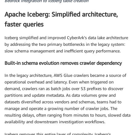
Bedrock integration to Iceberg table creation
Apache Iceberg: Simplified architecture,
faster queries
Iceberg simplified and improved CyberArk’s data lake architecture
by addressing the two primary bottlenecks in the legacy system:
slow schema management and inefficient query performance.
Built-in schema evolution removes crawler dependency
In the legacy architecture, AWS Glue crawlers became a source of
operational overhead and latency. Even when triggered on
demand, crawlers ran as batch jobs over S3 prefixes to discover
partitions and update metadata. As data volumes grew and
datasets diversified across vendors and schemas, teams had to
manage and operate a growing number of crawler jobs. The
resulting delays, often ranging from minutes to hours, slowed data
availability and downstream investigation workflows.
Iceberg removes this entire layer of complexity. Iceberg’s