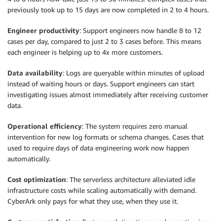
previously took up to 15 days are now completed in 2 to 4 hours.
Engineer productivity
: Support engineers now handle 8 to 12
cases per day, compared to just 2 to 3 cases before. This means
each engineer is helping up to 4x more customers.
Data availability
: Logs are queryable within minutes of upload
instead of waiting hours or days. Support engineers can start
investigating issues almost immediately after receiving customer
data.
Operational efficiency
: The system requires zero manual
intervention for new log formats or schema changes. Cases that
used to require days of data engineering work now happen
automatically.
Cost optimization
: The serverless architecture alleviated idle
infrastructure costs while scaling automatically with demand.
CyberArk only pays for what they use, when they use it.