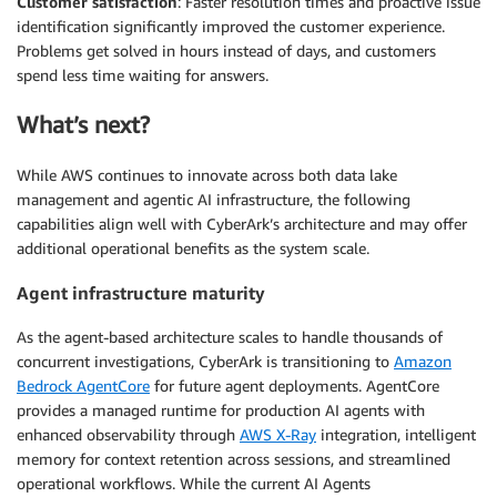
Customer satisfaction
: Faster resolution times and proactive issue
identification significantly improved the customer experience.
Problems get solved in hours instead of days, and customers
spend less time waiting for answers.
What’s next?
While AWS continues to innovate across both data lake
management and agentic AI infrastructure, the following
capabilities align well with CyberArk’s architecture and may offer
additional operational benefits as the system scale.
Agent infrastructure maturity
As the agent-based architecture scales to handle thousands of
concurrent investigations, CyberArk is transitioning to
Amazon
Bedrock AgentCore
for future agent deployments. AgentCore
provides a managed runtime for production AI agents with
enhanced observability through
AWS X-Ray
integration, intelligent
memory for context retention across sessions, and streamlined
operational workflows. While the current AI Agents