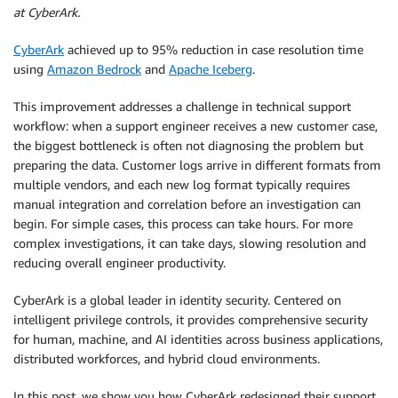
at CyberArk.
CyberArk
achieved up to 95% reduction in case resolution time
using
Amazon Bedrock
and
Apache Iceberg
.
This improvement addresses a challenge in technical support
workflow: when a support engineer receives a new customer case,
the biggest bottleneck is often not diagnosing the problem but
preparing the data. Customer logs arrive in different formats from
multiple vendors, and each new log format typically requires
manual integration and correlation before an investigation can
begin. For simple cases, this process can take hours. For more
complex investigations, it can take days, slowing resolution and
reducing overall engineer productivity.
CyberArk is a global leader in identity security. Centered on
intelligent privilege controls, it provides comprehensive security
for human, machine, and AI identities across business applications,
distributed workforces, and hybrid cloud environments.
In this post, we show you how CyberArk redesigned their support