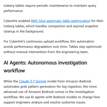
Iceberg tables require periodic maintenance to maintain query
performance.
CyberArk enabled
AWS Glue automatic table optimization
for their
Iceberg tables, which handles compaction and expired snapshot
cleanup in the background.
For CyberArk’s continuous upload workflow, this automation
avoids performance degradation over time. Tables stay optimized
without manual intervention from the engineering team.
AI Agents: Autonomous investigation
workflow
While the
Claude 3.7 Sonnet
model from Amazon Bedrock
automates grok pattern generation for log ingestion, the more
advanced use of Amazon Bedrock comes in the investigation
workflow. We use AI agents with Bedrock models to change how
support engineers analyze and resolve customer issues.