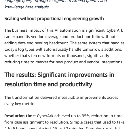
language query through AI Agents to Athena queries and
knowledge base analysis
Scaling without proportional engineering growth
The business impact of this AI automation is significant. CyberArk
can expand its vendor coverage and product portfolio without
adding data engineering headcount. The same system that handles
today’s log types will automatically handle tomorrow’s additions,
whether that’s ten new formats or thousands, significantly
reducing time to market for new product and vendor integrations.
The results: Significant improvements in
resolution time and productivity
The transformation delivered measurable improvements across
every key metric.
Resolution time
: CyberArk achieved up to 95% reduction in time
from case assignment to resolution. Simple cases that used to take
4 to 6 hours now take just 15 to 30 minutes. Complex cases that