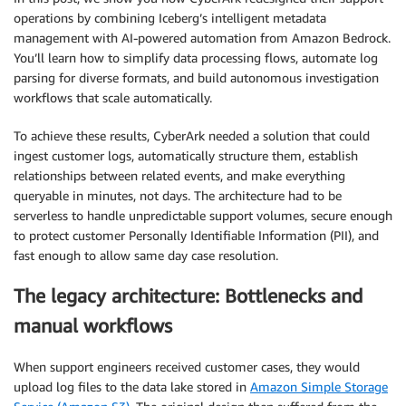
operations by combining Iceberg’s intelligent metadata
management with AI-powered automation from Amazon Bedrock.
You’ll learn how to simplify data processing flows, automate log
parsing for diverse formats, and build autonomous investigation
workflows that scale automatically.
To achieve these results, CyberArk needed a solution that could
ingest customer logs, automatically structure them, establish
relationships between related events, and make everything
queryable in minutes, not days. The architecture had to be
serverless to handle unpredictable support volumes, secure enough
to protect customer Personally Identifiable Information (PII), and
fast enough to allow same day case resolution.
The legacy architecture: Bottlenecks and
manual workflows
When support engineers received customer cases, they would
upload log files to the data lake stored in
Amazon Simple Storage