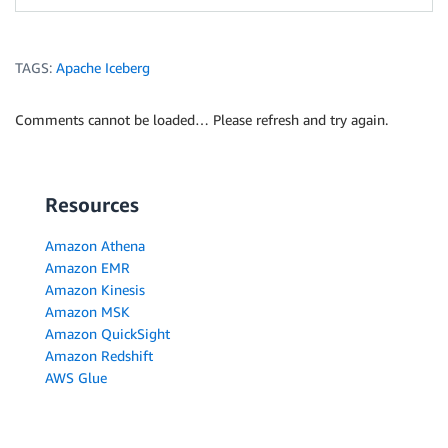
TAGS:
Apache Iceberg
Comments cannot be loaded… Please refresh and try again.
Resources
Amazon Athena
Amazon EMR
Amazon Kinesis
Amazon MSK
Amazon QuickSight
Amazon Redshift
AWS Glue