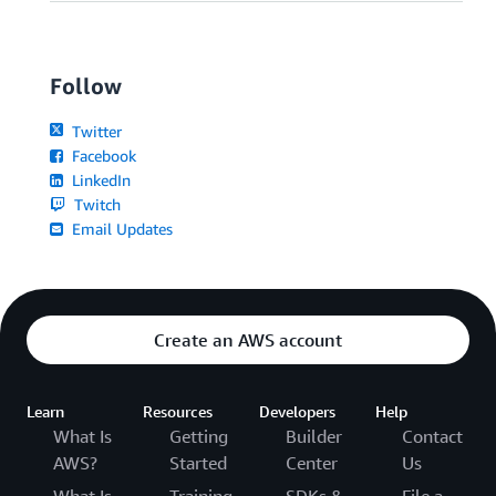
Follow
Twitter
Facebook
LinkedIn
Twitch
Email Updates
Create an AWS account
Learn
Resources
Developers
Help
What Is
Getting
Builder
Contact
AWS?
Started
Center
Us