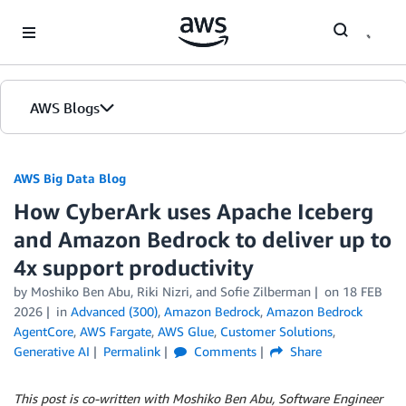
Skip to Main Content
AWS Blogs
AWS Big Data Blog
How CyberArk uses Apache Iceberg
and Amazon Bedrock to deliver up to
4x support productivity
by
Moshiko Ben Abu
,
Riki Nizri
, and
Sofie Zilberman
on
18 FEB
2026
in
Advanced (300)
,
Amazon Bedrock
,
Amazon Bedrock
AgentCore
,
AWS Fargate
,
AWS Glue
,
Customer Solutions
,
Generative AI
Permalink
Comments
Share
This post is co-written with Moshiko Ben Abu, Software Engineer