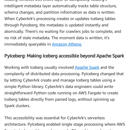
intelligent metadata layer automatically tracks table structure,
schema changes, and partition information as data is written.
When CyberArk’s processing creates or updates Iceberg tables
through PyIceberg, the metadata is updated instantly and
atomically. There’s no waiting for crawlers jobs to complete, and
no risk of stale metadata. The moment data is written, it’s
immediately queryable in
Amazon Athena.
PyIceberg: Making Iceberg accessible beyond Apache Spark
Working with Iceberg usually involved
Apache Spark
and the
complexity of distributed data processing. PyIceberg changed that
by letting CyberArk create and manage Iceberg tables using a
simple Python library. CyberArk’s data engineers could write
straightforward Python code running on AWS Fargate to create
Iceberg tables directly from parsed logs, without spinning up
Spark clusters.
This accessibility was essential for CyberArk’s serverless
architecture. PyIceberg enabled single stage processing where AWS