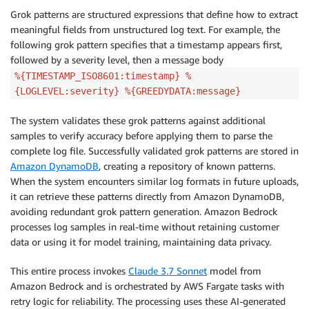
Grok patterns are structured expressions that define how to extract
meaningful fields from unstructured log text. For example, the
following grok pattern specifies that a timestamp appears first,
followed by a severity level, then a message body
%{TIMESTAMP_ISO8601:timestamp} %
{LOGLEVEL:severity} %{GREEDYDATA:message}
The system validates these grok patterns against additional
samples to verify accuracy before applying them to parse the
complete log file. Successfully validated grok patterns are stored in
Amazon DynamoDB
, creating a repository of known patterns.
When the system encounters similar log formats in future uploads,
it can retrieve these patterns directly from Amazon DynamoDB,
avoiding redundant grok pattern generation. Amazon Bedrock
processes log samples in real-time without retaining customer
data or using it for model training, maintaining data privacy.
This entire process invokes
Claude 3.7 Sonnet
model from
Amazon Bedrock and is orchestrated by AWS Fargate tasks with
retry logic for reliability. The processing uses these AI-generated