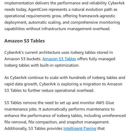
implementation delivers the performance and reliability CyberArk
needs today, AgentCore represents a natural evolution path as
operational requirements grow, offering framework-agnostic
deployment, automatic scaling, and comprehensive monitoring
capabilities without infrastructure management overhead.
Amazon S3 Tables
CyberArk’s current architecture uses Iceberg tables stored in
Amazon S3 buckets.
Amazon S3 Tables
offers fully managed
Iceberg tables with built-in optimization.
As CyberArk continue to scale with hundreds of Iceberg tables and
rapid data growth, CyberArk is exploring a migration to Amazon
S3 Tables to further reduce operational overhead.
S3 Tables remove the need to set up and monitor AWS Glue
maintenance jobs. It automatically performs maintenance to
enhance the performance of Iceberg tables, including unreferenced
file removal, file compaction, and snapshot management.
Additionally, S3 Tables provides
Intelligent-Tiering
that