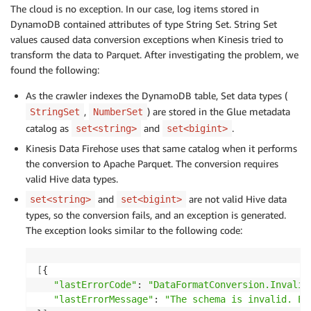
The cloud is no exception. In our case, log items stored in
DynamoDB contained attributes of type String Set. String Set
values caused data conversion exceptions when Kinesis tried to
transform the data to Parquet. After investigating the problem, we
found the following:
As the crawler indexes the DynamoDB table, Set data types (
,
) are stored in the Glue metadata
StringSet
NumberSet
catalog as
and
.
set<string>
set<bigint>
Kinesis Data Firehose uses that same catalog when it performs
the conversion to Apache Parquet. The conversion requires
valid Hive data types.
and
are not valid Hive data
set<string>
set<bigint>
types, so the conversion fails, and an exception is generated.
The exception looks similar to the following code:
[
{

"lastErrorCode"
: 
"DataFormatConversion.Invalid
"lastErrorMessage"
: 
"The schema is invalid. Er