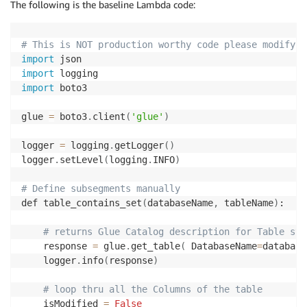
The following is the baseline Lambda code:
# This is NOT production worthy code please modify a
import
import
import
 boto3

glue 
=
 boto3
.
client
(
'glue'
)
logger 
=
 logging
.
getLogger
(
)
logger
.
setLevel
(
logging
.
INFO
)
# Define subsegments manually
def table_contains_set
(
databaseName
,
 tableName
)
:

# returns Glue Catalog description for Table str
    response 
=
 glue
.
get_table
(
 DatabaseName
=
database
    logger
.
info
(
response
)
# loop thru all the Columns of the table 
    isModified 
=
False