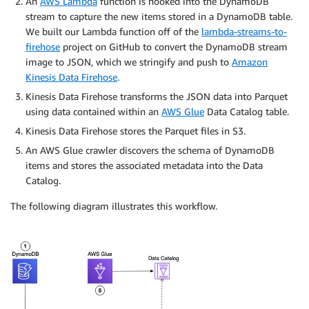
An
AWS Lambda
function is hooked into the DynamoDB
stream to capture the new items stored in a DynamoDB table.
We built our Lambda function off of the
lambda-streams-to-
firehose
project on GitHub to convert the DynamoDB stream
image to JSON, which we stringify and push to
Amazon
Kinesis Data Firehose
.
Kinesis Data Firehose transforms the JSON data into Parquet
using data contained within an
AWS Glue
Data Catalog table.
Kinesis Data Firehose stores the Parquet files in S3.
An AWS Glue crawler discovers the schema of DynamoDB
items and stores the associated metadata into the Data
Catalog.
The following diagram illustrates this workflow.