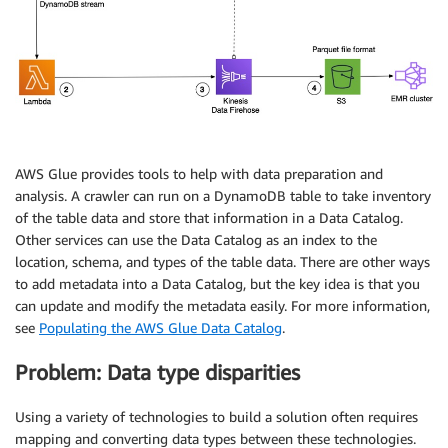
AWS Glue provides tools to help with data preparation and
analysis. A crawler can run on a DynamoDB table to take inventory
of the table data and store that information in a Data Catalog.
Other services can use the Data Catalog as an index to the
location, schema, and types of the table data. There are other ways
to add metadata into a Data Catalog, but the key idea is that you
can update and modify the metadata easily. For more information,
see
Populating the AWS Glue Data Catalog
.
Problem: Data type disparities
Using a variety of technologies to build a solution often requires
mapping and converting data types between these technologies.