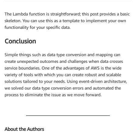
for
 i 
in
 response
[
'Table'
]
[
'StorageDescriptor'
]
[
        logger
.
info
(
"## Column: "
+
 str
(
i
[
'Name'
]
)
)
The Lambda function is straightforward; this post provides a basic
# if Column datatype starts with set< then c
skeleton. You can use this as a template to implement your own
if
 i
[
'Type'
]
.
find
(
"set<"
)
!=
-
1
:

functionality for your specific data.
            i
[
'Type'
]
=
 i
[
'Type'
]
.
replace
(
"set<"
,
"a
            isModified 
=
True
Conclusion
            logger
.
info
(
i
[
'Type'
]
)
Simple things such as data type conversion and mapping can
if
 isModified:

create unexpected outcomes and challenges when data crosses
# following 3 statements simply clean up the
service boundaries. One of the advantages of AWS is the wide
        del response
[
'Table'
]
[
'DatabaseName'
]
variety of tools with which you can create robust and scalable
        del response
[
'Table'
]
[
'CreateTime'
]
solutions tailored to your needs. Using event-driven architecture,
        del response
[
'Table'
]
[
'UpdateTime'
]
we solved our data type conversion errors and automated the
        glue
.
update_table
(
DatabaseName
=
databaseName
,
process to eliminate the issue as we move forward.
    logger
.
info
(
"============ ### ============="
)
    logger
.
info
(
response
)
return
True
About the Authors
def lambda_handler
(
event
,
 context
)
:
