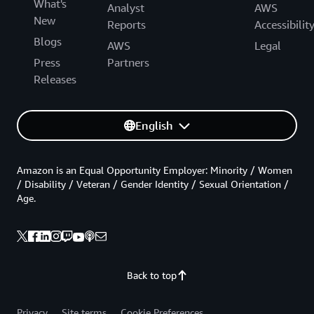
What's
Analyst
AWS
New
Reports
Accessibilit
Blogs
AWS
Legal
Press
Partners
Releases
English
Amazon is an Equal Opportunity Employer: Minority / Women
/ Disability / Veteran / Gender Identity / Sexual Orientation /
Age.
Back to top
Privacy
Site terms
Cookie Preferences