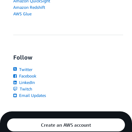
Amazon QuickSight
Amazon Redshift
AWS Glue
Follow
Twitter
Facebook
LinkedIn
Twitch
Email Updates
Create an AWS account