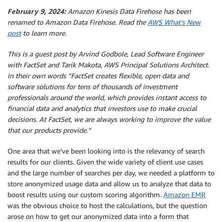
February 9, 2024:
Amazon Kinesis Data Firehose has been
renamed to Amazon Data Firehose. Read the
AWS What’s New
post
to learn more.
This is a guest post by Arvind Godbole, Lead Software Engineer
with FactSet and Tarik Makota, AWS Principal Solutions Architect.
In their own words “FactSet creates flexible, open data and
software solutions for tens of thousands of investment
professionals around the world, which provides instant access to
financial data and analytics that investors use to make crucial
decisions. At FactSet, we are always working to improve the value
that our products provide.”
One area that we’ve been looking into is the relevancy of search
results for our clients. Given the wide variety of client use cases
and the large number of searches per day, we needed a platform to
store anonymized usage data and allow us to analyze that data to
boost results using our custom scoring algorithm.
Amazon EMR
was the obvious choice to host the calculations, but the question
arose on how to get our anonymized data into a form that