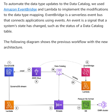
To automate the data type updates to the Data Catalog, we used
Amazon EventBridge
and Lambda to implement the modifications
to the data type mapping. EventBridge is a serverless event bus
that connects applications using events. An event is a signal that a
system’s state has changed, such as the status of a Data Catalog
table.
The following diagram shows the previous workflow with the new
architecture.