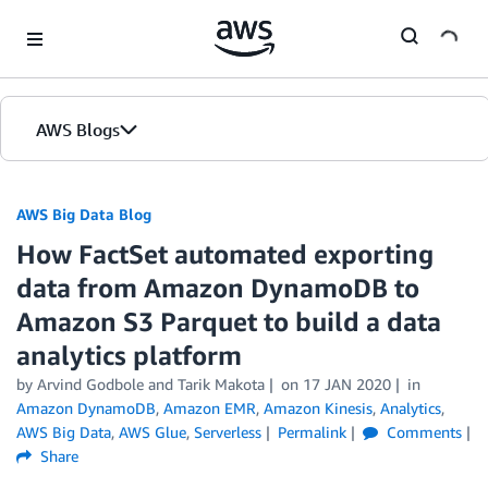
Skip to Main Content
AWS Blogs
AWS Big Data Blog
How FactSet automated exporting
data from Amazon DynamoDB to
Amazon S3 Parquet to build a data
analytics platform
by
Arvind Godbole
and
Tarik Makota
on
17 JAN 2020
in
Amazon DynamoDB
,
Amazon EMR
,
Amazon Kinesis
,
Analytics
,
AWS Big Data
,
AWS Glue
,
Serverless
Permalink
Comments
Share