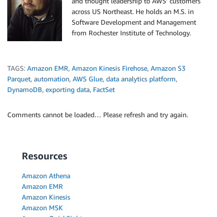
and thought leadership to AWS’ customers
    tableName 
=
 event
[
'detail'
]
[
'tableName'
]
across US Northeast. He holds an M.S. in
    logger
.
info
(
"DB: "
+
 databaseName 
+
" | Table: "
Software Development and Management
    table_contains_set
(
databaseName
,
 tableName
)
from Rochester Institute of Technology.
# TODO implement and modify
return
 {

TAGS:
Amazon EMR
,
Amazon Kinesis Firehose
,
Amazon S3
'statusCode'
: 
200
,
Parquet
,
automation
,
AWS Glue
,
data analytics platform
,
'body'
: json
.
dumps
(
'Hello from Lambda!'
)
DynamoDB
,
exporting data
,
FactSet
Comments cannot be loaded… Please refresh and try again.
Resources
Amazon Athena
Amazon EMR
Amazon Kinesis
Amazon MSK