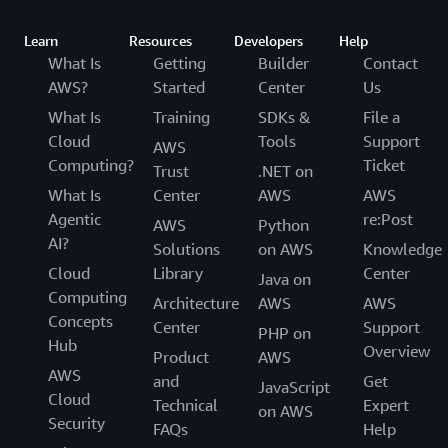
Learn
Resources
Developers
Help
What Is
Getting
Builder
Contact
AWS?
Started
Center
Us
What Is
Training
SDKs &
File a
Cloud
Tools
Support
AWS
Computing?
Ticket
Trust
.NET on
What Is
Center
AWS
AWS
Agentic
re:Post
AWS
Python
AI?
Solutions
on AWS
Knowledge
Cloud
Library
Center
Java on
Computing
Architecture
AWS
AWS
Concepts
Center
Support
PHP on
Hub
Overview
Product
AWS
AWS
and
Get
JavaScript
Cloud
Technical
Expert
on AWS
Security
FAQs
Help