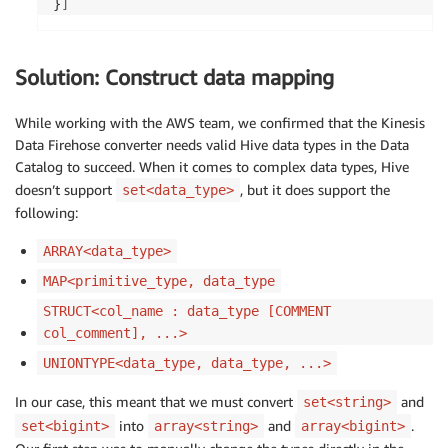
}
]
Solution: Construct data mapping
While working with the AWS team, we confirmed that the Kinesis
Data Firehose converter needs valid Hive data types in the Data
Catalog to succeed. When it comes to complex data types, Hive
doesn’t support
, but it does support the
set<data_type>
following:
ARRAY<data_type>
MAP<primitive_type, data_type
STRUCT<col_name : data_type [COMMENT
col_comment], ...>
UNIONTYPE<data_type, data_type, ...>
In our case, this meant that we must convert
and
set<string>
into
and
.
set<bigint>
array<string>
array<bigint>