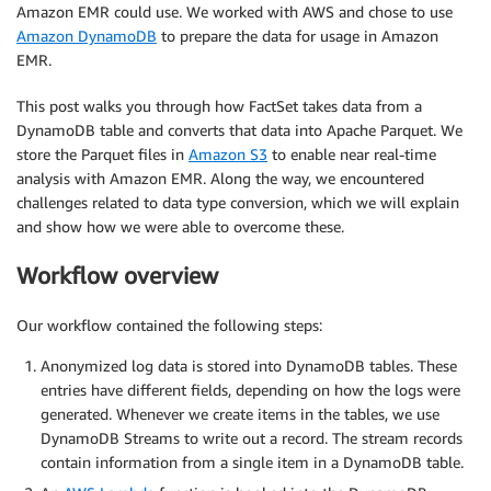
Amazon EMR could use. We worked with AWS and chose to use
Amazon DynamoDB
to prepare the data for usage in Amazon
EMR.
This post walks you through how FactSet takes data from a
DynamoDB table and converts that data into Apache Parquet. We
store the Parquet files in
Amazon S3
to enable near real-time
analysis with Amazon EMR. Along the way, we encountered
challenges related to data type conversion, which we will explain
and show how we were able to overcome these.
Workflow overview
Our workflow contained the following steps:
Anonymized log data is stored into DynamoDB tables. These
entries have different fields, depending on how the logs were
generated. Whenever we create items in the tables, we use
DynamoDB Streams to write out a record. The stream records
contain information from a single item in a DynamoDB table.