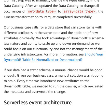
Our first step was to manually change the types directly in the
Data Catalog. After we updated the Data Catalog to change all
occurrences of
to
, the
set<data_type>
array<data_type>
Kinesis transformation to Parquet completed successfully.
Our business case calls for a data store that can store items with
different attributes in the same table and the addition of new
attributes on-the-fly. We took advantage of DynamoDB’s schema-
less nature and ability to scale up and down on-demand so we
could focus on our functionality and not the management of the
underlying infrastructure. For more information, see
Should Your
DynamoDB Table Be Normalized or Denormalized?
If our data had a static schema, a manual change would be good
enough. Given our business case, a manual solution wasn’t going
to scale. Every time we introduced new attributes to the
DynamoDB table, we needed to run the crawler, which re-created
the metadata and overwrote the change.
Serverless event architecture