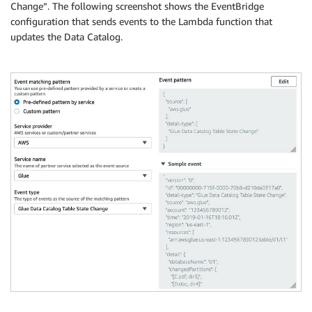
Change”. The following screenshot shows the EventBridge
configuration that sends events to the Lambda function that
updates the Data Catalog.