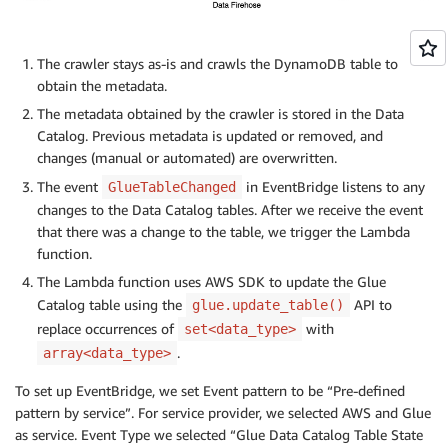
The crawler stays as-is and crawls the DynamoDB table to
obtain the metadata.
The metadata obtained by the crawler is stored in the Data
Catalog. Previous metadata is updated or removed, and
changes (manual or automated) are overwritten.
The event
in EventBridge listens to any
GlueTableChanged
changes to the Data Catalog tables. After we receive the event
that there was a change to the table, we trigger the Lambda
function.
The Lambda function uses AWS SDK to update the Glue
Catalog table using the
API to
glue.update_table()
replace occurrences of
with
set<data_type>
.
array<data_type>
To set up EventBridge, we set Event pattern to be “Pre-defined
pattern by service”. For service provider, we selected AWS and Glue
as service. Event Type we selected “Glue Data Catalog Table State