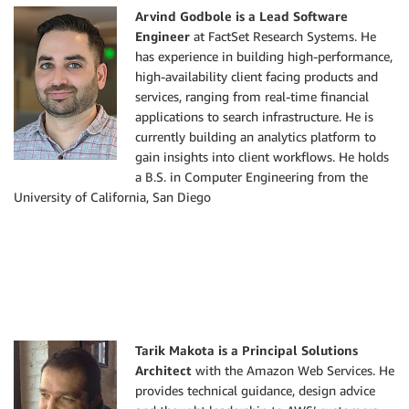
    logger
.
info
(
'## EVENT'
)
Arvind Godbole is a Lead Software
# logger.info(event)
Engineer
at FactSet Research Systems. He
# This is Sample of the event payload that would
has experience in building high-performance,
# { 'version': '0', 
high-availability client facing products and
#   'id': '2b402842-21f5-1d76-1a9a-c90076d1d7da'
services, ranging from real-time financial
#   'detail-type': 'Glue Data Catalog Table Stat
applications to search infrastructure. He is
#   'source': 'aws.glue', 
currently building an analytics platform to
#   'account': '1111111111', 
gain insights into client workflows. He holds
#   'time': '2019-08-18T02:53:41Z', 
a B.S. in Computer Engineering from the
#   'region': 'us-east-1', 
University of California, San Diego
#   'resources': ['arn:aws:glue:us-east-1:111111
#   'detail': {
#           'databaseName': 'ddb-glue-fh', 
#           'changedPartitions': [], 
#           'typeOfChange': 'UpdateTable', 
#           'tableName': 'ddb_glu_fh_sample'
#    }
# }
Tarik Makota is a Principal Solutions
Architect
with the Amazon Web Services. He
# get the database and table name of the Glue ta
provides technical guidance, design advice
    databaseName 
=
 event
[
'detail'
]
[
'databaseName'
]