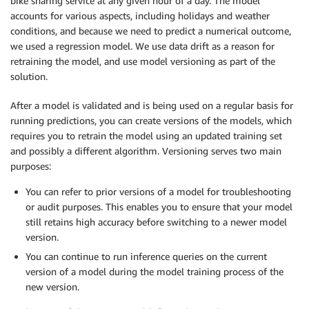
bike sharing service at any given hour of a day. The model
accounts for various aspects, including holidays and weather
conditions, and because we need to predict a numerical outcome,
we used a regression model. We use data drift as a reason for
retraining the model, and use model versioning as part of the
solution.
After a model is validated and is being used on a regular basis for
running predictions, you can create versions of the models, which
requires you to retrain the model using an updated training set
and possibly a different algorithm. Versioning serves two main
purposes:
You can refer to prior versions of a model for troubleshooting
or audit purposes. This enables you to ensure that your model
still retains high accuracy before switching to a newer model
version.
You can continue to run inference queries on the current
version of a model during the model training process of the
new version.