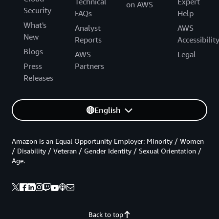
Technical
Expert
on AWS
Security
FAQs
Help
What's
Analyst
AWS
New
Reports
Accessibilit
Blogs
AWS
Legal
Press
Partners
Releases
English
Amazon is an Equal Opportunity Employer: Minority / Women
/ Disability / Veteran / Gender Identity / Sexual Orientation /
Age.
Back to top