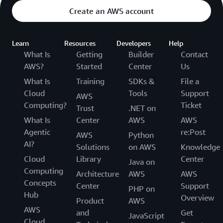
Create an AWS account
Learn
Resources
Developers
Help
What Is
Getting
Builder
Contact
AWS?
Started
Center
Us
What Is
Training
SDKs &
File a
Cloud
Tools
Support
AWS
Computing?
Ticket
Trust
.NET on
What Is
Center
AWS
AWS
Agentic
re:Post
AWS
Python
AI?
Solutions
on AWS
Knowledge
Cloud
Library
Center
Java on
Computing
Architecture
AWS
AWS
Concepts
Center
Support
PHP on
Hub
Overview
Product
AWS
AWS
and
Get
JavaScript
Cloud