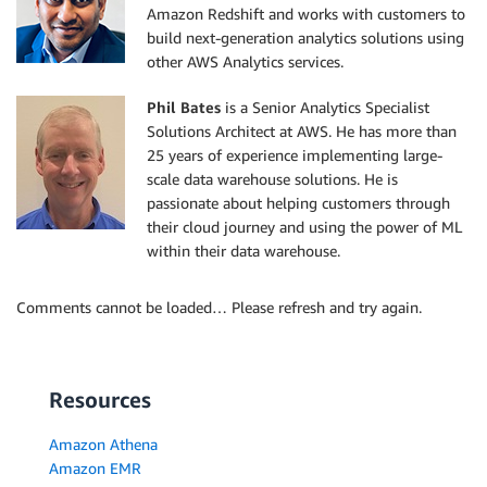
Amazon Redshift and works with customers to
build next-generation analytics solutions using
other AWS Analytics services.
Phil Bates
is a Senior Analytics Specialist
Solutions Architect at AWS. He has more than
25 years of experience implementing large-
scale data warehouse solutions. He is
passionate about helping customers through
their cloud journey and using the power of ML
within their data warehouse.
Comments cannot be loaded… Please refresh and try again.
Resources
Amazon Athena
Amazon EMR