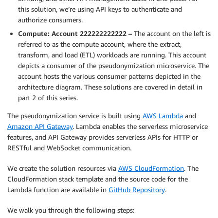
this solution, we’re using API keys to authenticate and
authorize consumers.
Compute: Account 222222222222 –
The account on the left is
referred to as the compute account, where the extract,
transform, and load (ETL) workloads are running. This account
depicts a consumer of the pseudonymization microservice. The
account hosts the various consumer patterns depicted in the
architecture diagram. These solutions are covered in detail in
part 2 of this series.
The pseudonymization service is built using
AWS Lambda
and
Amazon API Gateway
. Lambda enables the serverless microservice
features, and API Gateway provides serverless APIs for HTTP or
RESTful and WebSocket communication.
We create the solution resources via
AWS CloudFormation
. The
CloudFormation stack template and the source code for the
Lambda function are available in
GitHub Repository
.
We walk you through the following steps: