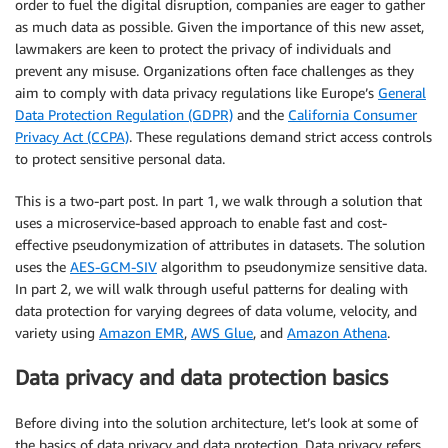
order to fuel the digital disruption, companies are eager to gather
as much data as possible. Given the importance of this new asset,
lawmakers are keen to protect the privacy of individuals and
prevent any misuse. Organizations often face challenges as they
aim to comply with data privacy regulations like Europe’s
General
Data Protection Regulation (GDPR)
and the
California Consumer
Privacy Act (CCPA)
. These regulations demand strict access controls
to protect sensitive personal data.
This is a two-part post. In part 1, we walk through a solution that
uses a microservice-based approach to enable fast and cost-
effective pseudonymization of attributes in datasets. The solution
uses the
AES-GCM-SIV
algorithm to pseudonymize sensitive data.
In part 2, we will walk through useful patterns for dealing with
data protection for varying degrees of data volume, velocity, and
variety using
Amazon EMR
,
AWS Glue
, and
Amazon Athena
.
Data privacy and data protection basics
Before diving into the solution architecture, let’s look at some of
the basics of data privacy and data protection. Data privacy refers