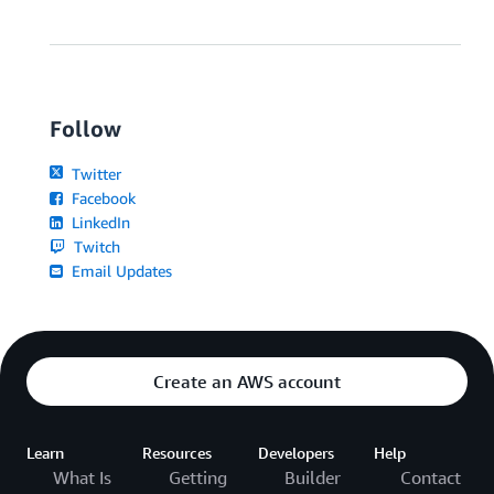
Follow
Twitter
Facebook
LinkedIn
Twitch
Email Updates
Create an AWS account
Learn
Resources
Developers
Help
What Is
Getting
Builder
Contact