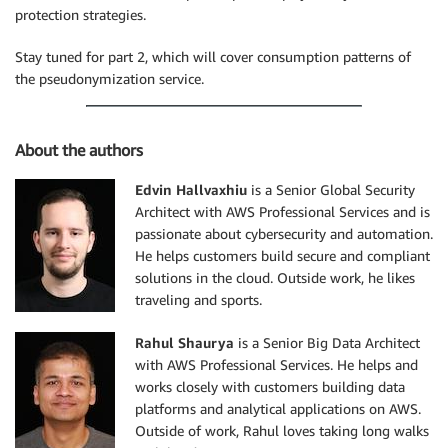
protection strategies.
Stay tuned for part 2, which will cover consumption patterns of
the pseudonymization service.
About the authors
Edvin Hallvaxhiu
is a Senior Global Security
Architect with AWS Professional Services and is
passionate about cybersecurity and automation.
He helps customers build secure and compliant
solutions in the cloud. Outside work, he likes
traveling and sports.
Rahul Shaurya
is a Senior Big Data Architect
with AWS Professional Services. He helps and
works closely with customers building data
platforms and analytical applications on AWS.
Outside of work, Rahul loves taking long walks