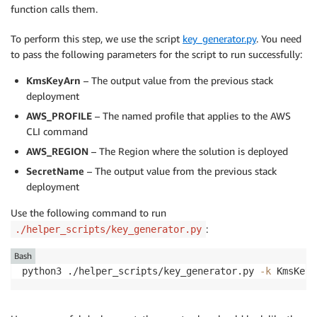
function calls them.
To perform this step, we use the script
key_generator.py
. You need
to pass the following parameters for the script to run successfully:
KmsKeyArn
– The output value from the previous stack
deployment
AWS_PROFILE
– The named profile that applies to the AWS
CLI command
AWS_REGION
– The Region where the solution is deployed
SecretName
– The output value from the previous stack
deployment
Use the following command to run
:
./helper_scripts/key_generator.py
Bash
python3 ./helper_scripts/key_generator.py 
-k
 KmsKeyA