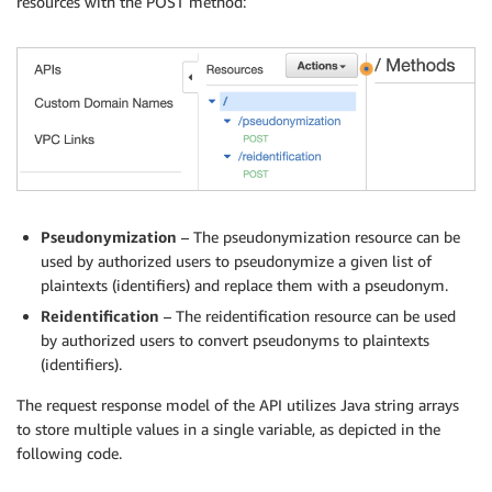
resources with the POST method:
Pseudonymization
– The pseudonymization resource can be
used by authorized users to pseudonymize a given list of
plaintexts (identifiers) and replace them with a pseudonym.
Reidentification
– The reidentification resource can be used
by authorized users to convert pseudonyms to plaintexts
(identifiers).
The request response model of the API utilizes Java string arrays
to store multiple values in a single variable, as depicted in the
following code.