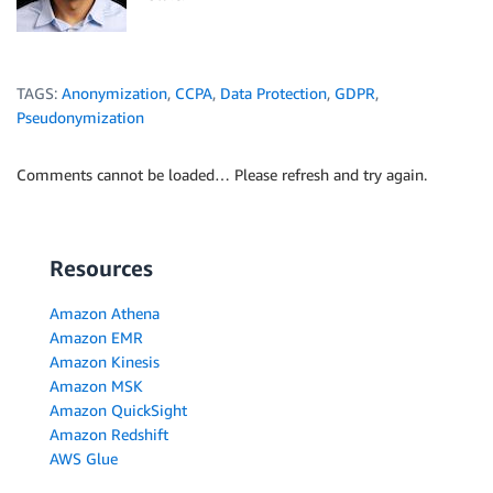
TAGS:
Anonymization
,
CCPA
,
Data Protection
,
GDPR
,
Pseudonymization
Comments cannot be loaded… Please refresh and try again.
Resources
Amazon Athena
Amazon EMR
Amazon Kinesis
Amazon MSK
Amazon QuickSight
Amazon Redshift
AWS Glue