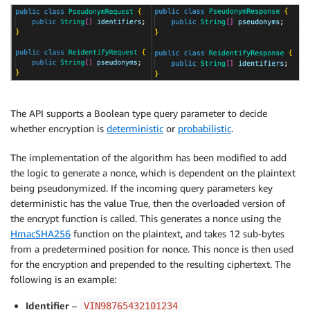
The API supports a Boolean type query parameter to decide
whether encryption is
deterministic
or
probabilistic
.
The implementation of the algorithm has been modified to add
the logic to generate a nonce, which is dependent on the plaintext
being pseudonymized. If the incoming query parameters key
deterministic has the value True, then the overloaded version of
the encrypt function is called. This generates a nonce using the
HmacSHA256
function on the plaintext, and takes 12 sub-bytes
from a predetermined position for nonce. This nonce is then used
for the encryption and prepended to the resulting ciphertext. The
following is an example:
Identifier
–
VIN98765432101234