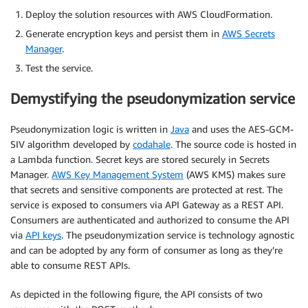
Deploy the solution resources with AWS CloudFormation.
Generate encryption keys and persist them in
AWS Secrets
Manager
.
Test the service.
Demystifying the pseudonymization service
Pseudonymization logic is written in
Java
and uses the AES-GCM-
SIV algorithm developed by
codahale
. The source code is hosted in
a Lambda function. Secret keys are stored securely in Secrets
Manager.
AWS Key Management System
(AWS KMS) makes sure
that secrets and sensitive components are protected at rest. The
service is exposed to consumers via API Gateway as a REST API.
Consumers are authenticated and authorized to consume the API
via
API keys
. The pseudonymization service is technology agnostic
and can be adopted by any form of consumer as long as they’re
able to consume REST APIs.
As depicted in the following figure, the API consists of two