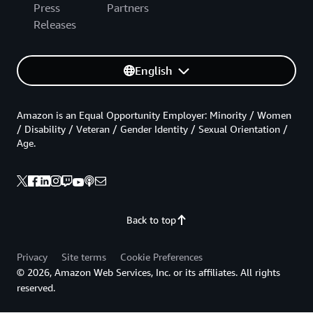
Press
Partners
Releases
English
Amazon is an Equal Opportunity Employer: Minority / Women
/ Disability / Veteran / Gender Identity / Sexual Orientation /
Age.
Back to top
Privacy
Site terms
Cookie Preferences
© 2026, Amazon Web Services, Inc. or its affiliates. All rights
reserved.