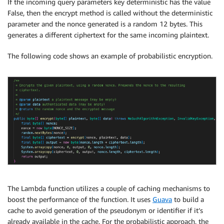
If the incoming query parameters key deterministic has the value
False, then the encrypt method is called without the deterministic
parameter and the nonce generated is a random 12 bytes. This
generates a different ciphertext for the same incoming plaintext.
The following code shows an example of probabilistic encryption.
The Lambda function utilizes a couple of caching mechanisms to
boost the performance of the function. It uses
Guava
to build a
cache to avoid generation of the pseudonym or identifier if it’s
already available in the cache. For the probabilistic approach, the