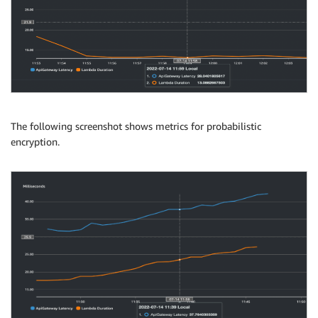
The following screenshot shows metrics for probabilistic
encryption.