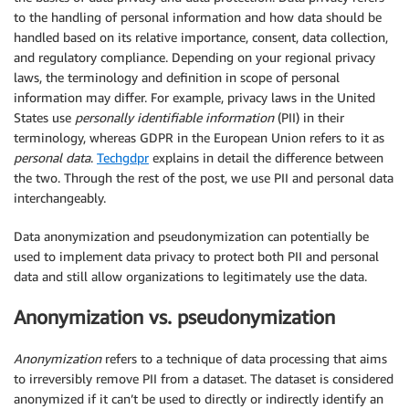
to the handling of personal information and how data should be
handled based on its relative importance, consent, data collection,
and regulatory compliance. Depending on your regional privacy
laws, the terminology and definition in scope of personal
information may differ. For example, privacy laws in the United
States use
personally identifiable information
(PII) in their
terminology, whereas GDPR in the European Union refers to it as
personal data
.
Techgdpr
explains in detail the difference between
the two. Through the rest of the post, we use PII and personal data
interchangeably.
Data anonymization and pseudonymization can potentially be
used to implement data privacy to protect both PII and personal
data and still allow organizations to legitimately use the data.
Anonymization vs. pseudonymization
Anonymization
refers to a technique of data processing that aims
to irreversibly remove PII from a dataset. The dataset is considered
anonymized if it can’t be used to directly or indirectly identify an