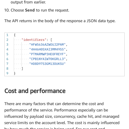
output from earlier.
Choose
Send
to run the request.
The API returns in the body of the response a JSON data type.
Cost and performance
There are many factors that can determine the cost and
performance of the service. Performance especially can be
influenced by payload size, concurrency, cache hit, and managed
service limits on the account level. The cost is mainly influenced
by how much the service is being used. For our cost and