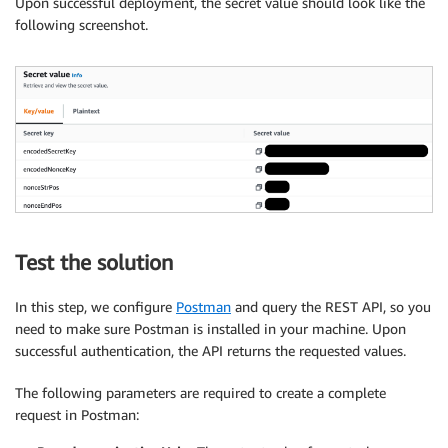
Upon successful deployment, the secret value should look like the
following screenshot.
Test the solution
In this step, we configure
Postman
and query the REST API, so you
need to make sure Postman is installed in your machine. Upon
successful authentication, the API returns the requested values.
The following parameters are required to create a complete
request in Postman: