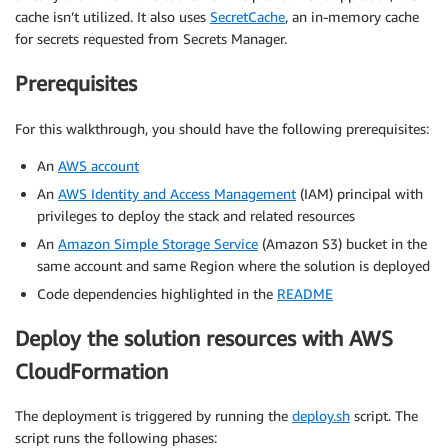
cache isn’t utilized. It also uses
SecretCache
, an in-memory cache
for secrets requested from Secrets Manager.
Prerequisites
For this walkthrough, you should have the following prerequisites:
An
AWS account
An
AWS Identity and Access Management
(IAM) principal with
privileges to deploy the stack and related resources
An
Amazon Simple Storage Service
(Amazon S3) bucket in the
same account and same Region where the solution is deployed
Code dependencies highlighted in the
README
Deploy the solution resources with AWS
CloudFormation
The deployment is triggered by running the
deploy.sh
script. The
script runs the following phases: