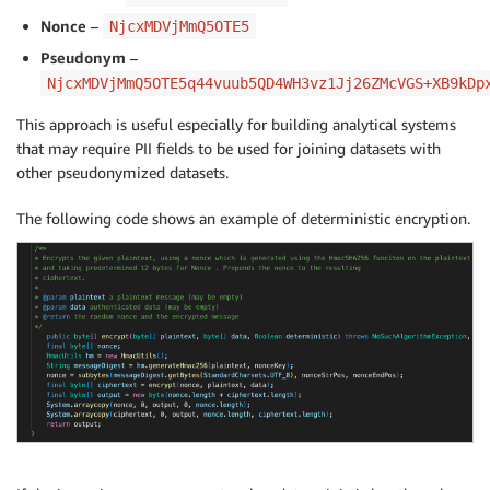
Nonce
–
NjcxMDVjMmQ5OTE5
Pseudonym
–
NjcxMDVjMmQ5OTE5q44vuub5QD4WH3vz1Jj26ZMcVGS+XB9kDp
This approach is useful especially for building analytical systems
that may require PII fields to be used for joining datasets with
other pseudonymized datasets.
The following code shows an example of deterministic encryption.