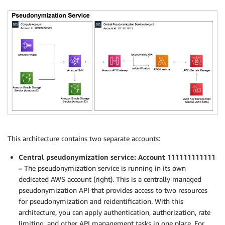
This architecture contains two separate accounts:
Central pseudonymization service: Account 111111111111
–
The pseudonymization service is running in its own
dedicated AWS account (right). This is a centrally managed
pseudonymization API that provides access to two resources
for pseudonymization and reidentification. With this
architecture, you can apply authentication, authorization, rate
limiting, and other API management tasks in one place. For