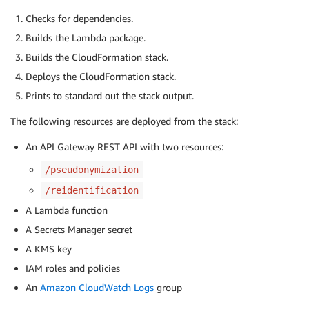
Checks for dependencies.
Builds the Lambda package.
Builds the CloudFormation stack.
Deploys the CloudFormation stack.
Prints to standard out the stack output.
The following resources are deployed from the stack:
An API Gateway REST API with two resources:
/pseudonymization
/reidentification
A Lambda function
A Secrets Manager secret
A KMS key
IAM roles and policies
An
Amazon CloudWatch Logs
group