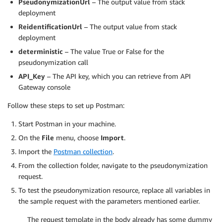
PseudonymizationUrl
– The output value from stack
deployment
ReidentificationUrl
– The output value from stack
deployment
deterministic
– The value True or False for the
pseudonymization call
API_Key
– The API key, which you can retrieve from API
Gateway console
Follow these steps to set up Postman:
Start Postman in your machine.
On the
File
menu, choose
Import
.
Import the
Postman collection
.
From the collection folder, navigate to the pseudonymization
request.
To test the pseudonymization resource, replace all variables in
the sample request with the parameters mentioned earlier.
The request template in the body already has some dummy