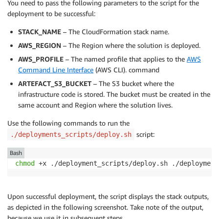
You need to pass the following parameters to the script for the
deployment to be successful:
STACK_NAME
– The CloudFormation stack name.
AWS_REGION
– The Region where the solution is deployed.
AWS_PROFILE
– The named profile that applies to the
AWS
Command Line Interface
(AWS CLI). command
ARTEFACT_S3_BUCKET
– The S3 bucket where the
infrastructure code is stored. The bucket must be created in the
same account and Region where the solution lives.
Use the following commands to run the
script:
./deployments_scripts/deploy.sh
Bash
chmod
 +x ./deployment_scripts/deploy.sh ./deployment
Upon successful deployment, the script displays the stack outputs,
as depicted in the following screenshot. Take note of the output,
because we use it in subsequent steps.