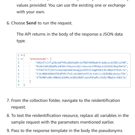
values provided. You can use the existing one or exchange
with your own.
Choose
Send
to run the request.
The API returns in the body of the response a JSON data
type.
From the collection folder, navigate to the reidentification
request.
To test the reidentification resource, replace all variables in the
sample request with the parameters mentioned earlier.
Pass to the response template in the body the pseudonyms