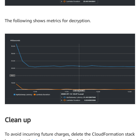
The following shows metrics for decryption.
Clean up
To avoid incurring future charges, delete the CloudFormation stack