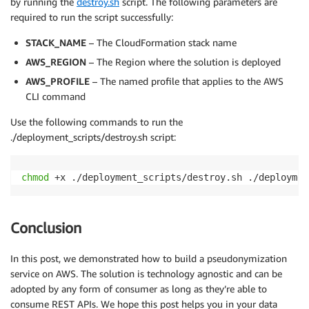
by running the
destroy.sh
script. The following parameters are
required to run the script successfully:
STACK_NAME
– The CloudFormation stack name
AWS_REGION
– The Region where the solution is deployed
AWS_PROFILE
– The named profile that applies to the AWS
CLI command
Use the following commands to run the
./deployment_scripts/destroy.sh script:
chmod
 +x ./deployment_scripts/destroy.sh ./deploymen
Conclusion
In this post, we demonstrated how to build a pseudonymization
service on AWS. The solution is technology agnostic and can be
adopted by any form of consumer as long as they’re able to
consume REST APIs. We hope this post helps you in your data