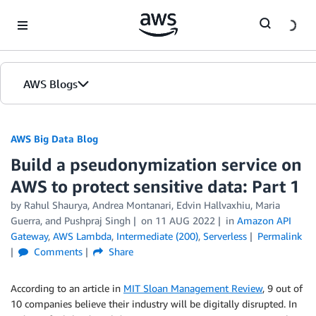
Skip to Main Content
AWS Blogs
AWS Big Data Blog
Build a pseudonymization service on
AWS to protect sensitive data: Part 1
by
Rahul Shaurya
,
Andrea Montanari
,
Edvin Hallvaxhiu
,
Maria
Guerra
, and
Pushpraj Singh
on
11 AUG 2022
in
Amazon API
Gateway
,
AWS Lambda
,
Intermediate (200)
,
Serverless
Permalink
Comments
Share
According to an article in
MIT Sloan Management Review
, 9 out of
10 companies believe their industry will be digitally disrupted. In