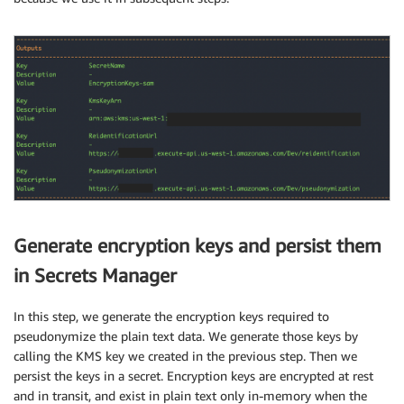
Generate encryption keys and persist them
in Secrets Manager
In this step, we generate the encryption keys required to
pseudonymize the plain text data. We generate those keys by
calling the KMS key we created in the previous step. Then we
persist the keys in a secret. Encryption keys are encrypted at rest
and in transit, and exist in plain text only in-memory when the