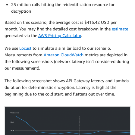
25 million calls hitting the reidentification resource for
decryption
Based on this scenario, the average cost is $415.42 USD per
month. You may find the detailed cost breakdown in the
estimate
generated via the
AWS Pricing Calculator
.
We use
Locust
to simulate a similar load to our scenario.
Measurements from
Amazon CloudWatch
metrics are depicted in
the following screenshots (network latency isn’t considered during
our measurement).
The following screenshot shows API Gateway latency and Lambda
duration for deterministic encryption. Latency is high at the
beginning due to the cold start, and flattens out over time.