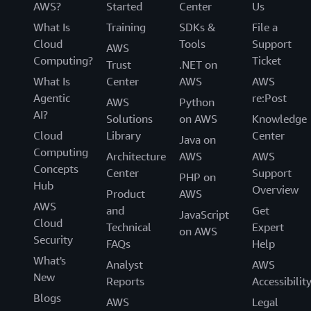
AWS?
Started
Center
Us
What Is
Training
SDKs &
File a
Cloud
Tools
Support
AWS
Computing?
Ticket
Trust
.NET on
What Is
Center
AWS
AWS
Agentic
re:Post
AWS
Python
AI?
Solutions
on AWS
Knowledge
Cloud
Library
Center
Java on
Computing
Architecture
AWS
AWS
Concepts
Center
Support
PHP on
Hub
Overview
Product
AWS
AWS
and
Get
JavaScript
Cloud
Technical
Expert
on AWS
Security
FAQs
Help
What's
Analyst
AWS
New
Reports
Accessibilit
Blogs
AWS
Legal