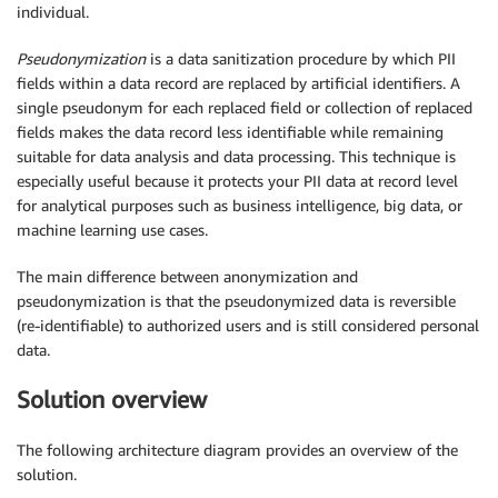
individual.
Pseudonymization
is a data sanitization procedure by which PII
fields within a data record are replaced by artificial identifiers. A
single pseudonym for each replaced field or collection of replaced
fields makes the data record less identifiable while remaining
suitable for data analysis and data processing. This technique is
especially useful because it protects your PII data at record level
for analytical purposes such as business intelligence, big data, or
machine learning use cases.
The main difference between anonymization and
pseudonymization is that the pseudonymized data is reversible
(re-identifiable) to authorized users and is still considered personal
data.
Solution overview
The following architecture diagram provides an overview of the
solution.