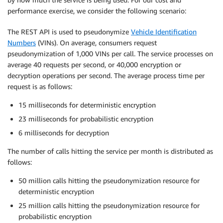
performance exercise, we consider the following scenario:
The REST API is used to pseudonymize
Vehicle Identification
Numbers
(VINs). On average, consumers request
pseudonymization of 1,000 VINs per call. The service processes on
average 40 requests per second, or 40,000 encryption or
decryption operations per second. The average process time per
request is as follows:
15 milliseconds for deterministic encryption
23 milliseconds for probabilistic encryption
6 milliseconds for decryption
The number of calls hitting the service per month is distributed as
follows:
50 million calls hitting the pseudonymization resource for
deterministic encryption
25 million calls hitting the pseudonymization resource for
probabilistic encryption