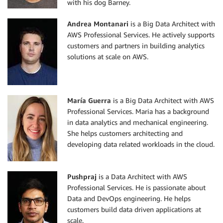
with his dog Barney.
Andrea Montanari
is a Big Data Architect with
AWS Professional Services. He actively supports
customers and partners in building analytics
solutions at scale on AWS.
María
Guerra
is a Big Data Architect with AWS
Professional Services. Maria has a background
in data analytics and mechanical engineering.
She helps customers architecting and
developing data related workloads in the cloud.
Pushpraj
is a Data Architect with AWS
Professional Services. He is passionate about
Data and DevOps engineering. He helps
customers build data driven applications at
scale.