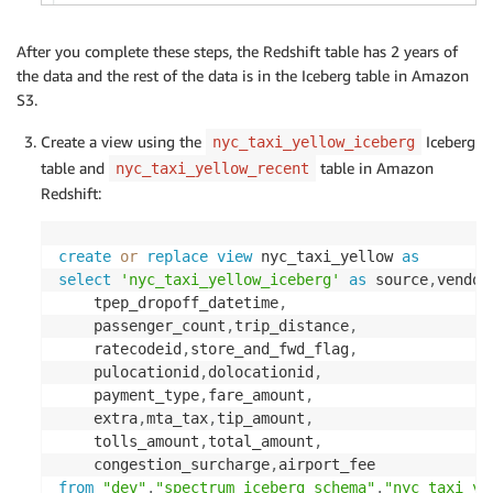
After you complete these steps, the Redshift table has 2 years of
the data and the rest of the data is in the Iceberg table in Amazon
S3.
Create a view using the
Iceberg
nyc_taxi_yellow_iceberg
table and
table in Amazon
nyc_taxi_yellow_recent
Redshift:
create
or
replace
view
 nyc_taxi_yellow 
as
select
'nyc_taxi_yellow_iceberg'
as
 source
,
vendor
    tpep_dropoff_datetime
,
    passenger_count
,
trip_distance
,
    ratecodeid
,
store_and_fwd_flag
,
    pulocationid
,
dolocationid
,
    payment_type
,
fare_amount
,
    extra
,
mta_tax
,
tip_amount
,
    tolls_amount
,
total_amount
,
    congestion_surcharge
,
from
"dev"
.
"spectrum_iceberg_schema"
.
"nyc_taxi_ye