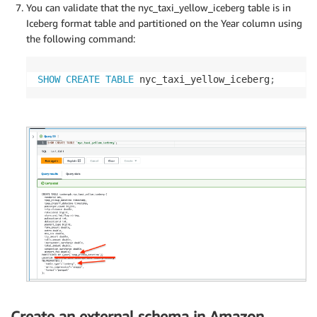
You can validate that the nyc_taxi_yellow_iceberg table is in
Iceberg format table and partitioned on the Year column using
the following command:
SHOW
CREATE
TABLE
 nyc_taxi_yellow_iceberg
;
Create an external schema in Amazon