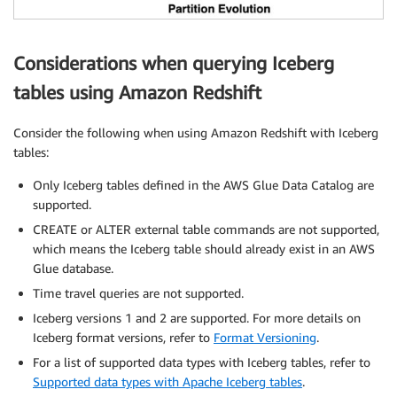
Considerations when querying Iceberg
tables using Amazon Redshift
Consider the following when using Amazon Redshift with Iceberg
tables:
Only Iceberg tables defined in the AWS Glue Data Catalog are
supported.
CREATE or ALTER external table commands are not supported,
which means the Iceberg table should already exist in an AWS
Glue database.
Time travel queries are not supported.
Iceberg versions 1 and 2 are supported. For more details on
Iceberg format versions, refer to
Format Versioning
.
For a list of supported data types with Iceberg tables, refer to
Supported data types with Apache Iceberg tables
.