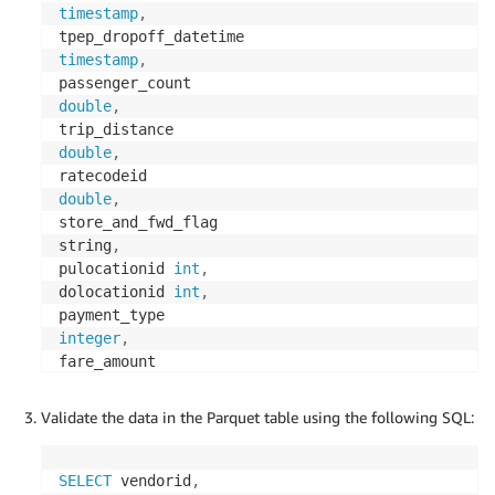
timestamp
,
timestamp
,
double
,
double
,
double
,
store_and_fwd_flag

string
,
pulocationid 
int
,
dolocationid 
int
,
integer
,
double
,
extra 
double
,
Validate the data in the Parquet table using the following SQL:
mta_tax 
double
,
double
,
SELECT
 vendorid
,