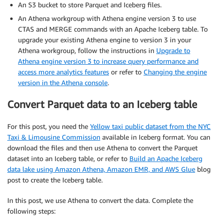
An S3 bucket to store Parquet and Iceberg files.
An Athena workgroup with Athena engine version 3 to use
CTAS and MERGE commands with an Apache Iceberg table. To
upgrade your existing Athena engine to version 3 in your
Athena workgroup, follow the instructions in
Upgrade to
Athena engine version 3 to increase query performance and
access more analytics features
or refer to
Changing the engine
version in the Athena console
.
Convert Parquet data to an Iceberg table
For this post, you need the
Yellow taxi public dataset from the NYC
Taxi & Limousine Commission
available in Iceberg format. You can
download the files and then use Athena to convert the Parquet
dataset into an Iceberg table, or refer to
Build an Apache Iceberg
data lake using Amazon Athena, Amazon EMR, and AWS Glue
blog
post to create the Iceberg table.
In this post, we use Athena to convert the data. Complete the
following steps: