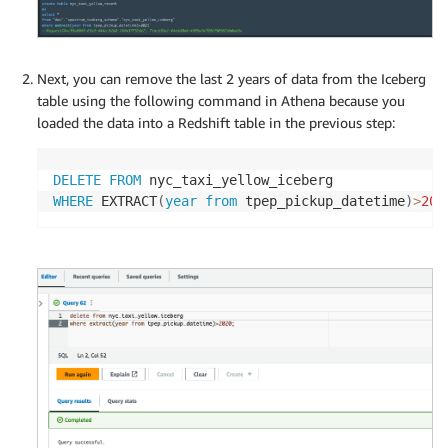
Next, you can remove the last 2 years of data from the Iceberg
table using the following command in Athena because you
loaded the data into a Redshift table in the previous step:
DELETE
FROM
WHERE
 EXTRACT
(
year
from
 tpep_pickup_datetime
)
>
202