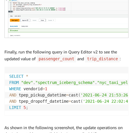
Finally, run the following query in Query Editor v2 to see the
updated value of
and
:
passenger_count
trip_distance
SELECT
*
FROM
"dev"
.
"spectrum_iceberg_schema"
.
"nyc_taxi_yello
WHERE
 vendorid
=
1
AND
 tpep_pickup_datetime
=
cast
(
'2021-06-24 21:53:26'
AND
 tpep_dropoff_datetime
=
cast
(
'2021-06-24 22:02:46'
LIMIT
5
;
As shown in the following screenshot, the update operations on