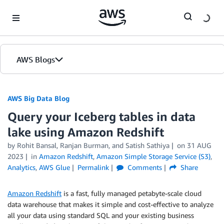
Skip to Main Content
AWS Blogs
AWS Big Data Blog
Query your Iceberg tables in data
lake using Amazon Redshift
by
Rohit Bansal
,
Ranjan Burman
, and
Satish Sathiya
on
31 AUG
2023
in
Amazon Redshift
,
Amazon Simple Storage Service (S3)
,
Analytics
,
AWS Glue
Permalink
Comments
Share
Amazon Redshift
is a fast, fully managed petabyte-scale cloud
data warehouse that makes it simple and cost-effective to analyze
all your data using standard SQL and your existing business