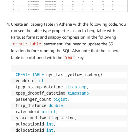
Create an Iceberg table in Athena with the following code. You
can see the table type properties as an Iceberg table with
Parquet format and snappy compression in the following
statement. You need to update the S3
create table
location before running the SQL. Also note that the Iceberg
table is partitioned with the
key.
Year
CREATE
TABLE
 nyc_taxi_yellow_iceberg
(
vendorid 
int
,
tpep_pickup_datetime 
timestamp
,
tpep_dropoff_datetime 
timestamp
,
passenger_count 
bigint
,
trip_distance 
double
,
ratecodeid 
bigint
,
store_and_fwd_flag string
,
pulocationid 
int
,
dolocationid 
int
,