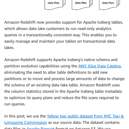
Amazon Redshift now provides support for Apache Iceberg tables,
which allows data lake customers to run read-only analytics
queries in a transactionally consistent way. This enables you to
easily manage and maintain your tables on transactional data
lakes.
Amazon Redshift supports Apache Iceberg’s native schema and
partition evolution capabilities using the
AWS Glue Data Catalog
,
eliminating the need to alter table definitions to add new
partitions or to move and process large amounts of data to change
the schema of an existing data lake table. Amazon Redshift uses
the column statistics stored in the Apache Iceberg table metadata
to optimize its query plans and reduce the file scans required to
run queries.
In this post, we use the
Yellow taxi public dataset from NYC Taxi &
Limousine Commission
as our source data. The dataset contains
data files in
Apache Parquet
format on Amazon S3. We use