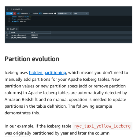
Partition evolution
Iceberg uses
hidden partitioning
, which means you don’t need to
manually add partitions for your Apache Iceberg tables. New
partition values or new partition specs (add or remove partition
columns) in Apache Iceberg tables are automatically detected by
Amazon Redshift and no manual operation is needed to update
partitions in the table definition. The following example
demonstrates this.
In our example, if the Iceberg table
nyc_taxi_yellow_iceberg
was originally partitioned by year and later the column