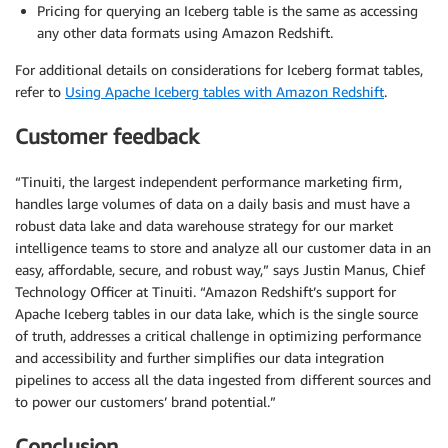
Pricing for querying an Iceberg table is the same as accessing
any other data formats using Amazon Redshift.
For additional details on considerations for Iceberg format tables,
refer to
Using Apache Iceberg tables with Amazon Redshift
.
Customer feedback
“Tinuiti, the largest independent performance marketing firm,
handles large volumes of data on a daily basis and must have a
robust data lake and data warehouse strategy for our market
intelligence teams to store and analyze all our customer data in an
easy, affordable, secure, and robust way,” says Justin Manus, Chief
Technology Officer at Tinuiti. “Amazon Redshift’s support for
Apache Iceberg tables in our data lake, which is the single source
of truth, addresses a critical challenge in optimizing performance
and accessibility and further simplifies our data integration
pipelines to access all the data ingested from different sources and
to power our customers’ brand potential.”
Conclusion