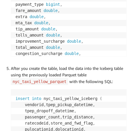
payment_type 
bigint
,
fare_amount 
double
,
extra 
double
,
mta_tax 
double
,
tip_amount 
double
,
tolls_amount 
double
,
improvement_surcharge 
double
,
total_amount 
double
,
congestion_surcharge 
double
,
airport_fee 
double
)
PARTITIONED 
BY
(
year
(
tpep_pickup_datetime
)
)
After you create the table, load the data into the Iceberg table
LOCATION 
's3://<Your S3 bucket name>/iceberg/iceb
using the previously loaded Parquet table
TBLPROPERTIES 
(
with the following SQL:
nyc_taxi_yellow_parquet
'table_type'
=
'iceberg'
,
'write_compression'
=
'snappy'
,
'format'
=
'parquet'
)
;
insert
into
 nyc_taxi_yellow_iceberg 
(
	vendorid
,
tpep_pickup_datetime
,
	tpep_dropoff_datetime
,
	passenger_count
,
trip_distance
,
	ratecodeid
,
store_and_fwd_flag
,
	pulocationid
,
dolocationid
,