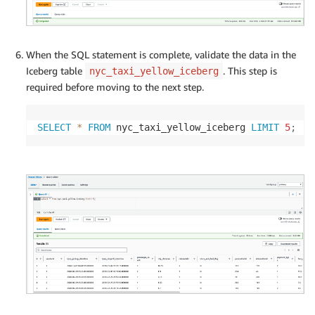
When the SQL statement is complete, validate the data in the
Iceberg table
. This step is
nyc_taxi_yellow_iceberg
required before moving to the next step.
SELECT
*
FROM
 nyc_taxi_yellow_iceberg 
LIMIT
5
;