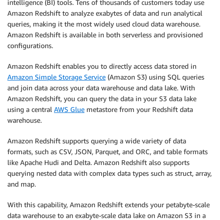
intelligence (BI) tools. Tens of thousands of customers today use
Amazon Redshift to analyze exabytes of data and run analytical
queries, making it the most widely used cloud data warehouse.
Amazon Redshift is available in both serverless and provisioned
configurations.
Amazon Redshift enables you to directly access data stored in
Amazon Simple Storage Service
(Amazon S3) using SQL queries
and join data across your data warehouse and data lake. With
Amazon Redshift, you can query the data in your S3 data lake
using a central
AWS Glue
metastore from your Redshift data
warehouse.
Amazon Redshift supports querying a wide variety of data
formats, such as CSV, JSON, Parquet, and ORC, and table formats
like Apache Hudi and Delta. Amazon Redshift also supports
querying nested data with complex data types such as struct, array,
and map.
With this capability, Amazon Redshift extends your petabyte-scale
data warehouse to an exabyte-scale data lake on Amazon S3 in a