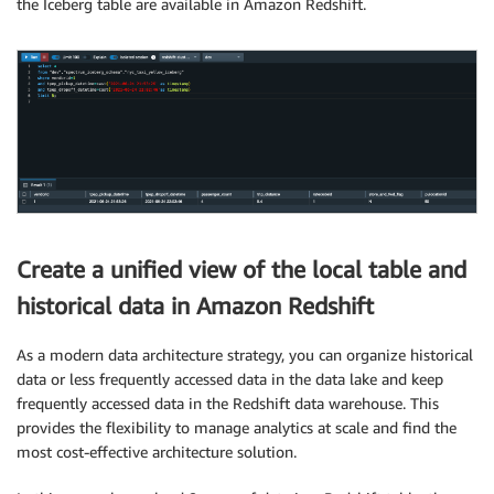
the Iceberg table are available in Amazon Redshift.
Create a unified view of the local table and
historical data in Amazon Redshift
As a modern data architecture strategy, you can organize historical
data or less frequently accessed data in the data lake and keep
frequently accessed data in the Redshift data warehouse. This
provides the flexibility to manage analytics at scale and find the
most cost-effective architecture solution.