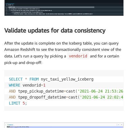
Validate updates for data consistency
After the update is complete on the Iceberg table, you can query
Amazon Redshift to see the transactionally consistent view of the
data. Let’s run a query by picking a
and for a certain
vendorid
pick-up and drop-off:
SELECT
*
FROM
WHERE
 vendorid
=
1
AND
 tpep_pickup_datetime
=
cast
(
'2021-06-24 21:53:26'
AND
 tpep_dropoff_datetime
=
cast
(
'2021-06-24 22:02:46'
LIMIT
5
;