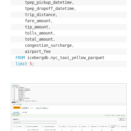
	tpep_pickup_datetime
,
double
,
	tpep_dropoff_datetime
,
	trip_distance
,
double
,
	fare_amount
,
	tip_amount
,
double
,
	tolls_amount
,
	total_amount
,
double
,
	congestion_surcharge
,
double
FROM
 icebergdb
.
)
limit
5
;
STORED 
AS
 PARQUET

's3://<Your S3 Bucket>/Parquet/'