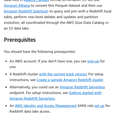
Amazon Athena
to convert this Parquet dataset and then use
Amazon Redshift Spectrum
to query and join with a Redshift local
table, perform row-level deletes and updates and partition
evolution, all coordinated through the AWS Glue Data Catalog in
an S3 data lake.
Prerequisites
You should have the following prerequisites:
An AWS account. If you don’t have one, you can
sign up
for
one.
A Redshift cluster
with the current track version
. For setup
instructions, see
Create a sample Amazon Redshift cluster
.
Alternatively, you could use an
Amazon Redshift Serverless
endpoint. For setup instructions, see
Getting started with
Amazon Redshift Serverless
.
An
AWS Identity and Access Management
(IAM) role
set up
for
Redshift data lake access.