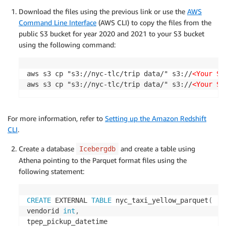
Download the files using the previous link or use the
AWS
Command Line Interface
(AWS CLI) to copy the files from the
public S3 bucket for year 2020 and 2021 to your S3 bucket
using the following command:
aws s3 cp "s3://nyc-tlc/trip data/" s3://
<Your S3
aws s3 cp "s3://nyc-tlc/trip data/" s3://
<Your S3
For more information, refer to
Setting up the Amazon Redshift
CLI
.
Create a database
and create a table using
Icebergdb
Athena pointing to the Parquet format files using the
following statement:
CREATE
 EXTERNAL 
TABLE
 nyc_taxi_yellow_parquet
(
vendorid 
int
,