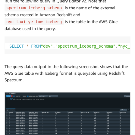
Run the following query in Query Editor v2. Note that
is the name of the external
spectrum_iceberg_schema
schema created in Amazon Redshift and
is the table in the AWS Glue
nyc_taxi_yellow_iceberg
database used in the query:
SELECT
*
FROM
"dev"
.
"spectrum_iceberg_schema"
.
"nyc_ta
The query data output in the following screenshot shows that the
AWS Glue table with Iceberg format is queryable using Redshift
Spectrum.