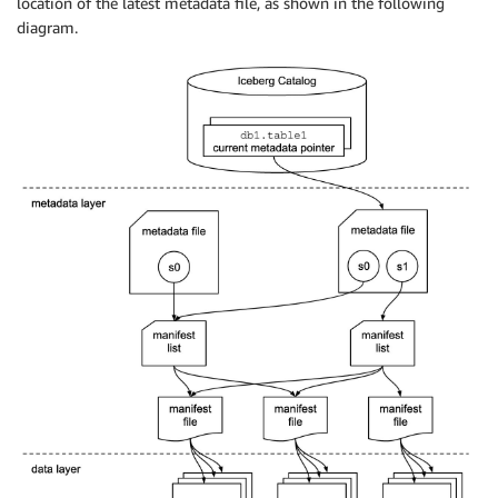
location of the latest metadata file, as shown in the following
diagram.