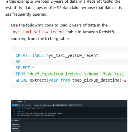
In this example, we load 2 years of data in a Redshift table; the
rest of the data stays on the S3 data lake because that dataset is
less frequently queried.
Use the following code to load 2 years of data in the
table in Amazon Redshift,
nyc_taxi_yellow_recent
sourcing from the Iceberg table:
CREATE
TABLE
AS
SELECT
*
FROM
"dev"
.
"spectrum_iceberg_schema"
.
"nyc_taxi_ye
WHERE
 extract
(
year
from
 tpep_pickup_datetime
)
>
202