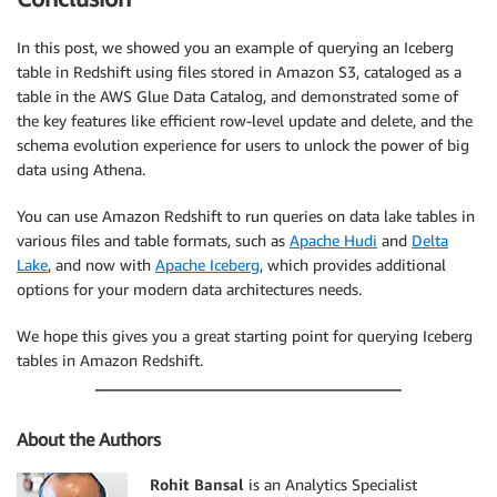
In this post, we showed you an example of querying an Iceberg
table in Redshift using files stored in Amazon S3, cataloged as a
table in the AWS Glue Data Catalog, and demonstrated some of
the key features like efficient row-level update and delete, and the
schema evolution experience for users to unlock the power of big
data using Athena.
You can use Amazon Redshift to run queries on data lake tables in
various files and table formats, such as
Apache Hudi
and
Delta
Lake
, and now with
Apache Iceberg
, which provides additional
options for your modern data architectures needs.
We hope this gives you a great starting point for querying Iceberg
tables in Amazon Redshift.
About the Authors
Rohit Bansal
is an Analytics Specialist