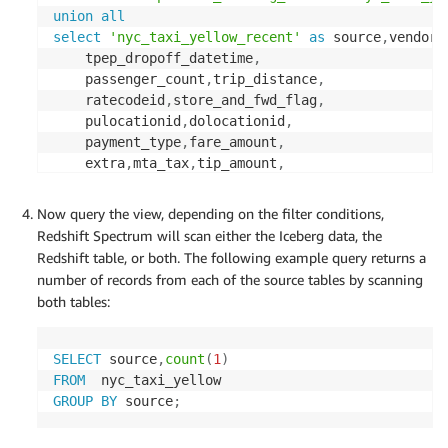
union
all
select
'nyc_taxi_yellow_recent'
as
 source
,
vendori
    tpep_dropoff_datetime
,
    passenger_count
,
trip_distance
,
    ratecodeid
,
store_and_fwd_flag
,
    pulocationid
,
dolocationid
,
    payment_type
,
fare_amount
,
    extra
,
mta_tax
,
tip_amount
,
    tolls_amount
,
total_amount
,
    congestion_surcharge
,
Now query the view, depending on the filter conditions,
from
public
.
Redshift Spectrum will scan either the Iceberg data, the
with
no
schema
 binding
;
Redshift table, or both. The following example query returns a
number of records from each of the source tables by scanning
both tables:
SELECT
 source
,
count
(
1
)
FROM
GROUP
BY
 source
;