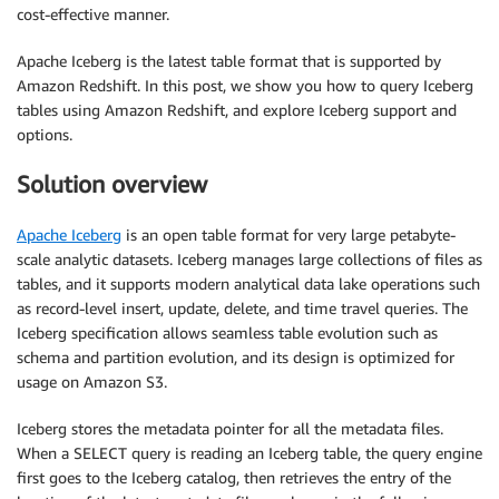
cost-effective manner.
Apache Iceberg is the latest table format that is supported by
Amazon Redshift. In this post, we show you how to query Iceberg
tables using Amazon Redshift, and explore Iceberg support and
options.
Solution overview
Apache Iceberg
is an open table format for very large petabyte-
scale analytic datasets. Iceberg manages large collections of files as
tables, and it supports modern analytical data lake operations such
as record-level insert, update, delete, and time travel queries. The
Iceberg specification allows seamless table evolution such as
schema and partition evolution, and its design is optimized for
usage on Amazon S3.
Iceberg stores the metadata pointer for all the metadata files.
When a SELECT query is reading an Iceberg table, the query engine
first goes to the Iceberg catalog, then retrieves the entry of the