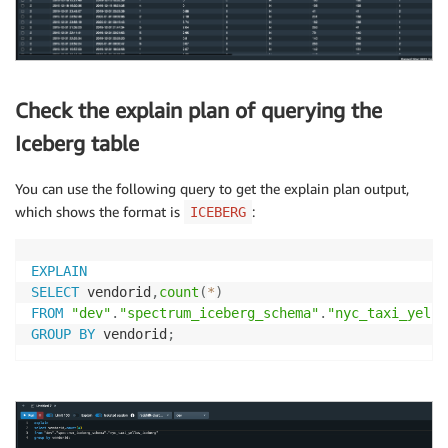
Check the explain plan of querying the
Iceberg table
You can use the following query to get the explain plan output,
which shows the format is
:
ICEBERG
EXPLAIN
SELECT
 vendorid
,
count
(
*
)
FROM
"dev"
.
"spectrum_iceberg_schema"
.
"nyc_taxi_yello
GROUP
BY
 vendorid
;