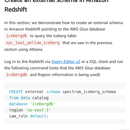
Redshift
In this section, we demonstrate how to create an external schema
in Amazon Redshift pointing to the AWS Glue database
to query the Iceberg table
icebergdb
that we saw in the previous
nyc_taxi_yellow_iceberg
section using Athena.
Log in to the Redshift via
Query Editor v2
or a SQL client and run
the following command (note that the AWS Glue database
and Region information is being used):
icebergdb
CREATE
 external 
schema
from
data
database
'icebergdb'
region 
'us-east-1'
iam_role 
default
;