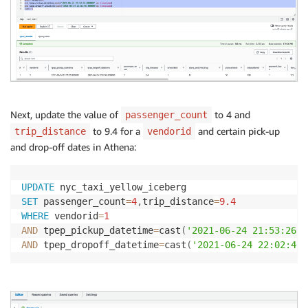
Next, update the value of
to 4 and
passenger_count
to 9.4 for a
and certain pick-up
trip_distance
vendorid
and drop-off dates in Athena:
UPDATE
SET
 passenger_count
=
4
,
trip_distance
=
9.4
WHERE
 vendorid
=
1
AND
 tpep_pickup_datetime
=
cast
(
'2021-06-24 21:53:26'
AND
 tpep_dropoff_datetime
=
cast
(
'2021-06-24 22:02:46'