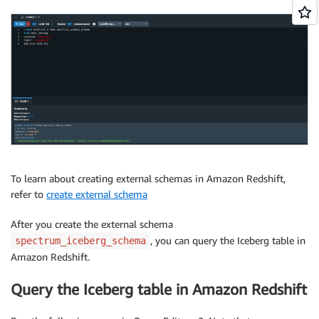
To learn about creating external schemas in Amazon Redshift,
refer to
create external schema
After you create the external schema
, you can query the Iceberg table in
spectrum_iceberg_schema
Amazon Redshift.
Query the Iceberg table in Amazon Redshift