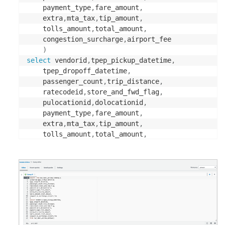
	payment_type
,
fare_amount
,
	extra
,
mta_tax
,
tip_amount
,
	tolls_amount
,
total_amount
,
	congestion_surcharge
,
airport_fee

)
select
 vendorid
,
tpep_pickup_datetime
,
	tpep_dropoff_datetime
,
	passenger_count
,
trip_distance
,
	ratecodeid
,
store_and_fwd_flag
,
	pulocationid
,
dolocationid
,
	payment_type
,
fare_amount
,
	extra
,
mta_tax
,
tip_amount
,
	tolls_amount
,
total_amount
,
	congestion_surcharge
,
from
 nyc_taxi_yellow_parquet
;