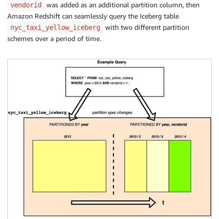
was added as an additional partition column, then
vendorid
Amazon Redshift can seamlessly query the Iceberg table
with two different partition
nyc_taxi_yellow_iceberg
schemes over a period of time.