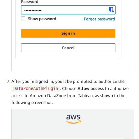
After you’re signed in, you’ll be prompted to authorize the
. Choose
Allow access
to authorize
DataZoneAuthPlugin
access to Amazon DataZone from Tableau, as shown in the
following screenshot.