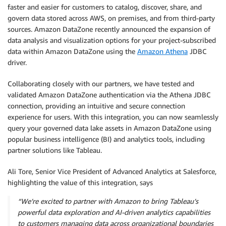
faster and easier for customers to catalog, discover, share, and
govern data stored across AWS, on premises, and from third-party
sources. Amazon DataZone recently announced the expansion of
data analysis and visualization options for your project-subscribed
data within Amazon DataZone using the
Amazon Athena
JDBC
driver.
Collaborating closely with our partners, we have tested and
validated Amazon DataZone authentication via the Athena JDBC
connection, providing an intuitive and secure connection
experience for users. With this integration, you can now seamlessly
query your governed data lake assets in Amazon DataZone using
popular business intelligence (BI) and analytics tools, including
partner solutions like Tableau.
Ali Tore, Senior Vice President of Advanced Analytics at Salesforce,
highlighting the value of this integration, says
“We’re excited to partner with Amazon to bring Tableau’s
powerful data exploration and AI-driven analytics capabilities
to customers managing data across organizational boundaries