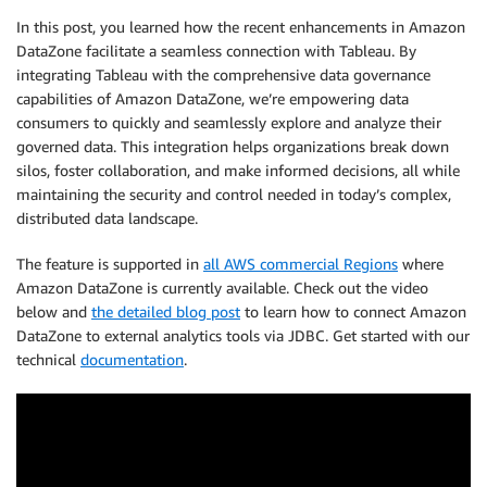
In this post, you learned how the recent enhancements in Amazon
DataZone facilitate a seamless connection with Tableau. By
integrating Tableau with the comprehensive data governance
capabilities of Amazon DataZone, we’re empowering data
consumers to quickly and seamlessly explore and analyze their
governed data. This integration helps organizations break down
silos, foster collaboration, and make informed decisions, all while
maintaining the security and control needed in today’s complex,
distributed data landscape.
The feature is supported in
all AWS commercial Regions
where
Amazon DataZone is currently available. Check out the video
below and
the detailed blog post
to learn how to connect Amazon
DataZone to external analytics tools via JDBC. Get started with our
technical
documentation
.