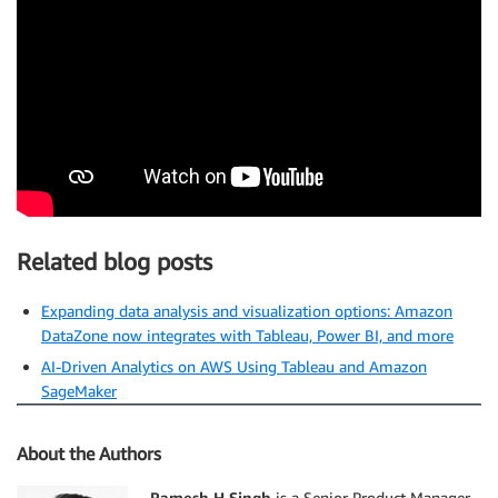
Related blog posts
Expanding data analysis and visualization options: Amazon
DataZone now integrates with Tableau, Power BI, and more
AI-Driven Analytics on AWS Using Tableau and Amazon
SageMaker
About the Authors
Ramesh H Singh
is a Senior Product Manager