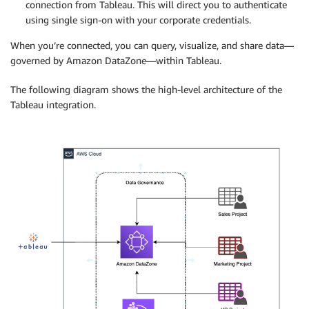
connection from Tableau. This will direct you to authenticate
using single sign-on with your corporate credentials.
When you’re connected, you can query, visualize, and share data—
governed by Amazon DataZone—within Tableau.
The following diagram shows the high-level architecture of the
Tableau integration.