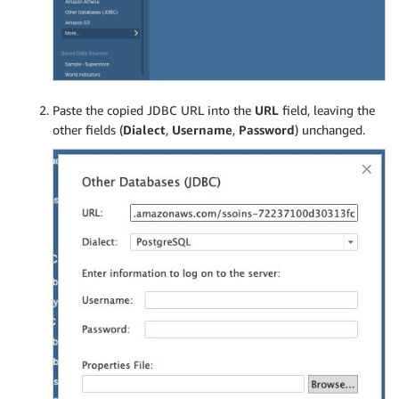
Paste the copied JDBC URL into the
URL
field, leaving the
other fields (
Dialect
,
Username
,
Password
) unchanged.