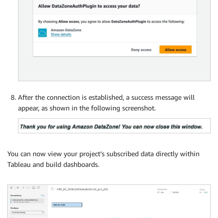
After the connection is established, a success message will
appear, as shown in the following screenshot.
You can now view your project’s subscribed data directly within
Tableau and build dashboards.