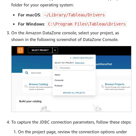
folder for your operating system:
For macOS
:
~/Library/Tableau/Drivers
For Windows
:
C:\Program Files\Tableau\Drivers
On the Amazon DataZone console, select your project, as
shown in the following screenshot of DataZone Console.
To capture the JDBC connection parameters, follow these steps:
On the project page, review the connection options under