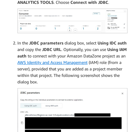
ANALYTICS TOOLS
. Choose
Connect with JDBC
.
In the
JDBC parameters
dialog box, select
Using IDC auth
and copy the
JDBC URL
. Optionally, you can use
Using IAM
auth
to connect with your Amazon DataZone project as an
AWS Identity and Access Management
(IAM) role (from a
server), provided that you are added as a project member
within that project. The following screenshot shows the
dialog box.