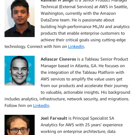
Technical (External Services) at AWS in Seattle,
Washington, currently with the Amazon
DataZone team. He is passionate about
building high-performance ML/AI and analytics
products that enable enterprise customers to
achieve their critical goals using cutting-edge
technology. Connect with him on
LinkedIn
.
Adiascar Cisneros
is a Tableau Senior Product
Manager based in Atlanta, GA. He focuses on
the integration of the Tableau Platform with
AWS services to amplify the value users get
from our products and accelerate their journey
to valuable, actionable insights. His background
includes analytics, infrastructure, network security, and migrations.
Follow him on
LinkedIn
.
Joel Farvault
is Principal Specialist SA
Analytics for AWS with 25 years’ experience
working on enterprise architecture, data