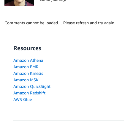
Comments cannot be loaded… Please refresh and try again.
Resources
Amazon Athena
Amazon EMR
Amazon Kinesis
Amazon MSK
Amazon QuickSight
Amazon Redshift
AWS Glue