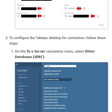
To configure the Tableau desktop for connection, follow these
steps:
On the
To a Server
connection menu, select
Other
Databases (JDBC)
.