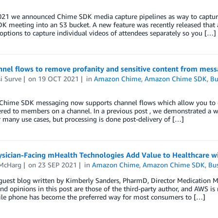
2021 we announced Chime SDK media capture pipelines as way to capture
 meeting into an S3 bucket. A new feature was recently released that a
options to capture individual videos of attendees separately so you […]
nnel flows to remove profanity and sensitive content from me
i Surve
on
19 OCT 2021
in
Amazon Chime
,
Amazon Chime SDK
,
Bu
hime SDK messaging now supports channel flows which allow you to exe
ered to members on a channel. In a previous post , we demonstrated a w
 many use cases, but processing is done post-delivery of […]
sician-Facing mHealth Technologies Add Value to Healthcare wi
McHarg
on
23 SEP 2021
in
Amazon Chime
,
Amazon Chime SDK
,
Bus
a guest blog written by Kimberly Sanders, PharmD, Director Medicati
nd opinions in this post are those of the third-party author, and AWS is n
le phone has become the preferred way for most consumers to […]