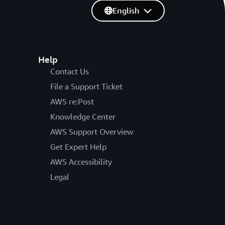
English
Help
Contact Us
File a Support Ticket
AWS re:Post
Knowledge Center
AWS Support Overview
Get Expert Help
AWS Accessibility
Legal