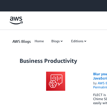
Skip to Main Content
AWS Blogs
Home
Blogs
Editions
Business Productivity
Blur you
JavaScri
by
AWS E
Permalin
FLECT is 
Chime SDK
easily w