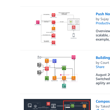
Push No
by
Sujay
Productiv
Overview
scalable,
example, 
Buildin
by
Court
Share
August 2
Switched 
agility a
Composi
by
Takes