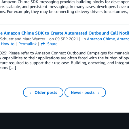
 Amazon Chime SDK messaging provides building blocks for developers 
re, scalable, and persistent messaging. In many cases, developers have u
ons. For example, they may be connecting delivery drivers to customers,
he Amazon Chime SDK to Create Automated Outbound Call Notif
 Schuett
and
Marc Wynter
on
09 SEP 2021
in
Amazon Chime
,
Amazo
l How-to
Permalink
Share
025: Please refer to Amazon Connect Outbound Campaigns for managin
 capabilities to their applications are often faced with the burden of op
cture required to support their use case. Building, operating, and integra
teams […]
← Older posts
Newer posts →