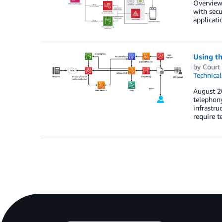
Overview
with secu
applicati
Using t
by
Court
Technica
August 2
telephony
infrastru
require 