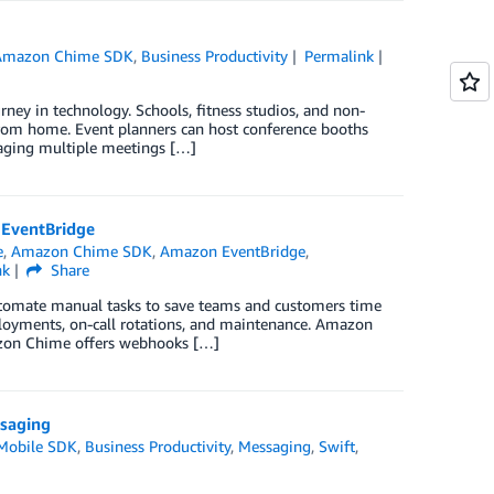
Amazon Chime SDK
,
Business Productivity
Permalink
rney in technology. Schools, fitness studios, and non-
 from home. Event planners can host conference booths
anaging multiple meetings […]
EventBridge
e
,
Amazon Chime SDK
,
Amazon EventBridge
,
nk
Share
automate manual tasks to save teams and customers time
loyments, on-call rotations, and maintenance. Amazon
azon Chime offers webhooks […]
ssaging
Mobile SDK
,
Business Productivity
,
Messaging
,
Swift
,