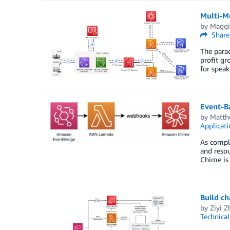
Multi-M
by
Maggi
Share
The parad
profit gr
for speak
Event-B
by
Matth
Applicati
As comple
and resou
Chime is
Build c
by
Ziyi 
Technica