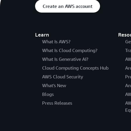
Create an AWS account
Learn
Reso
What Is AWS?
Ge
What Is Cloud Computing?
Tr
What Is Generative AI?
AW
Cloud Computing Concepts Hub
Ar
AWS Cloud Security
Pr
What's New
An
Blogs
AW
Press Releases
AW
Eq