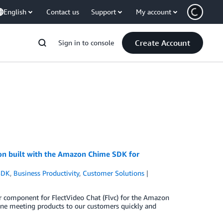
English
Contact us
Support
My account
Create Account
Sign in to console
ion built with the Amazon Chime SDK for
SDK
,
Business Productivity
,
Customer Solutions
er component for FlectVideo Chat (Flvc) for the Amazon
line meeting products to our customers quickly and