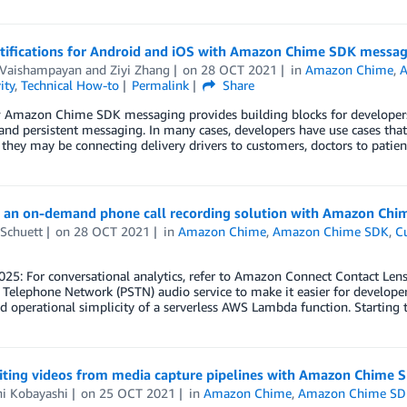
tifications for Android and iOS with Amazon Chime SDK messag
 Vaishampayan
and
Ziyi Zhang
on
28 OCT 2021
in
Amazon Chime
,
ity
,
Technical How-to
Permalink
Share
 Amazon Chime SDK messaging provides building blocks for developers 
 and persistent messaging. In many cases, developers have use cases that
they may be connecting delivery drivers to customers, doctors to patien
g an on-demand phone call recording solution with Amazon Ch
 Schuett
on
28 OCT 2021
in
Amazon Chime
,
Amazon Chime SDK
,
C
025: For conversational analytics, refer to Amazon Connect Contact Le
Telephone Network (PSTN) audio service to make it easier for developer
nd operational simplicity of a serverless AWS Lambda function. Starting 
ting videos from media capture pipelines with Amazon Chime 
hi Kobayashi
on
25 OCT 2021
in
Amazon Chime
,
Amazon Chime S