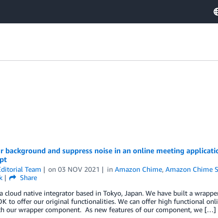
r background and suppress noise in an online meeting applicat
pt
ditorial Team
on
03 NOV 2021
in
Amazon Chime
,
Amazon Chime 
k
Share
a cloud native integrator based in Tokyo, Japan. We have built a wrapp
 to offer our original functionalities. We can offer high functional on
ith our wrapper component. As new features of our component, we […]