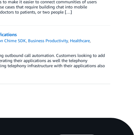
to make it easier to connect communities of users
se cases that require building chat into mobile
 doctors to patients, or two people […]
ications
n Chime SDK
,
Business Productivity
,
Healthcare
,
g outbound call automation. Customers looking to add
erating their applications as well the telephony
ting telephony infrastructure with their applications also