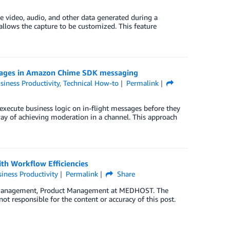
 video, audio, and other data generated during a
llows the capture to be customized. This feature
ssages in Amazon Chime SDK messaging
siness Productivity
,
Technical How-to
Permalink
cute business logic on in-flight messages before they
ay of achieving moderation in a channel. This approach
th Workflow Efficiencies
iness Productivity
Permalink
Share
on Management, Product Management at MEDHOST. The
ot responsible for the content or accuracy of this post.