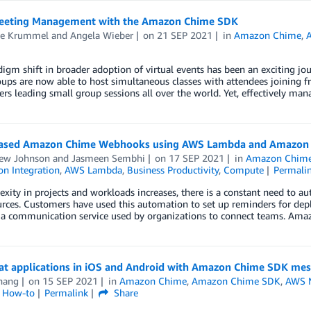
eeting Management with the Amazon Chime SDK
e Krummel
and
Angela Wieber
on
21 SEP 2021
in
Amazon Chime
,
igm shift in broader adoption of virtual events has been an exciting jou
oups are now able to host simultaneous classes with attendees joining
ers leading small group sessions all over the world. Yet, effectively m
ased Amazon Chime Webhooks using AWS Lambda and Amazon 
ew Johnson
and
Jasmeen Sembhi
on
17 SEP 2021
in
Amazon Chim
on Integration
,
AWS Lambda
,
Business Productivity
,
Compute
Permali
xity in projects and workloads increases, there is a constant need to 
rces. Customers have used this automation to set up reminders for dep
 a communication service used by organizations to connect teams. Am
hat applications in iOS and Android with Amazon Chime SDK me
Zhang
on
15 SEP 2021
in
Amazon Chime
,
Amazon Chime SDK
,
AWS 
l How-to
Permalink
Share