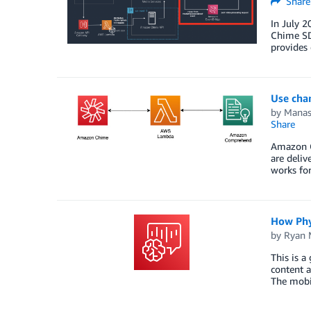
Share
In July 
Chime SDK
provides 
Use cha
by
Manas
Share
Amazon C
are deliv
works for
How Phy
by
Ryan 
This is 
content a
The mobi