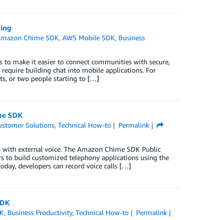
ing
Amazon Chime SDK
,
AWS Mobile SDK
,
Business
to make it easier to connect communities with secure,
 require building chat into mobile applications. For
ts, or two people starting to […]
ime SDK
ustomer Solutions
,
Technical How-to
Permalink
ns with external voice. The Amazon Chime SDK Public
s to build customized telephony applications using the
today, developers can record voice calls […]
SDK
DK
,
Business Productivity
,
Technical How-to
Permalink