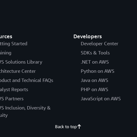
urces
Developers
tting Started
Developer Center
aining
SDKs & Tools
S Solutions Library
.NET on AWS
chitecture Center
Python on AWS
oduct and Technical FAQs
Java on AWS
alyst Reports
PHP on AWS
S Partners
JavaScript on AWS
S Inclusion, Diversity &
uity
Back to top