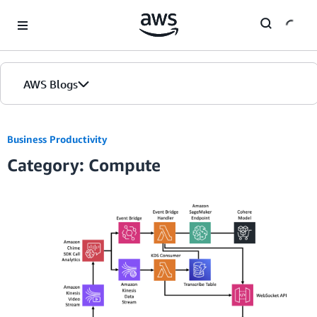
Skip to Main Content
AWS Blogs
Business Productivity
Category: Compute