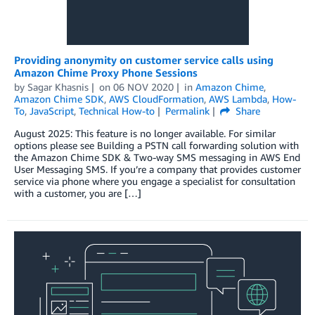
Providing anonymity on customer service calls using
Amazon Chime Proxy Phone Sessions
by
Sagar Khasnis
on
06 NOV 2020
in
Amazon Chime
,
Amazon Chime SDK
,
AWS CloudFormation
,
AWS Lambda
,
How-
To
,
JavaScript
,
Technical How-to
Permalink
Share
August 2025: This feature is no longer available. For similar
options please see Building a PSTN call forwarding solution with
the Amazon Chime SDK & Two-way SMS messaging in AWS End
User Messaging SMS. If you’re a company that provides customer
service via phone where you engage a specialist for consultation
with a customer, you are […]