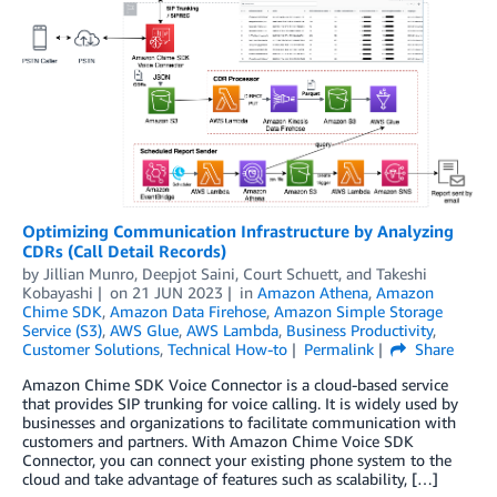
Optimizing Communication Infrastructure by Analyzing
CDRs (Call Detail Records)
by
Jillian Munro
,
Deepjot Saini
,
Court Schuett
, and
Takeshi
Kobayashi
on
21 JUN 2023
in
Amazon Athena
,
Amazon
Chime SDK
,
Amazon Data Firehose
,
Amazon Simple Storage
Service (S3)
,
AWS Glue
,
AWS Lambda
,
Business Productivity
,
Customer Solutions
,
Technical How-to
Permalink
Share
Amazon Chime SDK Voice Connector is a cloud-based service
that provides SIP trunking for voice calling. It is widely used by
businesses and organizations to facilitate communication with
customers and partners. With Amazon Chime Voice SDK
Connector, you can connect your existing phone system to the
cloud and take advantage of features such as scalability, […]