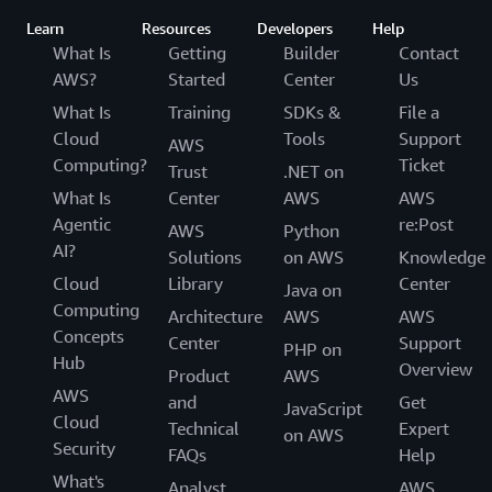
Learn
Resources
Developers
Help
What Is
Getting
Builder
Contact
AWS?
Started
Center
Us
What Is
Training
SDKs &
File a
Cloud
Tools
Support
AWS
Computing?
Ticket
Trust
.NET on
What Is
Center
AWS
AWS
Agentic
re:Post
AWS
Python
AI?
Solutions
on AWS
Knowledge
Cloud
Library
Center
Java on
Computing
Architecture
AWS
AWS
Concepts
Center
Support
PHP on
Hub
Overview
Product
AWS
AWS
and
Get
JavaScript
Cloud
Technical
Expert
on AWS
Security
FAQs
Help
What's
Analyst
AWS