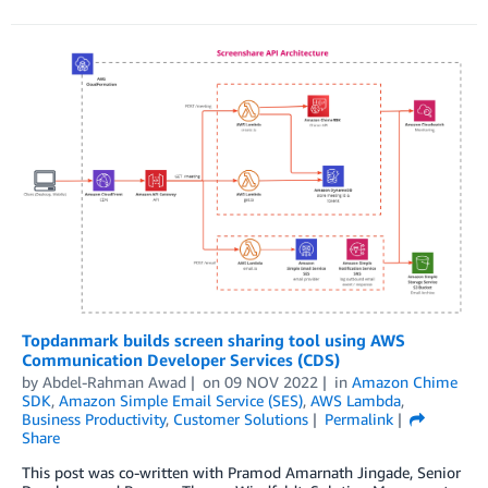
Topdanmark builds screen sharing tool using AWS
Communication Developer Services (CDS)
by
Abdel-Rahman Awad
on
09 NOV 2022
in
Amazon Chime
SDK
,
Amazon Simple Email Service (SES)
,
AWS Lambda
,
Business Productivity
,
Customer Solutions
Permalink
Share
This post was co-written with Pramod Amarnath Jingade, Senior