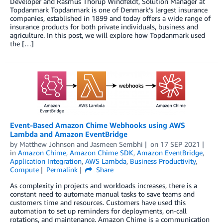
Developer and Rasmus Thorup Windfeldt, Solution Manager at
Topdanmark Topdanmark is one of Denmark’s largest insurance
companies, established in 1899 and today offers a wide range of
insurance products for both private individuals, business and
agriculture. In this post, we will explore how Topdanmark used
the […]
Event-Based Amazon Chime Webhooks using AWS
Lambda and Amazon EventBridge
by
Matthew Johnson
and
Jasmeen Sembhi
on
17 SEP 2021
in
Amazon Chime
,
Amazon Chime SDK
,
Amazon EventBridge
,
Application Integration
,
AWS Lambda
,
Business Productivity
,
Compute
Permalink
Share
As complexity in projects and workloads increases, there is a
constant need to automate manual tasks to save teams and
customers time and resources. Customers have used this
automation to set up reminders for deployments, on-call
rotations, and maintenance. Amazon Chime is a communication