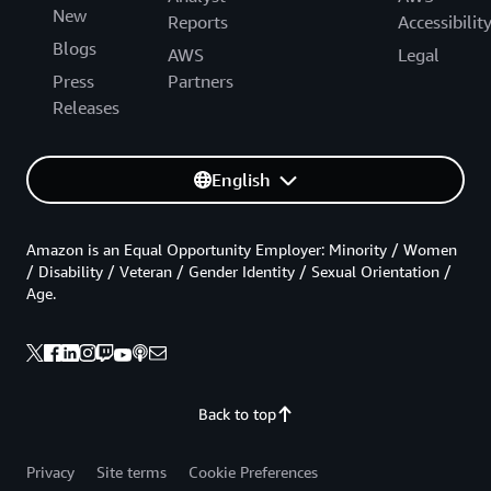
New
Reports
Accessibilit
Blogs
AWS
Legal
Press
Partners
Releases
English
Amazon is an Equal Opportunity Employer: Minority / Women
/ Disability / Veteran / Gender Identity / Sexual Orientation /
Age.
Back to top
Privacy
Site terms
Cookie Preferences