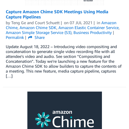
Capture Amazon Chime SDK Meetings Using Media
Capture Pipelines
by
Teng Ge
and
Court Schuett
on
07 JUL 2021
in
Amazon
Chime
,
Amazon Chime SDK
,
Amazon Elastic Container Service
,
Amazon Simple Storage Service (S3)
,
Business Productivity
Permalink
Share
Update August 18, 2022 – Introducing video compositing and
concatenation to generate single video recording file with all
attendee’s video and audio. See section “Compositing and
Concatenation”. Today we’re launching a new feature for the
Amazon Chime SDK to allow builders to capture the contents of
a meeting. This new feature, media capture pipeline, captures
[…]