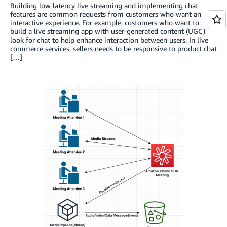
Building low latency live streaming and implementing chat
features are common requests from customers who want an
interactive experience. For example, customers who want to
build a live streaming app with user-generated content (UGC)
look for chat to help enhance interaction between users. In live
commerce services, sellers needs to be responsive to product chat
[…]