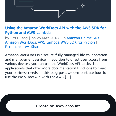
Using the Amazon WorkDocs API with the AWS SDK for
Python and AWS Lambda
by
Jim Huang
on
25 MAY 2018
in
Amazon Chime SDK
,
Amazon WorkDocs
,
AWS Lambda
,
AWS SDK for Python
Permalink
Share
Amazon WorkDocs is a secure, fully managed file collaboration
and management service. In addition to direct user access from
various devices, you can use the WorkDocs API to develop
applications that offer more documentation functions to meet
your business needs. In this blog post, we demonstrate how to
use the WorkDocs API with the AWS […]
Create an AWS account