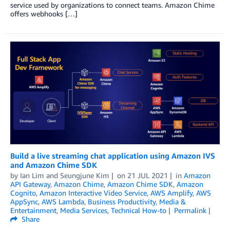
service used by organizations to connect teams. Amazon Chime
offers webhooks […]
Build a live streaming chat application using Amazon IVS
and Amazon Chime SDK
by
Ian Lim
and
Seungjune Kim
on
21 JUL 2021
in
Amazon
API Gateway
,
Amazon Chime
,
Amazon Chime SDK
,
Amazon
Cognito
,
Amazon Interactive Video Service
,
AWS Amplify
,
AWS
AppSync
,
AWS Lambda
,
Business Productivity
,
Media &
Entertainment
,
Media Services
,
Technical How-to
Permalink
Share