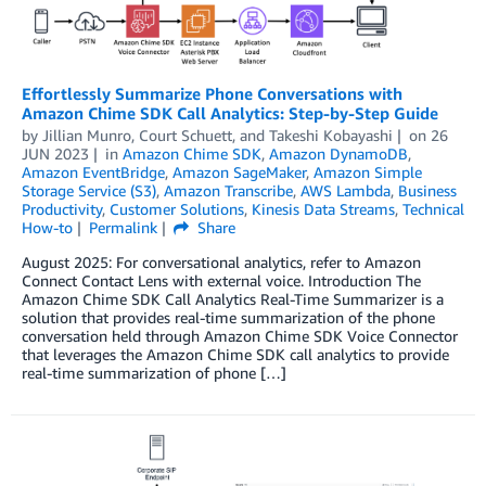
Effortlessly Summarize Phone Conversations with
Amazon Chime SDK Call Analytics: Step-by-Step Guide
by
Jillian Munro
,
Court Schuett
, and
Takeshi Kobayashi
on
26
JUN 2023
in
Amazon Chime SDK
,
Amazon DynamoDB
,
Amazon EventBridge
,
Amazon SageMaker
,
Amazon Simple
Storage Service (S3)
,
Amazon Transcribe
,
AWS Lambda
,
Business
Productivity
,
Customer Solutions
,
Kinesis Data Streams
,
Technical
How-to
Permalink
Share
August 2025: For conversational analytics, refer to Amazon
Connect Contact Lens with external voice. Introduction The
Amazon Chime SDK Call Analytics Real-Time Summarizer is a
solution that provides real-time summarization of the phone
conversation held through Amazon Chime SDK Voice Connector
that leverages the Amazon Chime SDK call analytics to provide
real-time summarization of phone […]