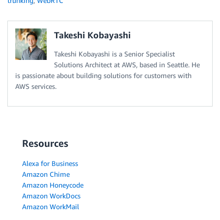
trunking
,
WebRTC
Takeshi Kobayashi
Takeshi Kobayashi is a Senior Specialist
Solutions Architect at AWS, based in Seattle. He
is passionate about building solutions for customers with
AWS services.
Resources
Alexa for Business
Amazon Chime
Amazon Honeycode
Amazon WorkDocs
Amazon WorkMail