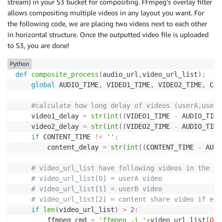
stream) in your S3 bucket for compositing. FFmpeg’s overlay filter
if
'#content'
in
 filename
:
allows compositing multiple videos in any layout you want. For
            content_list
.
append
(
s3_source_signed_url
the following code, we are placing two videos next to each other
elif
 USER_A 
==
 userid
:
in horizontal structure. Once the outputted video file is uploaded
            userA_list
.
append
(
s3_source_signed_url
)
to S3, you are done!
elif
 USER_B 
==
 userid
:
            userB_list
.
append
(
s3_source_signed_url
)
Python
def
composite_process
(
audio_url
,
video_url_list
)
:
with
open
(
'/tmp/userA_list.txt'
,
'w'
)
as
 f
:
global
 AUDIO_TIME
,
 VIDEO1_TIME
,
 VIDEO2_TIME
,
 CON
for
 k 
in
 userA_list
:
            f
.
write
(
f'file \'
{
k
}
\'\n'
)
#calculate how long delay of videos (userA,userB
with
open
(
'/tmp/userB_list.txt'
,
'w'
)
as
 f
:
    video1_delay 
=
str
(
int
(
(
VIDEO1_TIME 
-
 AUDIO_TIME
for
 k 
in
 userB_list
:
    video2_delay 
=
str
(
int
(
(
VIDEO2_TIME 
-
 AUDIO_TIME
            f
.
write
(
f'file \'
{
k
}
\'\n'
)
if
 CONTENT_TIME 
!=
''
:
with
open
(
'/tmp/content_list.txt'
,
'w'
)
as
 f
:
        content_delay 
=
str
(
int
(
(
CONTENT_TIME 
-
 AUDI
for
 k 
in
 content_list
:
            f
.
write
(
f'file \'
{
k
}
\'\n'
)
# video_url_list have following videos in the or
# video_url_list[0] = userA video
    ffmpeg_cmd 
=
"ffmpeg -f concat -safe 0 -protocol
# video_url_list[1] = userB video
    command 
=
 shlex
.
split
(
ffmpeg_cmd
)
# video_url_list[2] = content share video if exi
    p1 
=
 subprocess
.
run
(
command
,
 stdout
=
subprocess
.
P
if
len
(
video_url_list
)
>
2
:
    client
.
put_object
(
Body
=
p1
.
stdout
,
 Bucket
=
SOURCE_
        ffmpeg_cmd 
=
'ffmpeg -i '
+
video_url_list
[
0
]