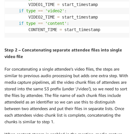
        VIDEO1_TIME 
=
 start_timestamp

if
type
==
'video2'
:
        VIDEO2_TIME 
=
 start_timestamp

if
type
==
'content'
:
        CONTENT_TIME 
=
 start_timestamp
Step 2 – Concatenating separate attendee files into single
video file
For concatenating a single attendee’s video files, the steps are
similar to previous audio processing but adds one extra step. With
media capture pipelines, all the video chunk files of attendees are
stored into the same S3 prefix (under ‘/video’), so we need to sort
the files by attendee. The file name of each chunk files include
attendeeId as an identifier so we can use this to distinguish
between two attendees and put their files in separate lists. Once
each attendees video chunk list is complete, concatenating the
chunks is similar to step 1.