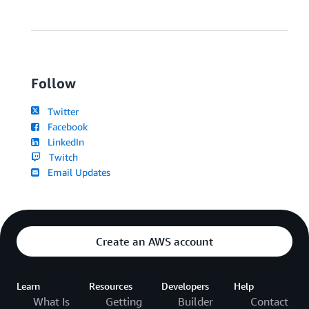
Follow
Twitter
Facebook
LinkedIn
Twitch
Email Updates
Create an AWS account
Learn
Resources
Developers
Help
What Is
Getting
Builder
Contact