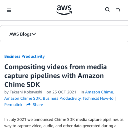
Skip to Main Content
AWS Blogs
Business Productivity
Compositing videos from media
capture pipelines with Amazon
Chime SDK
by Takeshi Kobayashi
on
25 OCT 2021
in
Amazon Chime
,
Amazon Chime SDK
,
Business Productivity
,
Technical How-to
Permalink
Share
In July 2021 we announced Chime SDK media capture pipelines as
way to capture video, audio, and other data generated during a