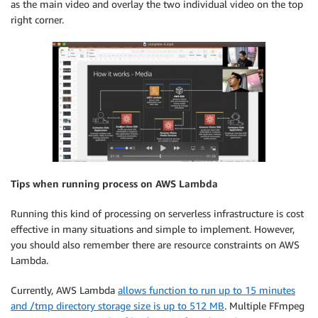
as the main video and overlay the two individual video on the top
right corner.
Tips when running process on AWS Lambda
Running this kind of processing on serverless infrastructure is cost
effective in many situations and simple to implement. However,
you should also remember there are resource constraints on AWS
Lambda.
Currently, AWS Lambda
allows function to run up to 15 minutes
and /tmp directory storage size is up to 512 MB
. Multiple FFmpeg