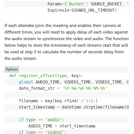
                Params
=
{
'Bucket'
:
 SOURCE_BUCKET
,
'Ke
                ExpiresIn
=
SIGNED_URL_TIMEOUT
)
            f
.
write
(
f'file \'
{
s3_source_signed_url
}
\
If each attendee joins the meeting and enables their camera at
    ffmpeg_cmd 
=
"ffmpeg -f concat -safe 0 -protocol
different times, you will need to apply delay of each video against
    p1 
=
 subprocess
.
run
(
shlex
.
split
(
ffmpeg_cmd
)
,
 std
the audio stream to synchronize the video and audio. The function
    client
.
upload_file
(
'/tmp/'
+
AUDIO_FILE 
,
 SOURCE_B
below helps to store the timestamp of each streams start that will
be used at step 3 to calculate the number of seconds delay from
#cleanup /tmp
the audio stream.
if
 os
.
path
.
exists
(
'/tmp/'
+
AUDIO_FILE
)
:
        os
.
remove
(
'/tmp/'
+
AUDIO_FILE
)
Python
def
register_offset
(
type
,
 key
)
:
#as FFmpeg doesn't take S3 signed url directly, 
global
 AUDIO_TIME
,
 VIDEO1_TIME
,
 VIDEO2_TIME
,
 CON
    processed_audio_url 
=
 CLOUDFRONT_ENDPOINT 
+
 SOUR
    date_format_str 
=
'%Y-%m-%d-%H-%M-%S'
return
 processed_audio_url
    filename 
=
 key
[
key
.
rfind
(
'/'
)
+
1
:
]
    start_timestamp 
=
 datetime
.
strptime
(
filename
[
0
:
1
if
type
==
'audio'
:
        AUDIO_TIME 
=
 start_timestamp

if
type
==
'video1'
: