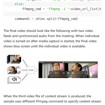
else
:
# abbreviated as same as above process for USER_
        ffmpeg_cmd 
=
'ffmpeg -i '
+
video_url_list
[
0
]
.
.
.
.
    command1 
=
 shlex
.
split
(
ffmpeg_cmd
)
#as FFmpeg doesn't take S3 signed url directly, 
    p1 
=
 subprocess
.
run
(
command1
,
 stdout
=
subprocess
.
    processed_userA_video_url 
=
 CLOUDFRONT_ENDPOINT 
    S3CLIENT
.
upload_file
(
'/tmp/'
+
FINAL_FILE 
,
 SOURCE
    processed_userB_video_url 
=
 CLOUDFRONT_ENDPOINT 
The final video should look like the following with two video
feeds and synchronized audio from the meeting. When individual
if
len
(
content_list
)
!=
0
:
video is turned on after media capture is started, the final video
        ffmpeg_cmd 
=
"ffmpeg -f concat -safe 0 -prot
shows blue screen until the individual video is available.
        command1 
=
 shlex
.
split
(
ffmpeg_cmd
)
        p1 
=
 subprocess
.
run
(
command1
,
 stdout
=
subproc
        S3CLIENT
.
put_object
(
Body
=
p1
.
stdout
,
 Bucket
=
S
        processed_content_video_url 
=
 CLOUDFRONT_END
return
[
processed_userA_video_url
,
processed_
else
:
return
[
processed_userA_video_url
,
processed_
When the third video file of content stream is produced, the
sample uses different FFmpeg command to specify content stream