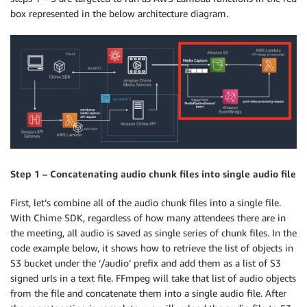
box represented in the below architecture diagram.
Step 1 – Concatenating audio chunk files into single audio file
First, let’s combine all of the audio chunk files into a single file.
With Chime SDK, regardless of how many attendees there are in
the meeting, all audio is saved as single series of chunk files. In the
code example below, it shows how to retrieve the list of objects in
S3 bucket under the ‘/audio’ prefix and add them as a list of S3
signed urls in a text file. FFmpeg will take that list of audio objects
from the file and concatenate them into a single audio file. After