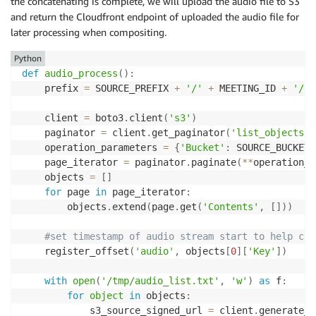
the concatenating is complete, we will upload the audio file to S3
and return the Cloudfront endpoint of uploaded the audio file for
later processing when compositing.
Python
def
audio_process
(
)
:
    prefix 
=
 SOURCE_PREFIX 
+
'/'
+
 MEETING_ID 
+
'/au
    client 
=
 boto3
.
client
(
's3'
)
    paginator 
=
 client
.
get_paginator
(
'list_objects'
)
    operation_parameters 
=
{
'Bucket'
:
 SOURCE_BUCKET
,
    page_iterator 
=
 paginator
.
paginate
(
**
operation_p
    objects 
=
[
]
for
 page 
in
 page_iterator
:
        objects
.
extend
(
page
.
get
(
'Contents'
,
[
]
)
)
#set timestamp of audio stream start to help cal
    register_offset
(
'audio'
,
 objects
[
0
]
[
'Key'
]
)
with
open
(
'/tmp/audio_list.txt'
,
'w'
)
as
 f
:
for
object
in
 objects
:
            s3_source_signed_url 
=
 client
.
generate_p