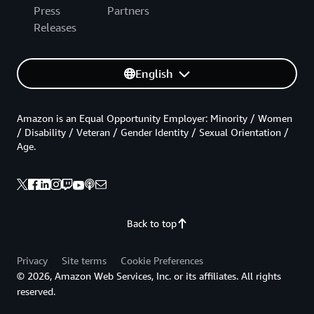
Press
Partners
Releases
English
Amazon is an Equal Opportunity Employer: Minority / Women
/ Disability / Veteran / Gender Identity / Sexual Orientation /
Age.
Back to top
Privacy
Site terms
Cookie Preferences
© 2026, Amazon Web Services, Inc. or its affiliates. All rights
reserved.