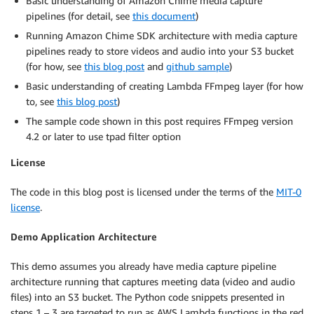
Basic understanding of Amazon Chime media capture
pipelines (for detail, see
this document
)
Running Amazon Chime SDK architecture with media capture
pipelines ready to store videos and audio into your S3 bucket
(for how, see
this blog post
and
github sample
)
Basic understanding of creating Lambda FFmpeg layer (for how
to, see
this blog post
)
The sample code shown in this post requires FFmpeg version
4.2 or later to use tpad filter option
License
The code in this blog post is licensed under the terms of the
MIT-0
license
.
Demo Application Architecture
This demo assumes you already have media capture pipeline
architecture running that captures meeting data (video and audio
files) into an S3 bucket. The Python code snippets presented in
steps 1 – 3 are targeted to run as AWS Lambda functions in the red