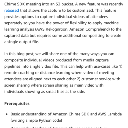
Chime SDK meeting into an S3 bucket. A new feature was recently
released
that allows the capture to be customized. This feature
provides options to capture individual videos of attendees
separately so you have the power of flexibility to apply machine
learning analysis (AWS Rekognition, Amazon Comprehend) to the
captured data but requires some additional compositing to create
a single output file.
In this blog post, we will share one of the many ways you can
composite individual videos produced from media capture
pipelines into single video file. This can help with use-cases like 1)
remote coaching or distance learning where video of meeting
attendees are aligned next to each other 2) customer service with
screen sharing where screen sharing as main video with
individuals showing as small tiles at the side.
Prerequisites
Basic understanding of Amazon Chime SDK and AWS Lambda
(writing simple Python code)