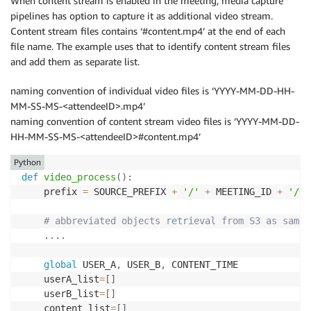
When content stream is enabled in the meeting, media capture
pipelines has option to capture it as additional video stream.
Content stream files contains ‘#content.mp4’ at the end of each
file name. The example uses that to identify content stream files
and add them as separate list.
naming convention of individual video files is ‘YYYY-MM-DD-HH-
MM-SS-MS-<attendeeID>.mp4’
naming convention of content stream video files is ‘YYYY-MM-DD-
HH-MM-SS-MS-<attendeeID>#content.mp4’
Python
def
video_process
(
)
:
    prefix 
=
 SOURCE_PREFIX 
+
'/'
+
 MEETING_ID 
+
'/vi
# abbreviated objects retrieval from S3 as same 
.
.
.
.
global
 USER_A
,
 USER_B
,
 CONTENT_TIME

    userA_list
=
[
]
    userB_list
=
[
]
    content_list
=
[
]