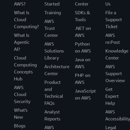
AWS?
Started
Center
Us
What Is
Training
SDKs &
File a
Cloud
Tools
Support
AWS
Computing?
Ticket
Trust
.NET on
What Is
Center
AWS
AWS
Agentic
re:Post
AWS
Python
AI?
Solutions
on AWS
Knowledge
Cloud
Library
Center
Java on
Computing
Architecture
AWS
AWS
Concepts
Center
Support
PHP on
Hub
Overview
Product
AWS
AWS
and
Get
JavaScript
Cloud
Technical
Expert
on AWS
Security
FAQs
Help
What's
Analyst
AWS
New
Reports
Accessibilit
Blogs
AWS
Legal