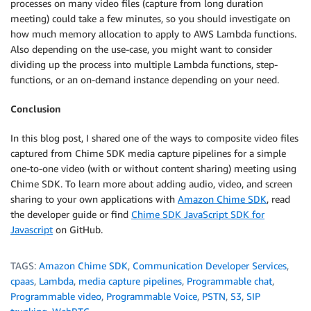
processes on many video files (capture from long duration
meeting) could take a few minutes, so you should investigate on
how much memory allocation to apply to AWS Lambda functions.
Also depending on the use-case, you might want to consider
dividing up the process into multiple Lambda functions, step-
functions, or an on-demand instance depending on your need.
Conclusion
In this blog post, I shared one of the ways to composite video files
captured from Chime SDK media capture pipelines for a simple
one-to-one video (with or without content sharing) meeting using
Chime SDK. To learn more about adding audio, video, and screen
sharing to your own applications with
Amazon Chime SDK
, read
the developer guide or find
Chime SDK JavaScript SDK for
Javascript
on GitHub.
TAGS:
Amazon Chime SDK
,
Communication Developer Services
,
cpaas
,
Lambda
,
media capture pipelines
,
Programmable chat
,
Programmable video
,
Programmable Voice
,
PSTN
,
S3
,
SIP