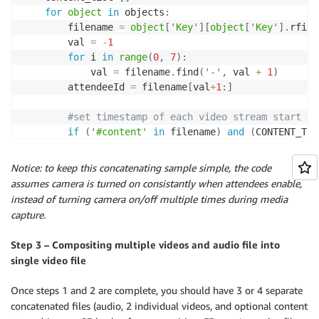
for
object
in
 objects
:
        filename 
=
object
[
'Key'
]
[
object
[
'Key'
]
.
rfind
        val 
=
-
1
for
 i 
in
range
(
0
,
7
)
:
            val 
=
 filename
.
find
(
'-'
,
 val 
+
1
)
        attendeeId 
=
 filename
[
val
+
1
:
]
#set timestamp of each video stream start to
if
(
'#content'
in
 filename
)
and
(
CONTENT_TIM
            register_offset
(
'content'
,
object
[
'Key'
]
elif
(
USER_A 
==
''
)
and
(
'#content'
not
in
 f
Notice: to keep this concatenating sample simple, the code
            USER_A 
=
 userid

assumes camera is turned on consistantly when attendees enable,
            register_offset
(
'video1'
,
object
[
'Key'
]
)
instead of turning camera on/off multiple times during media
elif
(
USER_B 
==
''
)
and
(
userid 
!=
 USER_A
)
a
capture.
            USER_B 
=
 userid

            register_offset
(
'video2'
,
object
[
'Key'
]
)
Step 3 – Compositing multiple videos and audio file into
single video file
        s3_source_signed_url 
=
 client
.
generate_presi
            Params
=
{
'Bucket'
:
 SOURCE_BUCKET
,
'Key'
:
Once steps 1 and 2 are complete, you should have 3 or 4 separate
            ExpiresIn
=
SIGNED_URL_TIMEOUT
)
concatenated files (audio, 2 individual videos, and optional content