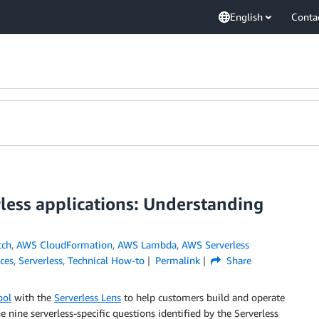
English
Conta
rless applications: Understanding
tch
,
AWS CloudFormation
,
AWS Lambda
,
AWS Serverless
ices
,
Serverless
,
Technical How-to
Permalink
Share
ool
with the
Serverless Lens
to help customers build and operate
he nine serverless-specific questions identified by the Serverless