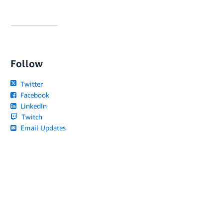
Follow
Twitter
Facebook
LinkedIn
Twitch
Email Updates