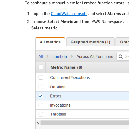
To configure a manual alert for Lambda function errors 
I open the
CloudWatch console
and select
Alarms
and 
I choose
Select Metric
and from AWS Namespaces, se
Select metric
.