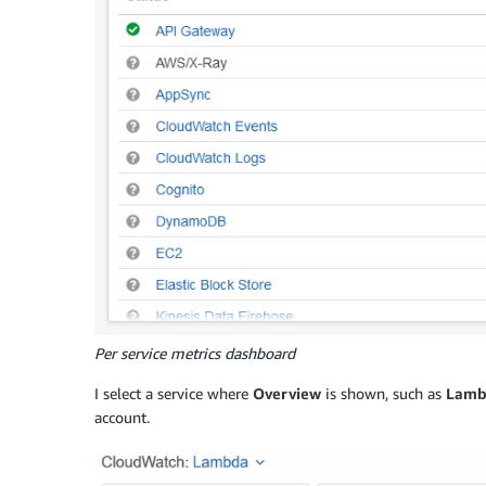
Per service metrics dashboard
I select a service where
Overview
is shown, such as
Lamb
account.