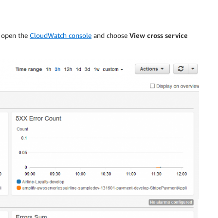
, open the
CloudWatch console
and choose
View cross service