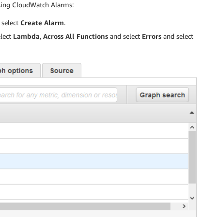
using CloudWatch Alarms:
select
Create Alarm
.
lect
Lambda
,
Across All Functions
and select
Errors
and select