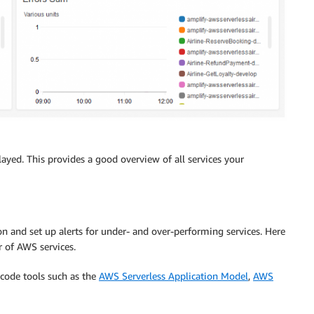
played. This provides a good overview of all services your
on and set up alerts for under- and over-performing services. Here
 of AWS services.
 code tools such as the
AWS Serverless Application Model
,
AWS