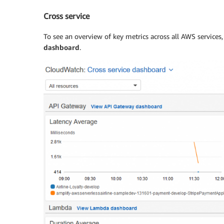
Cross service
To see an overview of key metrics across all AWS services
dashboard
.