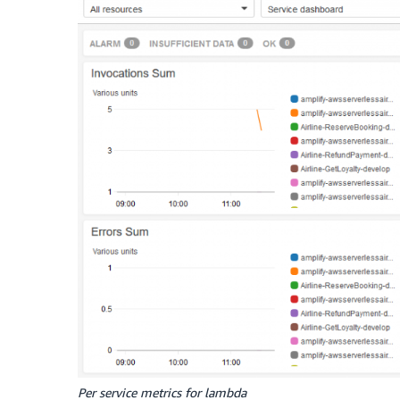
Per service metrics for lambda