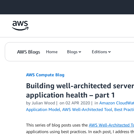
Skip to Main Content
AWS Blogs
Home
Blogs
Editions
AWS Compute Blog
Building well-architected serve
application health – part 1
by
Julian Wood
on
02 APR 2020
in
Amazon CloudWa
Application Model
,
AWS Well-Architected Tool
,
Best Pract
This series of blog posts uses the
AWS Well-Architected T
applications using best practices. In each post, I address t