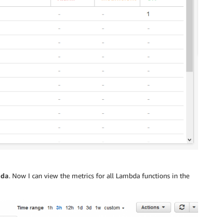
da
. Now I can view the metrics for all Lambda functions in the