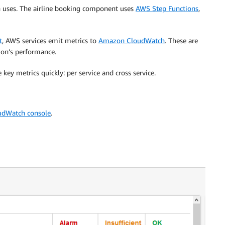
ion uses. The airline booking component uses
AWS Step Functions
,
t
, AWS services emit metrics to
Amazon CloudWatch
. These are
ion’s performance.
ey metrics quickly: per service and cross service.
udWatch console
.