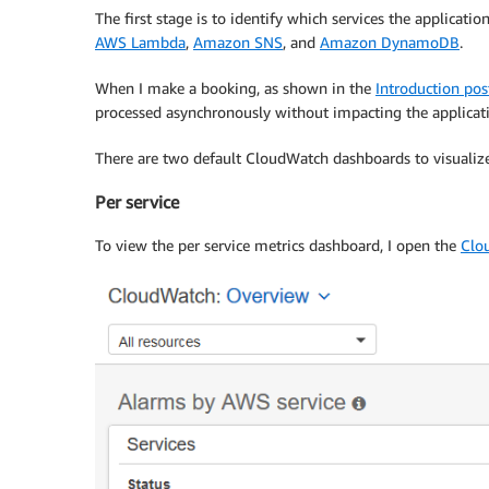
The first stage is to identify which services the applicat
AWS Lambda
,
Amazon SNS
, and
Amazon DynamoDB
.
When I make a booking, as shown in the
Introduction pos
processed asynchronously without impacting the applicat
There are two default CloudWatch dashboards to visualize k
Per service
To view the per service metrics dashboard, I open the
Clo