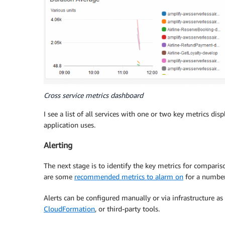
Cross service metrics dashboard
I see a list of all services with one or two key metrics dis
application uses.
Alerting
The next stage is to identify the key metrics for comparis
are some
recommended metrics to alarm on
for a number
Alerts can be configured manually or via infrastructure as
CloudFormation
, or third-party tools.