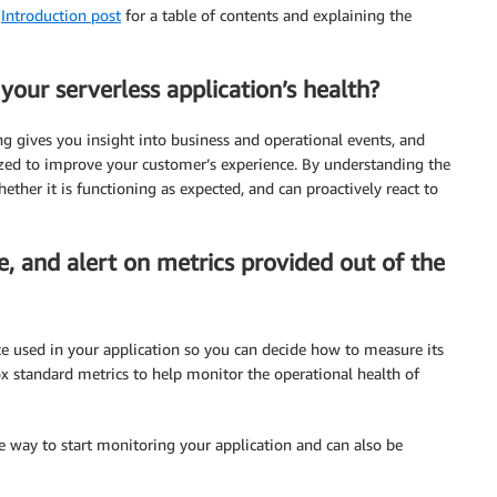
e
Introduction post
for a table of contents and explaining the
our serverless application’s health?
ng gives you insight into business and operational events, and
zed to improve your customer’s experience. By understanding the
ether it is functioning as expected, and can proactively react to
e, and alert on metrics provided out of the
ce used in your application so you can decide how to measure its
x standard metrics to help monitor the operational health of
le way to start monitoring your application and can also be