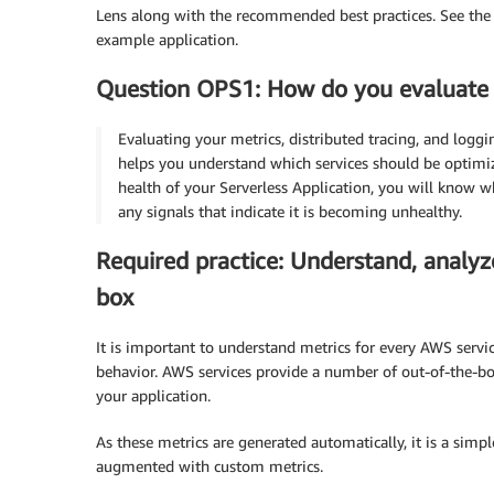
Lens along with the recommended best practices. See th
example application.
Question OPS1: How do you evaluate y
Evaluating your metrics, distributed tracing, and loggi
helps you understand which services should be optimi
health of your Serverless Application, you will know wh
any signals that indicate it is becoming unhealthy.
Required practice: Understand, analyz
box
It is important to understand metrics for every AWS servi
behavior. AWS services provide a number of out-of-the-bo
your application.
As these metrics are generated automatically, it is a simp
augmented with custom metrics.