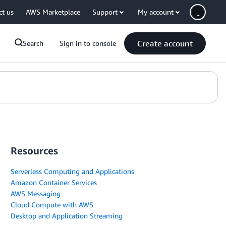
ct us
AWS Marketplace
Support
My account
Create account
Search
Sign in to console
Resources
Serverless Computing and Applications
Amazon Container Services
AWS Messaging
Cloud Compute with AWS
Desktop and Application Streaming