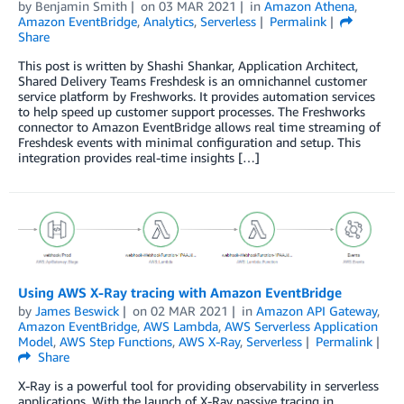
by
Benjamin Smith
on
03 MAR 2021
in
Amazon Athena
,
Amazon EventBridge
,
Analytics
,
Serverless
Permalink
Share
This post is written by Shashi Shankar, Application Architect,
Shared Delivery Teams Freshdesk is an omnichannel customer
service platform by Freshworks. It provides automation services
to help speed up customer support processes. The Freshworks
connector to Amazon EventBridge allows real time streaming of
Freshdesk events with minimal configuration and setup. This
integration provides real-time insights […]
Using AWS X-Ray tracing with Amazon EventBridge
by
James Beswick
on
02 MAR 2021
in
Amazon API Gateway
,
Amazon EventBridge
,
AWS Lambda
,
AWS Serverless Application
Model
,
AWS Step Functions
,
AWS X-Ray
,
Serverless
Permalink
Share
X-Ray is a powerful tool for providing observability in serverless
applications. With the launch of X-Ray passive tracing in