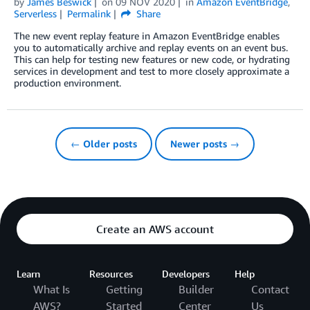
by
James Beswick
on
09 NOV 2020
in
Amazon EventBridge
,
Serverless
Permalink
Share
The new event replay feature in Amazon EventBridge enables
you to automatically archive and replay events on an event bus.
This can help for testing new features or new code, or hydrating
services in development and test to more closely approximate a
production environment.
← Older posts
Newer posts →
Create an AWS account
Learn
Resources
Developers
Help
What Is
Getting
Builder
Contact
AWS?
Started
Center
Us