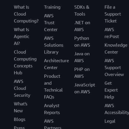
What Is
Training
SDKs &
File a
Cloud
Tools
Support
AWS
Computing?
Ticket
Trust
.NET on
What Is
Center
AWS
AWS
Agentic
re:Post
AWS
Python
AI?
Solutions
on AWS
Knowledge
Cloud
Library
Center
Java on
Computing
Architecture
AWS
AWS
Concepts
Center
Support
PHP on
Hub
Overview
Product
AWS
AWS
and
Get
JavaScript
Cloud
Technical
Expert
on AWS
Security
FAQs
Help
What's
Analyst
AWS
New
Reports
Accessibilit
Blogs
AWS
Legal
Press
Partners