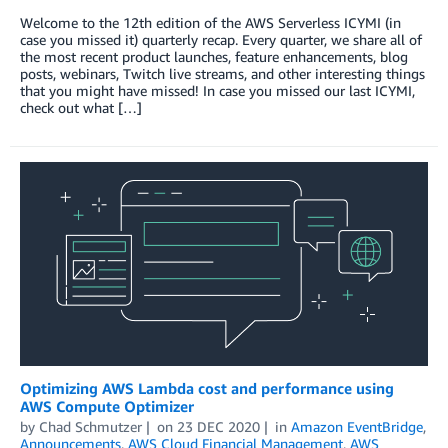
Welcome to the 12th edition of the AWS Serverless ICYMI (in
case you missed it) quarterly recap. Every quarter, we share all of
the most recent product launches, feature enhancements, blog
posts, webinars, Twitch live streams, and other interesting things
that you might have missed! In case you missed our last ICYMI,
check out what […]
Optimizing AWS Lambda cost and performance using
AWS Compute Optimizer
by
Chad Schmutzer
on
23 DEC 2020
in
Amazon EventBridge
,
Announcements
,
AWS Cloud Financial Management
,
AWS