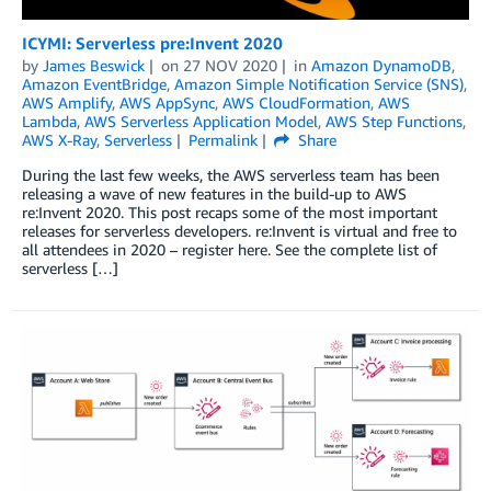
ICYMI: Serverless pre:Invent 2020
by
James Beswick
on
27 NOV 2020
in
Amazon DynamoDB
,
Amazon EventBridge
,
Amazon Simple Notification Service (SNS)
,
AWS Amplify
,
AWS AppSync
,
AWS CloudFormation
,
AWS
Lambda
,
AWS Serverless Application Model
,
AWS Step Functions
,
AWS X-Ray
,
Serverless
Permalink
Share
During the last few weeks, the AWS serverless team has been
releasing a wave of new features in the build-up to AWS
re:Invent 2020. This post recaps some of the most important
releases for serverless developers. re:Invent is virtual and free to
all attendees in 2020 – register here. See the complete list of
serverless […]