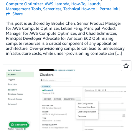
Compute Optimizer
,
AWS Lambda
,
How-To
,
Launch
,
Management Tools
,
Serverless
,
Technical How-to
Permalink
Share
This post is authored by Brooke Chen, Senior Product Manager
for AWS Compute Optimizer, Letian Feng, Principal Product
Manager for AWS Compute Optimizer, and Chad Schmutzer,
Principal Developer Advocate for Amazon EC2 Optimizing
compute resources is a critical component of any application
architecture. Over-provisioning compute can lead to unnecessary
infrastructure costs, while under-provisioning compute can […]