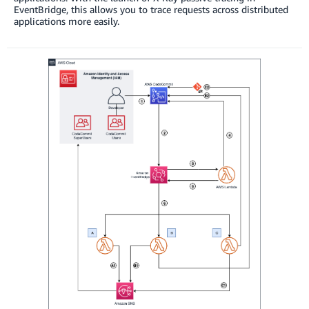
EventBridge, this allows you to trace requests across distributed
applications more easily.