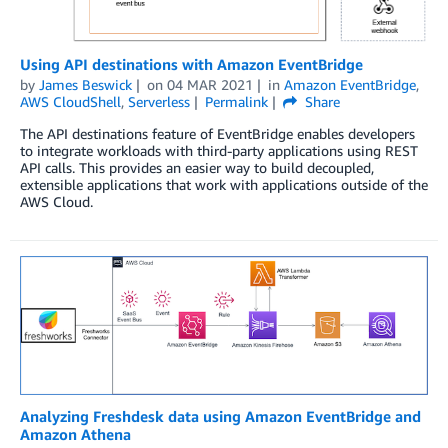
Using API destinations with Amazon EventBridge
by
James Beswick
on
04 MAR 2021
in
Amazon EventBridge
,
AWS CloudShell
,
Serverless
Permalink
Share
The API destinations feature of EventBridge enables developers
to integrate workloads with third-party applications using REST
API calls. This provides an easier way to build decoupled,
extensible applications that work with applications outside of the
AWS Cloud.
Analyzing Freshdesk data using Amazon EventBridge and
Amazon Athena