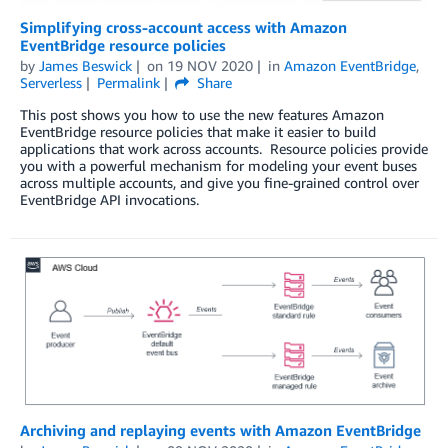
Simplifying cross-account access with Amazon
EventBridge resource policies
by
James Beswick
on
19 NOV 2020
in
Amazon EventBridge
,
Serverless
Permalink
Share
This post shows you how to use the new features Amazon
EventBridge resource policies that make it easier to build
applications that work across accounts. Resource policies provide
you with a powerful mechanism for modeling your event buses
across multiple accounts, and give you fine-grained control over
EventBridge API invocations.
Archiving and replaying events with Amazon EventBridge