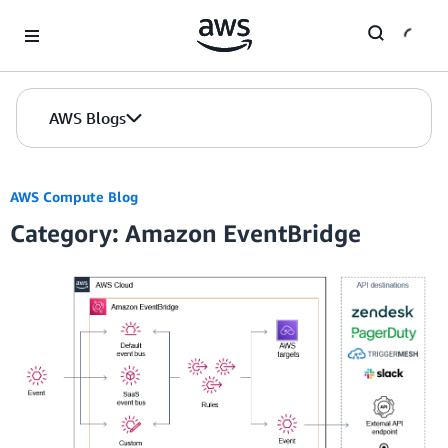
Skip to Main Content
AWS Blogs
AWS Compute Blog
Category: Amazon EventBridge