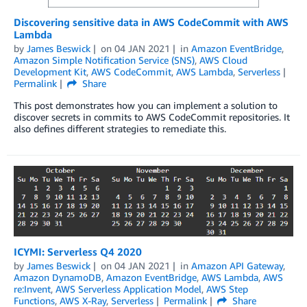
Discovering sensitive data in AWS CodeCommit with AWS
Lambda
by
James Beswick
on
04 JAN 2021
in
Amazon EventBridge
,
Amazon Simple Notification Service (SNS)
,
AWS Cloud
Development Kit
,
AWS CodeCommit
,
AWS Lambda
,
Serverless
Permalink
Share
This post demonstrates how you can implement a solution to
discover secrets in commits to AWS CodeCommit repositories. It
also defines different strategies to remediate this.
ICYMI: Serverless Q4 2020
by
James Beswick
on
04 JAN 2021
in
Amazon API Gateway
,
Amazon DynamoDB
,
Amazon EventBridge
,
AWS Lambda
,
AWS
re:Invent
,
AWS Serverless Application Model
,
AWS Step
Functions
,
AWS X-Ray
,
Serverless
Permalink
Share