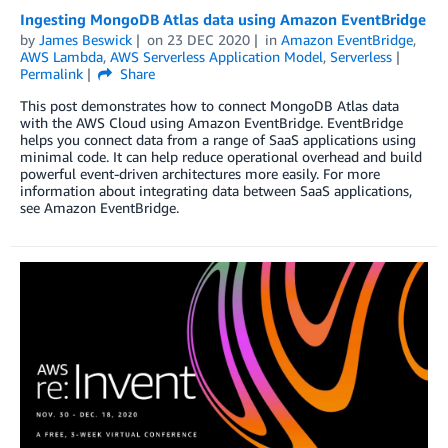
Ingesting MongoDB Atlas data using Amazon EventBridge
by
James Beswick
on
23 DEC 2020
in
Amazon EventBridge
,
AWS Lambda
,
AWS Serverless Application Model
,
Serverless
Permalink
Share
This post demonstrates how to connect MongoDB Atlas data
with the AWS Cloud using Amazon EventBridge. EventBridge
helps you connect data from a range of SaaS applications using
minimal code. It can help reduce operational overhead and build
powerful event-driven architectures more easily. For more
information about integrating data between SaaS applications,
see Amazon EventBridge.