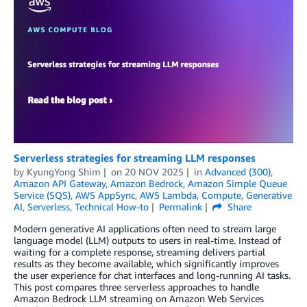
Serverless strategies for streaming LLM responses
by
KyungYong Shim
on
20 NOV 2025
in
Advanced (300)
,
Amazon API Gateway
,
Amazon Bedrock
,
Amazon Simple Queue
Service (SQS)
,
AWS AppSync
,
AWS Lambda
,
Compute
,
Generative
AI
,
Serverless
,
Technical How-to
Permalink
Share
Modern generative AI applications often need to stream large
language model (LLM) outputs to users in real-time. Instead of
waiting for a complete response, streaming delivers partial
results as they become available, which significantly improves
the user experience for chat interfaces and long-running AI tasks.
This post compares three serverless approaches to handle
Amazon Bedrock LLM streaming on Amazon Web Services