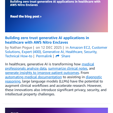
Building zero trust generative AI applications in
healthcare with AWS Nitro Enclaves
by
Nathan Pogue
on
12 DEC 2025
in
Amazon EC2
,
Customer
Solutions
,
Expert (400)
,
Generative AI
,
Healthcare
,
Security
,
Technical How-to
Permalink
Share
In healthcare, generative AI is transforming how
medical
professionals analyze data
,
summarize clinical notes
, and
generate insights to improve patient outcomes
. From
automating medical documentation
to assisting in
diagnostic
reasoning
, large language models (LLMs) have the potential to
augment clinical workflows and accelerate research. However,
these innovations also introduce significant privacy, security, and
intellectual property challenges.