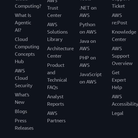
AWS
Computing?
Ticket
Trust
.NET on
What Is
Center
AWS
AWS
Agentic
re:Post
AWS
Python
AI?
Solutions
on AWS
Knowledge
Cloud
Library
Center
Java on
Computing
Architecture
AWS
AWS
Concepts
Center
Support
PHP on
Hub
Overview
Product
AWS
AWS
and
Get
JavaScript
Cloud
Technical
Expert
on AWS
Security
FAQs
Help
What's
Analyst
AWS
New
Reports
Accessibilit
Blogs
AWS
Legal
Press
Partners
Releases