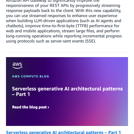
Amazon API Gateway to significantly improve the
responsiveness of your REST APIs by progressively streaming
response payloads back to the client. With this new capability,
you can use streamed responses to enhance user experience
when building LLM-driven applications (such as AI agents and
chatbots), improve time-to-first-byte (TTFB) performance for
web and mobile applications, stream large files, and perform
long-running operations while reporting incremental progress
using protocols such as server-sent events (SSE).
Serverless generative AI architectural patterns – Part 1