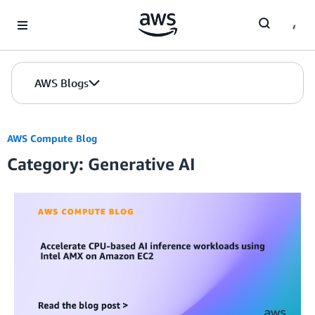
Skip to Main Content
AWS Blogs
AWS Compute Blog
Category: Generative AI