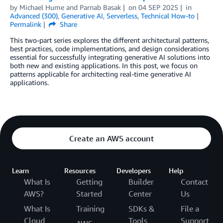
by
Michael Hume
and
Parnab Basak
on
04 SEP 2025
in
Advanced (300)
,
Generative AI
,
Serverless
,
Technical How-to
Permalink
Share
This two-part series explores the different architectural patterns,
best practices, code implementations, and design considerations
essential for successfully integrating generative AI solutions into
both new and existing applications. In this post, we focus on
patterns applicable for architecting real-time generative AI
applications.
Create an AWS account
Learn
Resources
Developers
Help
What Is
Getting
Builder
Contact
AWS?
Started
Center
Us
What Is
Training
SDKs &
File a
Cloud
Tools
Support