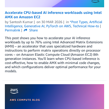
Accelerate CPU-based AI inference workloads using Intel
AMX on Amazon EC2
by
Santosh Kumar
on
30 MAR 2026
in
*Post Types
,
Artificial
Intelligence
,
Generative AI
,
PyTorch on AWS
,
Technical How-to
Permalink
Share
This post shows you how to accelerate your AI inference
workloads by up to 76% using Intel Advanced Matrix Extensions
(AMX) – an accelerator that uses specialized hardware and
instructions to perform matrix operations directly on processor
cores – on Amazon Elastic Compute Cloud (Amazon EC2) 8th
generation instances. You’ll learn when CPU-based inference is
cost-effective, how to enable AMX with minimal code changes,
and which configurations deliver optimal performance for your
models.