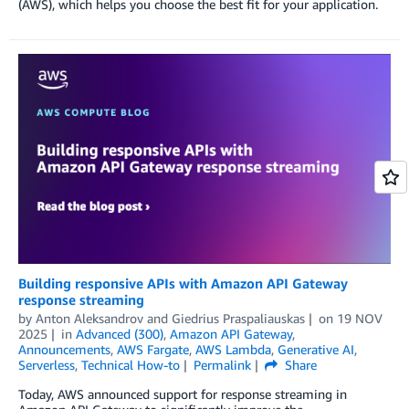
(AWS), which helps you choose the best fit for your application.
Building responsive APIs with Amazon API Gateway
response streaming
by
Anton Aleksandrov
and
Giedrius Praspaliauskas
on
19 NOV
2025
in
Advanced (300)
,
Amazon API Gateway
,
Announcements
,
AWS Fargate
,
AWS Lambda
,
Generative AI
,
Serverless
,
Technical How-to
Permalink
Share
Today, AWS announced support for response streaming in