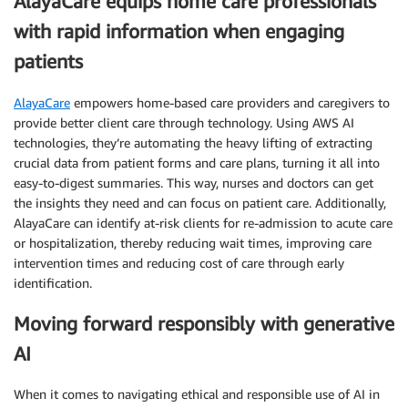
AlayaCare equips home care professionals
with rapid information when engaging
patients
AlayaCare
empowers home-based care providers and caregivers to
provide better client care through technology. Using AWS AI
technologies, they’re automating the heavy lifting of extracting
crucial data from patient forms and care plans, turning it all into
easy-to-digest summaries. This way, nurses and doctors can get
the insights they need and can focus on patient care. Additionally,
AlayaCare can identify at-risk clients for re-admission to acute care
or hospitalization, thereby reducing wait times, improving care
intervention times and reducing cost of care through early
identification.
Moving forward responsibly with generative
AI
When it comes to navigating ethical and responsible use of AI in