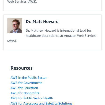
Web Services (AWS).
Dr. Matt Howard
Dr. Matthew Howard is international lead for
healthcare data science at Amazon Web Services
(AWS).
Resources
AWS in the Public Sector
AWS for Government
AWS for Education
AWS for Nonprofits
AWS for Public Sector Health
AWS for Aerospace and Satellite Solutions