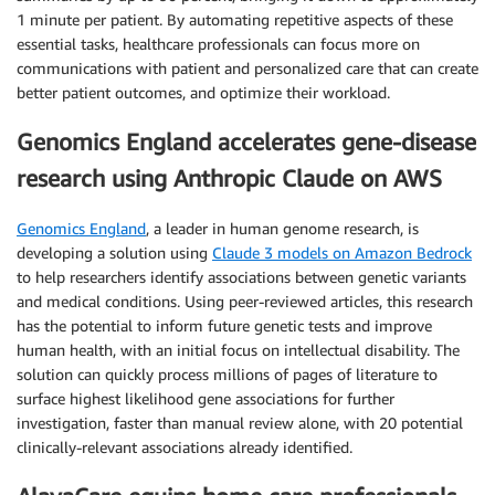
1 minute per patient. By automating repetitive aspects of these
essential tasks, healthcare professionals can focus more on
communications with patient and personalized care that can create
better patient outcomes, and optimize their workload.
Genomics England accelerates gene-disease
research using Anthropic Claude on AWS
Genomics England
, a leader in human genome research, is
developing a solution using
Claude 3 models on Amazon Bedrock
to help researchers identify associations between genetic variants
and medical conditions. Using peer-reviewed articles, this research
has the potential to inform future genetic tests and improve
human health, with an initial focus on intellectual disability. The
solution can quickly process millions of pages of literature to
surface highest likelihood gene associations for further
investigation, faster than manual review alone, with 20 potential
clinically-relevant associations already identified.