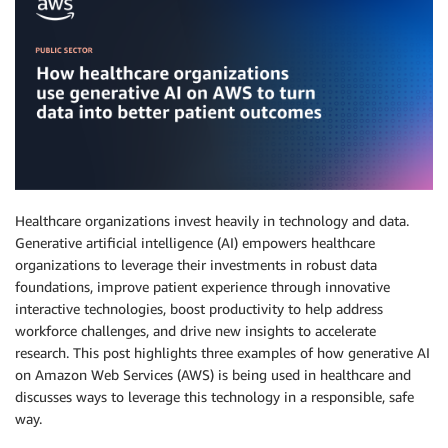
Healthcare organizations invest heavily in technology and data.
Generative artificial intelligence (AI) empowers healthcare
organizations to leverage their investments in robust data
foundations, improve patient experience through innovative
interactive technologies, boost productivity to help address
workforce challenges, and drive new insights to accelerate
research. This post highlights three examples of how generative AI
on Amazon Web Services (AWS) is being used in healthcare and
discusses ways to leverage this technology in a responsible, safe
way.