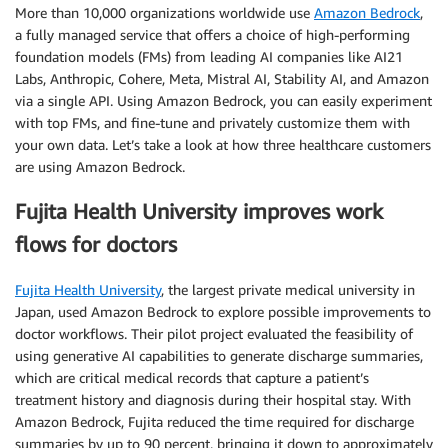
More than 10,000 organizations worldwide use
Amazon Bedrock
,
a fully managed service that offers a choice of high-performing
foundation models (FMs) from leading AI companies like AI21
Labs, Anthropic, Cohere, Meta, Mistral AI, Stability AI, and Amazon
via a single API. Using Amazon Bedrock, you can easily experiment
with top FMs, and fine-tune and privately customize them with
your own data. Let’s take a look at how three healthcare customers
are using Amazon Bedrock.
Fujita Health University improves work
flows for doctors
Fujita Health University
, the largest private medical university in
Japan, used Amazon Bedrock to explore possible improvements to
doctor workflows. Their pilot project evaluated the feasibility of
using generative AI capabilities to generate discharge summaries,
which are critical medical records that capture a patient’s
treatment history and diagnosis during their hospital stay. With
Amazon Bedrock, Fujita reduced the time required for discharge
summaries by up to 90 percent, bringing it down to approximately