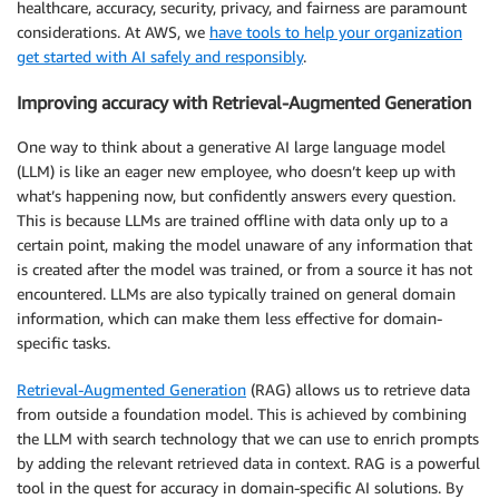
healthcare, accuracy, security, privacy, and fairness are paramount
considerations. At AWS, we
have tools to help your organization
get started with AI safely and responsibly
.
Improving accuracy with Retrieval-Augmented Generation
One way to think about a generative AI large language model
(LLM) is like an eager new employee, who doesn’t keep up with
what’s happening now, but confidently answers every question.
This is because LLMs are trained offline with data only up to a
certain point, making the model unaware of any information that
is created after the model was trained, or from a source it has not
encountered. LLMs are also typically trained on general domain
information, which can make them less effective for domain-
specific tasks.
Retrieval-Augmented Generation
(RAG) allows us to retrieve data
from outside a foundation model. This is achieved by combining
the LLM with search technology that we can use to enrich prompts
by adding the relevant retrieved data in context. RAG is a powerful
tool in the quest for accuracy in domain-specific AI solutions. By