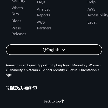
Security
FAQs
Help
What's
Analyst
AWS
New
Reports
Accessibilit
Blogs
AWS
Legal
Press
Partners
Releases
English
Amazon is an Equal Opportunity Employer: Minority / Women
/ Disability / Veteran / Gender Identity / Sexual Orientation /
Age.
Back to top