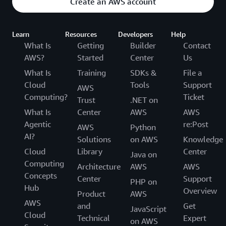
Create an AWS account
Learn
Resources
Developers
Help
What Is
Getting
Builder
Contact
AWS?
Started
Center
Us
What Is
Training
SDKs &
File a
Cloud
Tools
Support
AWS
Computing?
Ticket
Trust
.NET on
What Is
Center
AWS
AWS
Agentic
re:Post
AWS
Python
AI?
Solutions
on AWS
Knowledge
Cloud
Library
Center
Java on
Computing
Architecture
AWS
AWS
Concepts
Center
Support
PHP on
Hub
Overview
Product
AWS
AWS
and
Get
JavaScript
Cloud
Technical
Expert
on AWS