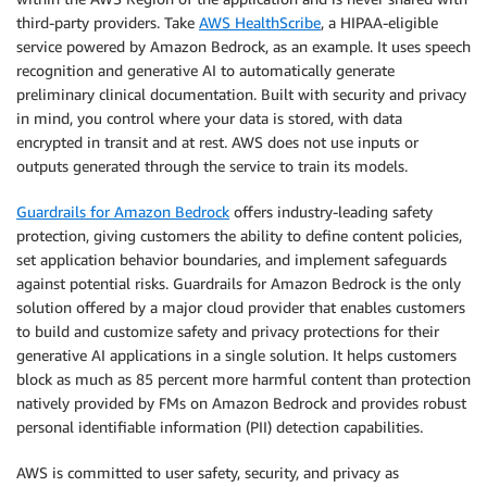
third-party providers. Take
AWS HealthScribe
, a HIPAA-eligible
service powered by Amazon Bedrock, as an example. It uses speech
recognition and generative AI to automatically generate
preliminary clinical documentation. Built with security and privacy
in mind, you control where your data is stored, with data
encrypted in transit and at rest. AWS does not use inputs or
outputs generated through the service to train its models.
Guardrails for Amazon Bedrock
offers industry-leading safety
protection, giving customers the ability to define content policies,
set application behavior boundaries, and implement safeguards
against potential risks. Guardrails for Amazon Bedrock is the only
solution offered by a major cloud provider that enables customers
to build and customize safety and privacy protections for their
generative AI applications in a single solution. It helps customers
block as much as 85 percent more harmful content than protection
natively provided by FMs on Amazon Bedrock and provides robust
personal identifiable information (PII) detection capabilities.
AWS is committed to user safety, security, and privacy as