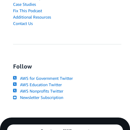
Case Studies
Fix This Podcast
Additional Resources
Contact Us
Follow
AWS for Government Twitter
AWS Education Twitter
AWS Nonprofits Twitter
Newsletter Subscription