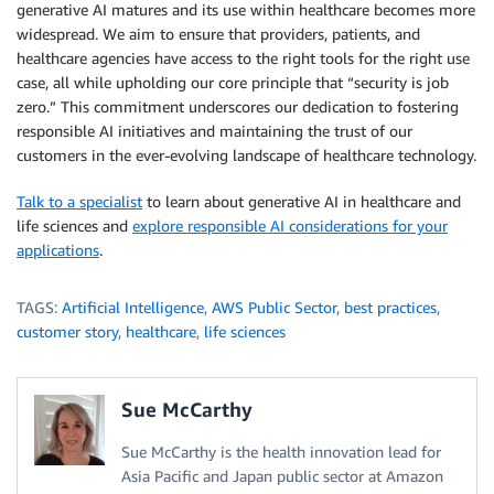
generative AI matures and its use within healthcare becomes more
widespread. We aim to ensure that providers, patients, and
healthcare agencies have access to the right tools for the right use
case, all while upholding our core principle that “security is job
zero.” This commitment underscores our dedication to fostering
responsible AI initiatives and maintaining the trust of our
customers in the ever-evolving landscape of healthcare technology.
Talk to a specialist
to learn about generative AI in healthcare and
life sciences and
explore responsible AI considerations for your
applications
.
TAGS:
Artificial Intelligence
,
AWS Public Sector
,
best practices
,
customer story
,
healthcare
,
life sciences
Sue McCarthy
Sue McCarthy is the health innovation lead for
Asia Pacific and Japan public sector at Amazon