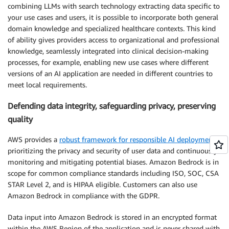
combining LLMs with search technology extracting data specific to
your use cases and users, it is possible to incorporate both general
domain knowledge and specialized healthcare contexts. This kind
of ability gives providers access to organizational and professional
knowledge, seamlessly integrated into clinical decision-making
processes, for example, enabling new use cases where different
versions of an AI application are needed in different countries to
meet local requirements.
Defending data integrity, safeguarding privacy, preserving
quality
AWS provides a
robust framework for responsible AI deployment
,
prioritizing the privacy and security of user data and continuously
monitoring and mitigating potential biases. Amazon Bedrock is in
scope for common compliance standards including ISO, SOC, CSA
STAR Level 2, and is HIPAA eligible. Customers can also use
Amazon Bedrock in compliance with the GDPR.
Data input into Amazon Bedrock is stored in an encrypted format
within the AWS Region of the application and is never shared with