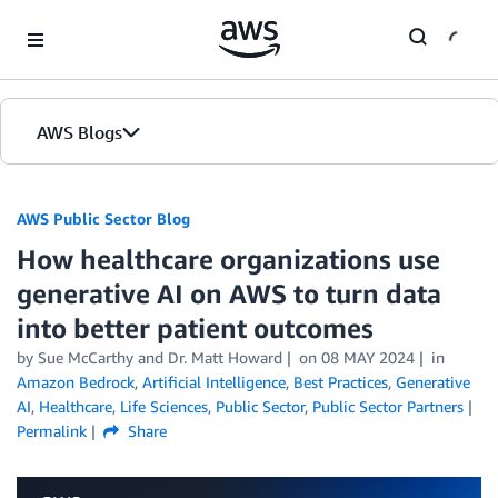
Skip to Main Content
AWS Blogs
AWS Public Sector Blog
How healthcare organizations use
generative AI on AWS to turn data
into better patient outcomes
by Sue McCarthy and Dr. Matt Howard
on
08 MAY 2024
in
Amazon Bedrock
,
Artificial Intelligence
,
Best Practices
,
Generative
AI
,
Healthcare
,
Life Sciences
,
Public Sector
,
Public Sector Partners
Permalink
Share