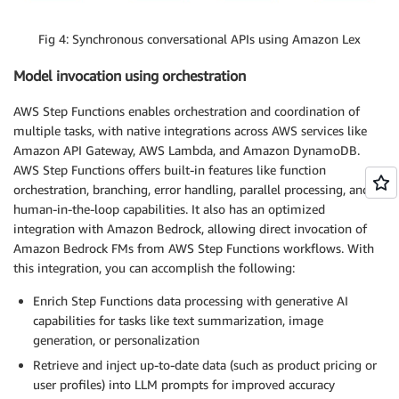
Fig 4: Synchronous conversational APIs using Amazon Lex
Model invocation using orchestration
AWS Step Functions enables orchestration and coordination of
multiple tasks, with native integrations across AWS services like
Amazon API Gateway, AWS Lambda, and Amazon DynamoDB.
AWS Step Functions offers built-in features like function
orchestration, branching, error handling, parallel processing, and
human-in-the-loop capabilities. It also has an optimized
integration with Amazon Bedrock, allowing direct invocation of
Amazon Bedrock FMs from AWS Step Functions workflows. With
this integration, you can accomplish the following:
Enrich Step Functions data processing with generative AI
capabilities for tasks like text summarization, image
generation, or personalization
Retrieve and inject up-to-date data (such as product pricing or
user profiles) into LLM prompts for improved accuracy