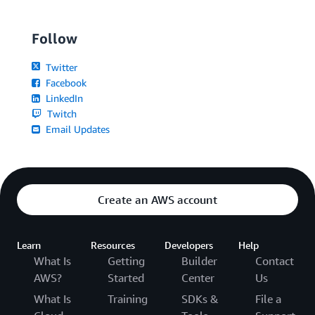
Follow
Twitter
Facebook
LinkedIn
Twitch
Email Updates
Create an AWS account
Learn
Resources
Developers
Help
What Is
Getting
Builder
Contact
AWS?
Started
Center
Us
What Is
Training
SDKs &
File a