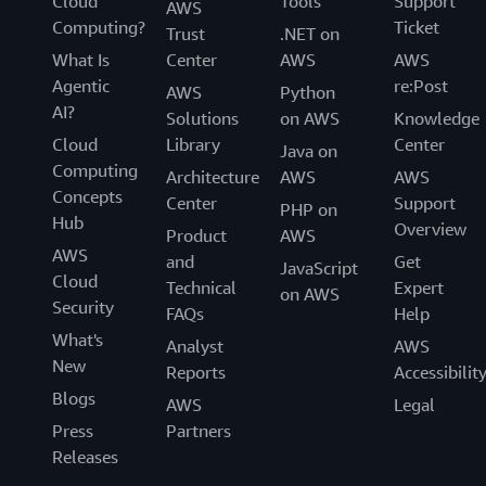
Cloud
Tools
Support
AWS
Computing?
Ticket
Trust
.NET on
What Is
Center
AWS
AWS
Agentic
re:Post
AWS
Python
AI?
Solutions
on AWS
Knowledge
Cloud
Library
Center
Java on
Computing
Architecture
AWS
AWS
Concepts
Center
Support
PHP on
Hub
Overview
Product
AWS
AWS
and
Get
JavaScript
Cloud
Technical
Expert
on AWS
Security
FAQs
Help
What's
Analyst
AWS
New
Reports
Accessibilit
Blogs
AWS
Legal
Press
Partners
Releases