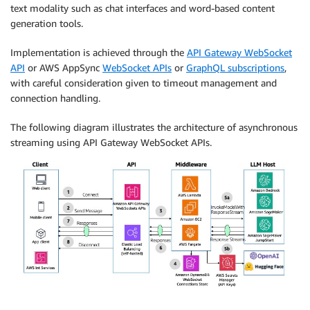
text modality such as chat interfaces and word-based content
generation tools.
Implementation is achieved through the
API Gateway WebSocket
API
or AWS AppSync
WebSocket APIs
or
GraphQL subscriptions
,
with careful consideration given to timeout management and
connection handling.
The following diagram illustrates the architecture of asynchronous
streaming using API Gateway WebSocket APIs.