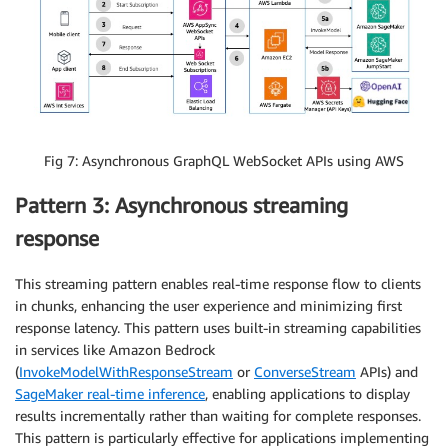
Fig 7: Asynchronous GraphQL WebSocket APIs using AWS
Pattern 3: Asynchronous streaming
response
This streaming pattern enables real-time response flow to clients
in chunks, enhancing the user experience and minimizing first
response latency. This pattern uses built-in streaming capabilities
in services like Amazon Bedrock
(
InvokeModelWithResponseStream
or
ConverseStream
APIs) and
SageMaker real-time inference
, enabling applications to display
results incrementally rather than waiting for complete responses.
This pattern is particularly effective for applications implementing