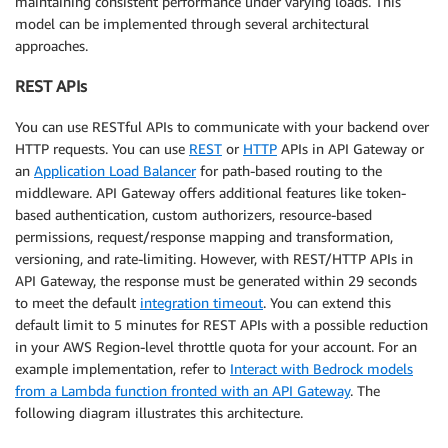
maintaining consistent performance under varying loads. This
model can be implemented through several architectural
approaches.
REST APIs
You can use RESTful APIs to communicate with your backend over
HTTP requests. You can use
REST
or
HTTP
APIs in API Gateway or
an
Application Load Balancer
for path-based routing to the
middleware. API Gateway offers additional features like token-
based authentication, custom authorizers, resource-based
permissions, request/response mapping and transformation,
versioning, and rate-limiting. However, with REST/HTTP APIs in
API Gateway, the response must be generated within 29 seconds
to meet the default
integration timeout
. You can extend this
default limit to 5 minutes for REST APIs with a possible reduction
in your AWS Region-level throttle quota for your account. For an
example implementation, refer to
Interact with Bedrock models
from a Lambda function fronted with an API Gateway
. The
following diagram illustrates this architecture.