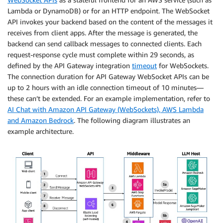
Lambda or DynamoDB) or for an HTTP endpoint. The WebSocket
API invokes your backend based on the content of the messages it
receives from client apps. After the message is generated, the
backend can send callback messages to connected clients. Each
request-response cycle must complete within 29 seconds, as
defined by the API Gateway integration
timeout
for WebSockets.
The connection duration for API Gateway WebSocket APIs can be
up to 2 hours with an idle connection timeout of 10 minutes—
these can’t be extended. For an example implementation, refer to
AI Chat with Amazon API Gateway (WebSockets), AWS Lambda
and Amazon Bedrock
. The following diagram illustrates an
example architecture.