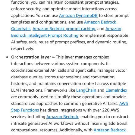
functions, you can maintain consistent prompt strategies,
enforce security, and optimize model interactions across
applications. You can use
Amazon DynamoDB
to store prompt
templates and configurations, and use
Amazon Bedrock
Guardrails
,
Amazon Bedrock prompt caching
, and
Amazon
Bedrock Intelligent Prompt Routing
to implement responsible
AI safeguards, reuse of prompt prefixes, and dynamic routing,
respectively.
Orchestration layer
– This layer manages complex
interactions between various system components. It
coordinates external API calls and agent calls, manages vector
database queries, stores user sessions and conversation
histories, and maintains conversation context across multiple
LLM interactions. Frameworks like
LangChain
and
LlamaIndex
are commonly used to simplify these operations and provide
standardized approaches to common generative AI tasks.
AWS
Step Functions
has direct integrations with over 220 AWS
services, including
Amazon Bedrock
, enabling you to construct
intricate generative AI workflows without incurring additional
computational resources. Additionally, with
Amazon Bedrock