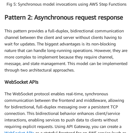
Fig 5: Synchronous model invocations using AWS Step Functions
Pattern 2: Asynchronous request response
This pattern provides a full-duplex, bidirectional communication
channel between the client and server without clients having to
wait for updates. The biggest advantages is its non-blocking
nature that can handle long-running operations. However, they are
more complex to implement because they require channel,
message, and state management. This model can be implemented
through two architectural approaches.
WebSocket APIs
The WebSocket protocol enables real-time, synchronous
communication between the frontend and middleware, allowing
for bidirectional, full-duplex messaging over a persistent TCP
connection. This bidirectional behavior enhances client/service
interactions, enabling services to push data to clients without
requiring explicit requests. Using API Gateway, you can create a
WebSocket APIs
as a stateful frontend for an AWS service (such as