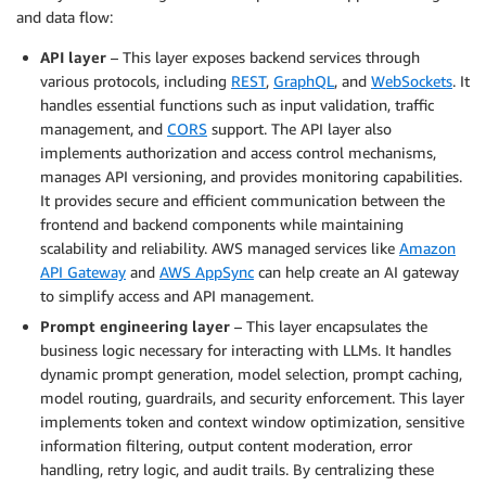
and data flow:
API layer
– This layer exposes backend services through
various protocols, including
REST
,
GraphQL
, and
WebSockets
. It
handles essential functions such as input validation, traffic
management, and
CORS
support. The API layer also
implements authorization and access control mechanisms,
manages API versioning, and provides monitoring capabilities.
It provides secure and efficient communication between the
frontend and backend components while maintaining
scalability and reliability. AWS managed services like
Amazon
API Gateway
and
AWS AppSync
can help create an AI gateway
to simplify access and API management.
Prompt engineering layer
– This layer encapsulates the
business logic necessary for interacting with LLMs. It handles
dynamic prompt generation, model selection, prompt caching,
model routing, guardrails, and security enforcement. This layer
implements token and context window optimization, sensitive
information filtering, output content moderation, error
handling, retry logic, and audit trails. By centralizing these