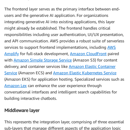
The frontend layer serves as the primary interface between end-
users and the generative AI application. For organizations
integrating generative AI into existing applications, this layer
might already be established. The frontend handles critical
responsibilities including user authentication, UI/UX presentation,
and API communication. AWS provides a robust suite of serverless
services to support frontend implementations, including
AWS
Amplify
for full-stack development,
Amazon CloudFront
paired
with
Amazon Simple Storage Service
(Amazon S3) for content
delivery, and container services like
Amazon Elastic Container
Service
(Amazon ECS) and
Amazon Elastic Kubernetes Service
(Amazon EKS) for application hosting. Specialized services such as
Amazon Lex
can enhance the user experience through
conversational interfaces and intelligent search capabilities for
building interactive chatbots.
Middleware layer
This represents the integration layer, comprising of three essential
sub-layers that manage different aspects of the application logic