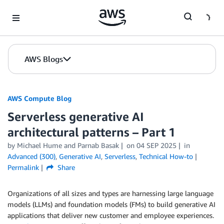
Skip to Main Content
AWS Blogs
AWS Compute Blog
Serverless generative AI
architectural patterns – Part 1
by
Michael Hume
and
Parnab Basak
on
04 SEP 2025
in
Advanced (300)
,
Generative AI
,
Serverless
,
Technical How-to
Permalink
Share
Organizations of all sizes and types are harnessing large language
models (LLMs) and foundation models (FMs) to build generative AI
applications that deliver new customer and employee experiences.