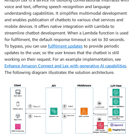
voice and text, offering speech recognition and language
understanding capabilities. It simplifies multimodal development
and enables publication of chatbots to various chat services and
mobile devices. It offers native integration with Lambda to
streamline chatbot development. When a Lambda function is used
for fulfilment, the default response timeout is set to 30 seconds.
To bypass, you can use
fulfilment updates
to provide periodic
updates to the user, so the user knows that the chatbot is still
working on their request. For an example implementation, see
Enhance Amazon Connect and Lex with generative AI capabilities
.
The following diagram illustrates the solution architecture.