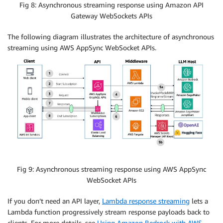
Fig 8: Asynchronous streaming response using Amazon API
Gateway WebSockets APIs
The following diagram illustrates the architecture of asynchronous
streaming using AWS AppSync WebSocket APIs.
Fig 9: Asynchronous streaming response using AWS AppSync
WebSocket APIs
If you don’t need an API layer,
Lambda response streaming
lets a
Lambda function progressively stream response payloads back to
clients. For more details, see
Using Amazon Bedrock with AWS