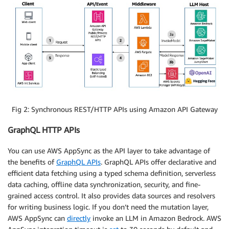
Fig 2: Synchronous REST/HTTP APIs using Amazon API Gateway
GraphQL HTTP APIs
You can use AWS AppSync as the API layer to take advantage of
the benefits of
GraphQL APIs
. GraphQL APIs offer declarative and
efficient data fetching using a typed schema definition, serverless
data caching, offline data synchronization, security, and fine-
grained access control. It also provides data sources and resolvers
for writing business logic. If you don’t need the mutation layer,
AWS AppSync can
directly
invoke an LLM in Amazon Bedrock. AWS