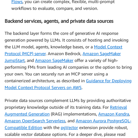
Flows
, you can create complex, flexible, multi-prompt
workflows to evaluate, compare, and version.
Backend services, agents, and private data sources
The backend layer forms the core of generative AI response
generation powered by LLMs. It consists of hosting and invoking
the LLM model, agents, knowledge bases, or a
Model Context
Protocol (MCP) server
. Amazon Bedrock,
Amazon SageMaker
JumpStart
, and
Amazon SageMaker
offer a variety of high-
performing FMs from leading AI companies or the option to bring
your own. You can securely run an MCP server using a
containerized architecture, as described in
Guidance for Deploying
Model Context Protocol Servers on AWS
.
Private data sources complement LLMs by providing authoritative
proprietary knowledge outside of its training data. For
Retrieval
Augmented Generation
(RAG) implementations,
Amazon Kendra
,
Amazon OpenSearch Serverless
, and
Amazon Aurora PostgreSQL-
Compatible Edition
with the
pgVector
extension provide robust,
scalable vector database options. For a deeper dive, please read