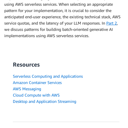
using AWS serverless services. When selecting an appropriate
pattern for your implementation, it is crucial to consider the
anticipated end-user experience, the existing technical stack, AWS
service quotas, and the latency of your LLM responses. In
Part 2
,
we discuss patterns for building batch-oriented generative AI
implementations using AWS serverless services.
Resources
Serverless Computing and Applications
Amazon Container Services
AWS Messaging
Cloud Compute with AWS
Desktop and Application Streaming