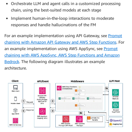
Orchestrate LLM and agent calls in a customized processing
chain, using the best-suited models at each stage
Implement human-in-the-loop interactions to moderate
responses and handle hallucinations of the FM
For an example implementation using API Gateway, see
Prompt
chaining with Amazon API Gateway and AWS Step Functions
. For
an example implementation using AWS AppSync, see
Prompt
chaining with AWS AppSync, AWS Step Functions and Amazon
Bedrock
. The following diagram illustrates an example
architecture.