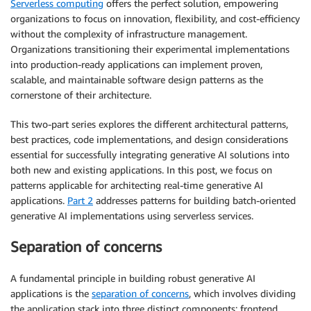
Serverless computing
offers the perfect solution, empowering
organizations to focus on innovation, flexibility, and cost-efficiency
without the complexity of infrastructure management.
Organizations transitioning their experimental implementations
into production-ready applications can implement proven,
scalable, and maintainable software design patterns as the
cornerstone of their architecture.
This two-part series explores the different architectural patterns,
best practices, code implementations, and design considerations
essential for successfully integrating generative AI solutions into
both new and existing applications. In this post, we focus on
patterns applicable for architecting real-time generative AI
applications.
Part 2
addresses patterns for building batch-oriented
generative AI implementations using serverless services.
Separation of concerns
A fundamental principle in building robust generative AI
applications is the
separation of concerns
, which involves dividing
the application stack into three distinct components: frontend,