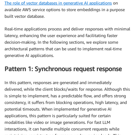
The role of vector databases in generative AI applications
on
available AWS service options to store embeddings in a purpose
built vector database.
Real-time applications process and deliver responses with minimal
latency, enhancing the user experience and facilitating faster
decision-making. In the following sections, we explore some
architectural patterns that can be used to implement real-time
generative AI applications.
Pattern 1: Synchronous request response
In this pattern, responses are generated and immediately
delivered, while the client blocks/waits for response. Although this
is simple to implement, has a predictable flow, and offers strong
consistency, it suffers from blocking operations, high latency, and
potential timeouts. When implemented for generative AI
applications, this pattern is particularly suited for certain
modalities like video or image generations. For fast LLM
interactions, it can handle multiple concurrent requests while