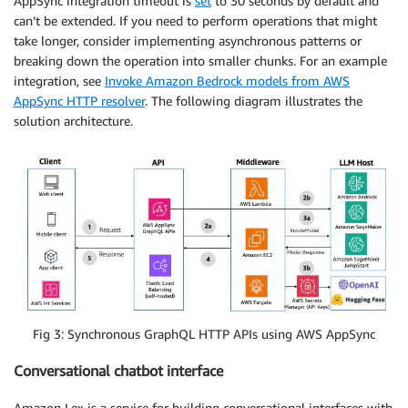
AppSync integration timeout is
set
to 30 seconds by default and
can’t be extended. If you need to perform operations that might
take longer, consider implementing asynchronous patterns or
breaking down the operation into smaller chunks. For an example
integration, see
Invoke Amazon Bedrock models from AWS
AppSync HTTP resolver
. The following diagram illustrates the
solution architecture.
Fig 3: Synchronous GraphQL HTTP APIs using AWS AppSync
Conversational chatbot interface
Amazon Lex is a service for building conversational interfaces with