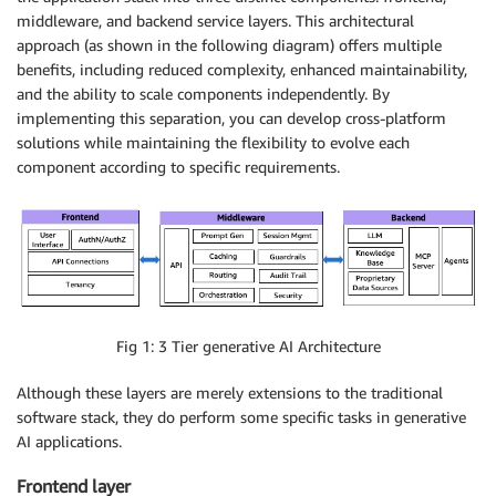
middleware, and backend service layers. This architectural
approach (as shown in the following diagram) offers multiple
benefits, including reduced complexity, enhanced maintainability,
and the ability to scale components independently. By
implementing this separation, you can develop cross-platform
solutions while maintaining the flexibility to evolve each
component according to specific requirements.
Fig 1: 3 Tier generative AI Architecture
Although these layers are merely extensions to the traditional
software stack, they do perform some specific tasks in generative
AI applications.
Frontend layer