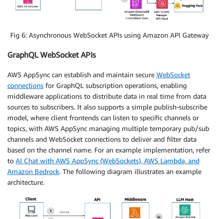
Fig 6: Asynchronous WebSocket APIs using Amazon API Gateway
GraphQL WebSocket APIs
AWS AppSync can establish and maintain secure
WebSocket
connections
for GraphQL subscription operations, enabling
middleware applications to distribute data in real time from data
sources to subscribers. It also supports a simple publish-subscribe
model, where client frontends can listen to specific channels or
topics, with AWS AppSync managing multiple temporary pub/sub
channels and WebSocket connections to deliver and filter data
based on the channel name. For an example implementation, refer
to
AI Chat with AWS AppSync (WebSockets), AWS Lambda, and
Amazon Bedrock
. The following diagram illustrates an example
architecture.