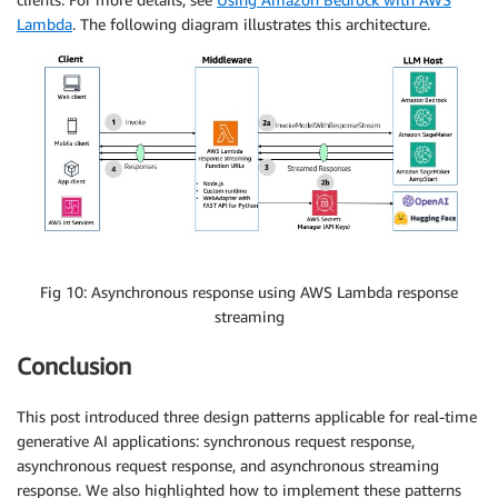
Lambda
. The following diagram illustrates this architecture.
Fig 10: Asynchronous response using AWS Lambda response
streaming
Conclusion
This post introduced three design patterns applicable for real-time
generative AI applications: synchronous request response,
asynchronous request response, and asynchronous streaming
response. We also highlighted how to implement these patterns