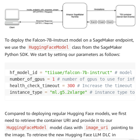
To deploy the Falcon-7B-Instruct model on a SageMaker endpoint,
we use the
class from the SageMaker
HuggingFaceModel
Python SDK. We start by setting our parameters as follows:
hf_model_id 
=
"tiiuae/falcon-7b-instruct"
# model id
number_of_gpus 
=
1
# number of gpus to use for infer
health_check_timeout 
=
300
# Increase the timeout fo
instance_type 
=
"ml.g5.2xlarge"
# instance type to u
Compared to deploying regular Hugging Face models, we first
need to retrieve the container URI and provide it to our
model class with
pointing to
HuggingFaceModel
image_uri
the image. To retrieve the new Hugging Face LLM DLC in