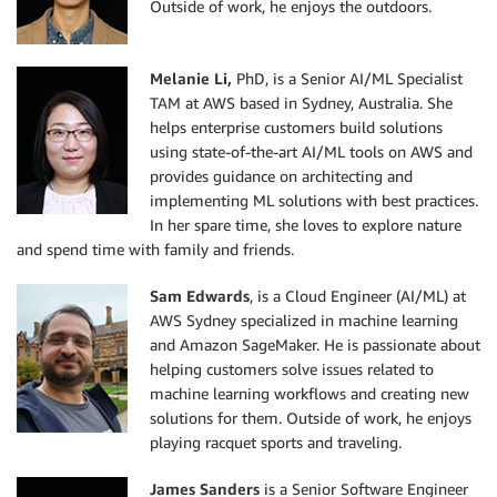
Outside of work, he enjoys the outdoors.
Melanie L
i,
PhD, is a Senior AI/ML Specialist
TAM at AWS based in Sydney, Australia. She
helps enterprise customers build solutions
using state-of-the-art AI/ML tools on AWS and
provides guidance on architecting and
implementing ML solutions with best practices.
In her spare time, she loves to explore nature
and spend time with family and friends.
Sam Edwards
, is a Cloud Engineer (AI/ML) at
AWS Sydney specialized in machine learning
and Amazon SageMaker. He is passionate about
helping customers solve issues related to
machine learning workflows and creating new
solutions for them. Outside of work, he enjoys
playing racquet sports and traveling.
James Sanders
is a Senior Software Engineer