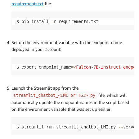
requirements.txt
file:
$ pip install 
-
r requirements
.
txt
Set up the environment variable with the endpoint name
deployed in your account:
$ export endpoint_name
=
<
Falcon
-
7B
-
instruct endpoi
Launch the Streamlit app from the
file, which will
streamlit_chatbot_<LMI or TGI>.py
automatically update the endpoint names in the script based
on the environment variable that was set up earlier:
$ streamlit run streamlit_chatbot_LMI
.
py 
-
-
server