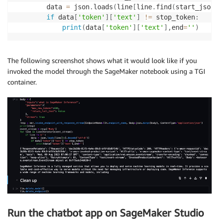
        data 
=
 json
.
loads
(
line
[
line
.
find
(
start_json
)
if
 data
[
'token'
]
[
'text'
]
!=
 stop_token
:
print
(
data
[
'token'
]
[
'text'
]
,
end
=
''
)
The following screenshot shows what it would look like if you
invoked the model through the SageMaker notebook using a TGI
container.
Run the chatbot app on SageMaker Studio