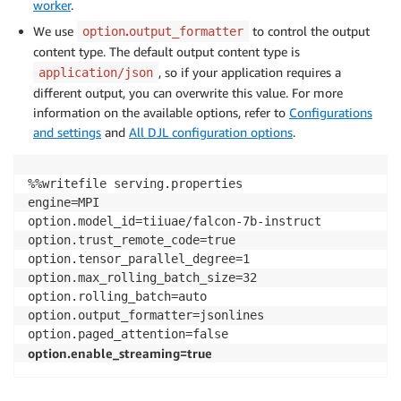
worker
.
We use
.
to control the output
option
output_formatter
content type. The default output content type is
, so if your application requires a
application/json
different output, you can overwrite this value. For more
information on the available options, refer to
Configurations
and settings
and
All DJL configuration options
.
%%writefile serving.properties

engine=MPI 

option.model_id=tiiuae/falcon-7b-instruct

option.trust_remote_code=true

option.tensor_parallel_degree=1

option.max_rolling_batch_size=32

option.rolling_batch=auto

option.output_formatter=jsonlines

option.enable_streaming=true