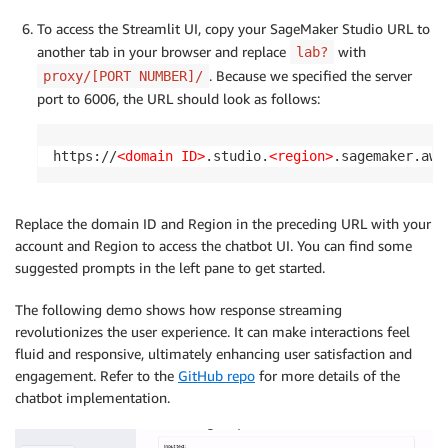
To access the Streamlit UI, copy your SageMaker Studio URL to
another tab in your browser and replace
with
lab?
. Because we specified the server
proxy/[PORT NUMBER]/
port to 6006, the URL should look as follows:
https://
<domain ID>
.studio.
<region>
.sagemaker.aws
Replace the domain ID and Region in the preceding URL with your
account and Region to access the chatbot UI. You can find some
suggested prompts in the left pane to get started.
The following demo shows how response streaming
revolutionizes the user experience. It can make interactions feel
fluid and responsive, ultimately enhancing user satisfaction and
engagement. Refer to the
GitHub repo
for more details of the
chatbot implementation.