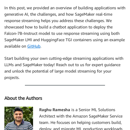
In this post, we provided an overview of building applications with
generative AI, the challenges, and how SageMaker real-time
response streaming helps you address these challenges. We
showcased how to build a chatbot application to deploy the
Falcon-7B-Instruct model to use response streaming using both
SageMaker LMI and HuggingFace TGI containers using an example
available on
GitHub
.
Start building your own cutting-edge streaming applications with
LLMs and SageMaker today! Reach out to us for expert guidance
and unlock the potential of large model streaming for your
projects.
About the Authors
Raghu Ramesha
is a Senior ML Solutions
Architect with the Amazon SageMaker Service
team. He focuses on helping customers build,
deploy, and migrate ML production workloads