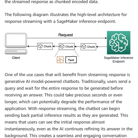
the streamed response as chunked encoded data.
The following diagram illustrates the high-level architecture for
response streaming with a SageMaker inference endpoint.
One of the use cases that will benefit from streaming response is
generative AI model-powered chatbots. Traditionally, users send a
query and wait for the entire response to be generated before
receiving an answer. This could take precious seconds or even
longer, which can potentially degrade the performance of the
application. With response streaming, the chatbot can begin
sending back partial inference results as they are generated. This
means that users can see the initial response almost
instantaneously, even as the AI continues refining its answer in the
background. This creates a seamless and engaging conversation