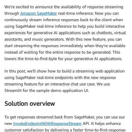
We’re excited to announce the availability of response streaming
through
Amazon SageMaker
real-time inference. Now you can
continuously stream inference responses back to the client when
using SageMaker real-time inference to help you build interactive
experiences for generative AI applications such as chatbots, virtual
assistants, and music generators. With this new feature, you can
start streaming the responses immediately when they’re available
instead of waiting for the entire response to be generated. This
lowers the time-to-first-byte for your generative AI applications.
In this post, we’ll show how to build a streaming web application
using SageMaker real-time endpoints with the new response
streaming feature for an interactive chat use case. We use
Streamlit for the sample demo application UI.
Solution overview
To get responses streamed back from SageMaker, you can use our
new
InvokeEndpointWithResponseStream
API. It helps enhance
customer satisfaction by delivering a faster time-to-first-response-