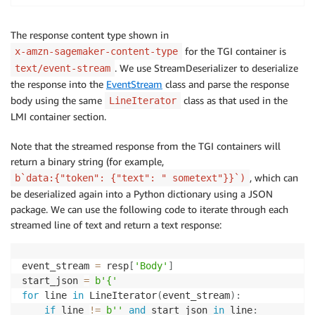
The response content type shown in
for the TGI container is
x-amzn-sagemaker-content-type
. We use StreamDeserializer to deserialize
text/event-stream
the response into the
EventStream
class and parse the response
body using the same
class as that used in the
LineIterator
LMI container section.
Note that the streamed response from the TGI containers will
return a binary string (for example,
, which can
b`data:{"token": {"text": " sometext"}}`)
be deserialized again into a Python dictionary using a JSON
package. We can use the following code to iterate through each
streamed line of text and return a text response:
event_stream 
=
 resp
[
'Body'
]
start_json 
=
b'{'
for
 line 
in
 LineIterator
(
event_stream
)
:
if
 line 
!=
b''
and
 start_json 
in
 line
: