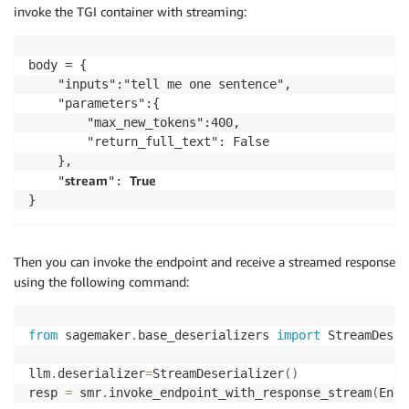
invoke the TGI container with streaming:
body = {

    "inputs":"tell me one sentence",

    "parameters":{

        "max_new_tokens":400,

        "return_full_text": False

    },

stream
True
    "
": 
}
Then you can invoke the endpoint and receive a streamed response
using the following command:
from
 sagemaker
.
base_deserializers 
import
 StreamDeser
llm
.
deserializer
=
StreamDeserializer
(
)
resp 
=
 smr
.
invoke_endpoint_with_response_stream
(
Endp