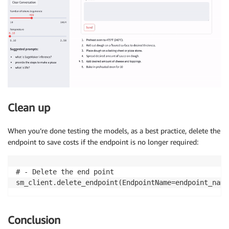
Clean up
When you’re done testing the models, as a best practice, delete the
endpoint to save costs if the endpoint is no longer required:
# - Delete the end point

sm_client.delete_endpoint(EndpointName=endpoint_name
Conclusion