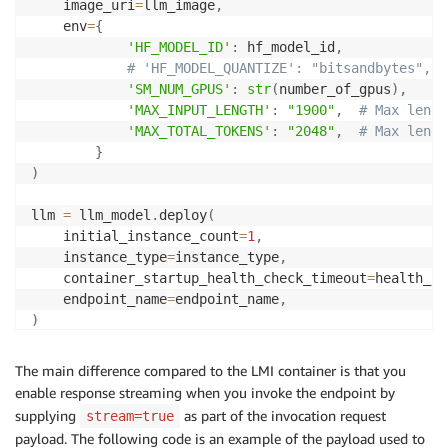
    image_uri
=
llm_image
,
    env
=
{
'HF_MODEL_ID'
:
 hf_model_id
,
# 'HF_MODEL_QUANTIZE': "bitsandbytes", #
'SM_NUM_GPUS'
:
str
(
number_of_gpus
)
,
'MAX_INPUT_LENGTH'
:
"1900"
,
# Max lengt
'MAX_TOTAL_TOKENS'
:
"2048"
,
# Max lengt
}
)
llm 
=
 llm_model
.
deploy
(
    initial_instance_count
=
1
,
    instance_type
=
instance_type
,
    container_startup_health_check_timeout
=
health_ch
    endpoint_name
=
endpoint_name
,
)
The main difference compared to the LMI container is that you
enable response streaming when you invoke the endpoint by
supplying
as part of the invocation request
stream=true
payload. The following code is an example of the payload used to