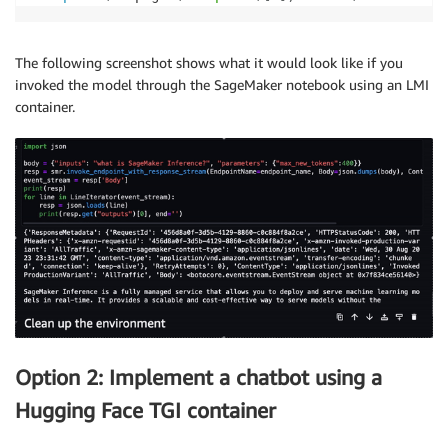
while
True
:
            self
.
buffer
.
seek
(
self
.
read_pos
)
            line 
=
 self
.
buffer
.
readline
(
)
The following screenshot shows what it would look like if you
if
 line 
and
 line
[
-
1
]
==
ord
(
'\n'
)
:
invoked the model through the SageMaker notebook using an LMI
                self
.
read_pos 
+=
len
(
line
)
container.
return
 line
[
:
-
1
]
try
:
                chunk 
=
next
(
self
.
byte_iterator
)
except
 StopIteration
:
if
 self
.
read_pos 
<
 self
.
buffer
.
getbu
continue
raise
if
'PayloadPart'
not
in
 chunk
:
print
(
'Unknown event type:'
+
 chunk
)
continue
            self
.
buffer
.
seek
(
0
,
 io
.
SEEK_END
)
            self
.
buffer
.
write
(
chunk
[
'PayloadPart'
]
[
'
Option 2: Implement a chatbot using a
Hugging Face TGI container