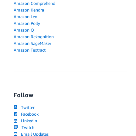
Amazon Comprehend
Amazon Kendra
Amazon Lex
Amazon Polly
Amazon Q
Amazon Rekognition
Amazon SageMaker
Amazon Textract
Follow
Twitter
Facebook
LinkedIn
Twitch
Email Updates