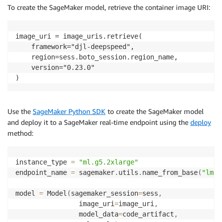
To create the SageMaker model, retrieve the container image URI:
image_uri = image_uris.retrieve(

    framework="djl-deepspeed",

    region=sess.boto_session.region_name,

    version="0.23.0"

)
Use the
SageMaker Python SDK
to create the SageMaker model
and deploy it to a SageMaker real-time endpoint using the
deploy
method:
instance_type 
=
"ml.g5.2xlarge"
endpoint_name 
=
 sagemaker
.
utils
.
name_from_base
(
"lmi-
model 
=
 Model
(
sagemaker_session
=
sess
,
                image_uri
=
image_uri
,
                model_data
=
code_artifact
,