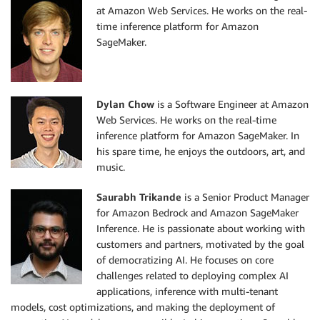
at Amazon Web Services. He works on the real-
time inference platform for Amazon
SageMaker.
Dylan Chow
is a Software Engineer at Amazon
Web Services. He works on the real-time
inference platform for Amazon SageMaker. In
his spare time, he enjoys the outdoors, art, and
music.
Saurabh Trikande
is a Senior Product Manager
for Amazon Bedrock and Amazon SageMaker
Inference. He is passionate about working with
customers and partners, motivated by the goal
of democratizing AI. He focuses on core
challenges related to deploying complex AI
applications, inference with multi-tenant
models, cost optimizations, and making the deployment of