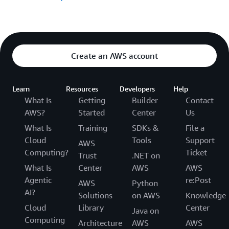
Create an AWS account
Learn
Resources
Developers
Help
What Is
Getting
Builder
Contact
AWS?
Started
Center
Us
What Is
Training
SDKs &
File a
Cloud
Tools
Support
AWS
Computing?
Ticket
Trust
.NET on
What Is
Center
AWS
AWS
Agentic
re:Post
AWS
Python
AI?
Solutions
on AWS
Knowledge
Cloud
Library
Center
Java on
Computing
Architecture
AWS
AWS