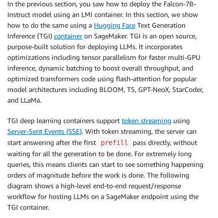
In the previous section, you saw how to deploy the Falcon-7B-
Instruct model using an LMI container. In this section, we show
how to do the same using a
Hugging Face
Text Generation
Inference (TGI)
container
on SageMaker. TGI is an open source,
purpose-built solution for deploying LLMs. It incorporates
optimizations including tensor parallelism for faster multi-GPU
inference, dynamic batching to boost overall throughput, and
optimized transformers code using flash-attention for popular
model architectures including BLOOM, T5, GPT-NeoX, StarCoder,
and LLaMa.
TGI deep learning containers support
token streaming
using
Server-Sent Events (SSE)
. With token streaming, the server can
start answering after the first
pass directly, without
prefill
waiting for all the generation to be done. For extremely long
queries, this means clients can start to see something happening
orders of magnitude before the work is done. The following
diagram shows a high-level end-to-end request/response
workflow for hosting LLMs on a SageMaker endpoint using the
TGI container.