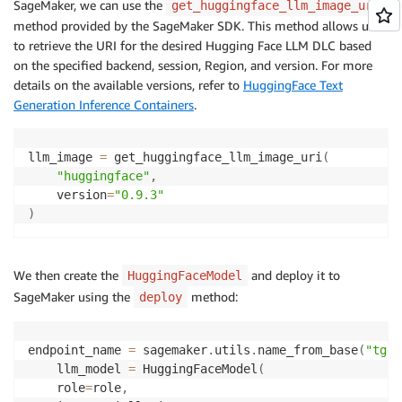
SageMaker, we can use the
get_huggingface_llm_image_uri
method provided by the SageMaker SDK. This method allows us
to retrieve the URI for the desired Hugging Face LLM DLC based
on the specified backend, session, Region, and version. For more
details on the available versions, refer to
HuggingFace Text
Generation Inference Containers
.
llm_image 
=
 get_huggingface_llm_image_uri
(
"huggingface"
,
    version
=
"0.9.3"
)
We then create the
and deploy it to
HuggingFaceModel
SageMaker using the
method:
deploy
endpoint_name 
=
 sagemaker
.
utils
.
name_from_base
(
"tgi-
    llm_model 
=
 HuggingFaceModel
(
    role
=
role
,