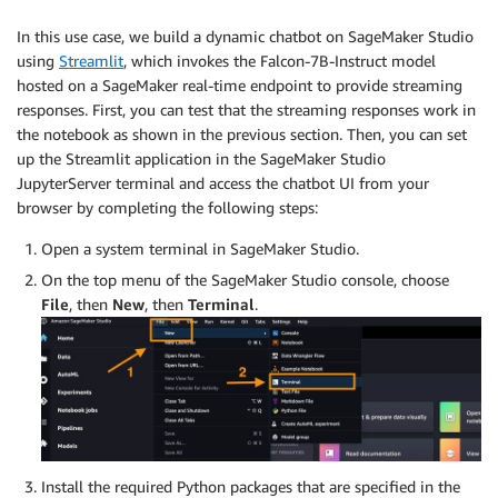
In this use case, we build a dynamic chatbot on SageMaker Studio
using
Streamlit
, which invokes the Falcon-7B-Instruct model
hosted on a SageMaker real-time endpoint to provide streaming
responses. First, you can test that the streaming responses work in
the notebook as shown in the previous section. Then, you can set
up the Streamlit application in the SageMaker Studio
JupyterServer terminal and access the chatbot UI from your
browser by completing the following steps:
Open a system terminal in SageMaker Studio.
On the top menu of the SageMaker Studio console, choose
File
, then
New
, then
Terminal
.
Install the required Python packages that are specified in the