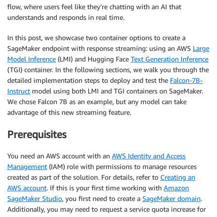
flow, where users feel like they’re chatting with an AI that
understands and responds in real time.
In this post, we showcase two container options to create a
SageMaker endpoint with response streaming: using an AWS
Large
Model Inference
(LMI) and Hugging Face
Text Generation Inference
(TGI) container. In the following sections, we walk you through the
detailed implementation steps to deploy and test the
Falcon-7B-
Instruct
model using both LMI and TGI containers on SageMaker.
We chose Falcon 7B as an example, but any model can take
advantage of this new streaming feature.
Prerequisites
You need an AWS account with an
AWS Identity and Access
Management
(IAM) role with permissions to manage resources
created as part of the solution. For details, refer to
Creating an
AWS account
. If this is your first time working with
Amazon
SageMaker Studio
, you first need to create a
SageMaker domain
.
Additionally, you may need to request a service quota increase for