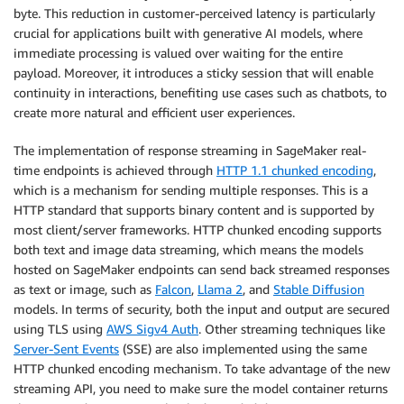
byte. This reduction in customer-perceived latency is particularly
crucial for applications built with generative AI models, where
immediate processing is valued over waiting for the entire
payload. Moreover, it introduces a sticky session that will enable
continuity in interactions, benefiting use cases such as chatbots, to
create more natural and efficient user experiences.
The implementation of response streaming in SageMaker real-
time endpoints is achieved through
HTTP 1.1 chunked encoding
,
which is a mechanism for sending multiple responses. This is a
HTTP standard that supports binary content and is supported by
most client/server frameworks. HTTP chunked encoding supports
both text and image data streaming, which means the models
hosted on SageMaker endpoints can send back streamed responses
as text or image, such as
Falcon
,
Llama 2
, and
Stable Diffusion
models. In terms of security, both the input and output are secured
using TLS using
AWS Sigv4 Auth
. Other streaming techniques like
Server-Sent Events
(SSE) are also implemented using the same
HTTP chunked encoding mechanism. To take advantage of the new
streaming API, you need to make sure the model container returns