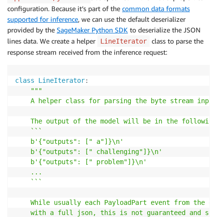
configuration. Because it’s part of the
common data formats
supported for inference
, we can use the default deserializer
provided by the
SageMaker Python SDK
to deserialize the JSON
lines data. We create a helper
class to parse the
LineIterator
response stream received from the inference request:
class
LineIterator
:
"""

    A helper class for parsing the byte stream input.
    The output of the model will be in the following
    ```

    b'{"outputs": [" a"]}\n'

    b'{"outputs": [" challenging"]}\n'

    b'{"outputs": [" problem"]}\n'

    ...

    ```

    While usually each PayloadPart event from the ev
    with a full json, this is not guaranteed and som