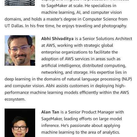
to SageMaker at scale. He specializes in
machine learning, AI, and computer vision
domains, and holds a master’s degree in Computer Science from
UT Dallas. In his free time, he enjoys traveling and photography.
Abhi Shivaditya
is a Senior Solutions Architect
at AWS, working with strategic global
enterprise organizations to facilitate the
adoption of AWS services in areas such as
artificial intelligence, distributed computing,
networking, and storage. His expertise lies in
deep learning in the domains of natural language processing (NLP)
and computer vision. Abhi assists customers in deploying high-
performance machine learning models efficiently within the AWS
ecosystem.
Alan Tan
is a Senior Product Manager with
SageMaker, leading efforts on large model
inference. He’s passionate about applying
machine learning to the area of analytics.