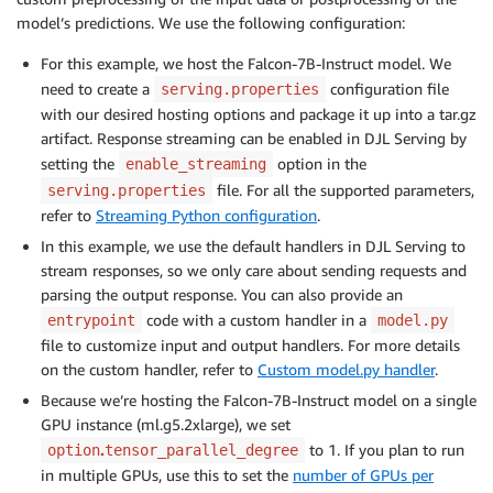
model’s predictions. We use the following configuration:
For this example, we host the Falcon-7B-Instruct model. We
need to create a
configuration file
serving.properties
with our desired hosting options and package it up into a tar.gz
artifact. Response streaming can be enabled in DJL Serving by
setting the
option in the
enable_streaming
file. For all the supported parameters,
serving.properties
refer to
Streaming Python configuration
.
In this example, we use the default handlers in DJL Serving to
stream responses, so we only care about sending requests and
parsing the output response. You can also provide an
code with a custom handler in a
entrypoint
model.py
file to customize input and output handlers. For more details
on the custom handler, refer to
Custom model.py handler
.
Because we’re hosting the Falcon-7B-Instruct model on a single
GPU instance (ml.g5.2xlarge), we set
.
to 1. If you plan to run
option
tensor_parallel_degree
in multiple GPUs, use this to set the
number of GPUs per