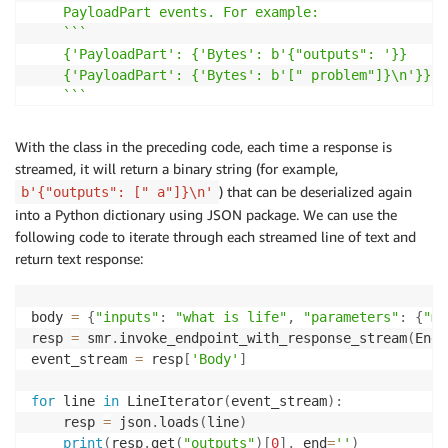
    PayloadPart events. For example:

    ```

    {'PayloadPart': {'Bytes': b'{"outputs": '}}

    {'PayloadPart': {'Bytes': b'[" problem"]}\n'}}

    ```

    This class accounts for this by concatenating by
With the class in the preceding code, each time a response is
    and then exposing a method which will return lin
streamed, it will return a binary string (for example,
    the buffer via the 'scan_lines' function. It mai
) that can be deserialized again
b'{"outputs": [" a"]}\n'
    position to ensure that previous bytes are not e
into a Python dictionary using JSON package. We can use the
    """
following code to iterate through each streamed line of text and
return text response:
def
__init__
(
self
,
 stream
)
:
        self
.
byte_iterator 
=
iter
(
stream
)
        self
.
buffer
=
 io
.
BytesIO
(
)
body 
=
{
"inputs"
:
"what is life"
,
"parameters"
:
{
"ma
        self
.
read_pos 
=
0
resp 
=
 smr
.
invoke_endpoint_with_response_stream
(
Endp
event_stream 
=
 resp
[
'Body'
]
def
__iter__
(
self
)
:
return
 self

for
 line 
in
 LineIterator
(
event_stream
)
:
    resp 
=
 json
.
loads
(
line
)
def
__next__
(
self
)
:
print
(
resp
.
get
(
"outputs"
)
[
0
]
,
 end
=
''
)