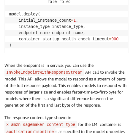
                role
=
role
)
model
.
deploy
(
    initial_instance_count
=
1
,
    instance_type
=
instance_type
,
    endpoint_name
=
endpoint_name
,
    container_startup_health_check_timeout
=
900
)
When the endpoint is in service, you can use the
API call to invoke the
InvokeEndpointWithResponseStream
model. This API allows the model to respond as a stream of parts
of the full response payload. This enables models to respond with
responses of larger size and enables faster-time-to-first-byte for
models where there is a significant difference between the
generation of the first and last byte of the response.
The response content type shown in
for the LMI container is
x-amzn-sagemaker-content-type
s as specified in the model properties
application/jsonline