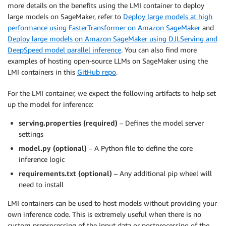
more details on the benefits using the LMI container to deploy
large models on SageMaker, refer to
Deploy large models at high
performance using FasterTransformer on Amazon SageMaker
and
Deploy large models on Amazon SageMaker using DJLServing and
DeepSpeed model parallel inference
. You can also find more
examples of hosting open-source LLMs on SageMaker using the
LMI containers in this
GitHub repo
.
For the LMI container, we expect the following artifacts to help set
up the model for inference:
serving.properties (required)
– Defines the model server
settings
model.py (optional)
– A Python file to define the core
inference logic
requirements.txt (optional)
– Any additional pip wheel will
need to install
LMI containers can be used to host models without providing your
own inference code. This is extremely useful when there is no
custom preprocessing of the input data or postprocessing of the