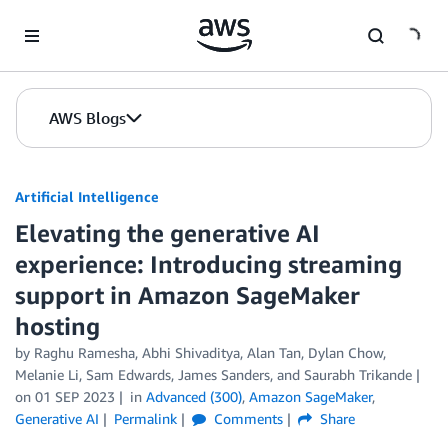
Skip to Main Content
AWS Blogs
Artificial Intelligence
Elevating the generative AI
experience: Introducing streaming
support in Amazon SageMaker
hosting
by
Raghu Ramesha
,
Abhi Shivaditya
,
Alan Tan
,
Dylan Chow
,
Melanie Li
,
Sam Edwards
,
James Sanders
, and
Saurabh Trikande
on
01 SEP 2023
in
Advanced (300)
,
Amazon SageMaker
,
Generative AI
Permalink
Comments
Share