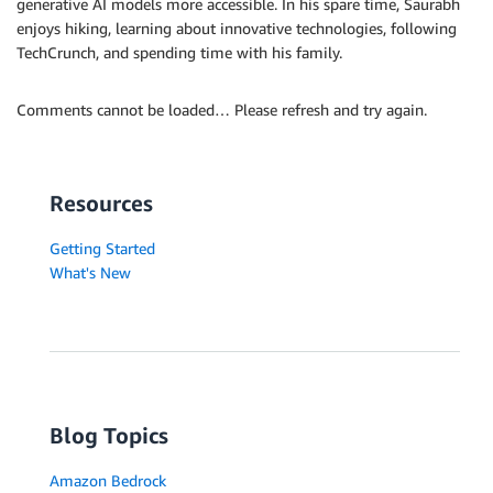
generative AI models more accessible. In his spare time, Saurabh
enjoys hiking, learning about innovative technologies, following
TechCrunch, and spending time with his family.
Comments cannot be loaded… Please refresh and try again.
Resources
Getting Started
What's New
Blog Topics
Amazon Bedrock