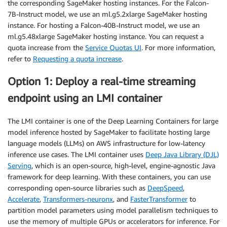
the corresponding SageMaker hosting instances. For the Falcon-
7B-Instruct model, we use an ml.g5.2xlarge SageMaker hosting
instance. For hosting a Falcon-40B-Instruct model, we use an
ml.g5.48xlarge SageMaker hosting instance. You can request a
quota increase from the
Service Quotas UI
. For more information,
refer to
Requesting a quota increase
.
Option 1: Deploy a real-time streaming
endpoint using an LMI container
The LMI container is one of the Deep Learning Containers for large
model inference hosted by SageMaker to facilitate hosting large
language models (LLMs) on AWS infrastructure for low-latency
inference use cases. The LMI container uses
Deep Java Library (DJL)
Serving
, which is an open-source, high-level, engine-agnostic Java
framework for deep learning. With these containers, you can use
corresponding open-source libraries such as
DeepSpeed
,
Accelerate
,
Transformers-neuronx
, and
FasterTransformer
to
partition model parameters using model parallelism techniques to
use the memory of multiple GPUs or accelerators for inference. For