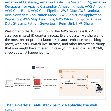
Amazon API Gateway
,
Amazon Elastic File System (EFS)
,
Amazon
Keyspaces (for Apache Cassandra)
,
Amazon Kinesis
,
AWS Amplify
,
AWS CodeBuild
,
AWS CodePipeline
,
AWS Glue
,
AWS Lambda
,
AWS Serverless Application Model
,
AWS Serverless Application
Repository
,
AWS Step Functions
,
AWS X-Ray
,
Compute
,
Kinesis
Data Streams
,
Python
,
Serverless
Permalink
Share
Welcome to the 10th edition of the AWS Serverless ICYMI (in
case you missed it) quarterly recap. Every quarter, we share all of
the most recent product launches, feature enhancements, blog
posts, webinars, Twitch live streams, and other interesting things
that you might have missed! In case you missed our last ICYMI,
checkout what happened […]
The Serverless LAMP stack part 3: Replacing the web
server