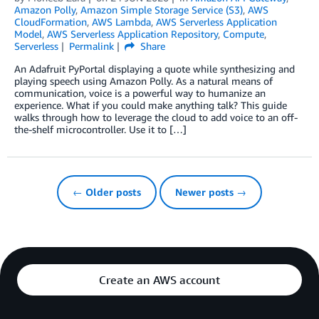
Amazon Polly
,
Amazon Simple Storage Service (S3)
,
AWS
CloudFormation
,
AWS Lambda
,
AWS Serverless Application
Model
,
AWS Serverless Application Repository
,
Compute
,
Serverless
Permalink
Share
An Adafruit PyPortal displaying a quote while synthesizing and
playing speech using Amazon Polly. As a natural means of
communication, voice is a powerful way to humanize an
experience. What if you could make anything talk? This guide
walks through how to leverage the cloud to add voice to an off-
the-shelf microcontroller. Use it to […]
← Older posts
Newer posts →
Create an AWS account