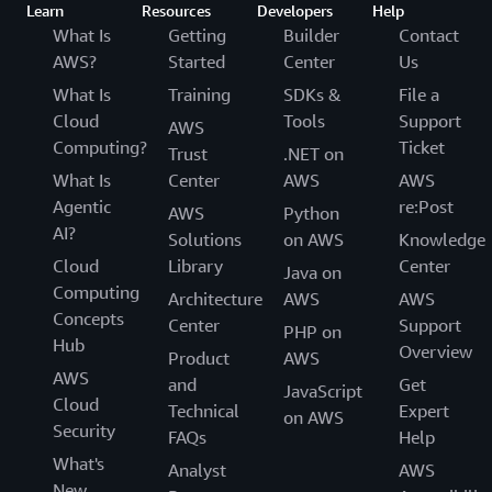
Learn
Resources
Developers
Help
What Is
Getting
Builder
Contact
AWS?
Started
Center
Us
What Is
Training
SDKs &
File a
Cloud
Tools
Support
AWS
Computing?
Ticket
Trust
.NET on
What Is
Center
AWS
AWS
Agentic
re:Post
AWS
Python
AI?
Solutions
on AWS
Knowledge
Cloud
Library
Center
Java on
Computing
Architecture
AWS
AWS
Concepts
Center
Support
PHP on
Hub
Overview
Product
AWS
AWS
and
Get
JavaScript
Cloud
Technical
Expert
on AWS
Security
FAQs
Help
What's
Analyst
AWS
New