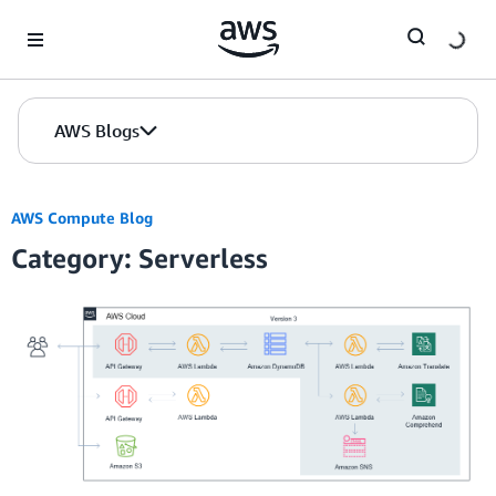
Skip to Main Content
AWS Blogs
AWS Compute Blog
Category: Serverless