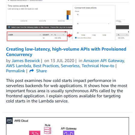
Creating low-latency, high-volume APIs with Provisioned
Concurrency
by
James Beswick
on
13 JUL 2020
in
Amazon API Gateway
,
AWS Lambda
,
Best Practices
,
Serverless
,
Technical How-to
Permalink
Share
This post examines how cold starts impact performance in
serverless backends for web applications. It shows how the most
important focus area is usually synchronous APIs called by the
frontend application. I explain options available for targeting
cold starts in the Lambda service.