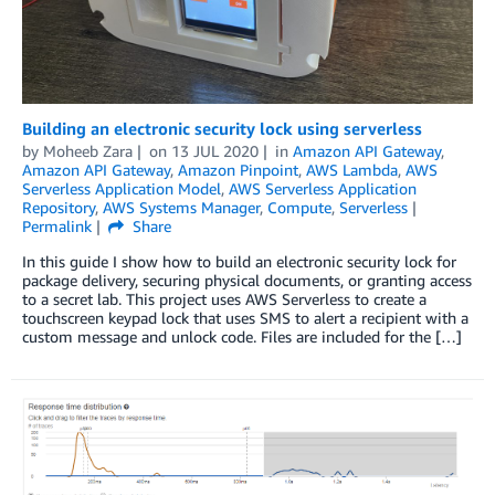
Building an electronic security lock using serverless
by
Moheeb Zara
on
13 JUL 2020
in
Amazon API Gateway
,
Amazon API Gateway
,
Amazon Pinpoint
,
AWS Lambda
,
AWS
Serverless Application Model
,
AWS Serverless Application
Repository
,
AWS Systems Manager
,
Compute
,
Serverless
Permalink
Share
In this guide I show how to build an electronic security lock for
package delivery, securing physical documents, or granting access
to a secret lab. This project uses AWS Serverless to create a
touchscreen keypad lock that uses SMS to alert a recipient with a
custom message and unlock code. Files are included for the […]