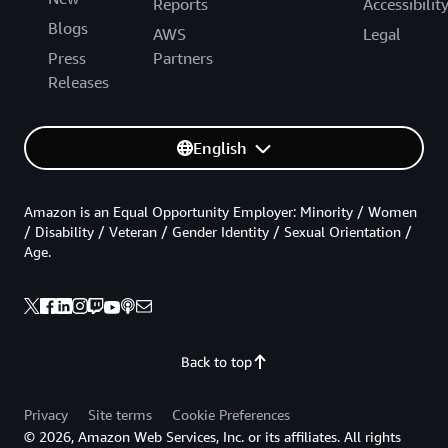
Reports
Accessibilit
Blogs
AWS
Legal
Press
Partners
Releases
English
Amazon is an Equal Opportunity Employer: Minority / Women
/ Disability / Veteran / Gender Identity / Sexual Orientation /
Age.
Back to top
Privacy
Site terms
Cookie Preferences
© 2026, Amazon Web Services, Inc. or its affiliates. All rights