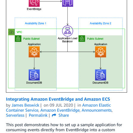
Integrating Amazon EventBridge and Amazon ECS
by
James Beswick
on
09 JUL 2020
in
Amazon Elastic
Container Service
,
Amazon EventBridge
,
Announcements
,
Serverless
Permalink
Share
This post demonstrates how to set up a sample application for
consuming events directly from EventBridge into a custom