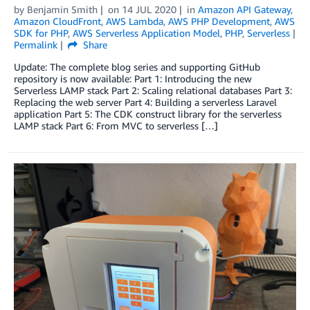
by
Benjamin Smith
on
14 JUL 2020
in
Amazon API Gateway
,
Amazon CloudFront
,
AWS Lambda
,
AWS PHP Development
,
AWS
SDK for PHP
,
AWS Serverless Application Model
,
PHP
,
Serverless
Permalink
Share
Update: The complete blog series and supporting GitHub
repository is now available: Part 1: Introducing the new
Serverless LAMP stack Part 2: Scaling relational databases Part 3:
Replacing the web server Part 4: Building a serverless Laravel
application Part 5: The CDK construct library for the serverless
LAMP stack Part 6: From MVC to serverless […]