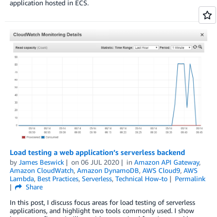
application hosted in ECS.
Load testing a web application’s serverless backend
by
James Beswick
on
06 JUL 2020
in
Amazon API Gateway
,
Amazon CloudWatch
,
Amazon DynamoDB
,
AWS Cloud9
,
AWS
Lambda
,
Best Practices
,
Serverless
,
Technical How-to
Permalink
Share
In this post, I discuss focus areas for load testing of serverless
applications, and highlight two tools commonly used. I show