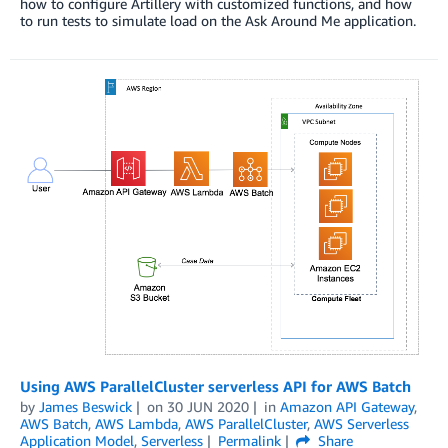
how to configure Artillery with customized functions, and how
to run tests to simulate load on the Ask Around Me application.
Using AWS ParallelCluster serverless API for AWS Batch
by
James Beswick
on
30 JUN 2020
in
Amazon API Gateway
,
AWS Batch
,
AWS Lambda
,
AWS ParallelCluster
,
AWS Serverless
Application Model
,
Serverless
Permalink
Share