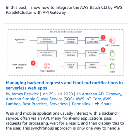
In this post, I show how to integrate the AWS Batch CLI by AWS
ParallelCluster with API Gateway.
Managing backend requests and frontend notifications in
serverless web apps
by
James Beswick
on
29 JUN 2020
in
Amazon API Gateway
,
Amazon Simple Queue Service (SQS)
,
AWS IoT Core
,
AWS
Lambda
,
Best Practices
,
Serverless
Permalink
Share
Web and mobile applications usually interact with a backend
service, often via an API. Many front-end applications pass
requests for processing, wait for a result, and then display this to
the user. This synchronous approach is only one way to handle