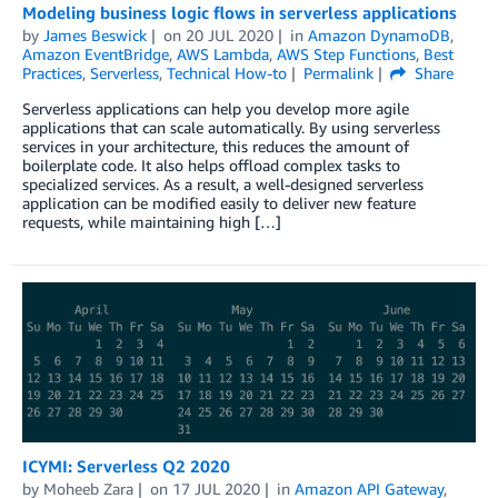
Modeling business logic flows in serverless applications
by
James Beswick
on
20 JUL 2020
in
Amazon DynamoDB
,
Amazon EventBridge
,
AWS Lambda
,
AWS Step Functions
,
Best
Practices
,
Serverless
,
Technical How-to
Permalink
Share
Serverless applications can help you develop more agile
applications that can scale automatically. By using serverless
services in your architecture, this reduces the amount of
boilerplate code. It also helps offload complex tasks to
specialized services. As a result, a well-designed serverless
application can be modified easily to deliver new feature
requests, while maintaining high […]
ICYMI: Serverless Q2 2020
by
Moheeb Zara
on
17 JUL 2020
in
Amazon API Gateway
,