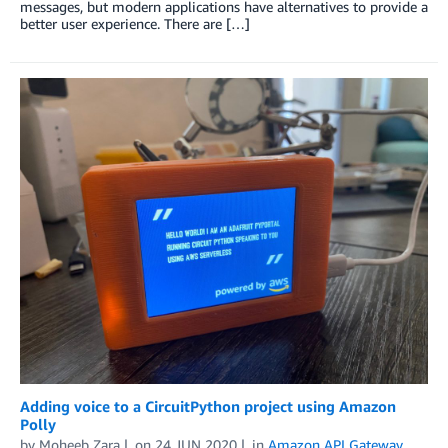
messages, but modern applications have alternatives to provide a
better user experience. There are […]
Adding voice to a CircuitPython project using Amazon
Polly
by
Moheeb Zara
on
24 JUN 2020
in
Amazon API Gateway
,