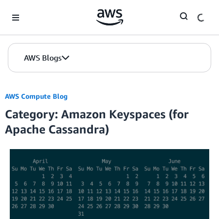
Skip to Main Content
AWS Blogs
AWS Compute Blog
Category: Amazon Keyspaces (for
Apache Cassandra)