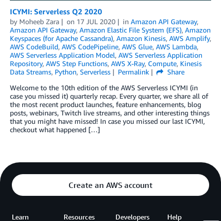
ICYMI: Serverless Q2 2020
by
Moheeb Zara
on
17 JUL 2020
in
Amazon API Gateway
,
Amazon API Gateway
,
Amazon Elastic File System (EFS)
,
Amazon
Keyspaces (for Apache Cassandra)
,
Amazon Kinesis
,
AWS Amplify
,
AWS CodeBuild
,
AWS CodePipeline
,
AWS Glue
,
AWS Lambda
,
AWS Serverless Application Model
,
AWS Serverless Application
Repository
,
AWS Step Functions
,
AWS X-Ray
,
Compute
,
Kinesis
Data Streams
,
Python
,
Serverless
Permalink
Share
Welcome to the 10th edition of the AWS Serverless ICYMI (in
case you missed it) quarterly recap. Every quarter, we share all of
the most recent product launches, feature enhancements, blog
posts, webinars, Twitch live streams, and other interesting things
that you might have missed! In case you missed our last ICYMI,
checkout what happened […]
Create an AWS account
Learn
Resources
Developers
Help