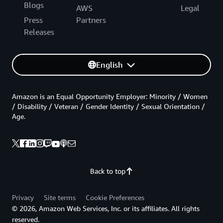
Blogs
AWS
Legal
Press
Partners
Releases
English
Amazon is an Equal Opportunity Employer: Minority / Women
/ Disability / Veteran / Gender Identity / Sexual Orientation /
Age.
Back to top
Privacy
Site terms
Cookie Preferences
© 2026, Amazon Web Services, Inc. or its affiliates. All rights
reserved.