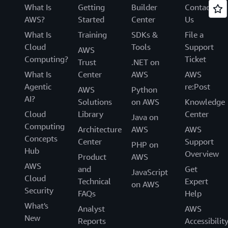
What Is
Getting
Builder
Contact
AWS?
Started
Center
Us
What Is
Training
SDKs &
File a
Cloud
Tools
Support
AWS
Computing?
Ticket
Trust
.NET on
What Is
Center
AWS
AWS
Agentic
re:Post
AWS
Python
AI?
Solutions
on AWS
Knowledge
Cloud
Library
Center
Java on
Computing
Architecture
AWS
AWS
Concepts
Center
Support
PHP on
Hub
Overview
Product
AWS
AWS
and
Get
JavaScript
Cloud
Technical
Expert
on AWS
Security
FAQs
Help
What's
Analyst
AWS
New
Reports
Accessibilit