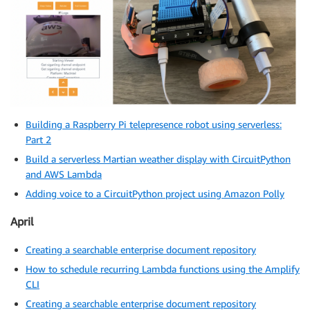
Building a Raspberry Pi telepresence robot using serverless:
Part 2
Build a serverless Martian weather display with CircuitPython
and AWS Lambda
Adding voice to a CircuitPython project using Amazon Polly
April
Creating a searchable enterprise document repository
How to schedule recurring Lambda functions using the Amplify
CLI
Creating a searchable enterprise document repository