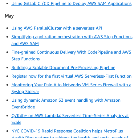
Using GitLab CI/CD Pipeline to Deploy AWS SAM Applications
May
Using AWS ParallelCluster with a serverless API
Simplifying application orchestration with AWS Step Functions
and AWS SAM
Fine-grained Continuous Delivery With CodePipeline and AWS
Step Functions
Building a Scalable Document Pre-Processing Pipeline
Register now for the first virtual AWS Serverless-First Function
Monitoring Your Palo Alto Networks VM-Series Firewall with a
Syslog Sidecar
Using dynamic Amazon S3 event handling with Amazon
EventBridge
Q/Kdb+ on AWS Lambda: Serverless Time-Series Analytics at
Scale
NYC COVID-19 Rapid Response Coalition helps MetroPlus
Health Plan partner to address the health and social needs of