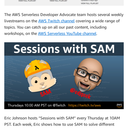
The AWS Serverless Developer Advocate team hosts several weekly
livestreams on the
AWS Twitch channel
covering a wide range of
topics. You can catch up on all our past content, including
workshops, on the
AWS Serverless YouTube channel
.
Eric Johnson hosts “Sessions with SAM” every Thursday at 10AM
PST. Each week, Eric shows how to use SAM to solve different