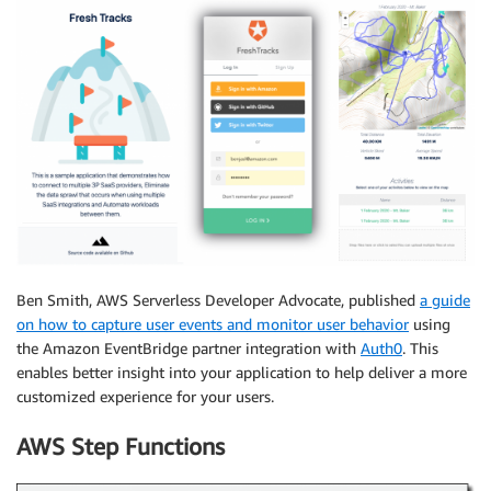
Ben Smith, AWS Serverless Developer Advocate, published
a guide
on how to capture user events and monitor user behavior
using
the Amazon EventBridge partner integration with
Auth0
. This
enables better insight into your application to help deliver a more
customized experience for your users.
AWS Step Functions