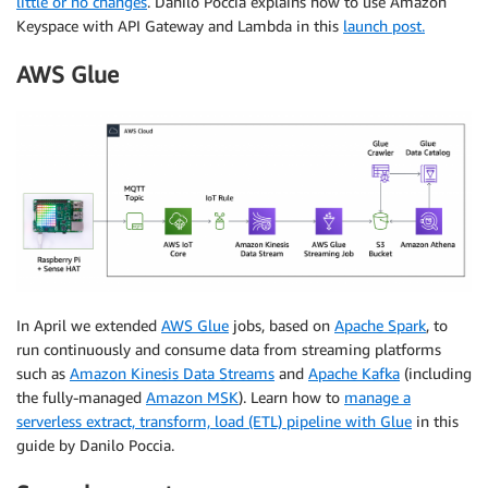
little or no changes
. Danilo Poccia explains how to use Amazon
Keyspace with API Gateway and Lambda in this
launch post.
AWS Glue
In April we extended
AWS Glue
jobs, based on
Apache Spark
, to
run continuously and consume data from streaming platforms
such as
Amazon Kinesis Data Streams
and
Apache Kafka
(including
the fully-managed
Amazon MSK
). Learn how to
manage a
serverless extract, transform, load (ETL) pipeline with Glue
in this
guide by Danilo Poccia.