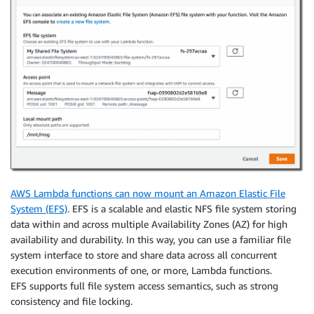
AWS Lambda functions can now mount an Amazon Elastic File
System (EFS)
. EFS is a scalable and elastic NFS file system storing
data within and across multiple Availability Zones (AZ) for high
availability and durability. In this way, you can use a familiar file
system interface to store and share data across all concurrent
execution environments of one, or more, Lambda functions.
EFS supports full file system access semantics, such as strong
consistency and file locking.