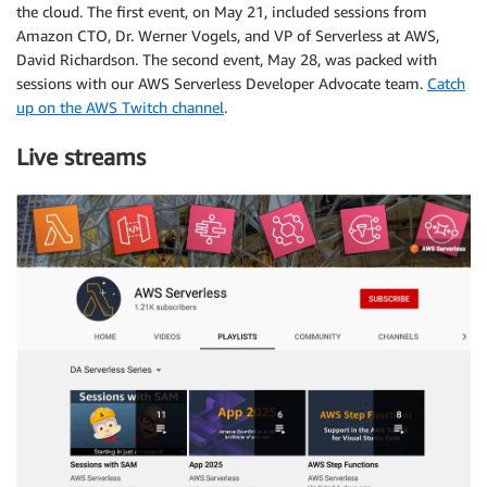
the cloud. The first event, on May 21, included sessions from
Amazon CTO, Dr. Werner Vogels, and VP of Serverless at AWS,
David Richardson. The second event, May 28, was packed with
sessions with our AWS Serverless Developer Advocate team.
Catch
up on the AWS Twitch channel
.
Live streams