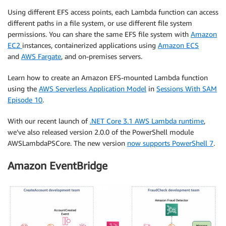
Using different EFS access points, each Lambda function can access
different paths in a file system, or use different file system
permissions. You can share the same EFS file system with
Amazon
EC2
instances, containerized applications using
Amazon ECS
and
AWS Fargate
, and on-premises servers.
Learn how to create an Amazon EFS-mounted Lambda function
using the
AWS Serverless Application Model
in
Sessions With SAM
Episode 10
.
With our recent launch of
.NET Core 3.1 AWS Lambda runtime
,
we’ve also released version 2.0.0 of the PowerShell module
AWSLambdaPSCore. The new version
now supports PowerShell 7
.
Amazon EventBridge