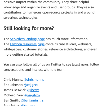
positive impact within the community. They share helpful
knowledge and organize events and user groups. They’re also
contributors to numerous open-source projects in and around
serverless technologies.
Still looking for more?
The
Serverless landing page
has much more information.
The
Lambda resources page
contains case studies, webinars,
whitepapers, customer stories, reference architectures, and even
more getting started tutorials.
You can also follow all of us on Twitter to see latest news, follow
conversations, and interact with the team.
Chris Munns:
@chrismunns
Eric Johnson:
@edjgeek
James Beswick:
@jbesw
Moheeb Zara:
@virgilvox
Ben Smith:
@benjamin_l_s
Rob Sutter:
@rts_rob