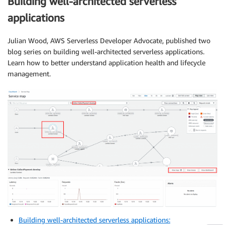
Building well-architected serverless
applications
Julian Wood, AWS Serverless Developer Advocate, published two
blog series on building well-architected serverless applications.
Learn how to better understand application health and lifecycle
management.
Building well-architected serverless applications: