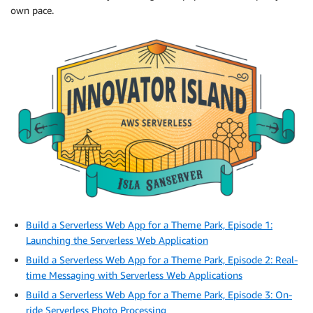
own pace.
Build a Serverless Web App for a Theme Park, Episode 1:
Launching the Serverless Web Application
Build a Serverless Web App for a Theme Park, Episode 2: Real-
time Messaging with Serverless Web Applications
Build a Serverless Web App for a Theme Park, Episode 3: On-
ride Serverless Photo Processing