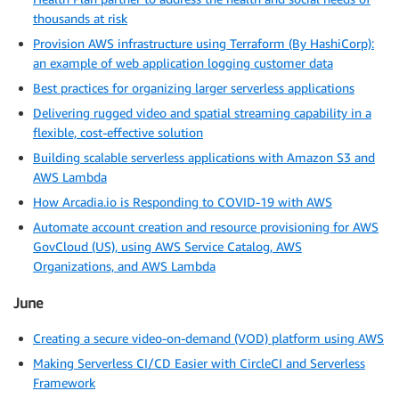
thousands at risk
Provision AWS infrastructure using Terraform (By HashiCorp):
an example of web application logging customer data
Best practices for organizing larger serverless applications
Delivering rugged video and spatial streaming capability in a
flexible, cost-effective solution
Building scalable serverless applications with Amazon S3 and
AWS Lambda
How Arcadia.io is Responding to COVID-19 with AWS
Automate account creation and resource provisioning for AWS
GovCloud (US), using AWS Service Catalog, AWS
Organizations, and AWS Lambda
June
Creating a secure video-on-demand (VOD) platform using AWS
Making Serverless CI/CD Easier with CircleCI and Serverless
Framework