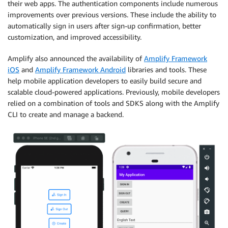
their web apps. The authentication components include numerous
improvements over previous versions. These include the ability to
automatically sign in users after sign-up confirmation, better
customization, and improved accessibility.
Amplify also announced the availability of
Amplify Framework
iOS
and
Amplify Framework Android
libraries and tools. These
help mobile application developers to easily build secure and
scalable cloud-powered applications. Previously, mobile developers
relied on a combination of tools and SDKS along with the Amplify
CLI to create and manage a backend.