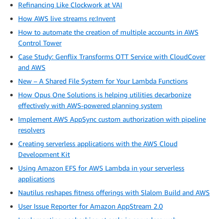
Refinancing Like Clockwork at VAI
How AWS live streams re:Invent
How to automate the creation of multiple accounts in AWS
Control Tower
Case Study: Genflix Transforms OTT Service with CloudCover
and AWS
New – A Shared File System for Your Lambda Functions
How Opus One Solutions is helping utilities decarbonize
effectively with AWS-powered planning system
Implement AWS AppSync custom authorization with pipeline
resolvers
Creating serverless applications with the AWS Cloud
Development Kit
Using Amazon EFS for AWS Lambda in your serverless
applications
Nautilus reshapes fitness offerings with Slalom Build and AWS
User Issue Reporter for Amazon AppStream 2.0