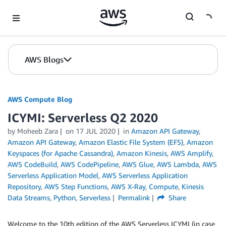
Skip to Main Content
AWS Blogs
AWS Compute Blog
ICYMI: Serverless Q2 2020
by
Moheeb Zara
on
17 JUL 2020
in
Amazon API Gateway
,
Amazon API Gateway
,
Amazon Elastic File System (EFS)
,
Amazon
Keyspaces (for Apache Cassandra)
,
Amazon Kinesis
,
AWS Amplify
,
AWS CodeBuild
,
AWS CodePipeline
,
AWS Glue
,
AWS Lambda
,
AWS
Serverless Application Model
,
AWS Serverless Application
Repository
,
AWS Step Functions
,
AWS X-Ray
,
Compute
,
Kinesis
Data Streams
,
Python
,
Serverless
Permalink
Share
Welcome to the 10th edition of the AWS Serverless ICYMI (in case