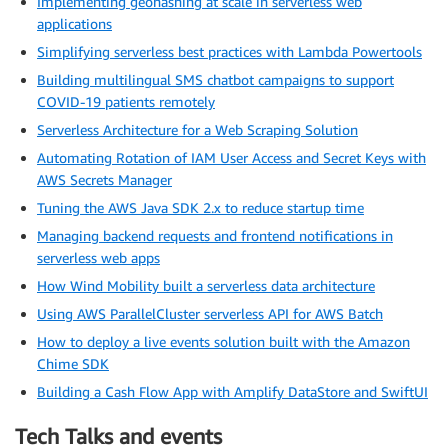
Implementing geohashing at scale in serverless web
applications
Simplifying serverless best practices with Lambda Powertools
Building multilingual SMS chatbot campaigns to support
COVID-19 patients remotely
Serverless Architecture for a Web Scraping Solution
Automating Rotation of IAM User Access and Secret Keys with
AWS Secrets Manager
Tuning the AWS Java SDK 2.x to reduce startup time
Managing backend requests and frontend notifications in
serverless web apps
How Wind Mobility built a serverless data architecture
Using AWS ParallelCluster serverless API for AWS Batch
How to deploy a live events solution built with the Amazon
Chime SDK
Building a Cash Flow App with Amplify DataStore and SwiftUI
Tech Talks and events