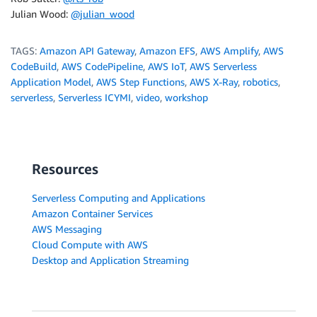
Julian Wood:
@julian_wood
TAGS:
Amazon API Gateway
,
Amazon EFS
,
AWS Amplify
,
AWS
CodeBuild
,
AWS CodePipeline
,
AWS IoT
,
AWS Serverless
Application Model
,
AWS Step Functions
,
AWS X-Ray
,
robotics
,
serverless
,
Serverless ICYMI
,
video
,
workshop
Resources
Serverless Computing and Applications
Amazon Container Services
AWS Messaging
Cloud Compute with AWS
Desktop and Application Streaming