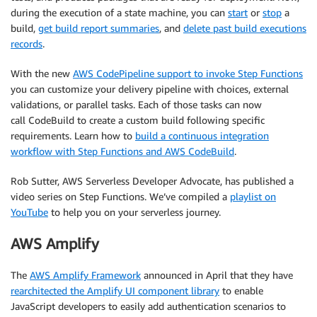
during the execution of a state machine, you can
start
or
stop
a
build,
get build report summaries
, and
delete past build executions
records
.
With the new
AWS CodePipeline support to invoke Step Functions
you can customize your delivery pipeline with choices, external
validations, or parallel tasks. Each of those tasks can now
call CodeBuild to create a custom build following specific
requirements. Learn how to
build a continuous integration
workflow with Step Functions and AWS CodeBuild
.
Rob Sutter, AWS Serverless Developer Advocate, has published a
video series on Step Functions. We’ve compiled a
playlist on
YouTube
to help you on your serverless journey.
AWS Amplify
The
AWS Amplify Framework
announced in April that they have
rearchitected the Amplify UI component library
to enable
JavaScript developers to easily add authentication scenarios to