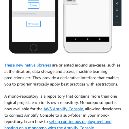
These new native libraries
are oriented around use-cases, such as
authentication, data storage and access, machine learning
predictions etc. They provide a declarative interface that enables
you to programmatically apply best practices with abstractions.
A mono-repository is a repository that contains more than one
logical project, each in its own repository. Monorepo support is
now available for the
AWS Amplify Console
, allowing developers
to connect Amplify Console to a sub-folder in your mono-
repository. Learn how to
set up continuous deployment and
hosting on a monorepo with the Amplify Console.