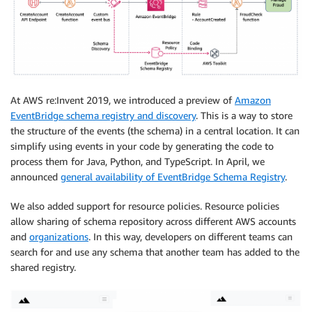
At AWS re:Invent 2019, we introduced a preview of
Amazon
EventBridge schema registry and discovery
. This is a way to store
the structure of the events (the schema) in a central location. It can
simplify using events in your code by generating the code to
process them for Java, Python, and TypeScript. In April, we
announced
general availability of EventBridge Schema Registry
.
We also added support for resource policies. Resource policies
allow sharing of schema repository across different AWS accounts
and
organizations
. In this way, developers on different teams can
search for and use any schema that another team has added to the
shared registry.