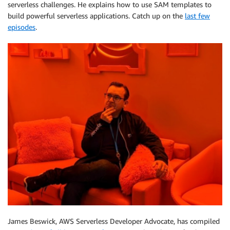
serverless challenges. He explains how to use SAM templates to
build powerful serverless applications. Catch up on the
last few
episodes
.
James Beswick, AWS Serverless Developer Advocate, has compiled