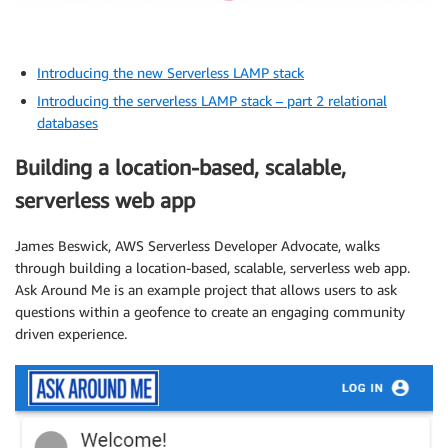
Introducing the new Serverless LAMP stack
Introducing the serverless LAMP stack – part 2 relational
databases
Building a location-based, scalable,
serverless web app
James Beswick, AWS Serverless Developer Advocate, walks
through building a location-based, scalable, serverless web app.
Ask Around Me is an example project that allows users to ask
questions within a geofence to create an engaging community
driven experience.