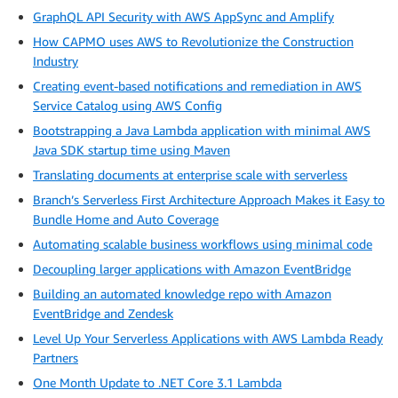
GraphQL API Security with AWS AppSync and Amplify
How CAPMO uses AWS to Revolutionize the Construction
Industry
Creating event-based notifications and remediation in AWS
Service Catalog using AWS Config
Bootstrapping a Java Lambda application with minimal AWS
Java SDK startup time using Maven
Translating documents at enterprise scale with serverless
Branch’s Serverless First Architecture Approach Makes it Easy to
Bundle Home and Auto Coverage
Automating scalable business workflows using minimal code
Decoupling larger applications with Amazon EventBridge
Building an automated knowledge repo with Amazon
EventBridge and Zendesk
Level Up Your Serverless Applications with AWS Lambda Ready
Partners
One Month Update to .NET Core 3.1 Lambda