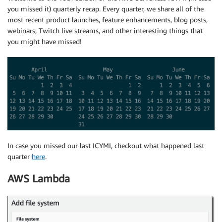
you missed it) quarterly recap. Every quarter, we share all of the
most recent product launches, feature enhancements, blog posts,
webinars, Twitch live streams, and other interesting things that
you might have missed!
In case you missed our last ICYMI, checkout what happened last
quarter
here
.
AWS Lambda