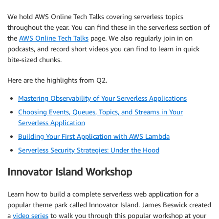
We hold AWS Online Tech Talks covering serverless topics
throughout the year. You can find these in the serverless section of
the
AWS Online Tech Talks
page. We also regularly join in on
podcasts, and record short videos you can find to learn in quick
bite-sized chunks.
Here are the highlights from Q2.
Mastering Observability of Your Serverless Applications
Choosing Events, Queues, Topics, and Streams in Your
Serverless Application
Building Your First Application with AWS Lambda
Serverless Security Strategies: Under the Hood
Innovator Island Workshop
Learn how to build a complete serverless web application for a
popular theme park called Innovator Island. James Beswick created
a
video series
to walk you through this popular workshop at your