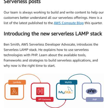
Serverless posts
Our team is always working to build and write content to help our
customers better understand all our serverless offerings. Here is a
list of the latest published to the
AWS Compute Blog
this quarter.
Introducing the new serverless LAMP stack
Ben Smith, AWS Serverless Developer Advocate, introduces the
Serverless LAMP stack. He explains how to use serverless
technologies with PHP. Learn about the available tools,
frameworks and strategies to build serverless applications, and
why now is the right time to start.