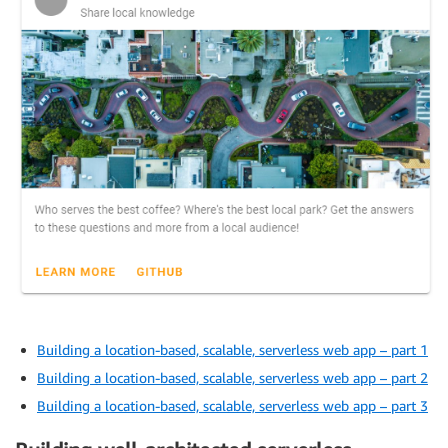
Building a location-based, scalable, serverless web app – part 1
Building a location-based, scalable, serverless web app – part 2
Building a location-based, scalable, serverless web app – part 3