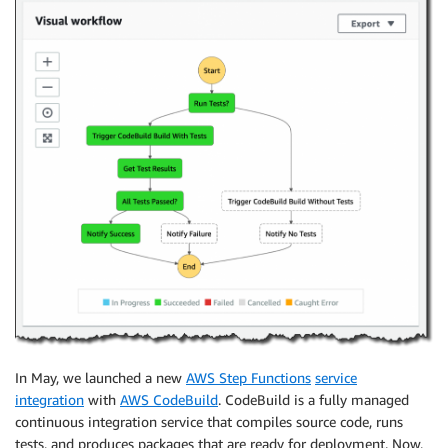
In May, we launched a new
AWS Step Functions
service
integration
with
AWS CodeBuild
. CodeBuild is a fully managed
continuous integration service that compiles source code, runs
tests, and produces packages that are ready for deployment. Now,