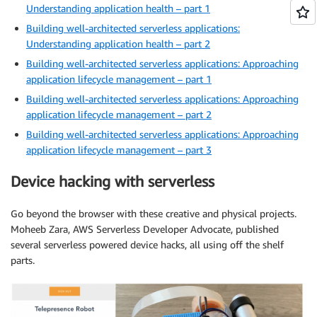
Understanding application health – part 1
Building well-architected serverless applications:
Understanding application health – part 2
Building well-architected serverless applications: Approaching
application lifecycle management – part 1
Building well-architected serverless applications: Approaching
application lifecycle management – part 2
Building well-architected serverless applications: Approaching
application lifecycle management – part 3
Device hacking with serverless
Go beyond the browser with these creative and physical projects.
Moheeb Zara, AWS Serverless Developer Advocate, published
several serverless powered device hacks, all using off the shelf
parts.