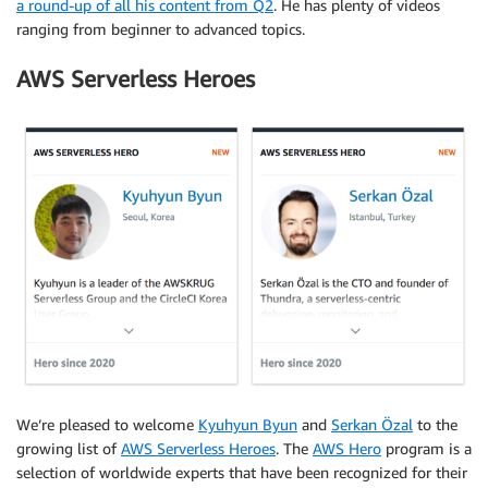
a round-up of all his content from Q2
. He has plenty of videos
ranging from beginner to advanced topics.
AWS Serverless Heroes
We’re pleased to welcome
Kyuhyun Byun
and
Serkan Özal
to the
growing list of
AWS Serverless Heroes
. The
AWS Hero
program is a
selection of worldwide experts that have been recognized for their