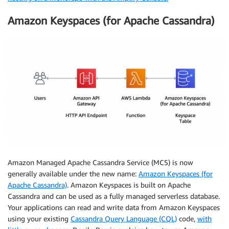
Amazon Keyspaces (for Apache Cassandra)
Amazon Managed Apache Cassandra Service (MCS) is now
generally available under the new name:
Amazon Keyspaces (for
Apache Cassandra)
. Amazon Keyspaces is built on Apache
Cassandra and can be used as a fully managed serverless database.
Your applications can read and write data from Amazon Keyspaces
using your existing
Cassandra Query Language (CQL)
code,
with