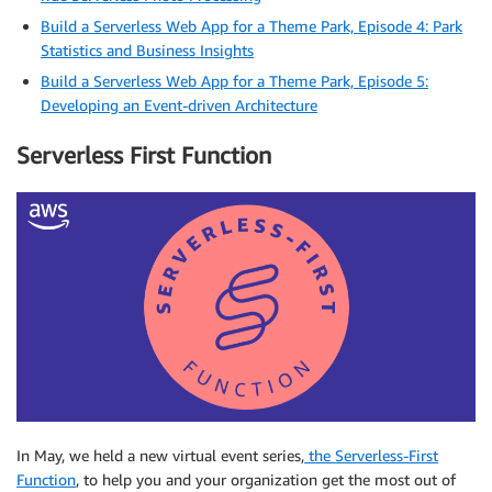
Build a Serverless Web App for a Theme Park, Episode 4: Park
Statistics and Business Insights
Build a Serverless Web App for a Theme Park, Episode 5:
Developing an Event-driven Architecture
Serverless First Function
In May, we held a new virtual event series,
the Serverless-First
Function
, to help you and your organization get the most out of