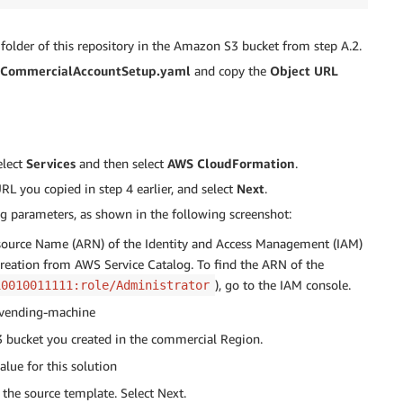
folder of this repository in the Amazon S3 bucket from step A.2.
CommercialAccountSetup.yaml
and copy the
Object URL
elect
Services
and then select
AWS CloudFormation
.
 you copied in step 4 earlier, and select
Next
.
g parameters, as shown in the following screenshot:
source Name (ARN) of the Identity and Access Management (IAM)
 creation from AWS Service Catalog. To find the ARN of the
), go to the IAM console.
10010011111:role/Administrator
t-vending-machine
 bucket you created in the commercial Region.
alue for this solution
the source template. Select Next.