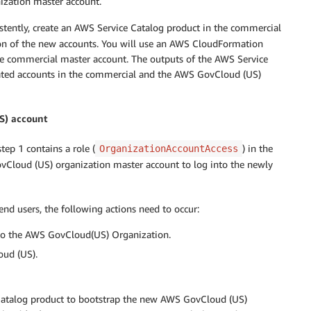
ization master account.
stently, create an AWS Service Catalog product in the commercial
ion of the new accounts. You will use an AWS CloudFormation
he commercial master account. The outputs of the AWS Service
eated accounts in the commercial and the AWS GovCloud (US)
S) account
ep 1 contains a role (
) in the
OrganizationAccountAccess
Cloud (US) organization master account to log into the newly
d users, the following actions need to occur:
 to the AWS GovCloud(US) Organization.
oud (US).
e Catalog product to bootstrap the new AWS GovCloud (US)