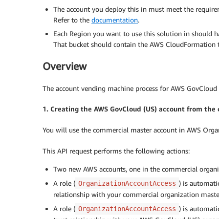
The account you deploy this in must meet the requir
Refer to the
documentation
.
Each Region you want to use this solution in should
That bucket should contain the AWS CloudFormation t
Overview
The account vending machine process for AWS GovCloud (U
1. Creating the AWS GovCloud (US) account from the
You will use the commercial master account in AWS Organ
This API request performs the following actions:
Two new AWS accounts, one in the commercial organi
A role (
) is automati
OrganizationAccountAccess
relationship with your commercial organization maste
A role (
) is automati
OrganizationAccountAccess