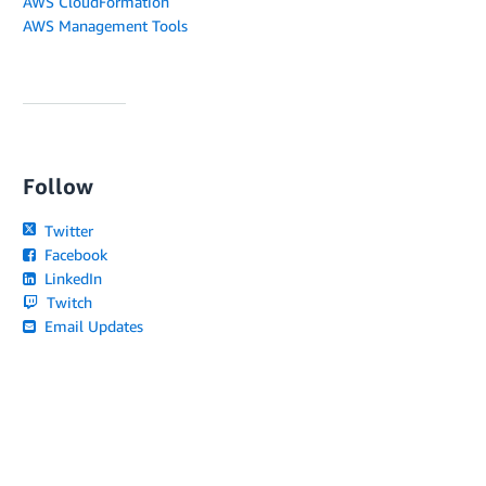
AWS CloudFormation
AWS Management Tools
Follow
Twitter
Facebook
LinkedIn
Twitch
Email Updates