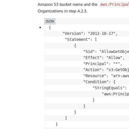
Amazon S3 bucket name and the
aws:Principa
Organizations in step A.2.3.
JSON
{

      "Version": "2012-10-17",

       "Statement": [

           {

               "Sid": "AllowGetObje
               "Effect": "Allow",

               "Principal": "*",

               "Action": "s3:GetObj
               "Resource": "arn:aws
               "Condition": {

                   "StringEquals": 
                       "aws:Princip
                   }

               }

           }

       ]
