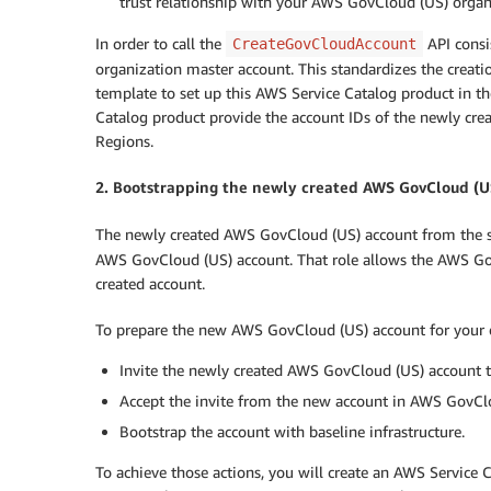
trust relationship with your AWS GovCloud (US) organ
In order to call the
API consi
CreateGovCloudAccount
organization master account. This standardizes the creat
template to set up this AWS Service Catalog product in t
Catalog product provide the account IDs of the newly cr
Regions.
2. Bootstrapping the newly created AWS GovCloud (U
The newly created AWS GovCloud (US) account from the st
AWS GovCloud (US) account. That role allows the AWS Gov
created account.
To prepare the new AWS GovCloud (US) account for your en
Invite the newly created AWS GovCloud (US) account
Accept the invite from the new account in AWS GovCl
Bootstrap the account with baseline infrastructure.
To achieve those actions, you will create an AWS Servic