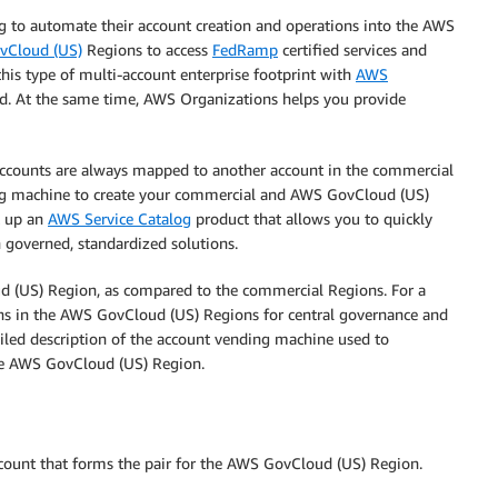
g to automate their account creation and operations into the AWS
vCloud (US)
Regions to access
FedRamp
certified services and
his type of multi-account enterprise footprint with
AWS
ad. At the same time, AWS Organizations helps you provide
ccounts are always mapped to another account in the commercial
ing machine to create your commercial and AWS GovCloud (US)
t up an
AWS Service Catalog
product that allows you to quickly
governed, standardized solutions.
d (US) Region, as compared to the commercial Regions. For a
 in the AWS GovCloud (US) Regions for central governance and
led description of the account vending machine used to
he AWS GovCloud (US) Region.
ount that forms the pair for the AWS GovCloud (US) Region.