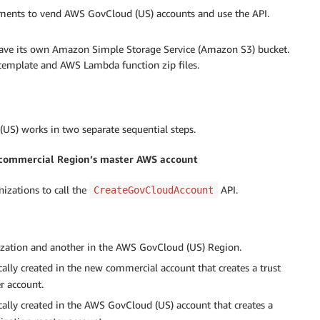
ements to vend AWS GovCloud (US) accounts and use the API.
 have its own Amazon Simple Storage Service (Amazon S3) bucket.
emplate and AWS Lambda function zip files.
S) works in two separate sequential steps.
 commercial Region’s master AWS account
izations to call the
API.
CreateGovCloudAccount
zation and another in the AWS GovCloud (US) Region.
cally created in the new commercial account that creates a trust
r account.
cally created in the AWS GovCloud (US) account that creates a