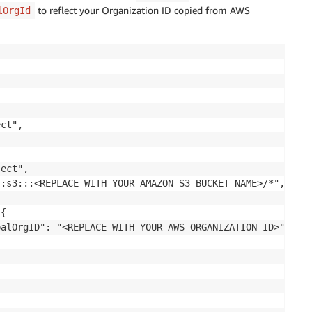
to reflect your Organization ID copied from AWS
lOrgId
ct",

ect",

:s3:::<REPLACE WITH YOUR AMAZON S3 BUCKET NAME>/*",

{

alOrgID": "<REPLACE WITH YOUR AWS ORGANIZATION ID>"
