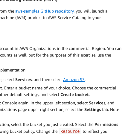
from the
aws-samples GitHub repository
, you will launch a
machine (AVM) product in AWS Service Catalog in your
 account in AWS Organizations in the commercial Region. You can
unts as well, but for the purposes of this exercise, use the
implementation.
, select
Services
, and then select
Amazon S3
.
t
. Enter a bucket name of your choice. Choose the commercial
other default settings, and select
Create bucket
.
nsole again. In the upper left section, select
Services
, and
izations page upper right section, select the
Settings
tab. Note
ion, select the bucket you just created. Select the
Permissions
owing bucket policy. Change the
to reflect your
Resource