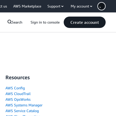
ct us
AWS Marketplace
Support
My account
Create account
Search
Sign in to console
Resources
AWS Config
AWS CloudTrail
AWS OpsWorks
AWS Systems Manager
AWS Service Catalog