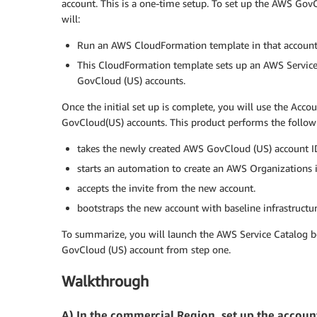
account. This is a one-time setup. To set up the AWS Gov
will:
Run an AWS CloudFormation template in that account
This CloudFormation template sets up an AWS Service
GovCloud (US) accounts.
Once the initial set up is complete, you will use the Acc
GovCloud(US) accounts. This product performs the followi
takes the newly created AWS GovCloud (US) account ID
starts an automation to create an AWS Organizations i
accepts the invite from the new account.
bootstraps the new account with baseline infrastructu
To summarize, you will launch the AWS Service Catalog 
GovCloud (US) account from step one.
Walkthrough
A) In the commercial Region, set up the acco