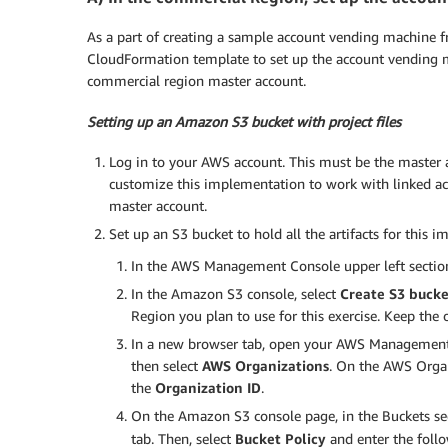
As a part of creating a sample account vending machine 
CloudFormation template to set up the account vending 
commercial region master account.
Setting up an Amazon S3 bucket with project files
Log in to your AWS account. This must be the master
customize this implementation to work with linked acco
master account.
Set up an S3 bucket to hold all the artifacts for this 
In the AWS Management Console upper left section
In the Amazon S3 console, select
Create S3 bucke
Region you plan to use for this exercise. Keep the 
In a new browser tab, open your AWS Management Co
then select
AWS Organizations
. On the AWS Organ
the
Organization ID
.
On the Amazon S3 console page, in the Buckets sect
tab. Then, select
Bucket Policy
and enter the foll