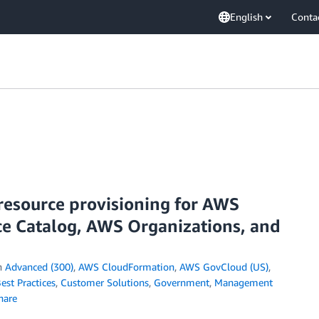
English
Conta
resource provisioning for AWS
e Catalog, AWS Organizations, and
n
Advanced (300)
,
AWS CloudFormation
,
AWS GovCloud (US)
,
est Practices
,
Customer Solutions
,
Government
,
Management
hare