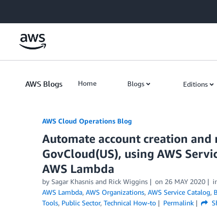
Skip to Main Content
AWS Blogs
Home
Blogs
Editions
AWS Cloud Operations Blog
Automate account creation and 
GovCloud(US), using AWS Servic
AWS Lambda
by Sagar Khasnis and Rick Wiggins
on
26 MAY 2020
i
AWS Lambda
,
AWS Organizations
,
AWS Service Catalog
,
B
Tools
,
Public Sector
,
Technical How-to
Permalink
S