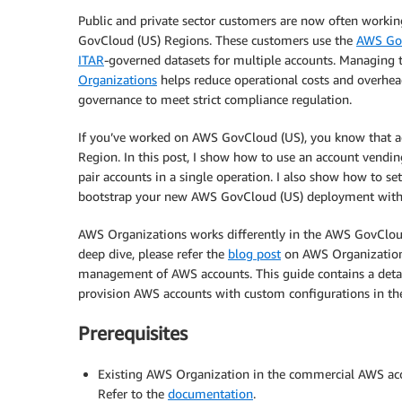
Public and private sector customers are now often workin
GovCloud (US) Regions. These customers use the
AWS Go
ITAR
-governed datasets for multiple accounts. Managing t
Organizations
helps reduce operational costs and overhe
governance to meet strict compliance regulation.
If you’ve worked on AWS GovCloud (US), you know that a
Region. In this post, I show how to use an account vend
pair accounts in a single operation. I also show how to se
bootstrap your new AWS GovCloud (US) deployment with 
AWS Organizations works differently in the AWS GovClou
deep dive, please refer the
blog post
on AWS Organizations
management of AWS accounts. This guide contains a detai
provision AWS accounts with custom configurations in t
Prerequisites
Existing AWS Organization in the commercial AWS acc
Refer to the
documentation
.