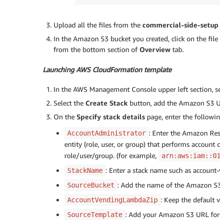
Upload all the files from the
commercial-side-setup
In the Amazon S3 bucket you created, click on the file
from the bottom section of
Overview
tab.
Launching AWS CloudFormation template
In the AWS Management Console upper left section, s
Select the
Create Stack
button, add the Amazon S3 URL
On the
Specify stack details
page, enter the followin
: Enter the Amazon Re
AccountAdministrator
entity (role, user, or group) that performs account
role/user/group. (for example,
arn:aws:iam::0
: Enter a stack name such as accoun
StackName
: Add the name of the Amazon S3
SourceBucket
: Keep the default v
AccountVendingLambdaZip
: Add your Amazon S3 URL for 
SourceTemplate