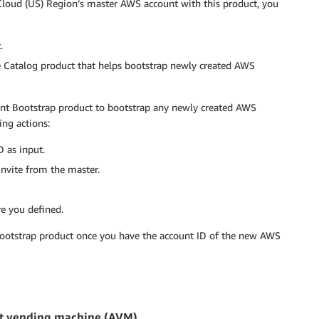
Cloud (US) Region’s master AWS account with this product, you
.
 Catalog product that helps bootstrap newly created AWS
ount Bootstrap product to bootstrap any newly created AWS
ng actions:
 as input.
nvite from the master.
re you defined.
bootstrap product once you have the account ID of the new AWS
unt vending machine (AVM)