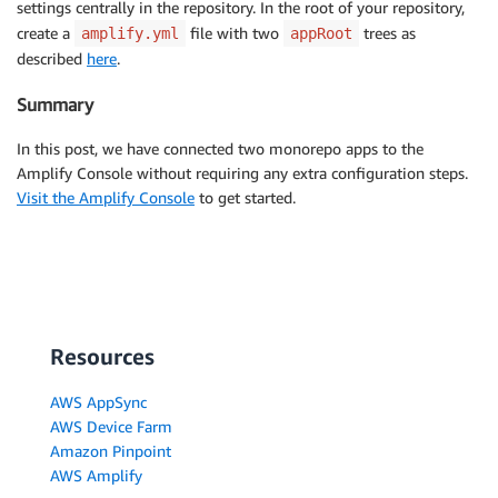
settings centrally in the repository. In the root of your repository,
create a
file with two
trees as
amplify.yml
appRoot
described
here
.
Summary
In this post, we have connected two monorepo apps to the
Amplify Console without requiring any extra configuration steps.
Visit the Amplify Console
to get started.
Resources
AWS AppSync
AWS Device Farm
Amazon Pinpoint
AWS Amplify