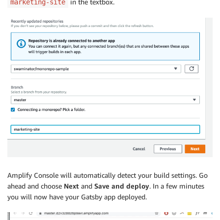
in the textbox.
marketing-site
Amplify Console will automatically detect your build settings. Go
ahead and choose
Next
and
Save and deploy
. In a few minutes
you will now have your Gatsby app deployed.