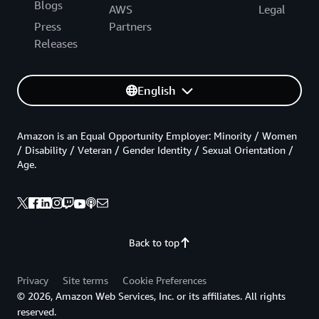
Blogs
AWS
Legal
Press
Partners
Releases
English
Amazon is an Equal Opportunity Employer: Minority / Women
/ Disability / Veteran / Gender Identity / Sexual Orientation /
Age.
Back to top
Privacy
Site terms
Cookie Preferences
© 2026, Amazon Web Services, Inc. or its affiliates. All rights
reserved.