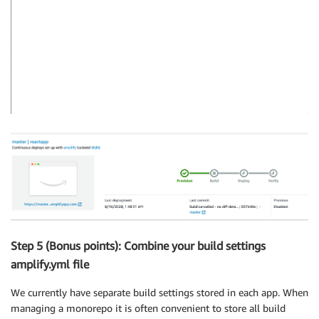
Step 5 (Bonus points): Combine your build settings
amplify.yml file
We currently have separate build settings stored in each app. When
managing a monorepo it is often convenient to store all build