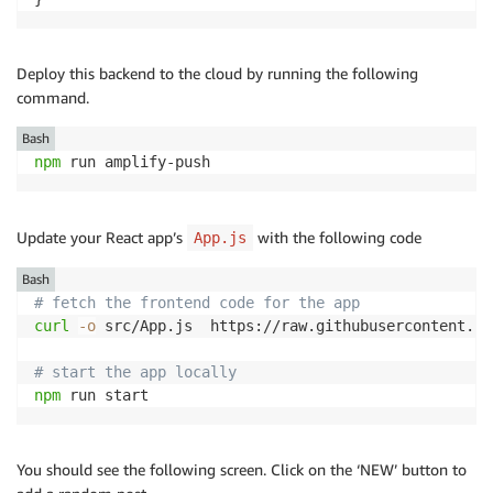
Deploy this backend to the cloud by running the following
command.
Bash
npm
 run amplify-push
Update your React app’s
with the following code
App.js
Bash
# fetch the frontend code for the app
curl
-o
 src/App.js  https://raw.githubusercontent.co
# start the app locally
npm
 run start
You should see the following screen. Click on the ‘NEW’ button to