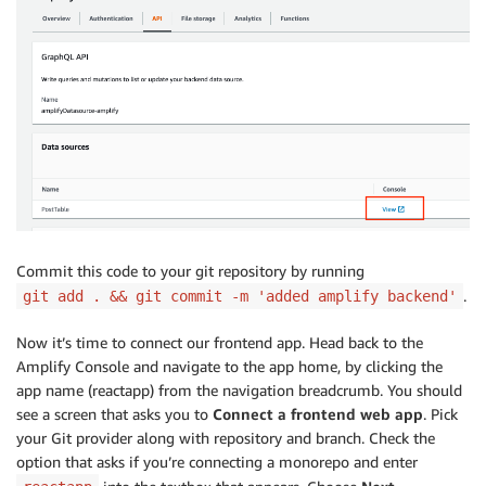
Commit this code to your git repository by running
.
git add . && git commit -m 'added amplify backend'
Now it’s time to connect our frontend app. Head back to the
Amplify Console and navigate to the app home, by clicking the
app name (reactapp) from the navigation breadcrumb. You should
see a screen that asks you to
Connect a frontend web app
. Pick
your Git provider along with repository and branch. Check the
option that asks if you’re connecting a monorepo and enter