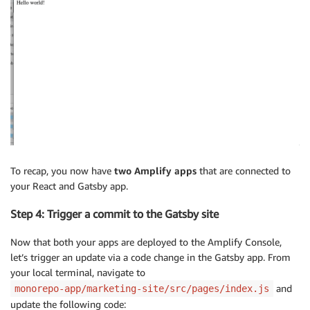
To recap, you now have
two Amplify apps
that are connected to
your React and Gatsby app.
Step 4: Trigger a commit to the Gatsby site
Now that both your apps are deployed to the Amplify Console,
let’s trigger an update via a code change in the Gatsby app. From
your local terminal, navigate to
and
monorepo-app/marketing-site/src/pages/index.js
update the following code: