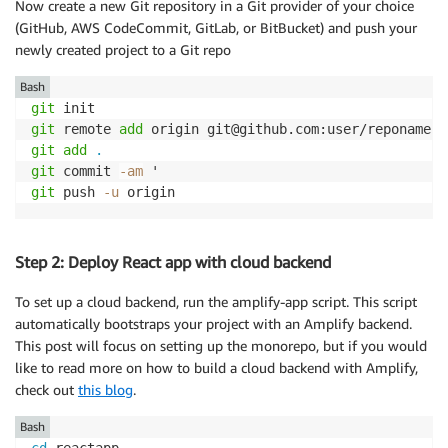
Now create a new Git repository in a Git provider of your choice
(GitHub, AWS CodeCommit, GitLab, or BitBucket) and push your
newly created project to a Git repo
Bash
git
git
 remote 
add
git
add
.
git
 commit 
-am
git
 push 
-u
 origin
Step 2: Deploy React app with cloud backend
To set up a cloud backend, run the amplify-app script. This script
automatically bootstraps your project with an Amplify backend.
This post will focus on setting up the monorepo, but if you would
like to read more on how to build a cloud backend with Amplify,
check out
this blog
.
Bash