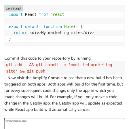
JavaScript
import
 React 
from
"react"
export
default
function
Home
(
)
{
return
<
div
>
My marketing site
<
/
div
>
}
Commit this code to your repository by running
git add . && git commit -m 'modified marketing
site' && git push
. Now visit the Amplify Console to see that a new build has been
triggered on both apps. Both apps will build for the first time, but
for every subsequent code change, only the app in which you
made changes will build. For example, if you only make a code
change in the Gatsby app, the Gatsby app will update as expected
while React app build will automatically cancel.