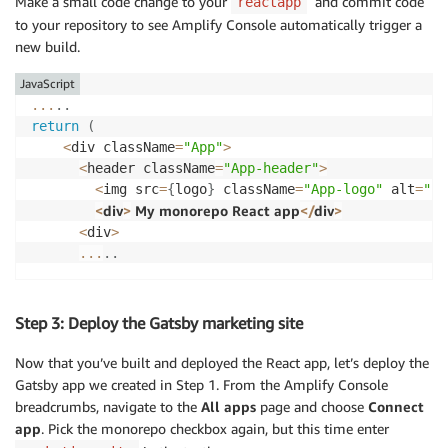
Make a small code change to your
and commit code
reactapp
to your repository to see Amplify Console automatically trigger a
new build.
JavaScript
...
.
.
return
(
<
div className
=
"App"
>
<
header className
=
"App-header"
>
<
img src
=
{
logo
}
 className
=
"App-logo"
 alt
=
"lo
<
div
>
 My monorepo React app
<
/
div
>
<
div
>
...
.
.
Step 3: Deploy the Gatsby marketing site
Now that you’ve built and deployed the React app, let’s deploy the
Gatsby app we created in Step 1. From the Amplify Console
breadcrumbs, navigate to the
All apps
page and choose
Connect
app
. Pick the monorepo checkbox again, but this time enter