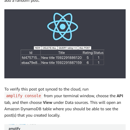
add a random post.
To verify this post got synced to the cloud, run
from your terminal window, choose the
API
amplify console
tab, and then choose
View
under Data sources. This will open an
Amazon DynamoDB table where you should be able to see the
post(s) that you created locally.