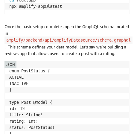
cd
 reactapp

npx amplify-app@latest
Once the basic setup completes open the GraphQL schema located
in
amplify/backend/api/amplifyDatasource/schema.graphql
. This schema defines your data model. Let’s say we’re building a
reviews app that allows users to create a post with a rating.
JSON
enum PostStatus {

ACTIVE

INACTIVE

}

type Post @model {

id: ID!

title: String!

rating: Int!

status: PostStatus!

}