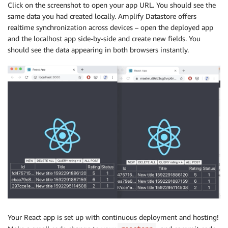
Click on the screenshot to open your app URL. You should see the
same data you had created locally. Amplify Datastore offers
realtime synchronization across devices – open the deployed app
and the localhost app side-by-side and create new fields. You
should see the data appearing in both browsers instantly.
Your React app is set up with continuous deployment and hosting!