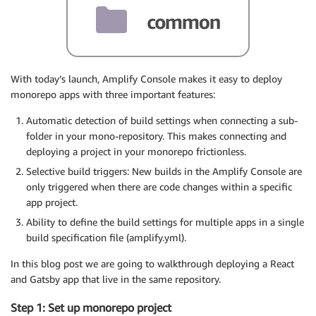
With today’s launch, Amplify Console makes it easy to deploy
monorepo apps with three important features:
Automatic detection of build settings when connecting a sub-
folder in your mono-repository. This makes connecting and
deploying a project in your monorepo frictionless.
Selective build triggers: New builds in the Amplify Console are
only triggered when there are code changes within a specific
app project.
Ability to define the build settings for multiple apps in a single
build specification file (amplify.yml).
In this blog post we are going to walkthrough deploying a React
and Gatsby app that live in the same repository.
Step 1: Set up monorepo project