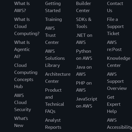
What Is
Getting
Builder
Contact
AWS?
Started
Center
Us
What Is
Training
SDKs &
File a
Cloud
Tools
Support
AWS
Computing?
Ticket
Trust
.NET on
What Is
Center
AWS
AWS
Agentic
re:Post
AWS
Python
AI?
Solutions
on AWS
Knowledge
Cloud
Library
Center
Java on
Computing
Architecture
AWS
AWS
Concepts
Center
Support
PHP on
Hub
Overview
Product
AWS
AWS
and
Get
JavaScript
Cloud
Technical
Expert
on AWS
Security
FAQs
Help
What's
Analyst
AWS
New
Reports
Accessibilit