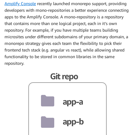
Amplify Console
recently launched monorepo support, providing
developers with mono-repositories a better experience connecting
apps to the Amplify Console. A mono-repository is a repository
that contains more than one logical project, each in it’s own
repository. For example, if you have multiple teams building
microsites under different subdomains of your primary domain, a
monorepo strategy gives each team the flexibility to pick their
frontend tech stack (e.g. angular vs react), while allowing shared
functionality to be stored in common libraries in the same
repository.