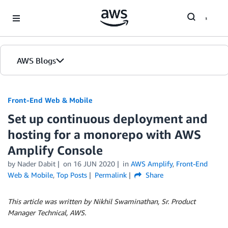
Skip to Main Content
AWS Blogs
Front-End Web & Mobile
Set up continuous deployment and
hosting for a monorepo with AWS
Amplify Console
by
Nader Dabit
on
16 JUN 2020
in
AWS Amplify
,
Front-End
Web & Mobile
,
Top Posts
Permalink
Share
This article was written by Nikhil Swaminathan, Sr. Product
Manager Technical, AWS.