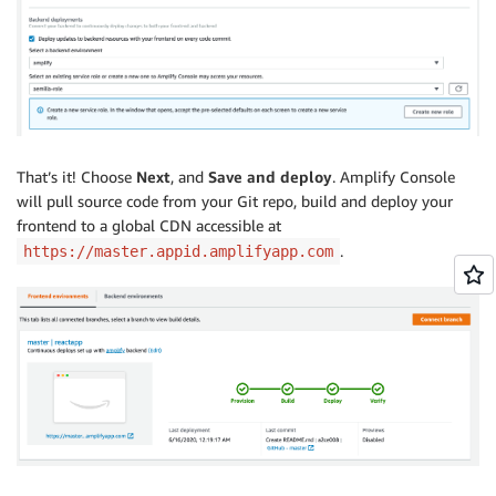
That’s it! Choose
N
ext
, and
Save and deploy
. Amplify Console
will pull source code from your Git repo, build and deploy your
frontend to a global CDN accessible at
.
https://master.appid.amplifyapp.com