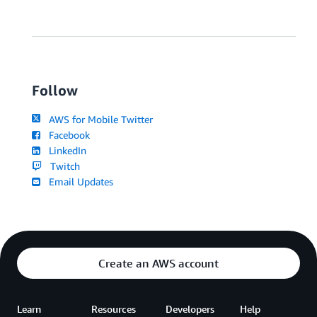
Follow
AWS for Mobile Twitter
Facebook
LinkedIn
Twitch
Email Updates
Create an AWS account
Learn
Resources
Developers
Help