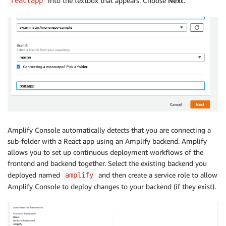
into the textbox that appears. Choose
Next
.
reactapp
Amplify Console automatically detects that you are connecting a
sub-folder with a React app using an Amplify backend. Amplify
allows you to set up continuous deployment workflows of the
frontend and backend together. Select the existing backend you
deployed named
and then create a service role to allow
amplify
Amplify Console to deploy changes to your backend (if they exist).