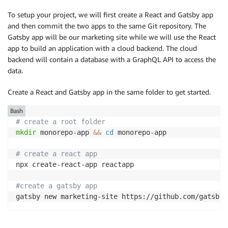
To setup your project, we will first create a React and Gatsby app
and then commit the two apps to the same Git repository. The
Gatsby app will be our marketing site while we will use the React
app to build an application with a cloud backend. The cloud
backend will contain a database with a GraphQL API to access the
data.
Create a React and Gatsby app in the same folder to get started.
Bash
# create a root folder
mkdir
 monorepo-app 
&&
cd
 monorepo-app

# create a react app
npx create-react-app reactapp

#create a gatsby app