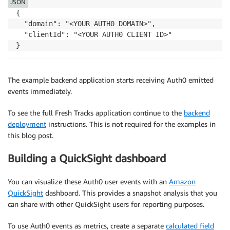
JSON
{

  "domain": "<YOUR AUTH0 DOMAIN>",

  "clientId": "<YOUR AUTH0 CLIENT ID>"

The example backend application starts receiving Auth0 emitted
events immediately.
To see the full Fresh Tracks application continue to the
backend
deployment
instructions. This is not required for the examples in
this blog post.
Building a QuickSight dashboard
You can visualize these Auth0 user events with an
Amazon
QuickSight
dashboard. This provides a snapshot analysis that you
can share with other QuickSight users for reporting purposes.
To use Auth0 events as metrics, create a separate
calculated field