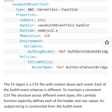
SaveAuth0EventToS3
:
Type
:
 AWS
:
:
Serverless
:
:
Function 

Properties
:
CodeUri
:
 src/

Handler
:
 saveAuth0EventToS3.handler

Runtime
:
 nodejs12.x

MemorySize
:
128
Environment
:
Variables
:
AuthLogBucket
:
!Ref
 AuthZeroToEventBridgeU
Policies
:
-
S3CrudPolicy
:
BucketName
:
!Ref
The S3 object is a CSV file with context about each event. Each of
the Auth0 event schemas is different. To maintain a consistent
CSV file structure across different event types, this Lambda
function explicitly defines each of the header and row values. An
output
string is constructed from the Auth0 event: