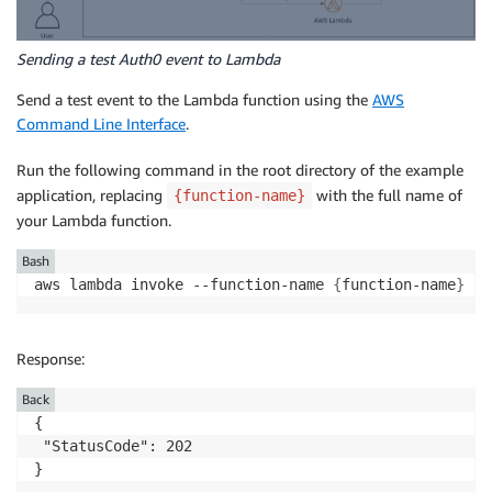
Sending a test Auth0 event to Lambda
Send a test event to the Lambda function using the
AWS
Command Line Interface
.
Run the following command in the root directory of the example
application, replacing
with the full name of
{function-name}
your Lambda function.
Bash
aws lambda invoke --function-name 
{
function-name
}
 --
Response:
Back
{  

 "StatusCode": 202

}