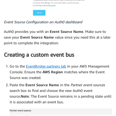
Event Source Configuration on Auth0 dashboard
Auth0 provides you with an
Event Source Name
. Make sure to
save your
Event Source Name
value since you need this at a later
point to complete the integration.
Creating a custom event bus
Go to the
EventBridge partners tab
in your AWS Management
Console. Ensure the
AWS Region
matches where the Event
Source was created.
Paste the
Event Source Name
in the
Partner event sources
search box to find and choose the new Auth0 event
source.
Note
: The Event Source remains in a pending state until
it is associated with an event bus.