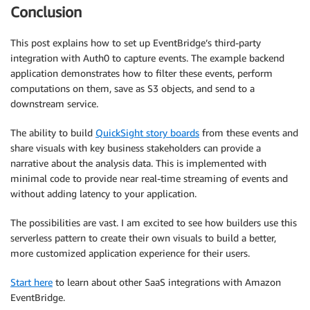
Conclusion
This post explains how to set up EventBridge’s third-party
integration with Auth0 to capture events. The example backend
application demonstrates how to filter these events, perform
computations on them, save as S3 objects, and send to a
downstream service.
The ability to build
QuickSight story boards
from these events and
share visuals with key business stakeholders can provide a
narrative about the analysis data. This is implemented with
minimal code to provide near real-time streaming of events and
without adding latency to your application.
The possibilities are vast. I am excited to see how builders use this
serverless pattern to create their own visuals to build a better,
more customized application experience for their users.
Start here
to learn about other SaaS integrations with Amazon
EventBridge.