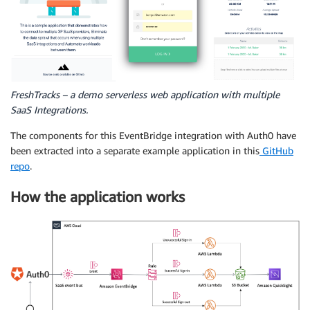
FreshTracks – a demo serverless web application with multiple
SaaS Integrations.
The components for this EventBridge integration with Auth0 have
been extracted into a separate example application in this
GitHub
repo
.
How the application works