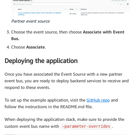
Partner event source
Choose the event source, then choose
Associate with Event
Bus.
Choose
Associate
.
Deploying the application
Once you have associated the Event Source with a new partner
event bus, you are ready to deploy backend services to receive and
respond to these events.
To set up the example application, visit the
GitHub repo
and
follow the instructions in the README.md file.
When deploying the application stack, make sure to provide the
custom event bus name with
.
–parameter-overrides