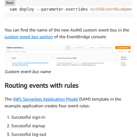
Bash
sam deploy --parameter-overrides 
Auth0EventBusName
=
a
You can find the name of the new Auth0 custom event bus in the
custom event bus section
of the EventBridge console:
Custom event bus name
Routing events with rules
The
AWS Serverless Application Model
(SAM) template in the
example application creates four event rules:
Successful sign-in
Successful signup
Successful log-out