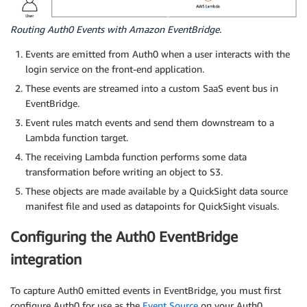
Routing Auth0 Events with Amazon EventBridge.
Events are emitted from Auth0 when a user interacts with the
login service on the front-end application.
These events are streamed into a custom SaaS event bus in
EventBridge.
Event rules match events and send them downstream to a
Lambda function target.
The receiving Lambda function performs some data
transformation before writing an object to S3.
These objects are made available by a QuickSight data source
manifest file and used as datapoints for QuickSight visuals.
Configuring the Auth0 EventBridge
integration
To capture Auth0 emitted events in EventBridge, you must first
configure Auth0 for use as the
Event Source
on your Auth0