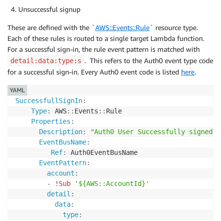
Unsuccessful signup
These are defined with the `
AWS::Events::Rule
` resource type.
Each of these rules is routed to a single target Lambda function.
For a successful sign-in, the rule event pattern is matched with
. This refers to the Auth0 event type code
detail:data:type:s
for a successful sign-in. Every Auth0 event code is listed
here
.
YAML
SuccessfullSignIn
:
Type
:
 AWS
:
:
Events
:
:
Rule

Properties
:
Description
:
"Auth0 User Successfully signed i
EventBusName
:
Ref
:
 Auth0EventBusName

EventPattern
:
account
:
-
!Sub
'${AWS::AccountId}'
detail
:
data
:
type
: