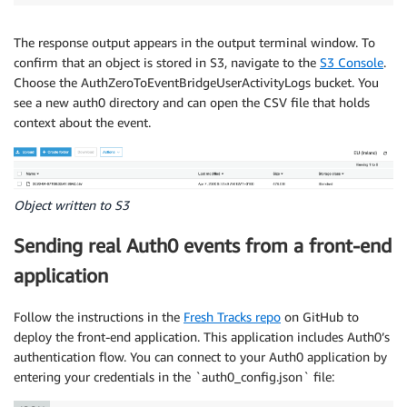
The response output appears in the output terminal window. To
confirm that an object is stored in S3, navigate to the
S3 Console
.
Choose the AuthZeroToEventBridgeUserActivityLogs bucket. You
see a new auth0 directory and can open the CSV file that holds
context about the event.
Object written to S3
Sending real Auth0 events from a front-end
application
Follow the instructions in the
Fresh Tracks repo
on GitHub to
deploy the front-end application. This application includes Auth0’s
authentication flow. You can connect to your Auth0 application by
entering your credentials in the `auth0_config.json` file: