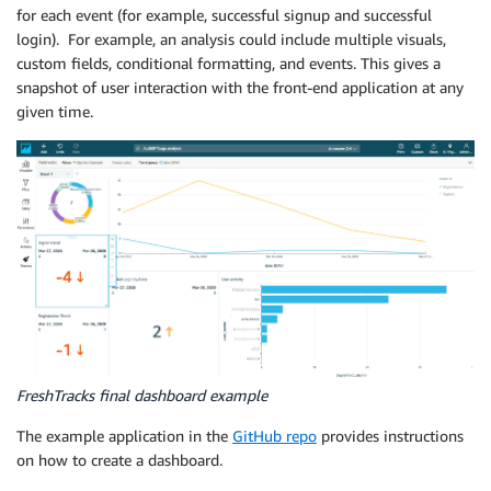
for each event (for example, successful signup and successful
login). For example, an analysis could include multiple visuals,
custom fields, conditional formatting, and events. This gives a
snapshot of user interaction with the front-end application at any
given time.
FreshTracks final dashboard example
The example application in the
GitHub repo
provides instructions
on how to create a dashboard.