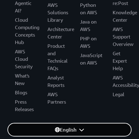
Agentic
re:Post
AWS
Python
AI?
Solutions
on AWS
Knowledge
Cloud
Library
Center
Java on
Computing
Architecture
AWS
AWS
Concepts
Center
Support
PHP on
Hub
Overview
Product
AWS
AWS
and
Get
JavaScript
Cloud
Technical
Expert
on AWS
Security
FAQs
Help
What's
Analyst
AWS
New
Reports
Accessibilit
Blogs
AWS
Legal
Press
Partners
Releases
English