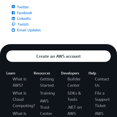
Twitter
Facebook
LinkedIn
Twitch
Email Updates
Create an AWS account
Learn
Resources
Developers
Help
What Is
Getting
Builder
Contact
AWS?
Started
Center
Us
What Is
Training
SDKs &
File a
Cloud
Tools
Support
AWS
Computing?
Ticket
Trust
.NET on
What Is
Center
AWS
AWS