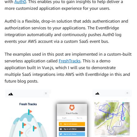
with
Auth0
. This enables you to gain insights to help deliver a
more customized application experience for your users.
Auth0 is a flexible, drop-in solution that adds authentication and
authorization services to your applications. The EventBridge
integration automatically and continuously pushes Auth0 log
events your AWS account via a custom SaaS event bus.
The examples used in this post are implemented in a custom-built
serverless application called
FreshTracks
. This is a demo
application built in Vue.js, which I will use to demonstrate
multiple SaaS integrations into AWS with EventBridge in this and
future blog posts.