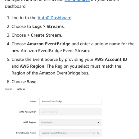
Dashboard.
Log in to the
Auth0 Dashboard
.
Choose to
Logs > Streams
.
Choose
+ Create Stream.
Choose
Amazon EventBridge
and enter a unique name for the
new Amazon EventBridge Event Stream.
Create the Event Source by providing your
AWS Account ID
and
AWS Region
. The Region you select must match the
Region of the Amazon EventBridge bus.
Choose
Save
.