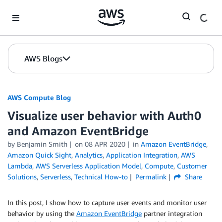
Skip to Main Content
AWS Blogs
AWS Compute Blog
Visualize user behavior with Auth0
and Amazon EventBridge
by
Benjamin Smith
on
08 APR 2020
in
Amazon EventBridge
,
Amazon Quick Sight
,
Analytics
,
Application Integration
,
AWS
Lambda
,
AWS Serverless Application Model
,
Compute
,
Customer
Solutions
,
Serverless
,
Technical How-to
Permalink
Share
In this post, I show how to capture user events and monitor user
behavior by using the
Amazon EventBridge
partner integration