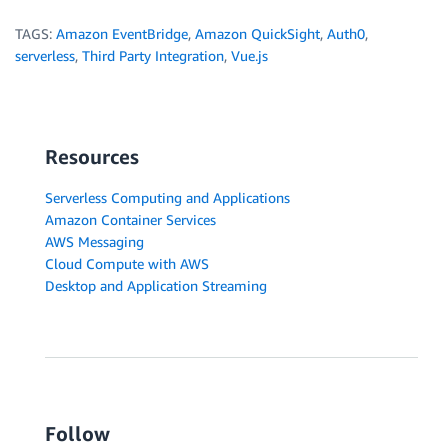
TAGS:
Amazon EventBridge
,
Amazon QuickSight
,
Auth0
,
serverless
,
Third Party Integration
,
Vue.js
Resources
Serverless Computing and Applications
Amazon Container Services
AWS Messaging
Cloud Compute with AWS
Desktop and Application Streaming
Follow