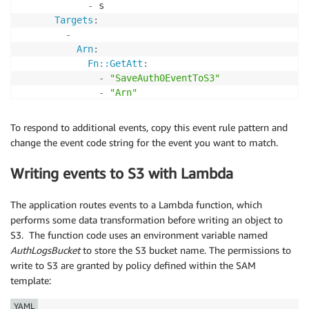
-
 s

Targets
:
-
Arn
:
Fn::GetAtt
:
-
"SaveAuth0EventToS3"
-
"Arn"
Id
:
"SignInSuccessV1"
To respond to additional events, copy this event rule pattern and
change the event code string for the event you want to match.
Writing events to S3 with Lambda
The application routes events to a Lambda function, which
performs some data transformation before writing an object to
S3. The function code uses an environment variable named
AuthLogsBucket
to store the S3 bucket name. The permissions to
write to S3 are granted by policy defined within the SAM
template:
YAML