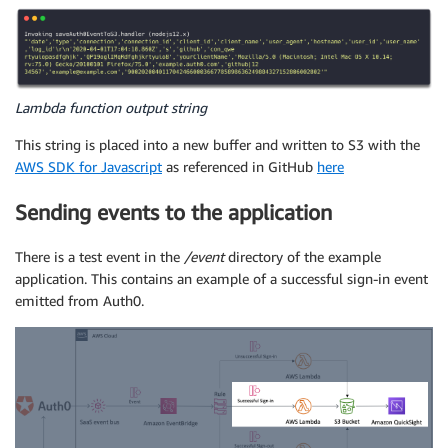
Lambda function output string
This string is placed into a new buffer and written to S3 with the
AWS SDK for Javascript
as referenced in GitHub
here
Sending events to the application
There is a test event in the
/event
directory of the example
application. This contains an example of a successful sign-in event
emitted from Auth0.