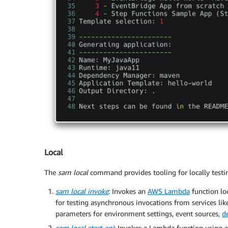
Local
The
sam local
command provides tooling for locally testin
sam local invoke
: Invokes an
AWS Lambda
function loc
for testing asynchronous invocations from services li
parameters for environment settings, event sources,
d
sam local start-api
: Invokes a Lambda function using 