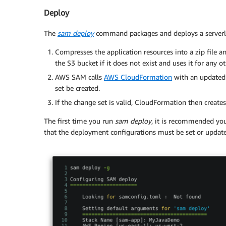
Deploy
The
sam deploy
command packages and deploys a serverles
Compresses the application resources into a zip fil
the S3 bucket if it does not exist and uses it for any 
AWS SAM calls
AWS CloudFormation
with an updated
set be created.
If the change set is valid, CloudFormation then create
The first time you run
sam deploy
, it is recommended yo
that the deployment configurations must be set or updat