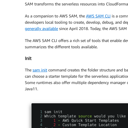
SAM transforms the serverless resources into CloudFormati
As a companion to AWS SAM, the
AWS SAM CLI
is a comm
developers local tooling to create, develop, debug, and de
generally available
since April 2018. Today, the AWS SAM C
The AWS SAM CLI offers a rich set of tools that enable dev
summarizes the different tools available.
Init
The
sam init
command creates the folder structure and basi
can choose a starter template for the serverless applicati
Some runtimes also offer multiple dependency manager op
Java11.