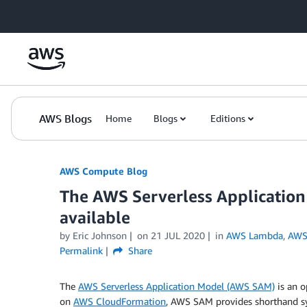
Skip to Main Content
AWS Blogs
Home
Blogs
Editions
AWS Compute Blog
The AWS Serverless Application
available
by
Eric Johnson
on
21 JUL 2020
in
AWS Lambda
,
AWS 
Permalink
Share
The
AWS Serverless Application Model (AWS SAM)
is an o
on
AWS CloudFormation
, AWS SAM provides shorthand sy