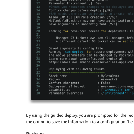
By using the guided deploy, you are prompted for the req
the option to save the information to a configuration fil
Package