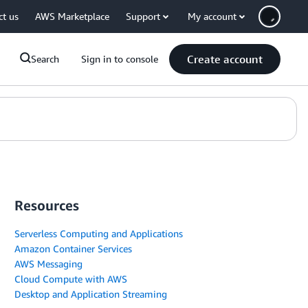
ct us
AWS Marketplace
Support
My account
Create account
Search
Sign in to console
Resources
Serverless Computing and Applications
Amazon Container Services
AWS Messaging
Cloud Compute with AWS
Desktop and Application Streaming