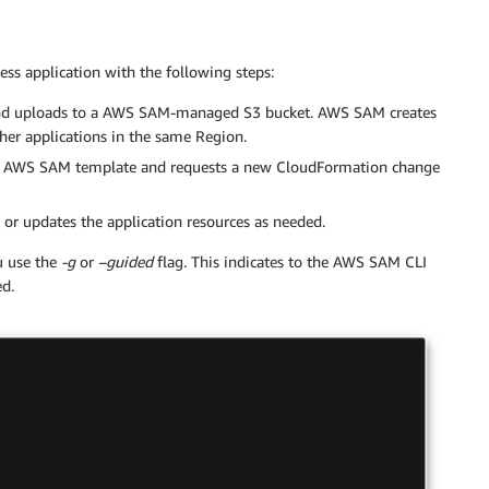
s application with the following steps:
e and uploads to a AWS SAM-managed S3 bucket. AWS SAM creates
other applications in the same Region.
 AWS SAM template and requests a new CloudFormation change
s or updates the application resources as needed.
u use the
-g
or
–guided
flag. This indicates to the AWS SAM CLI
ed.