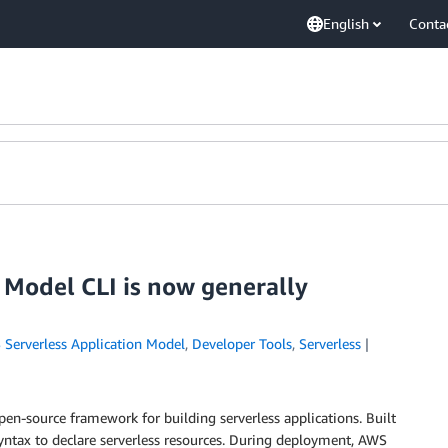
English
Conta
 Model CLI is now generally
Serverless Application Model
,
Developer Tools
,
Serverless
pen-source framework for building serverless applications. Built
ntax to declare serverless resources. During deployment, AWS