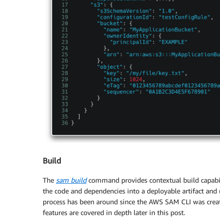
Build
The
sam build
command provides contextual build capabili
the code and dependencies into a deployable artifact an
process has been around since the AWS SAM CLI was creat
features are covered in depth later in this post.