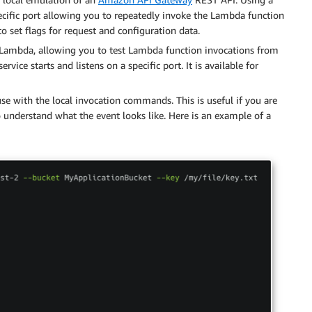
specific port allowing you to repeatedly invoke the Lambda function
o set flags for request and configuration data.
es Lambda, allowing you to test Lambda function invocations from
ervice starts and listens on a specific port. It is available for
se with the local invocation commands. This is useful if you are
 understand what the event looks like. Here is an example of a