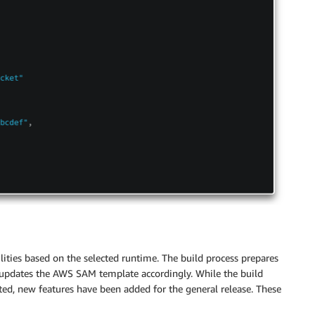
ties based on the selected runtime. The build process prepares
d updates the AWS SAM template accordingly. While the build
ed, new features have been added for the general release. These