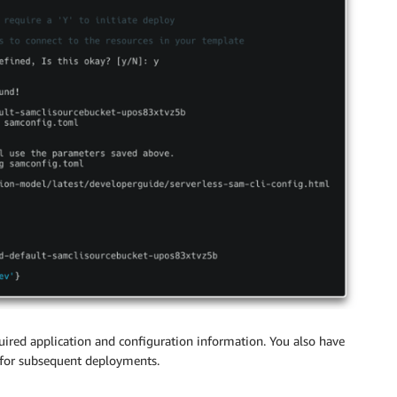
uired application and configuration information. You also have
e for subsequent deployments.