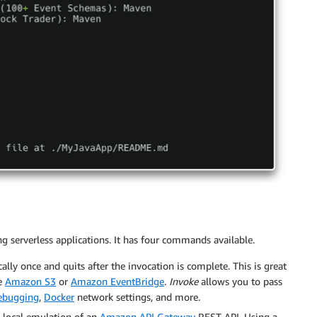
g serverless applications. It has four commands available.
ally once and quits after the invocation is complete. This is great
ke
Amazon S3
or
Amazon EventBridge
.
Invoke
allows you to pass
ebugging
,
Docker
network settings, and more.
a local emulation of an
Amazon API Gateway
REST API. Using a