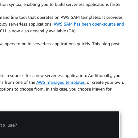
on syntax, enabling you to build serverless applications faster.
and line tool that operates on AWS SAM templates. It provides
ploy serverless applications.
AWS SAM has been open-source and
LI is now also generally available (GA).
elopers to build serverless applications quickly. This blog post
c resources for a new serverless application. Additionally, you
ons from one of the
AWS managed templates
, or create your own.
tions to choose from. In this case, you choose Maven for