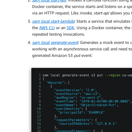
Docker container, the service starts and listens on a 
via an HTTP request. Like
invoke
,
start-api
allows you t
sam local start-lambda
: Starts a service that emulat
the
AWS CLI
or an
SDK
. Using a Docker container, the s
repeated testing invocations.
sam local generate-event
: Generates a mock event to u
working with an asynchronous service call and need to
generated Amazon S3
put
event: