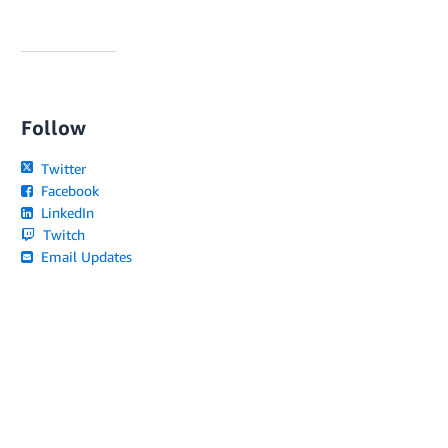
Follow
Twitter
Facebook
LinkedIn
Twitch
Email Updates