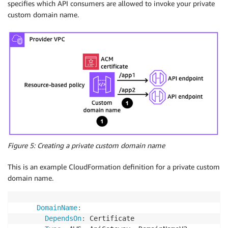
specifies which API consumers are allowed to invoke your private
custom domain name.
Figure 5: Creating a private custom domain name
This is an example CloudFormation definition for a private custom
domain name.
DomainName
:
DependsOn
:
 Certificate
