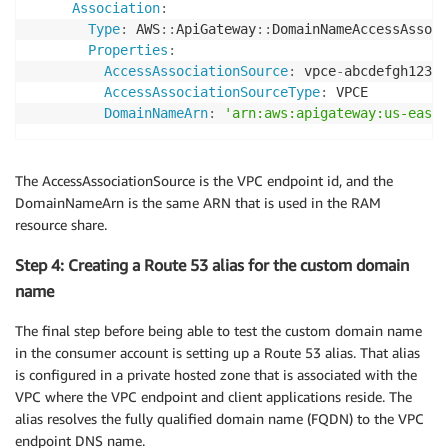
Association
:
Type
:
 AWS
:
:
ApiGateway
:
:
DomainNameAccessAssoci
Properties
:
AccessAssociationSource
:
 vpce
-
abcdefgh12345
AccessAssociationSourceType
:
 VPCE

DomainNameArn
:
'arn:aws:apigateway:us-east-
The AccessAssociationSource is the VPC endpoint id, and the
DomainNameArn is the same ARN that is used in the RAM
resource share.
Step 4: Creating a Route 53 alias for the custom domain
name
The final step before being able to test the custom domain name
in the consumer account is setting up a Route 53 alias. That alias
is configured in a private hosted zone that is associated with the
VPC where the VPC endpoint and client applications reside. The
alias resolves the fully qualified domain name (FQDN) to the VPC
endpoint DNS name.