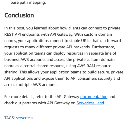
base path mapping.
Conclusion
In this post, you learned about how clients can connect to private
REST API endpoints with API Gateway. With custom domain
names, your applications connect to stable URLs that can forward
requests to many different private API backends. Furthermore,
your application teams can deploy resources in separate line of
business AWS accounts and access the private custom domain
name as a central shared resource, using AWS RAM resource
sharing. This allows your application teams to build secure, private
API applications and expose them to API consumers securely and
across multiple AWS accounts.
For more details, refer to the API Gateway
documentation
and
check out patterns with API Gateway on
Serverless Land
.
TAGS:
serverless