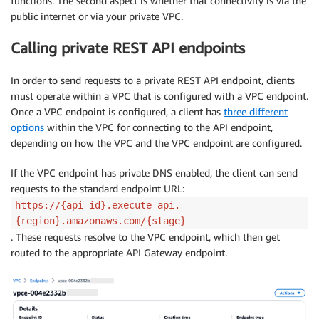
functions. The second aspect is whether that connectivity is via the
public internet or via your private VPC.
Calling private REST API endpoints
In order to send requests to a private REST API endpoint, clients
must operate within a VPC that is configured with a VPC endpoint.
Once a VPC endpoint is configured, a client has
three different
options
within the VPC for connecting to the API endpoint,
depending on how the VPC and the VPC endpoint are configured.
If the VPC endpoint has private DNS enabled, the client can send
requests to the standard endpoint URL:
https://{api-id}.execute-api.
{region}.amazonaws.com/{stage}
. These requests resolve to the VPC endpoint, which then get
routed to the appropriate API Gateway endpoint.