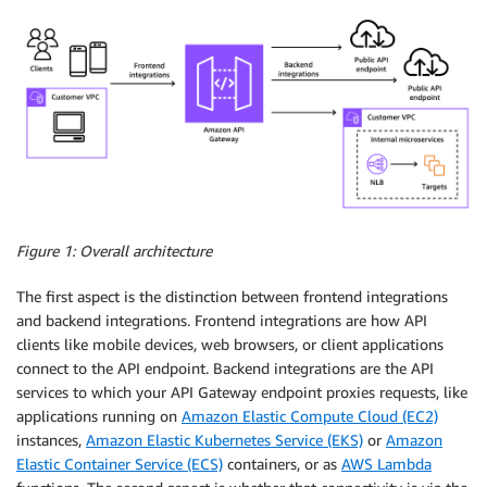
Figure 1: Overall architecture
The first aspect is the distinction between frontend integrations
and backend integrations. Frontend integrations are how API
clients like mobile devices, web browsers, or client applications
connect to the API endpoint. Backend integrations are the API
services to which your API Gateway endpoint proxies requests, like
applications running on
Amazon Elastic Compute Cloud (EC2)
instances,
Amazon Elastic Kubernetes Service (EKS)
or
Amazon
Elastic Container Service (ECS)
containers, or as
AWS Lambda