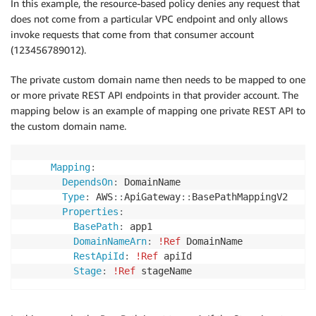
In this example, the resource-based policy denies any request that
Action
:
 execute
-
api
:
Invoke

does not come from a particular VPC endpoint and only allows
Resource
:
invoke requests that come from that consumer account
-
 execute
-
api
:
/*

(123456789012).
SecurityPolicy
:
 TLS_1_2
The private custom domain name then needs to be mapped to one
or more private REST API endpoints in that provider account. The
mapping below is an example of mapping one private REST API to
the custom domain name.
Mapping
:
DependsOn
:
 DomainName

Type
:
 AWS
:
:
ApiGateway
:
:
BasePathMappingV2

Properties
:
BasePath
:
 app1

DomainNameArn
:
!Ref
 DomainName

RestApiId
:
!Ref
 apiId

Stage
:
!Ref
 stageName