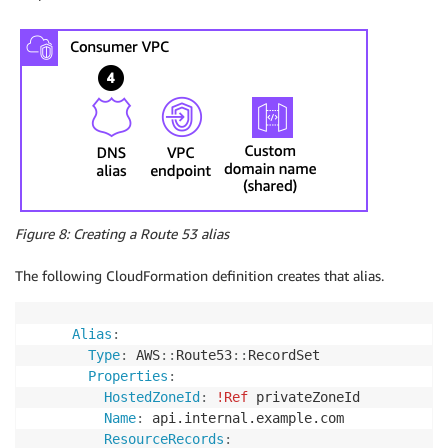
Figure 8: Creating a Route 53 alias
The following CloudFormation definition creates that alias.
Alias
:
Type
:
 AWS
:
:
Route53
:
:
RecordSet

Properties
:
HostedZoneId
:
!Ref
 privateZoneId

Name
:
 api.internal.example.com

ResourceRecords
: