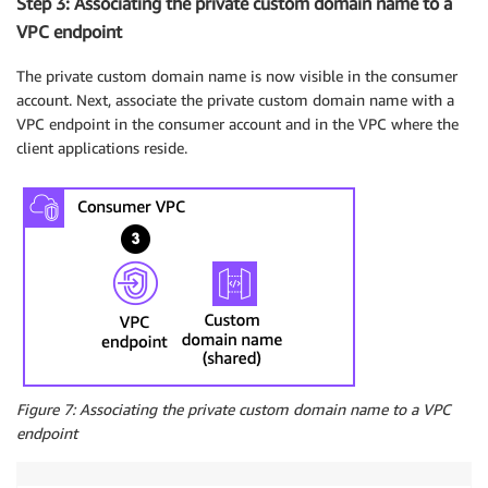
Step 3: Associating the private custom domain name to a
VPC endpoint
The private custom domain name is now visible in the consumer
account. Next, associate the private custom domain name with a
VPC endpoint in the consumer account and in the VPC where the
client applications reside.
Figure 7: Associating the private custom domain name to a VPC
endpoint