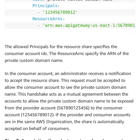
Principals
:
-
'123456789012'
ResourceArns
:
-
'arn:aws:apigateway:us-east-1:567890123
The allowed Principals for the resource share specifies the
consumer account ids. The ResourceArns specify the ARN of the
private custom domain name.
In the consumer account, an administrator receives a notification
to accept the resource share. This request must be accepted to
allow the consumer account to see the private custom domain
name. This handshake acts as a mutual agreement between the
accounts to allow the private custom domain name to be exposed
from the provider account (567890123456) to the consumer
account (123456789012). If the provider and consumer accounts
are in the same AWS Organization, the share is automatically
accepted on behalf of consumers.