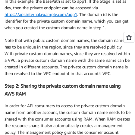
In this example, the BasePath is set to app1. If the Stage is set as
dev, then the private endpoint can be accessed via
https://api.internal.example.com/app1
. The domain id is the
identifier for the private custom domain name, which you can get
when you created the custom domain name in step 1.
Note that with public custom domain names, the domain name
has to be unique in the region, since they are resolved publicly.
With private custom domain names, since they are resolved within
a VPC, a private custom domain name with the same name can be
created in different accounts. The private custom domain name is
then resolved to the VPC endpoint in that account’s VPC.
Step 2: Sharing the private custom domain name using
AWS RAM
In order for API consumers to access the private custom domain
name from another account, the custom domain name needs to be
shared with the consumer accounts using RAM. When RAM creates
the resource share, it also automatically creates a management
policy. The management policy grants the consumer account