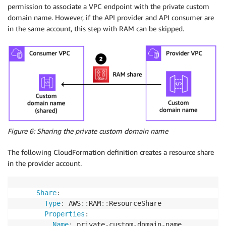
permission to associate a VPC endpoint with the private custom
domain name. However, if the API provider and API consumer are
in the same account, this step with RAM can be skipped.
Figure 6: Sharing the private custom domain name
The following CloudFormation definition creates a resource share
in the provider account.
Share
:
Type
:
 AWS
:
:
RAM
:
:
ResourceShare

Properties
:
Name
:
 private
-
custom
-
domain
-
name
