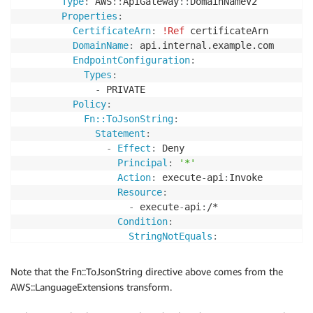
Type
:
 AWS
:
:
ApiGateway
:
:
DomainNameV2

Properties
:
CertificateArn
:
!Ref
 certificateArn

DomainName
:
 api.internal.example.com

EndpointConfiguration
:
Types
:
-
 PRIVATE

Policy
:
Fn::ToJsonString
:
Statement
:
-
Effect
:
 Deny

Principal
:
'*'
Action
:
 execute
-
api
:
Invoke

Resource
:
-
 execute
-
api
:
/*

Condition
:
StringNotEquals
:
aws:SourceVpce
:
!Ref
 vpceEndpoi
-
Effect
:
 Allow

Note that the Fn::ToJsonString directive above comes from the
Principal
:
AWS::LanguageExtensions transform.
AWS
:
-
'123456789012'