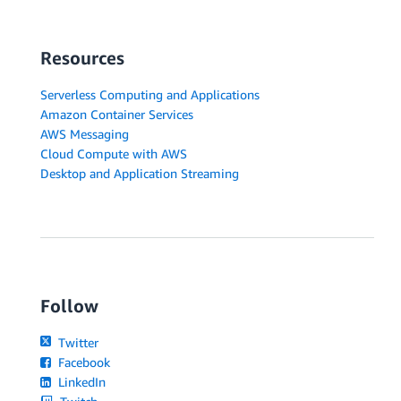
Resources
Serverless Computing and Applications
Amazon Container Services
AWS Messaging
Cloud Compute with AWS
Desktop and Application Streaming
Follow
Twitter
Facebook
LinkedIn