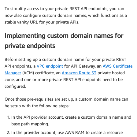
To simplify access to your private REST API endpoints, you can
now also configure custom domain names, which functions as a
stable vanity URL for your private APIs.
Implementing custom domain names for
private endpoints
Before setting up a custom domain name for your private REST
API endpoints, a
VPC endpoint
for API Gateway, an
AWS Certificate
Manager
(ACM) certificate, an
Amazon Route 53
private hosted
zone, and one or more private REST API endpoints need to be
configured.
Once those pre-requisites are set up, a custom domain name can
be setup with the following steps:
In the API provider account, create a custom domain name and
base path mapping.
In the provider account, use AWS RAM to create a resource