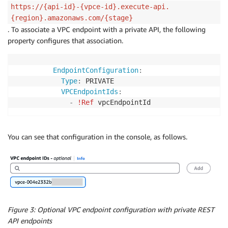
https://{api-id}-{vpce-id}.execute-api.
{region}.amazonaws.com/{stage}
. To associate a VPC endpoint with a private API, the following
property configures that association.
EndpointConfiguration
:
Type
:
 PRIVATE

VPCEndpointIds
:
-
!Ref
 vpcEndpointId
You can see that configuration in the console, as follows.
Figure 3: Optional VPC endpoint configuration with private REST
API endpoints