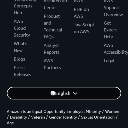
Architecture
AWS
AWS
Concepts
Center
Support
PHP on
Hub
Overview
Product
AWS
AWS
and
Get
JavaScript
Cloud
Technical
Expert
on AWS
Security
FAQs
Help
What's
Analyst
AWS
New
Reports
Accessibilit
Blogs
AWS
Legal
Press
Partners
Releases
English
Amazon is an Equal Opportunity Employer: Minority / Women
/ Disability / Veteran / Gender Identity / Sexual Orientation /
Age.