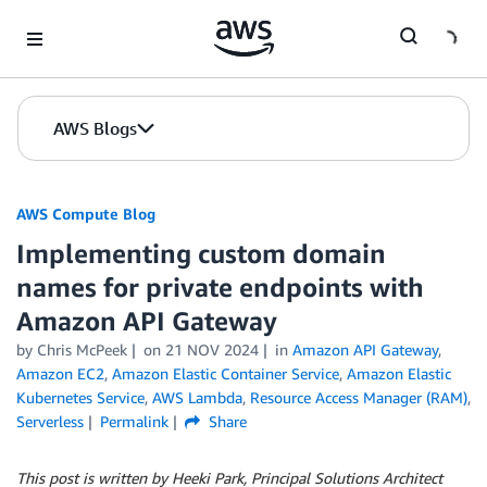
Skip to Main Content
AWS Blogs
AWS Compute Blog
Implementing custom domain
names for private endpoints with
Amazon API Gateway
by
Chris McPeek
on
21 NOV 2024
in
Amazon API Gateway
,
Amazon EC2
,
Amazon Elastic Container Service
,
Amazon Elastic
Kubernetes Service
,
AWS Lambda
,
Resource Access Manager (RAM)
,
Serverless
Permalink
Share
This post is written by Heeki Park, Principal Solutions Architect