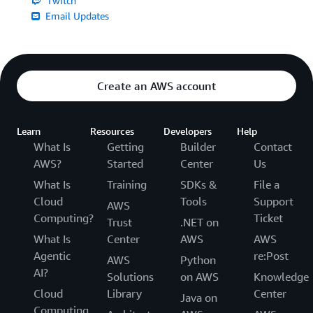
Twitch
Email Updates
Create an AWS account
Learn
Resources
Developers
Help
What Is
Getting
Builder
Contact
AWS?
Started
Center
Us
What Is
Training
SDKs &
File a
Cloud
Tools
Support
AWS
Computing?
Ticket
Trust
.NET on
What Is
Center
AWS
AWS
Agentic
re:Post
AWS
Python
AI?
Solutions
on AWS
Knowledge
Cloud
Library
Center
Java on
Computing