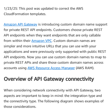
1/23/25: This post was updated to correct the AWS
CloudFormation templates.
Amazon API Gateway
is introducing custom domain name support
for private REST API endpoints. Customers choose private REST
API endpoints when they want endpoints that are only callable
from within their
Amazon VPC
. Custom domain names are
simpler and more intuitive URLs that you can use with your
applications and were previously only supported with public REST
API endpoints. Now you can use custom domain names to map to
private REST APIs and share those custom domain names across
accounts using
AWS Resource Access Manager
(AWS RAM).
Overview of API Gateway connectivity
When considering network connectivity with API Gateway, two
aspects are important to keep in mind: the integration type and
the connectivity type. The following diagram shows examples of
those considerations.