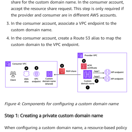
share for the custom domain name. In the consumer account,
accept the resource share request. This step is only required if
the provider and consumer are in different AWS accounts.
In the consumer account, associate a VPC endpoint to the
custom domain name.
In the consumer account, create a Route 53 alias to map the
custom domain to the VPC endpoint.
Figure 4: Components for configuring a custom domain name
Step 1: Creating a private custom domain name
When configuring a custom domain name, a resource-based policy