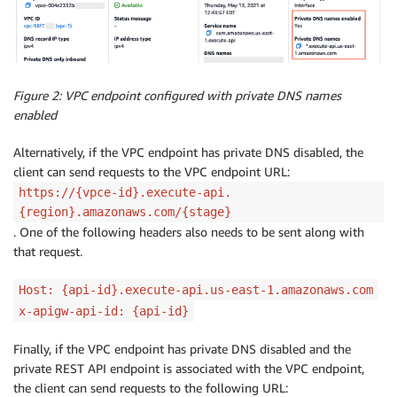
Figure 2: VPC endpoint configured with private DNS names
enabled
Alternatively, if the VPC endpoint has private DNS disabled, the
client can send requests to the VPC endpoint URL:
https://{vpce-id}.execute-api.
{region}.amazonaws.com/{stage}
. One of the following headers also needs to be sent along with
that request.
Host: {api-id}.execute-api.us-east-1.amazonaws.com
x-apigw-api-id: {api-id}
Finally, if the VPC endpoint has private DNS disabled and the
private REST API endpoint is associated with the VPC endpoint,
the client can send requests to the following URL: