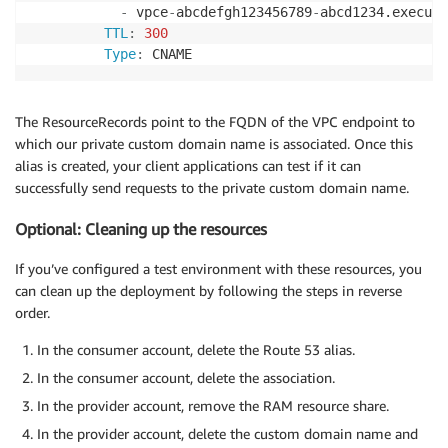
-
 vpce
-
abcdefgh123456789
-
abcd1234.execute
TTL
:
300
Type
:
The ResourceRecords point to the FQDN of the VPC endpoint to
which our private custom domain name is associated. Once this
alias is created, your client applications can test if it can
successfully send requests to the private custom domain name.
Optional: Cleaning up the resources
If you’ve configured a test environment with these resources, you
can clean up the deployment by following the steps in reverse
order.
In the consumer account, delete the Route 53 alias.
In the consumer account, delete the association.
In the provider account, remove the RAM resource share.
In the provider account, delete the custom domain name and