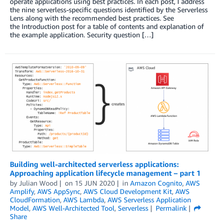
operate applications using best practices. In each post, I address
the nine serverless-specific questions identified by the Serverless
Lens along with the recommended best practices. See
the Introduction post for a table of contents and explanation of
the example application. Security question […]
Building well-architected serverless applications:
Approaching application lifecycle management – part 1
by
Julian Wood
on
15 JUN 2020
in
Amazon Cognito
,
AWS
Amplify
,
AWS AppSync
,
AWS Cloud Development Kit
,
AWS
CloudFormation
,
AWS Lambda
,
AWS Serverless Application
Model
,
AWS Well-Architected Tool
,
Serverless
Permalink
Share