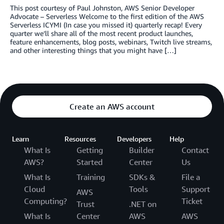
This post courtesy of Paul Johnston, AWS Senior Developer
Advocate – Serverless Welcome to the first edition of the AWS
Serverless ICYMI (In case you missed it) quarterly recap! Every
quarter we’ll share all of the most recent product launches,
feature enhancements, blog posts, webinars, Twitch live streams,
and other interesting things that you might have […]
Create an AWS account
Learn
Resources
Developers
Help
What Is
Getting
Builder
Contact
AWS?
Started
Center
Us
What Is
Training
SDKs &
File a
Cloud
Tools
Support
AWS
Computing?
Ticket
Trust
.NET on
What Is
Center
AWS
AWS