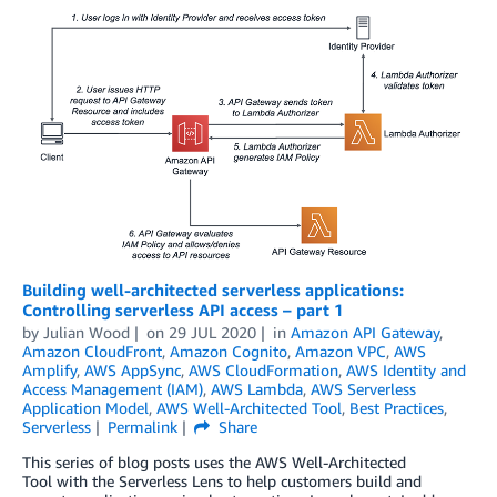
Building well-architected serverless applications:
Controlling serverless API access – part 1
by
Julian Wood
on
29 JUL 2020
in
Amazon API Gateway
,
Amazon CloudFront
,
Amazon Cognito
,
Amazon VPC
,
AWS
Amplify
,
AWS AppSync
,
AWS CloudFormation
,
AWS Identity and
Access Management (IAM)
,
AWS Lambda
,
AWS Serverless
Application Model
,
AWS Well-Architected Tool
,
Best Practices
,
Serverless
Permalink
Share
This series of blog posts uses the AWS Well-Architected
Tool with the Serverless Lens to help customers build and