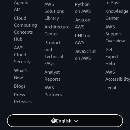
Agentic
re:Post
AWS
Python
AI?
Solutions
on AWS
Knowledge
Cloud
Library
Center
Java on
Computing
Architecture
AWS
AWS
Concepts
Center
Support
PHP on
Hub
Overview
Product
AWS
AWS
and
Get
JavaScript
Cloud
Technical
Expert
on AWS
Security
FAQs
Help
What's
Analyst
AWS
New
Reports
Accessibilit
Blogs
AWS
Legal
Press
Partners
Releases
English