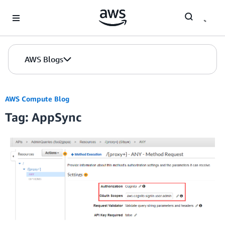
Skip to Main Content
AWS Blogs
AWS Compute Blog
Tag: AppSync