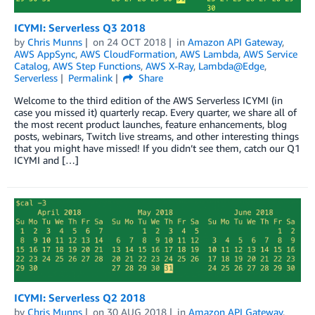
ICYMI: Serverless Q3 2018
by
Chris Munns
on
24 OCT 2018
in
Amazon API Gateway
,
AWS AppSync
,
AWS CloudFormation
,
AWS Lambda
,
AWS Service
Catalog
,
AWS Step Functions
,
AWS X-Ray
,
Lambda@Edge
,
Serverless
Permalink
Share
Welcome to the third edition of the AWS Serverless ICYMI (in
case you missed it) quarterly recap. Every quarter, we share all of
the most recent product launches, feature enhancements, blog
posts, webinars, Twitch live streams, and other interesting things
that you might have missed! If you didn’t see them, catch our Q1
ICYMI and […]
ICYMI: Serverless Q2 2018
by
Chris Munns
on
30 AUG 2018
in
Amazon API Gateway
,