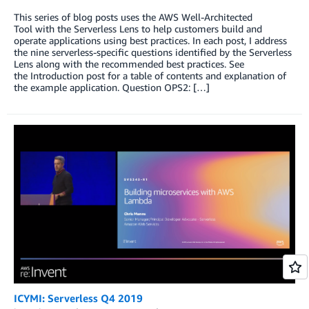
This series of blog posts uses the AWS Well-Architected
Tool with the Serverless Lens to help customers build and
operate applications using best practices. In each post, I address
the nine serverless-specific questions identified by the Serverless
Lens along with the recommended best practices. See
the Introduction post for a table of contents and explanation of
the example application. Question OPS2: […]
ICYMI: Serverless Q4 2019