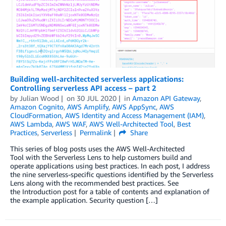
Building well-architected serverless applications:
Controlling serverless API access – part 2
by
Julian Wood
on
30 JUL 2020
in
Amazon API Gateway
,
Amazon Cognito
,
AWS Amplify
,
AWS AppSync
,
AWS
CloudFormation
,
AWS Identity and Access Management (IAM)
,
AWS Lambda
,
AWS WAF
,
AWS Well-Architected Tool
,
Best
Practices
,
Serverless
Permalink
Share
This series of blog posts uses the AWS Well-Architected
Tool with the Serverless Lens to help customers build and
operate applications using best practices. In each post, I address
the nine serverless-specific questions identified by the Serverless
Lens along with the recommended best practices. See
the Introduction post for a table of contents and explanation of
the example application. Security question […]