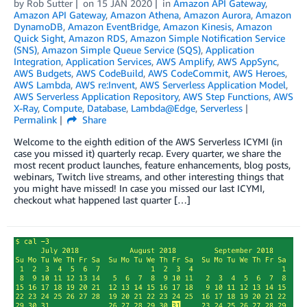
by
Rob Sutter
on
15 JAN 2020
in
Amazon API Gateway
,
Amazon API Gateway
,
Amazon Athena
,
Amazon Aurora
,
Amazon
DynamoDB
,
Amazon EventBridge
,
Amazon Kinesis
,
Amazon
Quick Sight
,
Amazon RDS
,
Amazon Simple Notification Service
(SNS)
,
Amazon Simple Queue Service (SQS)
,
Application
Integration
,
Application Services
,
AWS Amplify
,
AWS AppSync
,
AWS Budgets
,
AWS CodeBuild
,
AWS CodeCommit
,
AWS Heroes
,
AWS Lambda
,
AWS re:Invent
,
AWS Serverless Application Model
,
AWS Serverless Application Repository
,
AWS Step Functions
,
AWS
X-Ray
,
Compute
,
Database
,
Lambda@Edge
,
Serverless
Permalink
Share
Welcome to the eighth edition of the AWS Serverless ICYMI (in
case you missed it) quarterly recap. Every quarter, we share the
most recent product launches, feature enhancements, blog posts,
webinars, Twitch live streams, and other interesting things that
you might have missed! In case you missed our last ICYMI,
checkout what happened last quarter […]