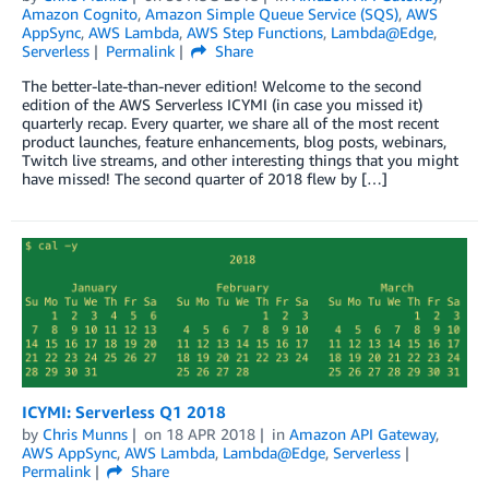
Amazon Cognito
,
Amazon Simple Queue Service (SQS)
,
AWS
AppSync
,
AWS Lambda
,
AWS Step Functions
,
Lambda@Edge
,
Serverless
Permalink
Share
The better-late-than-never edition! Welcome to the second
edition of the AWS Serverless ICYMI (in case you missed it)
quarterly recap. Every quarter, we share all of the most recent
product launches, feature enhancements, blog posts, webinars,
Twitch live streams, and other interesting things that you might
have missed! The second quarter of 2018 flew by […]
ICYMI: Serverless Q1 2018
by
Chris Munns
on
18 APR 2018
in
Amazon API Gateway
,
AWS AppSync
,
AWS Lambda
,
Lambda@Edge
,
Serverless
Permalink
Share