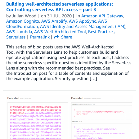
Building well-architected serverless applications:
Controlling serverless API access – part 3
by
Julian Wood
on
31 JUL 2020
in
Amazon API Gateway
,
Amazon Cognito
,
AWS Amplify
,
AWS AppSync
,
AWS
CloudFormation
,
AWS Identity and Access Management (IAM)
,
AWS Lambda
,
AWS Well-Architected Tool
,
Best Practices
,
Serverless
Permalink
Share
This series of blog posts uses the AWS Well-Architected
Tool with the Serverless Lens to help customers build and
operate applications using best practices. In each post, I address
the nine serverless-specific questions identified by the Serverless
Lens along with the recommended best practices. See
the Introduction post for a table of contents and explanation of
the example application. Security question […]