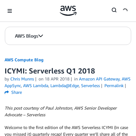
Skip to Main Content
AWS Blogs
AWS Compute Blog
ICYMI: Serverless Q1 2018
by
Chris Munns
on
18 APR 2018
in
Amazon API Gateway
,
AWS
AppSync
,
AWS Lambda
,
Lambda@Edge
,
Serverless
Permalink
Share
This post courtesy of Paul Johnston, AWS Senior Developer
Advocate – Serverless
Welcome to the first edition of the AWS Serverless ICYMI (In case
you missed it) quarterly recap! Every quarter we’ll share all of the