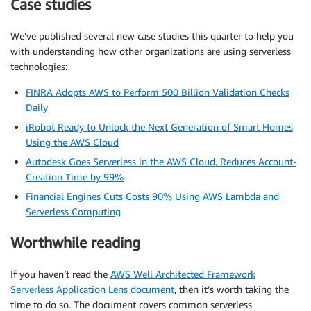
Case studies
We’ve published several new case studies this quarter to help you
with understanding how other organizations are using serverless
technologies:
FINRA Adopts AWS to Perform 500 Billion Validation Checks
Daily
iRobot Ready to Unlock the Next Generation of Smart Homes
Using the AWS Cloud
Autodesk Goes Serverless in the AWS Cloud, Reduces Account-
Creation Time by 99%
Financial Engines Cuts Costs 90% Using AWS Lambda and
Serverless Computing
Worthwhile reading
If you haven’t read the
AWS Well Architected Framework
Serverless Application Lens document
, then it’s worth taking the
time to do so. The document covers common serverless