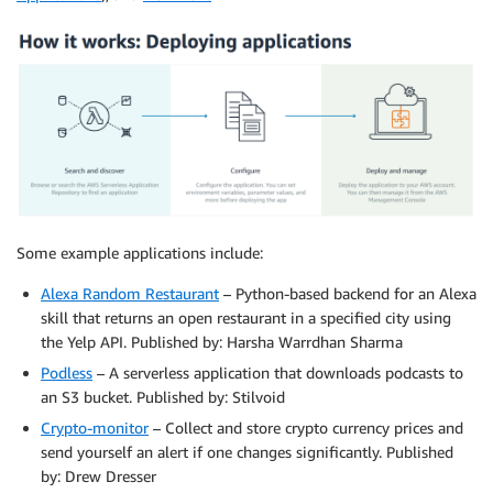
Some example applications include:
Alexa Random Restaurant
– Python-based backend for an Alexa
skill that returns an open restaurant in a specified city using
the Yelp API. Published by: Harsha Warrdhan Sharma
Podless
– A serverless application that downloads podcasts to
an S3 bucket. Published by: Stilvoid
Crypto-monitor
– Collect and store crypto currency prices and
send yourself an alert if one changes significantly. Published
by: Drew Dresser