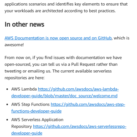
applications scenarios and identifies key elements to ensure that
your workloads are architected according to best practices.
In other news
AWS Documentation is now open source and on GitHub
, which is
awesome!
From now on, if you find issues with documentation we have
open-sourced, you can tell us via a Pull Request rather than
tweeting or emailing us. The current available serverless
repositories are here:
AWS Lambda
https://github.com/awsdocs/aws-lambda-
developer-guide/blob/master/doc_source/welcome.md
AWS Step Functions
https://github.com/awsdocs/aws-step-
functions-developer-guide
AWS Serverless Application
Repository
https://github.com/awsdocs/aws-serverlessrepo-
developer-guide