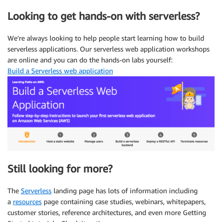
Looking to get hands-on with serverless?
We’re always looking to help people start learning how to build
serverless applications. Our serverless web application workshops
are online and you can do the hands-on labs yourself:
Build a Serverless web application
Still looking for more?
The
Serverless
landing page has lots of information including
a
resources
page containing case studies, webinars, whitepapers,
customer stories, reference architectures, and even more Getting