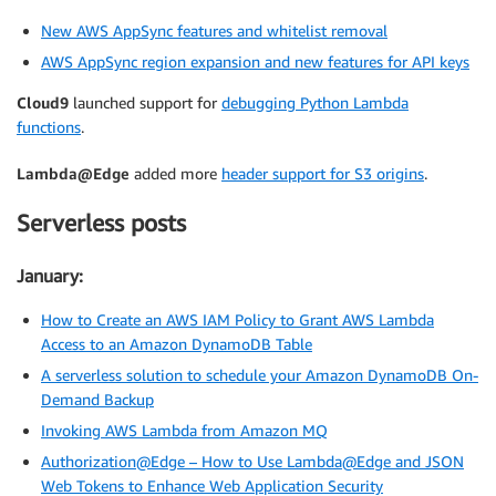
New AWS AppSync features and whitelist removal
AWS AppSync region expansion and new features for API keys
Cloud9
launched support for
debugging Python Lambda
functions
.
Lambda@Edge
added more
header support for S3 origins
.
Serverless posts
January:
How to Create an AWS IAM Policy to Grant AWS Lambda
Access to an Amazon DynamoDB Table
A serverless solution to schedule your Amazon DynamoDB On-
Demand Backup
Invoking AWS Lambda from Amazon MQ
Authorization@Edge – How to Use Lambda@Edge and JSON
Web Tokens to Enhance Web Application Security