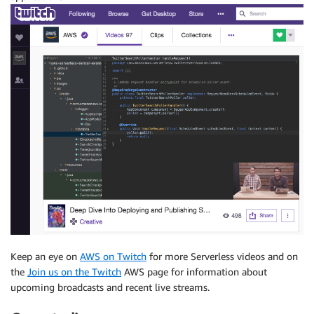
Keep an eye on
AWS on Twitch
for more Serverless videos and on
the
Join us on the Twitch
AWS page for information about
upcoming broadcasts and recent live streams.