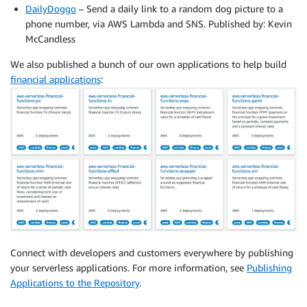
DailyDoggo
– Send a daily link to a random dog picture to a
phone number, via AWS Lambda and SNS. Published by: Kevin
McCandless
We also published a bunch of our own applications to help build
financial applications
:
Connect with developers and customers everywhere by publishing
your serverless applications. For more information, see
Publishing
Applications to the Repository
.