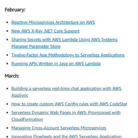
February:
Reactive Microservices Architecture on AWS
New AWS X-Ray .NET Core Support
Sharing Secrets with AWS Lambda Using AWS Systems
Manager Parameter Store
Twelve-Factor App Methodology to Serverless Applications
Running APIs Written in Java on AWS Lambda
March:
Building a serverless real-time chat application with AWS
AppSync
How to create custom AWS Config rules with AWS CodeStar
Serverless Dynamic Web Pages in AWS: Provisioned with
CloudFormation
Managing Cross-Account Serverless Microservices
Innovation Flywheels and the AWS Serverless Application