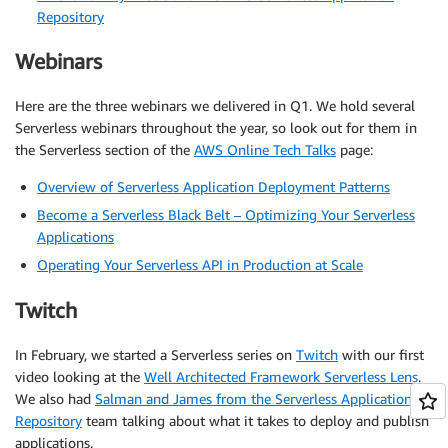
Repository
Webinars
Here are the three webinars we delivered in Q1. We hold several
Serverless webinars throughout the year, so look out for them in
the Serverless section of the
AWS Online Tech Talks
page:
Overview of Serverless Application Deployment Patterns
Become a Serverless Black Belt – Optimizing Your Serverless
Applications
Operating Your Serverless API in Production at Scale
Twitch
In February, we started a Serverless series on
Twitch
with our first
video looking at the
Well Architected Framework Serverless Lens
.
We also had
Salman and James from the Serverless Application
Repository
team talking about what it takes to deploy and publish
applications.