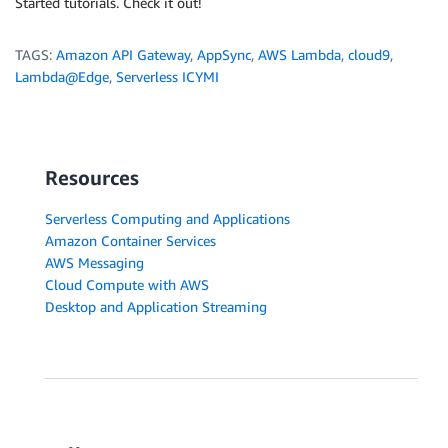
Started tutorials. Check it out!
TAGS:
Amazon API Gateway
,
AppSync
,
AWS Lambda
,
cloud9
,
Lambda@Edge
,
Serverless ICYMI
Resources
Serverless Computing and Applications
Amazon Container Services
AWS Messaging
Cloud Compute with AWS
Desktop and Application Streaming