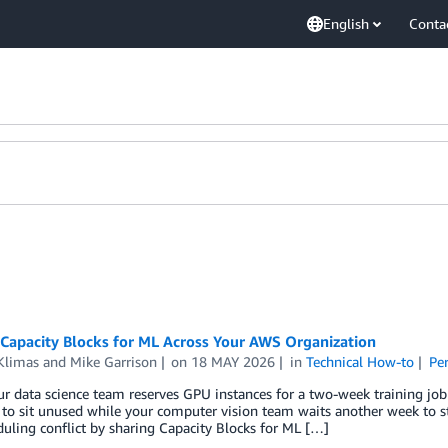
English
Conta
 Capacity Blocks for ML Across Your AWS Organization
Klimas
and
Mike Garrison
on
18 MAY 2026
in
Technical How-to
Pe
 data science team reserves GPU instances for a two-week training job b
 to sit unused while your computer vision team waits another week to s
uling conflict by sharing Capacity Blocks for ML […]