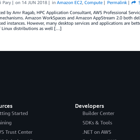
i Pary
on
14 JUN 2018
in
Amazon EC2
,
Compute
Permalink
S
ted by Amr Ragab, HPC Application Consultant, AWS Professional Servi
 mechanisms. Amazon WorkSpaces and Amazon AppStream 2.0 both de
d instances. However, many desktop services and applications are bette
f Linux distributions as well […]
urces
Developers
tting Started
Builder Center
aining
SDKs & Tools
S Trust Center
.NET on AWS