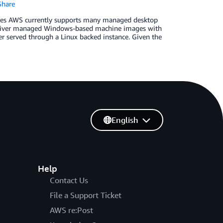
hare
ces AWS currently supports many managed des­ktop
liver managed Windows-based machine images with
r served through a Linux backed instance. Given the
English
Help
Contact Us
File a Support Ticket
AWS re:Post