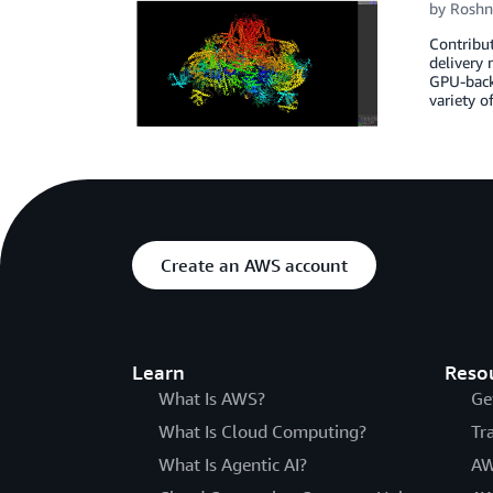
by
Roshn
Contribu
delivery
GPU-backe
variety o
Create an AWS account
Learn
Reso
What Is AWS?
Ge
What Is Cloud Computing?
Tr
What Is Agentic AI?
AW