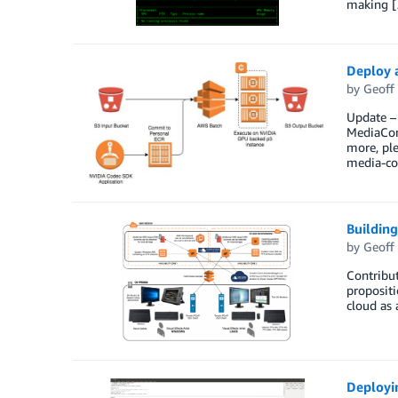
making 
Deploy 
by
Geoff
Update –
MediaConv
more, pl
media-co
Building
by
Geoff
Contribut
propositi
cloud as 
Deployi