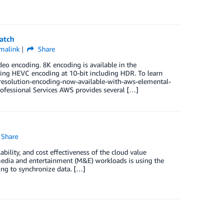
atch
malink
Share
o encoding. 8K encoding is available in the
sing HEVC encoding at 10-bit including HDR. To learn
esolution-encoding-now-available-with-aws-elemental-
fessional Services AWS provides several […]
Share
bility, and cost effectiveness of the cloud value
 media and entertainment (M&E) workloads is using the
ing to synchronize data. […]