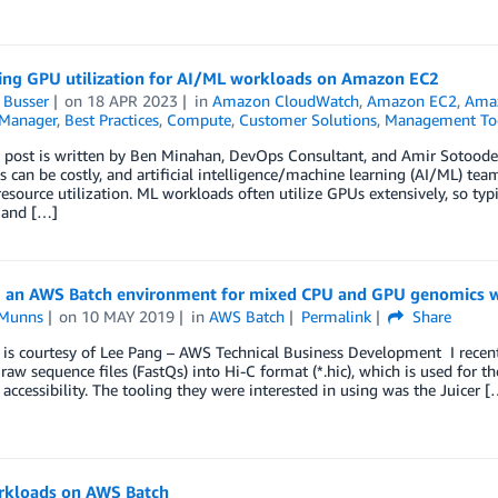
ing GPU utilization for AI/ML workloads on Amazon EC2
 Busser
on
18 APR 2023
in
Amazon CloudWatch
,
Amazon EC2
,
Amaz
Manager
,
Best Practices
,
Compute
,
Customer Solutions
,
Management To
blog post is written by Ben Minahan, DevOps Consultant, and Amir Sotood
 can be costly, and artificial intelligence/machine learning (AI/ML) tea
 resource utilization. ML workloads often utilize GPUs extensively, so ty
 and […]
g an AWS Batch environment for mixed CPU and GPU genomics 
 Munns
on
10 MAY 2019
in
AWS Batch
Permalink
Share
t is courtesy of Lee Pang – AWS Technical Business Development I rece
raw sequence files (FastQs) into Hi-C format (*.hic), which is used for 
accessibility. The tooling they were interested in using was the Juicer [
kloads on AWS Batch