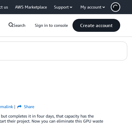
ct us
AWS Marketplace
Support
My account
Create account
Search
Sign in to console
rmalink
Share
ut completes it in four days, that capacity has the
tart their project. Now you can eliminate this GPU waste