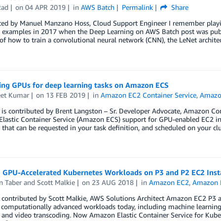
Rad
on
04 APR 2019
in
AWS Batch
Permalink
Share
ted by Manuel Manzano Hoss, Cloud Support Engineer I remember playin
 examples in 2017 when the Deep Learning on AWS Batch post was publ
f how to train a convolutional neural network (CNN), the LeNet architec
ing GPUs for deep learning tasks on Amazon ECS
et Kumar
on
13 FEB 2019
in
Amazon EC2 Container Service
,
Amazon
t is contributed by Brent Langston – Sr. Developer Advocate, Amazon C
lastic Container Service (Amazon ECS) support for GPU-enabled EC2 ins
 that can be requested in your task definition, and scheduled on your cl
 GPU-Accelerated Kubernetes Workloads on P3 and P2 EC2 Ins
n Taber
and
Scott Malkie
on
23 AUG 2018
in
Amazon EC2
,
Amazon E
t contributed by Scott Malkie, AWS Solutions Architect Amazon EC2 P3 
 computationally advanced workloads today, including machine learning
, and video transcoding. Now Amazon Elastic Container Service for Kub