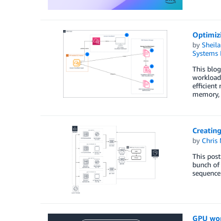
Optimiz
by
Sheila
Systems 
­­­­This 
workloads
efficient
memory,
Creatin
by
Chris
This pos
bunch of 
sequence 
GPU wor