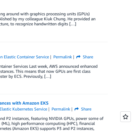
g around with graphics processing units (GPUs)
ished by my colleague Kiuk Chung. He provided an
ture, to recognize handwritten digits […]
 Elastic Container Service
Permalink
Share
ontainer Services Last week, AWS announced enhanced
tances. This means that now GPUs are first class
uster by ECS. Previously, […]
tances with Amazon EKS
lastic Kubernetes Service
Permalink
Share
and P2 instances, featuring NVIDIA GPUs, power some of
 (ML), high performance computing (HPC), financial
ernetes (Amazon EKS) supports P3 and P2 instances,