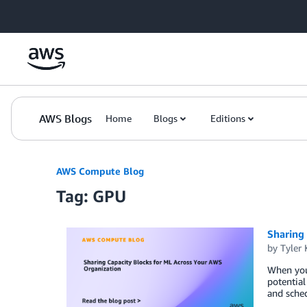
Skip to Main Content
AWS Blogs
Home
Blogs
Editions
AWS Compute Blog
Tag: GPU
Sharing
by
Tyler 
When your
potential
and sched