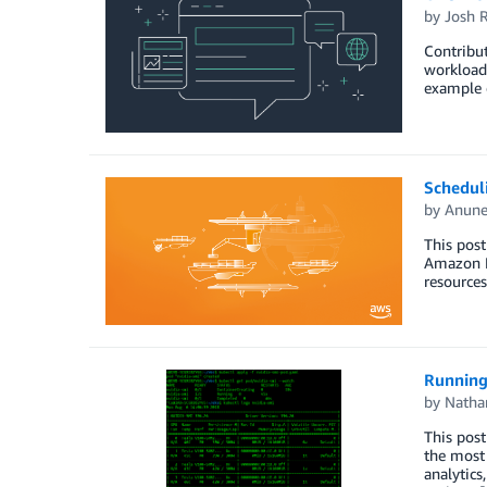
by
Josh 
Contribu
workload
example o
Schedul
by
Anune
This pos
Amazon E
resources
Running
by
Natha
This pos
the most
analytics