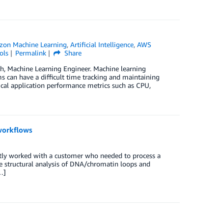
on Machine Learning
,
Artificial Intelligence
,
AWS
ols
Permalink
Share
eh, Machine Learning Engineer. Machine learning
ms can have a difficult time tracking and maintaining
pical application performance metrics such as CPU,
workflows
ntly worked with a customer who needed to process a
the structural analysis of DNA/chromatin loops and
…]