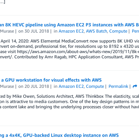
[…]
an 8K HEVC pipeline using Amazon EC2 P3 instances with AWS B
 Murase
on
30 JUL 2018
in
Amazon EC2
,
AWS Batch
,
Compute
Per
 April 14, 2020: AWS Elemental MediaConvert now supports 8K UHD vide
ert on-demand, professional tier, for resolutions up to 8192 x 4320 u
ease visit https://aws.amazon.com/about-aws/whats-new/2019/11/8k-r
nvert/. Contributed by Amr Ragab, HPC Application Consultant, AWS Pro
 a GPU workstation for visual effects with AWS
 Murase
on
20 JUL 2018
in
Amazon EC2
,
Compute
Permalink
ed by Mike Owen, Solutions Architect, AWS Thinkbox The elasticity, scala
on is attractive to media customers. One of the key design patterns in
a content lake and bringing the underlying processes closer without hav
ng a 4x4K, GPU-backed Linux desktop instance on AWS