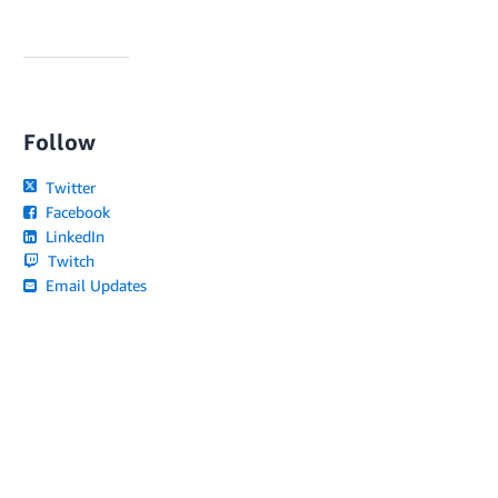
Follow
Twitter
Facebook
LinkedIn
Twitch
Email Updates