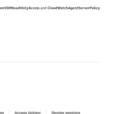
onSSMReadOnlyAccess
and
CloudWatchAgentServerPolicy