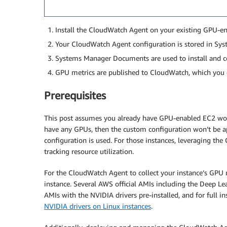
Install the CloudWatch Agent on your existing GPU-en
Your CloudWatch Agent configuration is stored in Sy
Systems Manager Documents are used to install and c
GPU metrics are published to CloudWatch, which you 
Prerequisites
This post assumes you already have GPU-enabled EC2 work
have any GPUs, then the custom configuration won’t be ap
configuration is used. For those instances, leveraging the
tracking resource utilization.
For the CloudWatch Agent to collect your instance’s GPU 
instance. Several AWS official AMIs including the Deep Lear
AMIs with the NVIDIA drivers pre-installed, and for full in
NVIDIA drivers on Linux instances
.