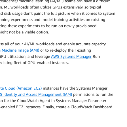
ntelligence/machine learning (AI/ML) teams can have a difficult
on. ML workloads often utilize GPUs extensively, so typical
 disk usage don’t paint the full picture when it comes to system
unning experiments and model training activities on existing
orcing these experiments to be run on newly provisioned
ight not be a viable option.
oss all of your AI/ML workloads and enable accurate capacity
 Machine Image (AMI)
or to re-deploy their existing
GPU utilization, and leverage
AWS Systems Manager
Run
xisting fleet of GPU-enabled instances.
te Cloud (Amazon EC2)
instances have the Systems Manager
 Identity and Access Management (IAM)
permissions to run the
tion for the CloudWatch Agent in Systems Manager Parameter
enabled EC2 instances. Finally, create a CloudWatch Dashboard