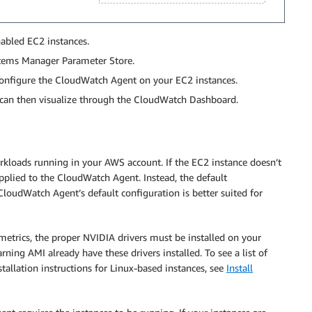
abled EC2 instances.
stems Manager Parameter Store.
onfigure the CloudWatch Agent on your EC2 instances.
can then visualize through the CloudWatch Dashboard.
loads running in your AWS account. If the EC2 instance doesn’t
plied to the CloudWatch Agent. Instead, the default
 CloudWatch Agent’s default configuration is better suited for
metrics, the proper NVIDIA drivers must be installed on your
ning AMI already have these drivers installed. To see a list of
stallation instructions for Linux-based instances, see
Install