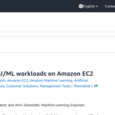
English
Conta
r AI/ML workloads on Amazon EC2
tch
,
Amazon EC2
,
Amazon Machine Learning
,
Artificial
ute
,
Customer Solutions
,
Management Tools
Permalink
ultant, and Amir Sotoodeh, Machine Learning Engineer.