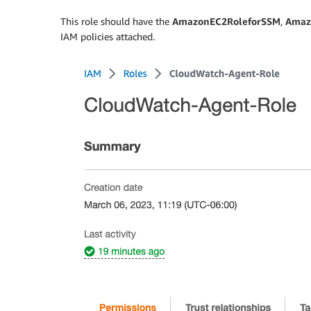
This role should have the
AmazonEC2RoleforSSM
,
Amaz
IAM policies attached.