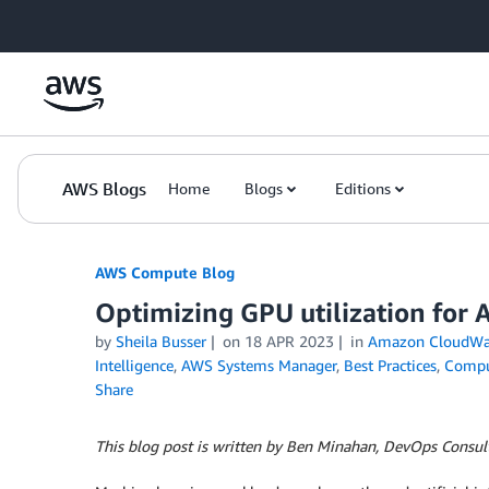
Skip to Main Content
AWS Blogs
Home
Blogs
Editions
AWS Compute Blog
Optimizing GPU utilization fo
by
Sheila Busser
on
18 APR 2023
in
Amazon CloudWa
Intelligence
,
AWS Systems Manager
,
Best Practices
,
Comp
Share
­­­­This blog post is written by Ben Minahan, DevOps Cons