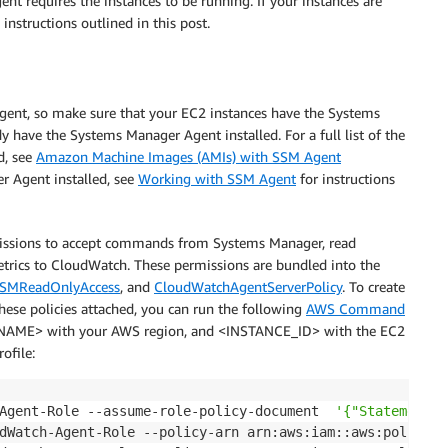
t requires the instances to be running. If your instances are
instructions outlined in this post.
ent, so make sure that your EC2 instances have the Systems
have the Systems Manager Agent installed. For a full list of the
d, see
Amazon Machine Images (AMIs) with SSM Agent
r Agent installed, see
Working with SSM Agent
for instructions
missions to accept commands from Systems Manager, read
trics to CloudWatch. These permissions are bundled into the
SMReadOnlyAccess
, and
CloudWatchAgentServerPolicy
. To create
hese policies attached, you can run the following
AWS Command
NAME> with your AWS region, and <INSTANCE_ID> with the EC2
ofile:
Agent-Role --assume-role-policy-document  
'{"Statement":
dWatch-Agent-Role --policy-arn arn:aws:iam::aws:policy/s