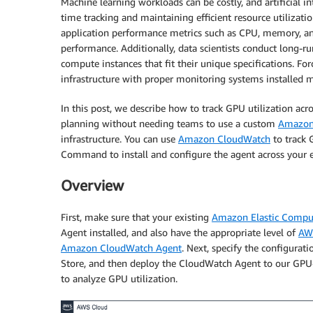
Machine learning workloads can be costly, and artificial i
time tracking and maintaining efficient resource utilizati
application performance metrics such as CPU, memory, and
performance. Additionally, data scientists conduct long-r
compute instances that fit their unique specifications. F
infrastructure with proper monitoring systems installed m
In this post, we describe how to track GPU utilization acr
planning without needing teams to use a custom
Amazon
infrastructure. You can use
Amazon CloudWatch
to track 
Command to install and configure the agent across your e
Overview
First, make sure that your existing
Amazon Elastic Compu
Agent installed, and also have the appropriate level of
AWS
Amazon CloudWatch Agent
. Next, specify the configura
Store, and then deploy the CloudWatch Agent to our GPU-
to analyze GPU utilization.