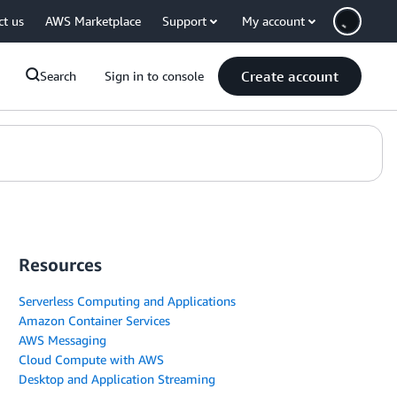
ct us
AWS Marketplace
Support
My account
Create account
Search
Sign in to console
Resources
Serverless Computing and Applications
Amazon Container Services
AWS Messaging
Cloud Compute with AWS
Desktop and Application Streaming