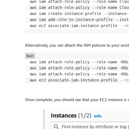
aws iam attach-role-policy --role-name Clou
aws iam attach-role-policy --role-name Clou
aws iam create-instance-profile --instance-
aws iam add-role-to-instance-profile --inst
aws ec2 associate-iam-instance-profile 
--re
Alternatively, you can attach the IAM policies to your exis
Bash
aws iam attach-role-policy --role-name 
<
ROL
aws iam attach-role-policy --role-name 
<
ROL
aws iam attach-role-policy --role-name 
<
ROL
aws ec2 associate-iam-instance-profile 
--re
Once complete, you should see that your EC2 instance is a