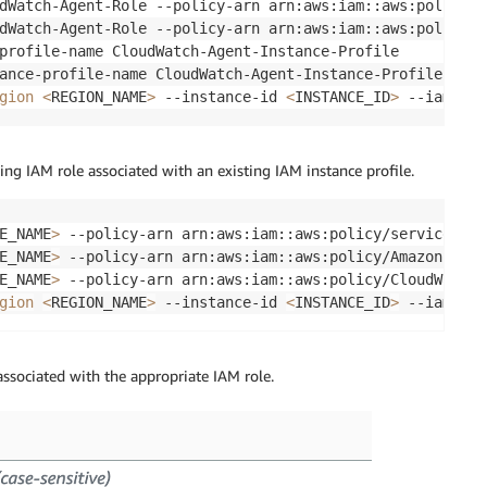
dWatch-Agent-Role --policy-arn arn:aws:iam::aws:policy/A
dWatch-Agent-Role --policy-arn arn:aws:iam::aws:policy/C
profile-name CloudWatch-Agent-Instance-Profile

ance-profile-name CloudWatch-Agent-Instance-Profile --ro
gion
<
REGION_NAME
>
 --instance-id 
<
INSTANCE_ID
>
 --iam-ins
ting IAM role associated with an existing IAM instance profile.
E_NAME
>
 --policy-arn arn:aws:iam::aws:policy/service-rol
E_NAME
>
 --policy-arn arn:aws:iam::aws:policy/AmazonSSMRe
E_NAME
>
 --policy-arn arn:aws:iam::aws:policy/CloudWatchA
gion
<
REGION_NAME
>
 --instance-id 
<
INSTANCE_ID
>
 --iam-ins
ssociated with the appropriate IAM role.