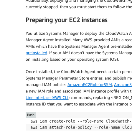
Additionally, deploying and managing the CloudWatch Agen
currently stopped, then you must start them to follow the 
Preparing your EC2 instances
You utilize Systems Manager to deploy the CloudWatch Ag
Manager Agent installed. Many AWS-provided AMIs already 
AMIs which have the Systems Manager Agent pre-installe
preinstalled
. If your AMI doesn’t have the Systems Manage
on installing based on your operating system (OS).
Once installed, the CloudWatch Agent needs certain per
Systems Manager Parameter Store entries, and publish me
managed IAM policies
AmazonEC2RoleforSSM
,
AmazonS
a new IAM role and associated IAM instance profile with t
Line Interface (AWS CLI
) commands, replacing <REGION_
Instance ID that you want to associate with the instance pr
Bash
aws iam create-role --role-name CloudWatch-
aws iam attach-role-policy --role-name Clou