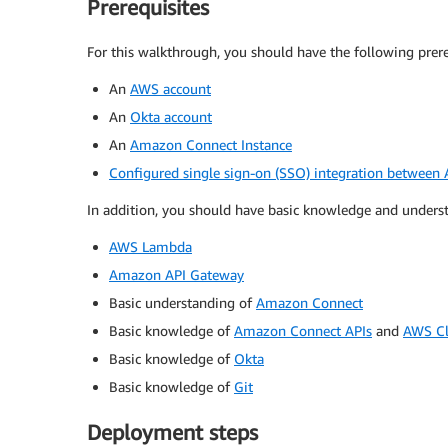
Prerequisites
For this walkthrough, you should have the following prere
An
AWS account
An
Okta account
An
Amazon Connect Instance
Configured single sign-on (SSO) integration betwee
In addition, you should have basic knowledge and understa
AWS Lambda
Amazon API Gateway
Basic understanding of
Amazon Connect
Basic knowledge of
Amazon Connect APIs
and
AWS Cl
Basic knowledge of
Okta
Basic knowledge of
Git
Deployment steps