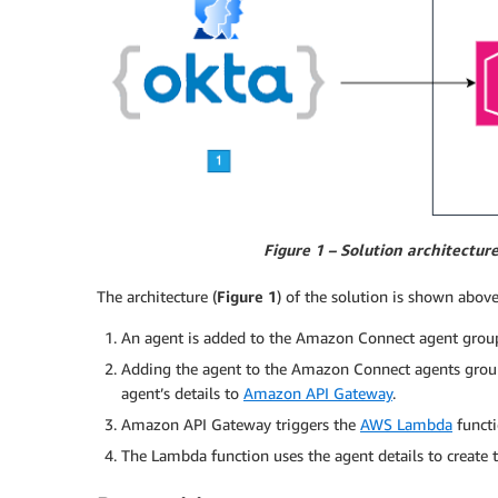
Figure 1 –
Solution architectur
The architecture (
Figure 1
) of the solution is shown above
An agent is added to the Amazon Connect agent group
Adding the agent to the Amazon Connect agents group
agent’s details to
Amazon API Gateway
.
Amazon API Gateway triggers the
AWS Lambda
functi
The Lambda function uses the agent details to creat