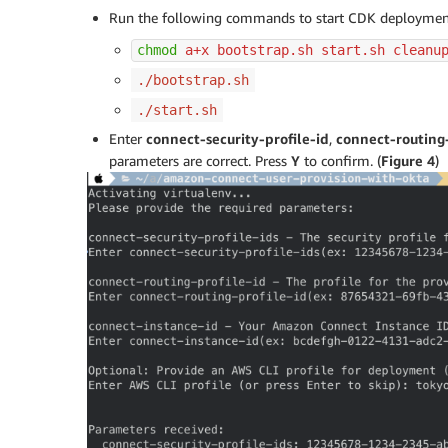
Run the following commands to start CDK deployme
chmod
 a+x bootstrap.sh start.sh cleanu
./bootstrap.sh
./start.sh
Enter
connect-security-profile-id
,
connect-routing-
parameters are correct. Press
Y
to confirm. (
Figure 4
)