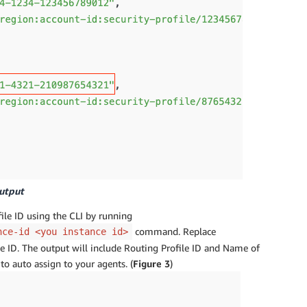
output
ile ID using the CLI by running
command. Replace
nce-id <you instance id>
ID. The output will include Routing Profile ID and Name of
to auto assign to your agents. (
Figure 3
)