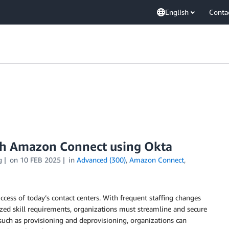
English
Conta
th Amazon Connect using Okta
g
on
10 FEB 2025
in
Advanced (300)
,
Amazon Connect
,
ccess of today’s contact centers. With frequent staffing changes
lized skill requirements, organizations must streamline and secure
uch as provisioning and deprovisioning, organizations can