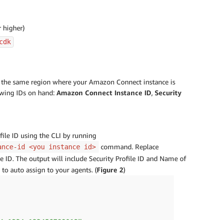
 higher)
cdk
in the same region where your Amazon Connect instance is
owing IDs on hand:
Amazon Connect Instance ID
,
Security
file ID using the CLI by running
command. Replace
ance-id <you instance id>
ID. The output will include Security Profile ID and Name of
to auto assign to your agents. (
Figure 2
)