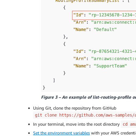
Figure 3 – An example of list-routing-profile o
Using Git, clone the repository from GitHub
git clone https://github.com/aws-samples/
In your terminal, move into the root directory
cd am
Set the environment variables
with your AWS credenti