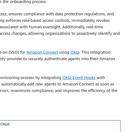
te the onboarding process.
ess, ensures compliance with data protection regulations, and
ng enforces role-based access controls, immediately revokes
 associated with human oversight. Additionally, real-time
 access changes, allowing organizations to proactively identify and
gn-on (SSO) for
Amazon Connect
using
Okta
. This integration
ity provider to securely authenticate agents into their Amazon
provisioning process by integrating
Okta Event Hooks
with
n automatically add new agents to Amazon Connect as soon as
errors, maximizes compliance, and improves the efficiency of the