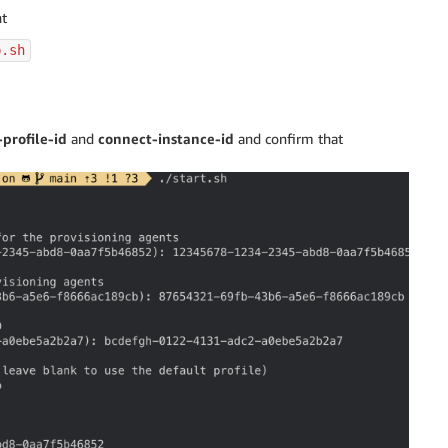
nt
p.sh
profile-id
and
connect-instance-id
and confirm that