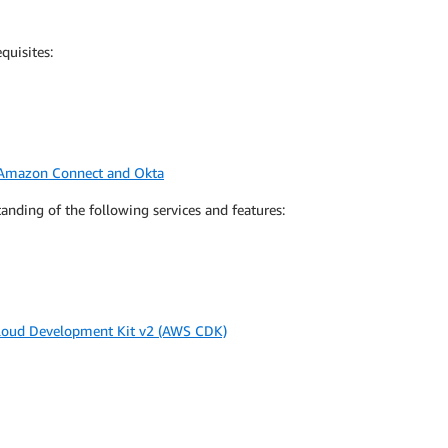
quisites:
n Amazon Connect and Okta
nding of the following services and features:
oud Development Kit v2 (AWS CDK)