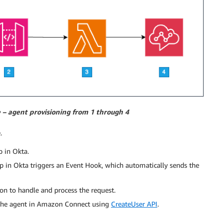
e – agent provisioning from 1 through 4
.
 in Okta.
 in Okta triggers an Event Hook, which automatically sends the
on to handle and process the request.
e the agent in Amazon Connect using
CreateUser API
.