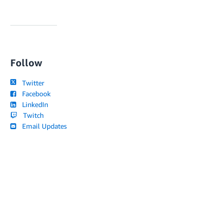
Follow
Twitter
Facebook
LinkedIn
Twitch
Email Updates