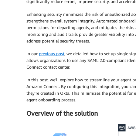
significantly reduce errors, improve security, and accelera
Enhancing security minimizes the risk of unauthorized acc
strengthens overall system integrity. Automated onboardi
permissions for departing agents, and mitigates the risks
monitoring and audit trails provide greater visibility into
address potential security threats.
In our
previous post
, we detailed how to set up single si
allows organizations to use any SAML 2.0-compliant ident
Connect contact center.
In this post, we’ll explore how to streamline your agent 
Amazon Connect. By configuring this integration, you ca
they’re created in Okta. This minimizes the potential for 
agent onboarding process.
Overview of the solution