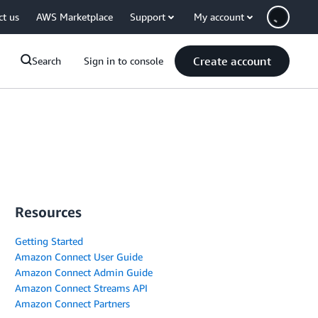
ct us
AWS Marketplace
Support
My account
Create account
Search
Sign in to console
Resources
Getting Started
Amazon Connect User Guide
Amazon Connect Admin Guide
Amazon Connect Streams API
Amazon Connect Partners