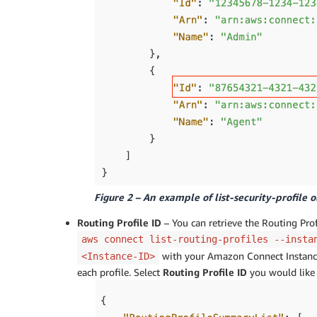
Figure 2 – An example of list-security-profile 
Routing Profile ID
– You can retrieve the Routing Prof
aws connect list-routing-profiles --insta
with your Amazon Connect Instance 
<Instance-ID>
each profile. Select
Routing Profile ID
you would like 