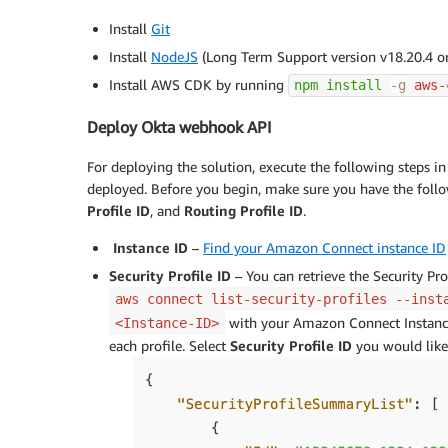
Install
Git
Install
NodeJS
(Long Term Support version v18.20.4 or
Install AWS CDK by running
npm
install
-g
 aws-
Deploy Okta webhook API
For deploying the solution, execute the following steps 
deployed. Before you begin, make sure you have the foll
Profile ID
, and
Routing Profile ID
.
Instance ID
–
Find your Amazon Connect instance ID
Security Profile ID
– You can retrieve the Security Pro
aws connect list-security-profiles --inst
with your Amazon Connect Instance 
<Instance-ID>
each profile. Select
Security Profile ID
you would like 