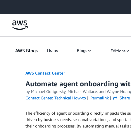
Skip to Main Content
AWS Blogs
Home
Blogs
Editions
AWS Contact Center
Automate agent onboarding wi
by
Michael Goligorsky
,
Michael Wallace
, and
Wayne Huan
Contact Center
,
Technical How-to
Permalink
Share
The efficiency of agent onboarding directly impacts the su
driven by business needs, seasonal variations, and specia
their onboarding processes. By automating manual tasks s