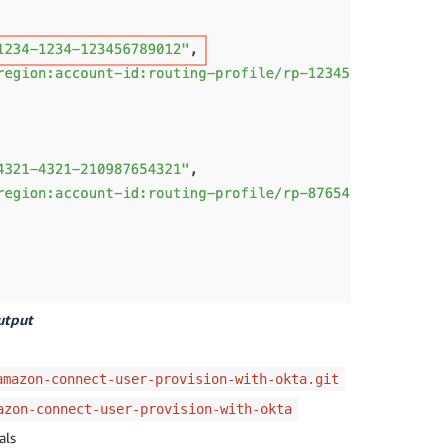
utput
amazon-connect-user-provision-with-okta.git
azon-connect-user-provision-with-okta
als