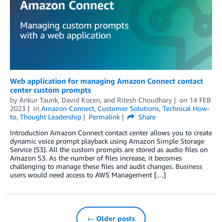
Web application for managing Amazon Connect contact
center custom prompts
by
Ankur Taunk
,
David Kocen
, and
Ritesh Choudhary
on
14 FEB
2023
in
Amazon Connect
,
Customer Solutions
,
Technical How-
to
,
Thought Leadership
Permalink
Share
Introduction Amazon Connect contact center allows you to create
dynamic voice prompt playback using Amazon Simple Storage
Service (S3). All the custom prompts are stored as audio files on
Amazon S3. As the number of files increase, it becomes
challenging to manage these files and audit changes. Business
users would need access to AWS Management […]
← Older posts