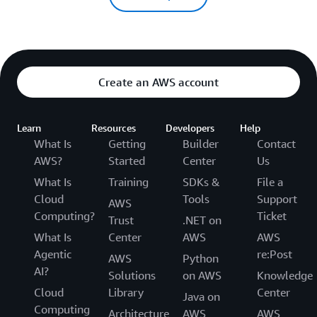
Create an AWS account
Learn
Resources
Developers
Help
What Is
Getting
Builder
Contact
AWS?
Started
Center
Us
What Is
Training
SDKs &
File a
Cloud
Tools
Support
AWS
Computing?
Ticket
Trust
.NET on
What Is
Center
AWS
AWS
Agentic
re:Post
AWS
Python
AI?
Solutions
on AWS
Knowledge
Cloud
Library
Center
Java on
Computing
Architecture
AWS
AWS