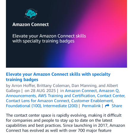
Elevate your Amazon Connect skills with specialty
training badges
by
Arron Hoffer
,
Brittany Coleman
,
Dan Manning
, and
Albert
Gallego
on
28 AUG 2025
in
Amazon Connect
,
Amazon Q
,
Announcements
,
AWS Training and Certification
,
Contact Center
,
Contact Lens for Amazon Connect
,
Customer Enablement
,
Foundational (100)
,
Intermediate (200)
Permalink
Share
The contact center space is rapidly evolving, making it difficult
for companies and people to stay up to date on the latest
capabilities and best practices. Since launching in 2017, Amazon
Connect has evolved as well with over 700 major feature