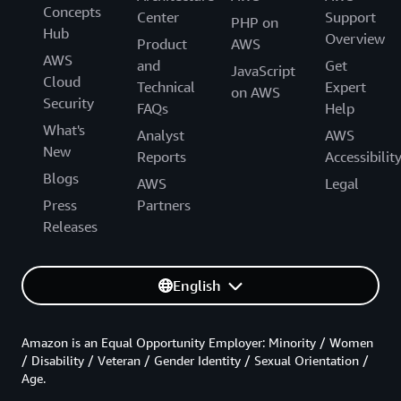
Concepts
Center
Support
PHP on
Hub
Overview
Product
AWS
AWS
and
Get
JavaScript
Cloud
Technical
Expert
on AWS
Security
FAQs
Help
What's
Analyst
AWS
New
Reports
Accessibilit
Blogs
AWS
Legal
Press
Partners
Releases
English
Amazon is an Equal Opportunity Employer: Minority / Women
/ Disability / Veteran / Gender Identity / Sexual Orientation /
Age.