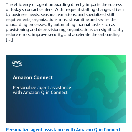
The efficiency of agent onboarding directly impacts the success
of today’s contact centers. With frequent staffing changes driven
by business needs, seasonal variations, and specialized skill
requirements, organizations must streamline and secure their
onboarding processes. By automating manual tasks such as
provisioning and deprovisioning, organizations can significantly
reduce errors, improve security, and accelerate the onboarding
[…]
Personalize agent assistance with Amazon Q in Connect