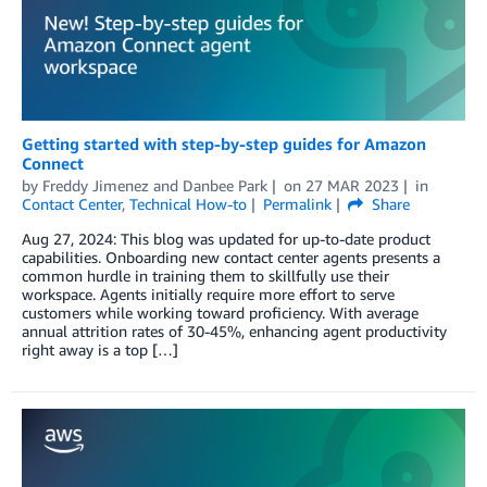
Getting started with step-by-step guides for Amazon
Connect
by
Freddy Jimenez
and
Danbee Park
on
27 MAR 2023
in
Contact Center
,
Technical How-to
Permalink
Share
Aug 27, 2024: This blog was updated for up-to-date product
capabilities. Onboarding new contact center agents presents a
common hurdle in training them to skillfully use their
workspace. Agents initially require more effort to serve
customers while working toward proficiency. With average
annual attrition rates of 30-45%, enhancing agent productivity
right away is a top […]