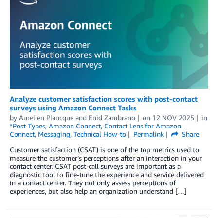
Analyze customer satisfaction scores with post-contact
surveys using Amazon Connect Tasks
by
Aurelien Plancque
and
Enid Zambrano
on
12 NOV 2025
in
*Post Types
,
Amazon Connect
,
Contact Lens for Amazon
Connect
,
Messaging
,
Technical How-to
Permalink
Share
Customer satisfaction (CSAT) is one of the top metrics used to
measure the customer’s perceptions after an interaction in your
contact center. CSAT post-call surveys are important as a
diagnostic tool to fine-tune the experience and service delivered
in a contact center. They not only assess perceptions of
experiences, but also help an organization understand […]