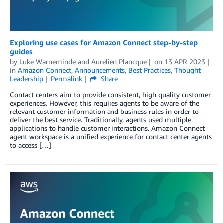
Exploring use cases for Amazon Connect step-by-step
guides
by
Luke Warneminde
and
Aurelien Plancque
on
13 APR 2023
in
Amazon Connect
,
Announcements
,
Best Practices
,
Thought
Leadership
Permalink
Share
Contact centers aim to provide consistent, high quality customer
experiences. However, this requires agents to be aware of the
relevant customer information and business rules in order to
deliver the best service. Traditionally, agents used multiple
applications to handle customer interactions. Amazon Connect
agent workspace is a unified experience for contact center agents
to access […]