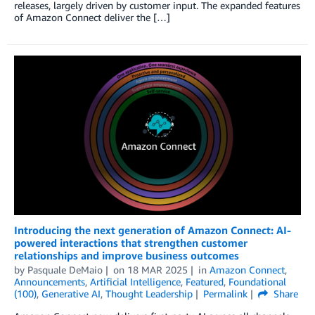
releases, largely driven by customer input. The expanded features
of Amazon Connect deliver the […]
Introducing the next generation of Amazon Connect: AI-
powered interactions that strengthen customer
relationships and improve business outcomes
by
Pasquale DeMaio
on
18 MAR 2025
in
Amazon Connect
,
Announcements
,
Artificial Intelligence
,
Featured
,
Foundational
(100)
,
Generative AI
,
Thought Leadership
Permalink
Share