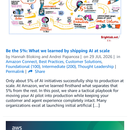
Be the 5%: What we learned by shipping AI at scale
by
Hannah Bloking
and
Andrei Papancea
on
29 JUL 2026
in
Amazon Connect
,
Best Practices
,
Customer Solutions
,
Foundational (100)
,
Intermediate (200)
,
Thought Leadership
Permalink
Share
Only about 5% of AI initiatives successfully ship to production at
scale. At Amazon, we’ve learned firsthand what separates that
5% from the rest. In this post, we share a tactical playbook for
moving your AI pilot into production while keeping your
customer and agent experience completely intact. Many
organizations excel at launching initial artificial […]