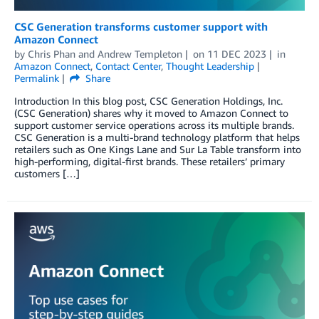
CSC Generation transforms customer support with
Amazon Connect
by
Chris Phan
and
Andrew Templeton
on
11 DEC 2023
in
Amazon Connect
,
Contact Center
,
Thought Leadership
Permalink
Share
Introduction In this blog post, CSC Generation Holdings, Inc.
(CSC Generation) shares why it moved to Amazon Connect to
support customer service operations across its multiple brands.
CSC Generation is a multi-brand technology platform that helps
retailers such as One Kings Lane and Sur La Table transform into
high-performing, digital-first brands. These retailers’ primary
customers […]