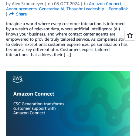
by
Alex Schrameyer
on
08 OCT 2024
in
Amazon Connect
,
Announcements
,
Generative AI
,
Thought Leadership
Permalink
Share
Imagine a world where every customer interaction is informed
by a wealth of relevant data, where artificial intelligence (AI)
knows your business, and where contact center agents are
empowered to provide truly tailored service. As companies strive
to deliver exceptional customer experiences, personalization has
become a key differentiator. Customers expect tailored
interactions that address their […]