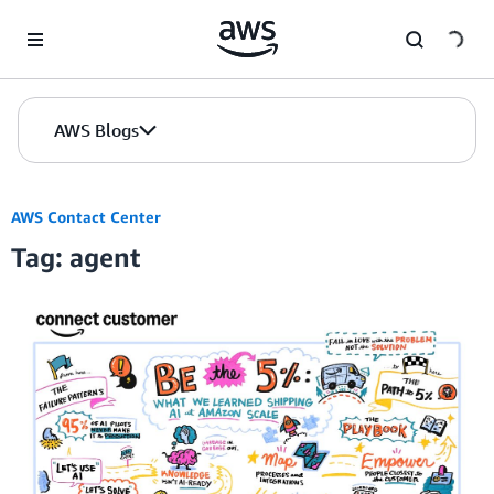
Skip to Main Content
AWS Blogs
AWS Contact Center
Tag: agent