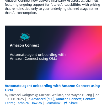
Amazon Connect now delivers first-party AI across all channels,
featuring ongoing support for future AI capabilities with pricing
that remains tied only to your underlying channel usage rather
than AI consumption.
Automate agent onboarding with Amazon Connect using
Okta
by
Michael Goligorsky
,
Michael Wallace
, and
Wayne Huang
on
10 FEB 2025
in
Advanced (300)
,
Amazon Connect
,
Contact
Center
,
Technical How-to
Permalink
Share