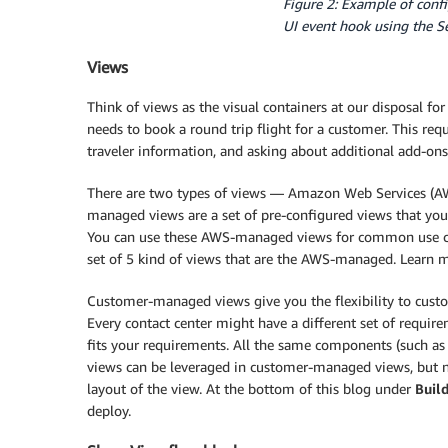
Figure 2: Example of confi
UI event hook using the Se
Views
Think of views as the visual containers at our disposal fo
needs to book a round trip flight for a customer. This requ
traveler information, and asking about additional add-ons.
There are two types of views — Amazon Web Services (
managed views are a set of pre-configured views that you
You can use these AWS-managed views for common use cas
set of 5 kind of views that are the AWS-managed. Learn 
Customer-managed views give you the flexibility to custo
Every contact center might have a different set of requir
fits your requirements. All the same components (such as
views can be leveraged in customer-managed views, but no
layout of the view. At the bottom of this blog under
Buil
deploy.