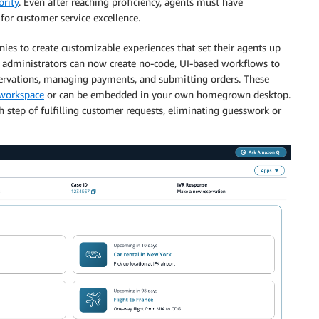
ority
. Even after reaching proficiency, agents must have
 for customer service excellence.
s to create customizable experiences that set their agents up
r administrators can now create no-code, UI-based workflows to
ervations, managing payments, and submitting orders. These
workspace
or can be embedded in your own homegrown desktop.
 step of fulfilling customer requests, eliminating guesswork or