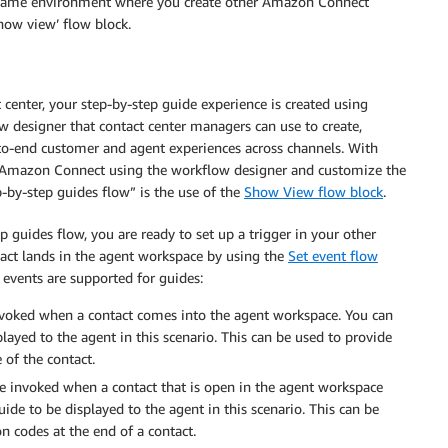
e same environment where you create other Amazon Connect
show view’ flow block.
 center, your step-by-step guide experience is created using
w designer that contact center managers can use to create,
to-end customer and agent experiences across channels. With
 of Amazon Connect using the workflow designer and customize the
p-by-step guides flow” is the use of the
Show View flow block
.
 guides flow, you are ready to set up a trigger in your other
tact lands in the agent workspace by using the
Set event flow
 events are supported for guides:
invoked when a contact comes into the agent workspace. You can
played to the agent in this scenario. This can be used to provide
 of the contact.
 be invoked when a contact that is open in the agent workspace
uide to be displayed to the agent in this scenario. This can be
n codes at the end of a contact.