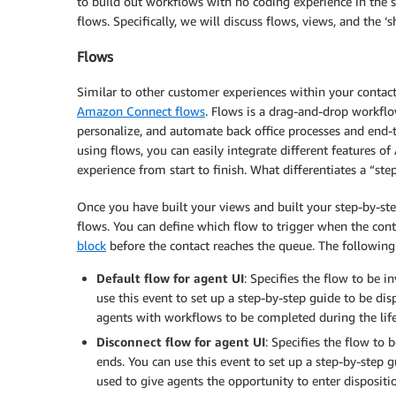
to build out workflows with no coding experience in th
flows. Specifically, we will discuss flows, views, and the ‘
Flows
Similar to other customer experiences within your contact
Amazon Connect flows
. Flows is a drag-and-drop workflo
personalize, and automate back office processes and end-
using flows, you can easily integrate different features
experience from start to finish. What differentiates a “ste
Once you have built your views and built your step-by-step
flows. You can define which flow to trigger when the con
block
before the contact reaches the queue. The following
Default flow for agent UI
: Specifies the flow to be 
use this event to set up a step-by-step guide to be dis
agents with workflows to be completed during the life
Disconnect flow for agent UI
: Specifies the flow to
ends. You can use this event to set up a step-by-step g
used to give agents the opportunity to enter dispositio