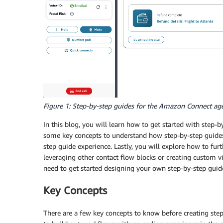
Figure 1: Step-by-step guides for the Amazon Connect ag
In this blog, you will learn how to get started with step-b
some key concepts to understand how step-by-step guides
step guide experience. Lastly, you will explore how to fu
leveraging other contact flow blocks or creating custom vi
need to get started designing your own step-by-step gui
Key Concepts
There are a few key concepts to know before creating step