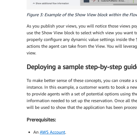
Figure 3: Example of the Show View block within the Flo
As you publish your views, you will notice those views po
use the Show View block to select which view you want to
properly configure any dynamic value settings inside the
actions the agent can take from the View. You will levera
view.
Deploying a sample step-by-step guid
To make better sense of these concepts, you can create a
instance. In this example, a customer wants to book a new 
to provide agents with a set of potential options using t
information needed to set up the reservation. Once all t
will be used to show that the application has been proces
Prerequisites:
An
AWS Account
.