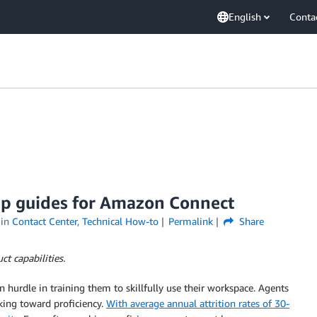
English
Conta
tep guides for Amazon Connect
in
Contact Center
,
Technical How-to
Permalink
Share
t capabilities.
urdle in training them to skillfully use their workspace. Agents
rking toward proficiency.
With average annual attrition rates of 30-