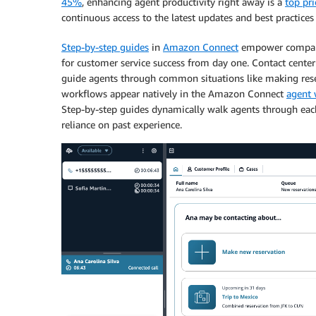
45%
, enhancing agent productivity right away is a
top pri
continuous access to the latest updates and best practices
Step-by-step guides
in
Amazon Connect
empower companie
for customer service success from day one. Contact cente
guide agents through common situations like making res
workflows appear natively in the Amazon Connect
agent 
Step-by-step guides dynamically walk agents through each
reliance on past experience.