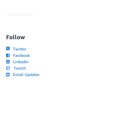
Follow
Twitter
Facebook
LinkedIn
Twitch
Email Updates