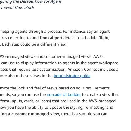
guring the Default flow for Agent
t event flow block
r helping agents through a process. For instance, say an agent
ires collecting to and from airport details to schedule flight,
 Each step could be a different view.
AWS)-managed views and customer-managed views. AWS-
 can use to display information to agents in the agent workspace.
es that require less customization. Amazon Connect includes a
more about these views in the
Administrator guide
.
mize the look and feel of views based on your requirements.
ements, so you can use the
no-code UI builder
to create a view that
 form inputs, cards, or icons) that are used in the AWS-managed
w you have the ability to update the styling, formatting, and
ding a customer managed view
, there is a sample you can