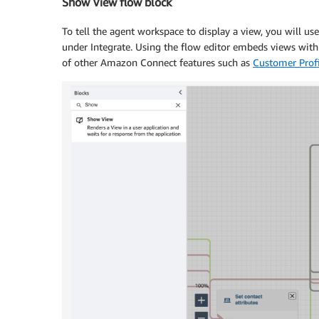
Show View flow block
To tell the agent workspace to display a view, you will us
under Integrate. Using the flow editor embeds views with
of other Amazon Connect features such as
Customer Profi