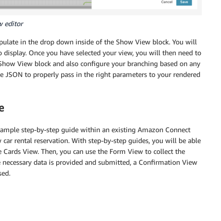
w editor
pulate in the drop down inside of the Show View block. You will
 display. Once you have selected your view, you will then need to
 Show View block and also configure your branching based on any
ge JSON to properly pass in the right parameters to your rendered
e
 sample step-by-step guide within an existing Amazon Connect
car rental reservation. With step-by-step guides, you will be able
he Cards View. Then, you can use the Form View to collect the
he necessary data is provided and submitted, a Confirmation View
sed.