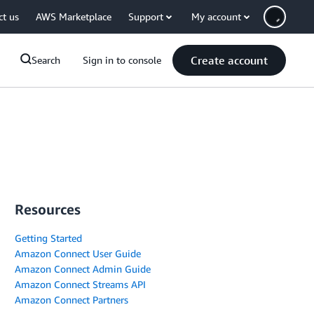
ct us
AWS Marketplace
Support
My account
Create account
Search
Sign in to console
Resources
Getting Started
Amazon Connect User Guide
Amazon Connect Admin Guide
Amazon Connect Streams API
Amazon Connect Partners