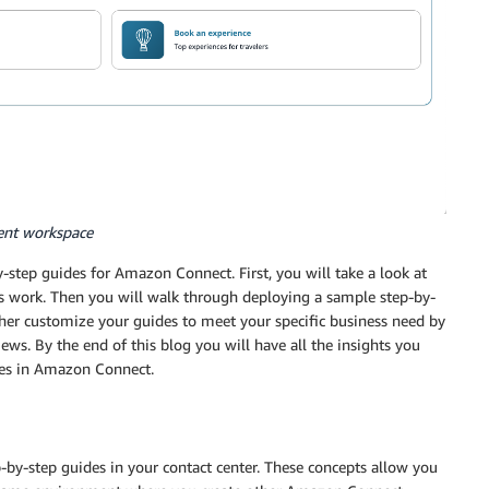
ent workspace
y-step guides for Amazon Connect. First, you will take a look at
 work. Then you will walk through deploying a sample step-by-
rther customize your guides to meet your specific business need by
ews. By the end of this blog you will have all the insights you
des in Amazon Connect.
-by-step guides in your contact center. These concepts allow you