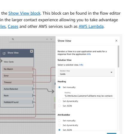
e the
Show View block
. This block can be found in the flow editor
in the larger contact experience allowing you to take advantage
les
,
Cases
and other AWS services such as
AWS Lambda
.