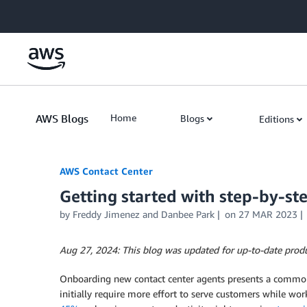
Skip to Main Content
AWS Blogs
Home
Blogs
Editions
AWS Contact Center
Getting started with step-by-s
by
Freddy Jimenez
and
Danbee Park
on
27 MAR 2023
Aug 27, 2024: This blog was updated for up-to-date produc
Onboarding new contact center agents presents a common h
initially require more effort to serve customers while wo