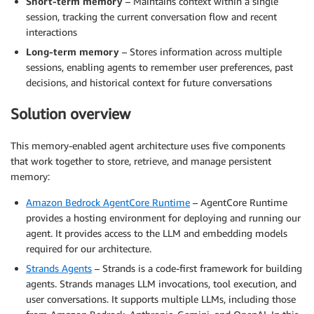
Short-term memory
– Maintains context within a single
session, tracking the current conversation flow and recent
interactions
Long-term memory
– Stores information across multiple
sessions, enabling agents to remember user preferences, past
decisions, and historical context for future conversations
Solution overview
This memory-enabled agent architecture uses five components
that work together to store, retrieve, and manage persistent
memory:
Amazon Bedrock AgentCore Runtime
– AgentCore Runtime
provides a hosting environment for deploying and running our
agent. It provides access to the LLM and embedding models
required for our architecture.
Strands Agents
– Strands is a code-first framework for building
agents. Strands manages LLM invocations, tool execution, and
user conversations. It supports multiple LLMs, including those