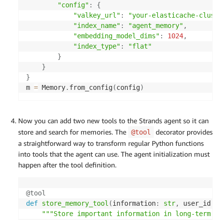
"config"
:
{
"valkey_url"
:
"your-elasticache-clust
"index_name"
:
"agent_memory"
,
"embedding_model_dims"
:
1024
,
"index_type"
:
"flat"
}
}
}
m 
=
 Memory
.
from_config
(
config
)
Now you can add two new tools to the Strands agent so it can
store and search for memories. The
decorator provides
@tool
a straightforward way to transform regular Python functions
into tools that the agent can use. The agent initialization must
happen after the tool definition.
@tool
def
store_memory_tool
(
information
:
str
,
 user_id
:
"""Store important information in long-term m