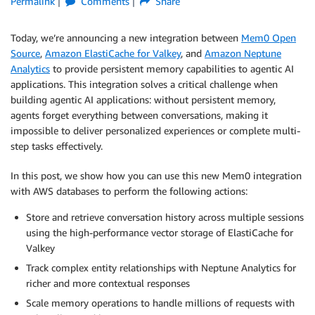
Permalink
Comments
Share
Today, we’re announcing a new integration between
Mem0 Open
Source
,
Amazon ElastiCache for Valkey
, and
Amazon Neptune
Analytics
to provide persistent memory capabilities to agentic AI
applications. This integration solves a critical challenge when
building agentic AI applications: without persistent memory,
agents forget everything between conversations, making it
impossible to deliver personalized experiences or complete multi-
step tasks effectively.
In this post, we show how you can use this new Mem0 integration
with AWS databases to perform the following actions:
Store and retrieve conversation history across multiple sessions
using the high-performance vector storage of ElastiCache for
Valkey
Track complex entity relationships with Neptune Analytics for
richer and more contextual responses
Scale memory operations to handle millions of requests with