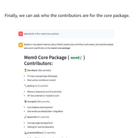
Finally, we can ask who the contributors are for the core package.