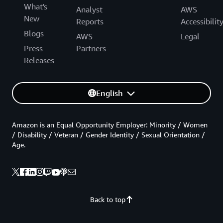
What's
Analyst
AWS
New
Reports
Accessibilit
Blogs
AWS
Legal
Press
Partners
Releases
English
Amazon is an Equal Opportunity Employer: Minority / Women
/ Disability / Veteran / Gender Identity / Sexual Orientation /
Age.
Back to top