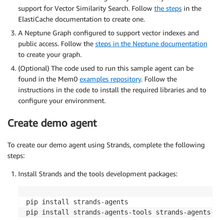
support for Vector Similarity Search. Follow
the steps
in the
ElastiCache documentation to create one.
A Neptune Graph configured to support vector indexes and
public access. Follow the
steps in the Neptune documentation
to create your graph.
(Optional) The code used to run this sample agent can be
found in the Mem0
examples repository
. Follow the
instructions in the code to install the required libraries and to
configure your environment.
Create demo agent
To create our demo agent using Strands, complete the following
steps:
Install Strands and the tools development packages:
pip install strands-agents

pip install strands-agents-tools strands-agents-b