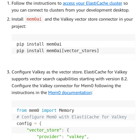
Follow the instructions to
access your ElastiCache cluster
so
you can connect to clusters from your development desktop.
Install
and the Valkey vector store connector in your
mem0ai
project:
pip install mem0ai

pip install mem0ai[vector_stores]
Configure Valkey as the vector store. ElastiCache for Valkey
supports vector search capabilities starting with version 8.2.
Configure the Valkey connector for Mem0 following the
instructions in the
Mem0 documentation
:
from
 mem0 
import
# Configure Mem0 with ElastiCache for Valkey
config 
=
{
"vector_store"
:
{
"provider"
:
"valkey"
,