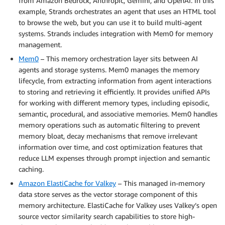
from Amazon Bedrock, Anthropic, Gemini, and OpenAI. In this
example, Strands orchestrates an agent that uses an HTML tool
to browse the web, but you can use it to build multi-agent
systems. Strands includes integration with Mem0 for memory
management.
Mem0
– This memory orchestration layer sits between AI
agents and storage systems. Mem0 manages the memory
lifecycle, from extracting information from agent interactions
to storing and retrieving it efficiently. It provides unified APIs
for working with different memory types, including episodic,
semantic, procedural, and associative memories. Mem0 handles
memory operations such as automatic filtering to prevent
memory bloat, decay mechanisms that remove irrelevant
information over time, and cost optimization features that
reduce LLM expenses through prompt injection and semantic
caching.
Amazon ElastiCache for Valkey
– This managed in-memory
data store serves as the vector storage component of this
memory architecture. ElastiCache for Valkey uses Valkey’s open
source vector similarity search capabilities to store high-