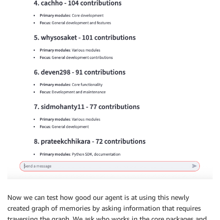
Now we can test how good our agent is at using this newly
created graph of memories by asking information that requires
traversing the graph. We ask who works in the core packages and