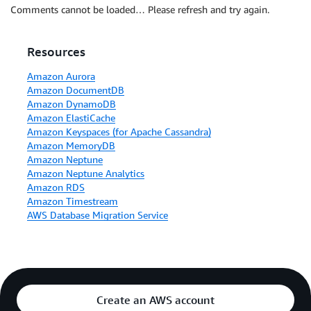
Comments cannot be loaded… Please refresh and try again.
Resources
Amazon Aurora
Amazon DocumentDB
Amazon DynamoDB
Amazon ElastiCache
Amazon Keyspaces (for Apache Cassandra)
Amazon MemoryDB
Amazon Neptune
Amazon Neptune Analytics
Amazon RDS
Amazon Timestream
AWS Database Migration Service
Create an AWS account