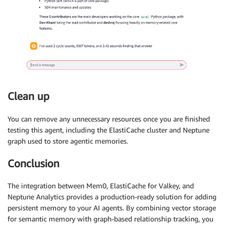
Clean up
You can remove any unnecessary resources once you are finished
testing this agent, including the ElastiCache cluster and Neptune
graph used to store agentic memories.
Conclusion
The integration between Mem0, ElastiCache for Valkey, and
Neptune Analytics provides a production-ready solution for adding
persistent memory to your AI agents. By combining vector storage
for semantic memory with graph-based relationship tracking, you