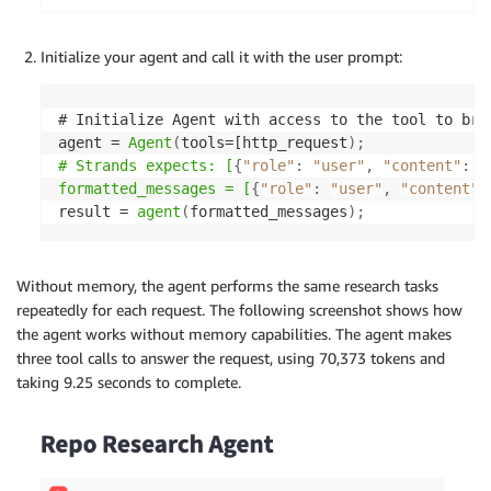
Initialize your agent and call it with the user prompt:
# Initialize Agent with access to the tool to brow
agent = 
Agent
(
tools=[http_request
)
;
# Strands expects: [
{
"role"
:
"user"
,
"content"
:
[
formatted_messages = [
{
"role"
:
"user"
,
"content"
:
result = 
agent
(
formatted_messages
)
;
Without memory, the agent performs the same research tasks
repeatedly for each request. The following screenshot shows how
the agent works without memory capabilities. The agent makes
three tool calls to answer the request, using 70,373 tokens and
taking 9.25 seconds to complete.