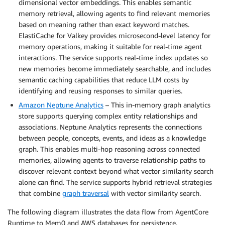
dimensional vector embeddings. This enables semantic
memory retrieval, allowing agents to find relevant memories
based on meaning rather than exact keyword matches.
ElastiCache for Valkey provides microsecond-level latency for
memory operations, making it suitable for real-time agent
interactions. The service supports real-time index updates so
new memories become immediately searchable, and includes
semantic caching capabilities that reduce LLM costs by
identifying and reusing responses to similar queries.
Amazon Neptune Analytics
– This in-memory graph analytics
store supports querying complex entity relationships and
associations. Neptune Analytics represents the connections
between people, concepts, events, and ideas as a knowledge
graph. This enables multi-hop reasoning across connected
memories, allowing agents to traverse relationship paths to
discover relevant context beyond what vector similarity search
alone can find. The service supports hybrid retrieval strategies
that combine
graph traversal
with vector similarity search.
The following diagram illustrates the data flow from AgentCore
Runtime to Mem0 and AWS databases for persistence.