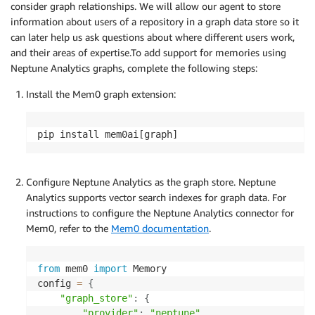
consider graph relationships. We will allow our agent to store
information about users of a repository in a graph data store so it
can later help us ask questions about where different users work,
and their areas of expertise.To add support for memories using
Neptune Analytics graphs, complete the following steps:
Install the Mem0 graph extension:
pip install mem0ai[graph]
Configure Neptune Analytics as the graph store. Neptune
Analytics supports vector search indexes for graph data. For
instructions to configure the Neptune Analytics connector for
Mem0, refer to the
Mem0 documentation
.
from
 mem0 
import
 Memory

config 
=
{
"graph_store"
:
{
"provider"
:
"neptune"
,