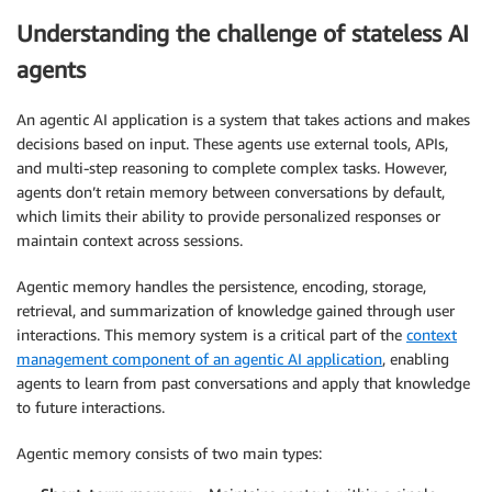
Understanding the challenge of stateless AI
agents
An agentic AI application is a system that takes actions and makes
decisions based on input. These agents use external tools, APIs,
and multi-step reasoning to complete complex tasks. However,
agents don’t retain memory between conversations by default,
which limits their ability to provide personalized responses or
maintain context across sessions.
Agentic memory handles the persistence, encoding, storage,
retrieval, and summarization of knowledge gained through user
interactions. This memory system is a critical part of the
context
management component of an agentic AI application
, enabling
agents to learn from past conversations and apply that knowledge
to future interactions.
Agentic memory consists of two main types: