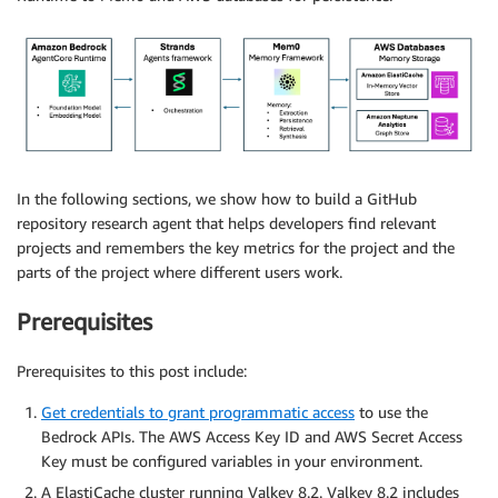
In the following sections, we show how to build a GitHub
repository research agent that helps developers find relevant
projects and remembers the key metrics for the project and the
parts of the project where different users work.
Prerequisites
Prerequisites to this post include:
Get credentials to grant programmatic access
to use the
Bedrock APIs. The AWS Access Key ID and AWS Secret Access
Key must be configured variables in your environment.
A ElastiCache cluster running Valkey 8.2. Valkey 8.2 includes