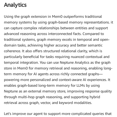
Analytics
Using the graph extension in Mem0 outperforms traditional
memory systems by using graph-based memory representations. it
can capture complex relationships between entities and support
advanced reasoning across interconnected facts. Compared to
traditional systems, graph memory excels in temporal and open-
domain tasks, achieving higher accuracy and better semantic
coherence. It also offers structured relational clarity, which is
particularly beneficial for tasks requiring nuanced contextual and
temporal integration. You can use Neptune Analytics as the graph
store in Mem0 for memory retrieval and reasoning, enabling long-
term memory for AI agents across richly connected graphs—
powering more personalized and context-aware AI experiences. It
enables graph-based long-term memory for LLMs by using
Neptune as an external memory store, improving response quality
through multi-hop graph reasoning, and supporting hybrid
retrieval across graph, vector, and keyword modalities.
Let’s improve our agent to support more complicated queries that