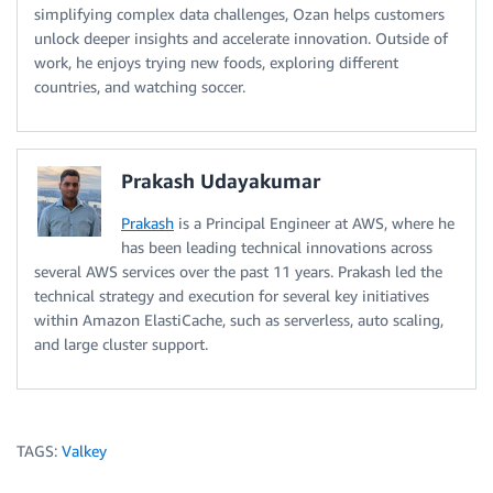
simplifying complex data challenges, Ozan helps customers
unlock deeper insights and accelerate innovation. Outside of
work, he enjoys trying new foods, exploring different
countries, and watching soccer.
Prakash Udayakumar
Prakash
is a Principal Engineer at AWS, where he
has been leading technical innovations across
several AWS services over the past 11 years. Prakash led the
technical strategy and execution for several key initiatives
within Amazon ElastiCache, such as serverless, auto scaling,
and large cluster support.
TAGS:
Valkey