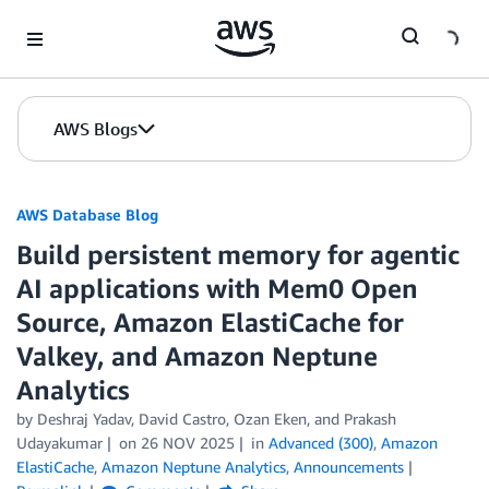
Skip to Main Content
AWS Blogs
AWS Database Blog
Build persistent memory for agentic
AI applications with Mem0 Open
Source, Amazon ElastiCache for
Valkey, and Amazon Neptune
Analytics
by
Deshraj Yadav
,
David Castro
,
Ozan Eken
, and
Prakash
Udayakumar
on
26 NOV 2025
in
Advanced (300)
,
Amazon
ElastiCache
,
Amazon Neptune Analytics
,
Announcements