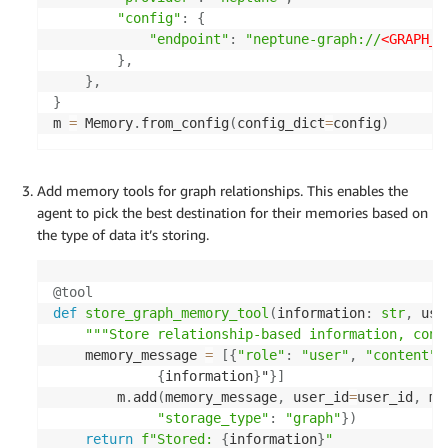
"config"
:
{
"endpoint"
:
"neptune-graph://
<GRAPH_I
}
,
}
,
}
m 
=
 Memory
.
from_config
(
config_dict
=
config
)
Add memory tools for graph relationships. This enables the
agent to pick the best destination for their memories based on
the type of data it’s storing.
@tool
def
store_graph_memory_tool
(
information
:
str
,
 use
"""Store relationship-based information, conn
    memory_message 
=
[
{
"role"
:
"user"
,
"content"
:
{
information
}
"
}
]
        m
.
add
(
memory_message
,
 user_id
=
user_id
,
 me
"storage_type"
:
"graph"
}
)
return
f"Stored: 
{
information
}
"