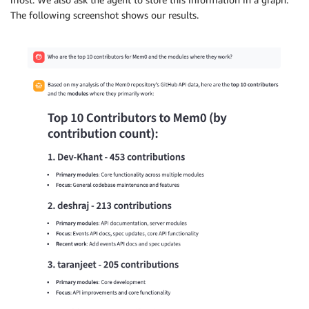
The following screenshot shows our results.