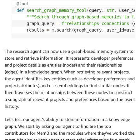
@tool
def
search_graph_memory_tool
(
query
:
str
,
 user_id
:
"""Search through graph-based memories to fin
    graph_query 
=
f"relationships connections 
{
qu
    results 
=
 m
.
search
(
graph_query
,
 user_id
=
user_
The research agent can now use a graph-based memory system to
store and retrieve information. It represents developer preferences
and project details as entities (nodes) and their relationships
(edges) in a knowledge graph. When retrieving relevant projects,
the agent identifies key entities (such as developer preferences and
project attributes) and uses embeddings to find similar nodes. It
then traverses the relationships between these nodes to construct
a subgraph of relevant projects and preferences based on the user’s
history.
Let’s test our agent’s ability to store information in a knowledge
graph. We start by asking our agent to find are the top
contributors for Mem0 and the modules where they’ve worked the
most. We also ask the agent to store this information in a graph.