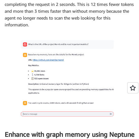
completing the request in 2 seconds. This is 12 times fewer tokens
and more than 3 times faster than without memory because the
agent no longer needs to scan the web looking for this
information.
Enhance with graph memory using Neptune