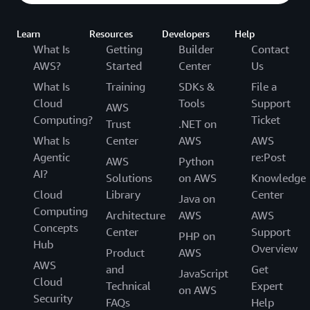
Learn
Resources
Developers
Help
What Is
Getting
Builder
Contact
AWS?
Started
Center
Us
What Is
Training
SDKs &
File a
Cloud
Tools
Support
AWS
Computing?
Ticket
Trust
.NET on
What Is
Center
AWS
AWS
Agentic
re:Post
AWS
Python
AI?
Solutions
on AWS
Knowledge
Cloud
Library
Center
Java on
Computing
Architecture
AWS
AWS
Concepts
Center
Support
PHP on
Hub
Overview
Product
AWS
AWS
and
Get
JavaScript
Cloud
Technical
Expert
on AWS
Security
FAQs
Help