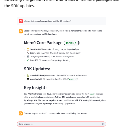
the SDK updates.