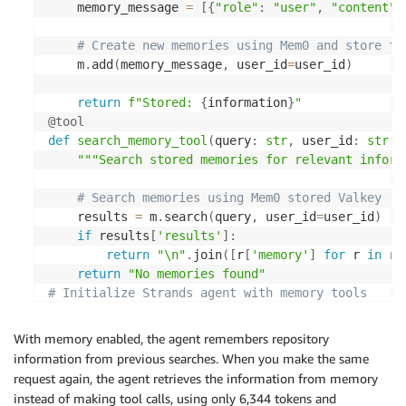
    memory_message 
=
[
{
"role"
:
"user"
,
"content"
:
# Create new memories using Mem0 and store th
    m
.
add
(
memory_message
,
 user_id
=
user_id
)
return
f"Stored: 
{
information
}
"
@tool
def
search_memory_tool
(
query
:
str
,
 user_id
:
str
=
"""Search stored memories for relevant inform
# Search memories using Mem0 stored Valkey
    results 
=
 m
.
search
(
query
,
 user_id
=
user_id
)
if
 results
[
'results'
]
:
return
"\n"
.
join
(
[
r
[
'memory'
]
for
 r 
in
 re
return
"No memories found"
# Initialize Strands agent with memory tools
agent 
=
 Agent
(
tools
=
[
http_request
,
 store_memory_t
With memory enabled, the agent remembers repository
information from previous searches. When you make the same
request again, the agent retrieves the information from memory
instead of making tool calls, using only 6,344 tokens and