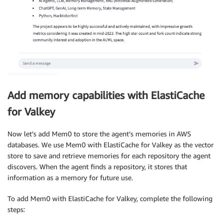
Add memory capabilities with ElastiCache
for Valkey
Now let’s add Mem0 to store the agent’s memories in AWS
databases. We use Mem0 with ElastiCache for Valkey as the vector
store to save and retrieve memories for each repository the agent
discovers. When the agent finds a repository, it stores that
information as a memory for future use.
To add Mem0 with ElastiCache for Valkey, complete the following
steps: