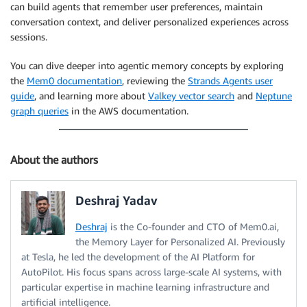
can build agents that remember user preferences, maintain
conversation context, and deliver personalized experiences across
sessions.
You can dive deeper into agentic memory concepts by exploring
the
Mem0 documentation
, reviewing the
Strands Agents user
guide
, and learning more about
Valkey vector search
and
Neptune
graph queries
in the AWS documentation.
About the authors
Deshraj Yadav
Deshraj
is the Co-founder and CTO of Mem0.ai,
the Memory Layer for Personalized AI. Previously
at Tesla, he led the development of the AI Platform for
AutoPilot. His focus spans across large-scale AI systems, with
particular expertise in machine learning infrastructure and
artificial intelligence.