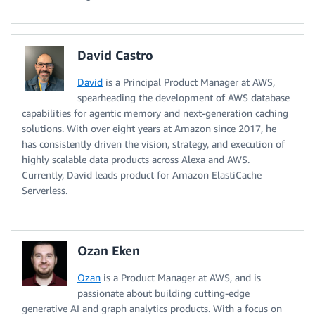
David Castro
David
is a Principal Product Manager at AWS,
spearheading the development of AWS database
capabilities for agentic memory and next-generation caching
solutions. With over eight years at Amazon since 2017, he
has consistently driven the vision, strategy, and execution of
highly scalable data products across Alexa and AWS.
Currently, David leads product for Amazon ElastiCache
Serverless.
Ozan Eken
Ozan
is a Product Manager at AWS, and is
passionate about building cutting-edge
generative AI and graph analytics products. With a focus on