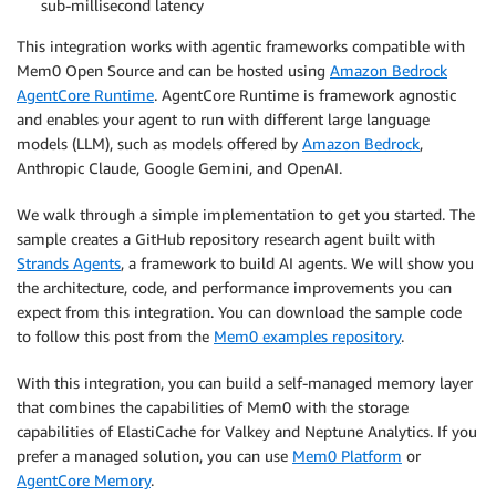
sub-millisecond latency
This integration works with agentic frameworks compatible with
Mem0 Open Source and can be hosted using
Amazon Bedrock
AgentCore Runtime
. AgentCore Runtime is framework agnostic
and enables your agent to run with different large language
models (LLM), such as models offered by
Amazon Bedrock
,
Anthropic Claude, Google Gemini, and OpenAI.
We walk through a simple implementation to get you started. The
sample creates a GitHub repository research agent built with
Strands Agents
, a framework to build AI agents. We will show you
the architecture, code, and performance improvements you can
expect from this integration. You can download the sample code
to follow this post from the
Mem0 examples repository
.
With this integration, you can build a self-managed memory layer
that combines the capabilities of Mem0 with the storage
capabilities of ElastiCache for Valkey and Neptune Analytics. If you
prefer a managed solution, you can use
Mem0 Platform
or
AgentCore Memory
.