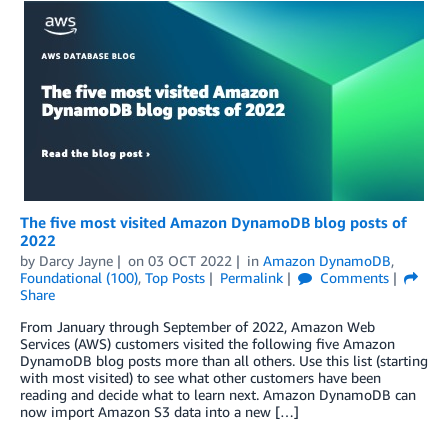
The five most visited Amazon DynamoDB blog posts of
2022
by
Darcy Jayne
on
03 OCT 2022
in
Amazon DynamoDB
,
Foundational (100)
,
Top Posts
Permalink
Comments
Share
From January through September of 2022, Amazon Web
Services (AWS) customers visited the following five Amazon
DynamoDB blog posts more than all others. Use this list (starting
with most visited) to see what other customers have been
reading and decide what to learn next. Amazon DynamoDB can
now import Amazon S3 data into a new […]