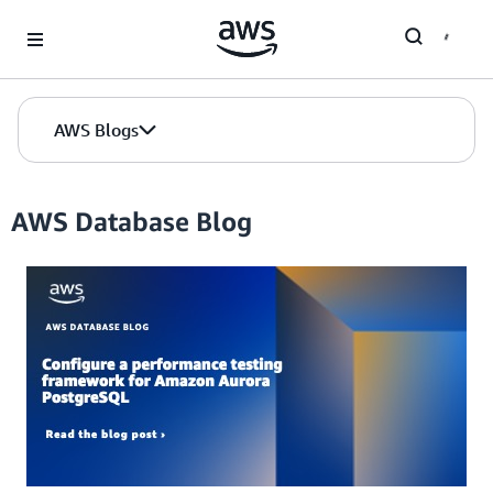
Skip to Main Content
AWS Blogs
AWS Database Blog