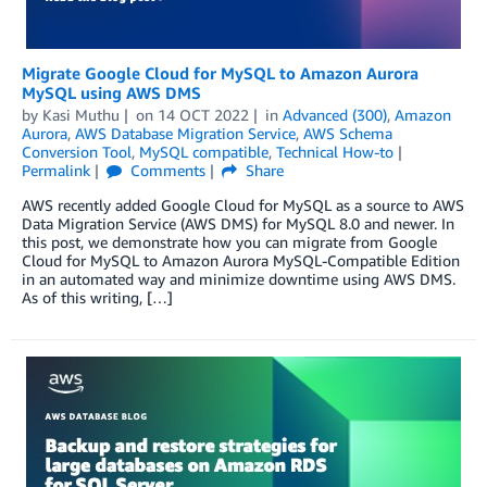
Migrate Google Cloud for MySQL to Amazon Aurora
MySQL using AWS DMS
by
Kasi Muthu
on
14 OCT 2022
in
Advanced (300)
,
Amazon
Aurora
,
AWS Database Migration Service
,
AWS Schema
Conversion Tool
,
MySQL compatible
,
Technical How-to
Permalink
Comments
Share
AWS recently added Google Cloud for MySQL as a source to AWS
Data Migration Service (AWS DMS) for MySQL 8.0 and newer. In
this post, we demonstrate how you can migrate from Google
Cloud for MySQL to Amazon Aurora MySQL-Compatible Edition
in an automated way and minimize downtime using AWS DMS.
As of this writing, […]