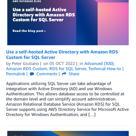
Use a self-hosted Active Directory with Amazon RDS
Custom for SQL Server
by
Peter Giuliano
on
05 OCT 2022
in
Advanced (300)
,
Amazon RDS Custom
,
RDS for SQL Server
,
Technical How-to
Permalink
Comments
Share
Applications utilizing SQL Server can take advantage of
integration with Active Directory (AD) and use Windows
Authentication. This allows database access to be controlled at
the domain level and can simplify account administration.
Amazon Relational Database Service (Amazon RDS) for SQL
Server supports using AWS Directory Service for Microsoft Active
Directory for Windows Authentication, and […]