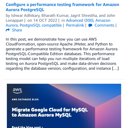
Configure a performance testing framework for Amazon
Aurora PostgreSQL
by
Ishwar Adhikary
,
Bharath Kumar
,
Jagrit Shrestha
, and
John
Lonappan
on
14 OCT 2022
in
Advanced (300)
,
Amazon
Aurora
,
PostgreSQL compatible
Permalink
Comments
Share
In this post, we demonstrate how you can use AWS
CloudFormation, open-source Apache JMeter, and Python to
generate a performance testing framework for Amazon Aurora
PostgreSQL-Compatible Edition databases. This performance
testing model can help you run multiple iterations of load
testing on Aurora PostgreSQL and make data-driven decisions
regarding the database version, configuration, and instance […]