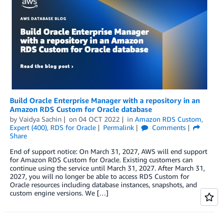
Build Oracle Enterprise Manager with a repository in an
Amazon RDS Custom for Oracle database
by
Vaidya Sachin
on
04 OCT 2022
in
Amazon RDS Custom
,
Expert (400)
,
RDS for Oracle
Permalink
Comments
Share
End of support notice: On March 31, 2027, AWS will end support
for Amazon RDS Custom for Oracle. Existing customers can
continue using the service until March 31, 2027. After March 31,
2027, you will no longer be able to access RDS Custom for
Oracle resources including database instances, snapshots, and
custom engine versions. We […]