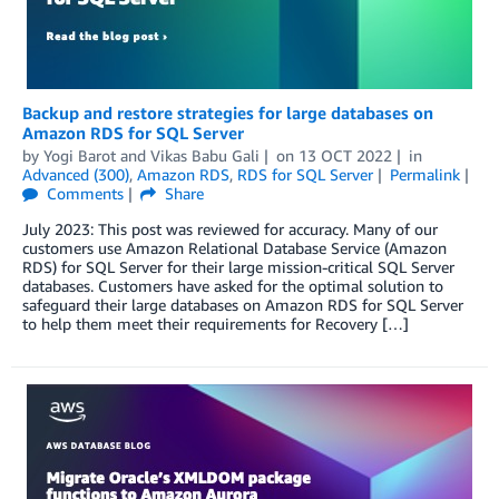
Backup and restore strategies for large databases on
Amazon RDS for SQL Server
by
Yogi Barot
and
Vikas Babu Gali
on
13 OCT 2022
in
Advanced (300)
,
Amazon RDS
,
RDS for SQL Server
Permalink
Comments
Share
July 2023: This post was reviewed for accuracy. Many of our
customers use Amazon Relational Database Service (Amazon
RDS) for SQL Server for their large mission-critical SQL Server
databases. Customers have asked for the optimal solution to
safeguard their large databases on Amazon RDS for SQL Server
to help them meet their requirements for Recovery […]