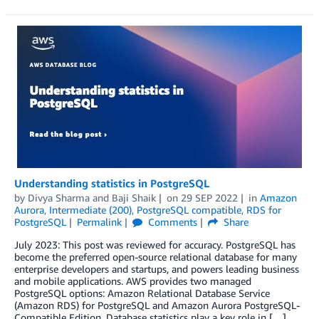
Understanding statistics in PostgreSQL
by
Divya Sharma
and
Baji Shaik
on
29 SEP 2022
in
Amazon
Aurora
,
Intermediate (200)
,
PostgreSQL compatible
,
RDS for
PostgreSQL
Permalink
Comments
Share
July 2023: This post was reviewed for accuracy. PostgreSQL has
become the preferred open-source relational database for many
enterprise developers and startups, and powers leading business
and mobile applications. AWS provides two managed
PostgreSQL options: Amazon Relational Database Service
(Amazon RDS) for PostgreSQL and Amazon Aurora PostgreSQL-
Compatible Edition. Database statistics play a key role in […]