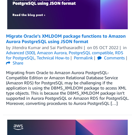
Migrate Oracle’s XMLDOM package functions to Amazon
Aurora PostgreSQL using JSON format
by
Jitendra Kumar
and
Sai Parthasaradhi
on
05 OCT 2022
in
Advanced (300)
,
Amazon Aurora
,
PostgreSQL compatible
,
RDS
for PostgreSQL
,
Technical How-to
Permalink
Comments
Share
Migrating from Oracle to Amazon Aurora PostgreSQL-
Compatible Edition or Amazon Relational Database Service
(Amazon RDS) for PostgreSQL may be challenging if the
application is using the DBMS_XMLDOM package to access XML
type objects. This is because the DBMS_XMLDOM package isn’t
supported in Aurora PostgreSQL or Amazon RDS for PostgreSQL.
Moreover, converting procedures to Aurora PostgreSQL […]