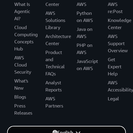
What Is
Center
AWS
AWS
Agentic
re:Post
AWS
Python
AI?
Solutions
on AWS
Knowledge
Cloud
Library
Center
Java on
Computing
Architecture
AWS
AWS
Concepts
Center
Support
PHP on
Hub
Overview
Product
AWS
AWS
and
Get
JavaScript
Cloud
Technical
Expert
on AWS
Security
FAQs
Help
What's
Analyst
AWS
New
Reports
Accessibilit
Blogs
AWS
Legal
Press
Partners
Releases
English