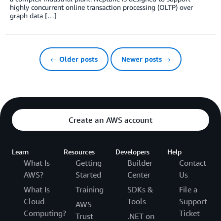
highly concurrent online transaction processing (OLTP) over
graph data […]
← Older posts
Newer posts →
Create an AWS account
Learn
Resources
Developers
Help
What Is
Getting
Builder
Contact
AWS?
Started
Center
Us
What Is
Training
SDKs &
File a
Cloud
Tools
Support
AWS
Computing?
Ticket
Trust
.NET on