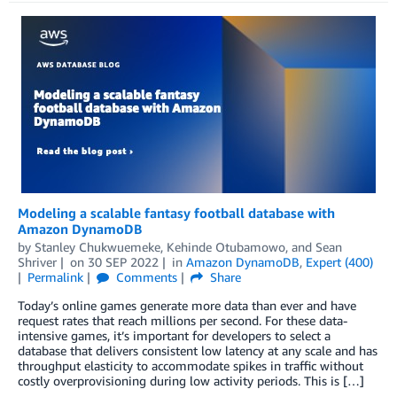
Modeling a scalable fantasy football database with
Amazon DynamoDB
by
Stanley Chukwuemeke
,
Kehinde Otubamowo
, and
Sean
Shriver
on
30 SEP 2022
in
Amazon DynamoDB
,
Expert (400)
Permalink
Comments
Share
Today’s online games generate more data than ever and have
request rates that reach millions per second. For these data-
intensive games, it’s important for developers to select a
database that delivers consistent low latency at any scale and has
throughput elasticity to accommodate spikes in traffic without
costly overprovisioning during low activity periods. This is […]