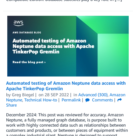
Automated testing of Amazon Neptune data access with
Apache TinkerPop Gremlin
by
Greg Biegel
on
28 SEP 2022
in
Advanced (300)
,
Amazon
Neptune
,
Technical How-to
Permalink
Comments
Share
December 2024: This post was reviewed for accuracy. Amazon
Neptune, a fully managed graph database, is purpose built to
work with highly connected data such as relationships between
customers and products, or between pieces of equipment within
a complex industrial plant. Neptune is designed to support