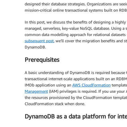
designed their database strategies. Organizations are seei
mission-critical online transactional systems built on R
In this post, we discuss the benefits of designing a highl
managed, serverless, key-value NoSQL database. Using a 
common data modelling approach for relational datasets on
subsequent post
, we’ll cover the migration benefits and
DynamoDB.
Prerequisites
A basic understanding of DynamoDB is required because t
transactional internet-scale applications built on an RDBM
IMDb application using an
AWS CloudFormation
template
Management
(IAM) privileges is required. If you use your
the resources provisioned by the CloudFormation template
CloudFormation stack when done.
DynamoDB as a data platform for inte