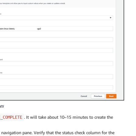
es
. It will take about 10–15 minutes to create the
E_COMPLETE
navigation pane. Verify that the status check column for the