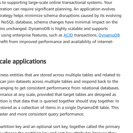
to supporting large-scale online transactional systems. Your
eration can require significant planning. An application evolves
strategy helps minimize schema disruptions caused by its evolving
e NoSQL database, schema changes have minimal impact on the
ins unchanged. DynamoDB is highly scalable and supports
y using enterprise features, such as
ACID
transactions,
DynamoDB
nefit from improved performance and availability of internet-
ale applications
ness entities that are stored across multiple tables and related to
can join datasets across multiple tables and respond back to the
llenging to get consistent performance from relational databases.
ance at any scale, provided that target tables are designed as
ion is that data that is queried together should stay together. In
 stored as a collection of items in a single DynamoDB table. This
faster and more consistent query performance.
tition key and an optional sort key, together called the primary
ly choose the partition key and sort key attributes because they