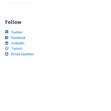
Follow
Twitter
Facebook
LinkedIn
Twitch
Email Updates