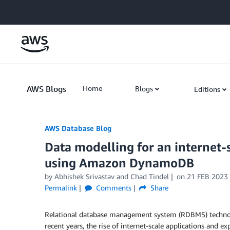
Skip to Main Content
AWS Blogs
Home
Blogs
Editions
AWS Database Blog
Data modelling for an internet-
using Amazon DynamoDB
by
Abhishek Srivastav
and
Chad Tindel
on
21 FEB 2023
Permalink
Comments
Share
Relational database management system (RDBMS) technolog
recent years, the rise of internet-scale applications and 