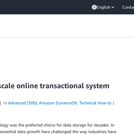
English
Conta
scale online transactional system
in
Advanced (300)
,
Amazon DynamoDB
,
Technical How-to
y was the preferred choice for data storage for decades. In
exponential data growth have challenged the way industries have