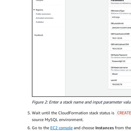
Figure 2: Enter a stack name and input parameter valu
Wait until the CloudFormation stack status is
CREAT
source MySQL environment.
Go to the
EC2 console
and choose
Instances
from the 