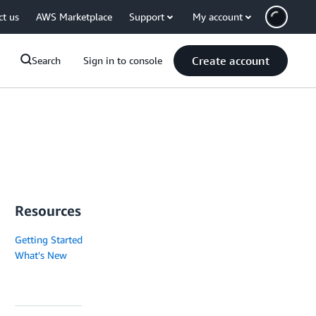
ct us
AWS Marketplace
Support
My account
Create account
Search
Sign in to console
Resources
Getting Started
What's New