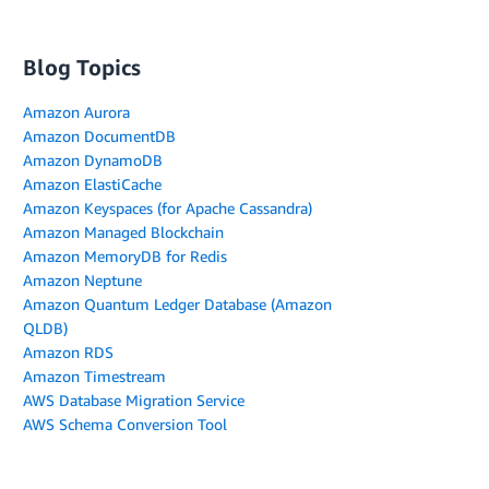
Blog Topics
Amazon Aurora
Amazon DocumentDB
Amazon DynamoDB
Amazon ElastiCache
Amazon Keyspaces (for Apache Cassandra)
Amazon Managed Blockchain
Amazon MemoryDB for Redis
Amazon Neptune
Amazon Quantum Ledger Database (Amazon
QLDB)
Amazon RDS
Amazon Timestream
AWS Database Migration Service
AWS Schema Conversion Tool