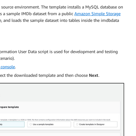
 source environment. The template installs a MySQL database on
 a sample IMDb dataset from a public
Amazon Simple Storage
 and loads the sample dataset into tables inside the imdbdata
ormation User Data script is used for development and testing
enario).
 console
.
elect the downloaded template and then choose
Next
.