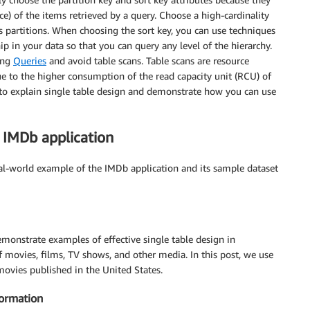
ce) of the items retrieved by a query. Choose a high-cardinality
oss partitions. When choosing the sort key, you can use techniques
hip in your data so that you can query any level of the hierarchy.
sing
Queries
and avoid table scans. Table scans are resource
ue to the higher consumption of the read capacity unit (RCU) of
 to explain single table design and demonstrate how you can use
 IMDb application
eal-world example of the IMDb application and its sample dataset
emonstrate examples of effective single table design in
movies, films, TV shows, and other media. In this post, we use
movies published in the United States.
Formation