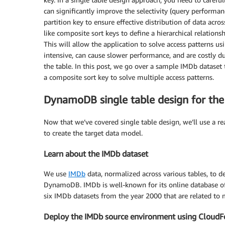
can significantly improve the selectivity (query performan
partition key to ensure effective distribution of data acr
like composite sort keys to define a hierarchical relations
This will allow the application to solve access patterns u
intensive, can cause slower performance, and are costly d
the table. In this post, we go over a sample IMDb dataset
a composite sort key to solve multiple access patterns.
DynamoDB single table design for the
Now that we’ve covered single table design, we’ll use a r
to create the target data model.
Learn about the IMDb dataset
We use
IMDb
data, normalized across various tables, to d
DynamoDB. IMDb is well-known for its online database of 
six IMDb datasets from the year 2000 that are related to 
Deploy the IMDb source environment using Cloud