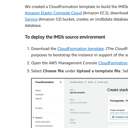
We created a CloudFormation template to build the IMDb
Amazon Elastic Compute Cloud
(Amazon EC2), downloads
Service
(Amazon S3) bucket, creates an imdbdata database,
database.
To deploy the IMDb source environment
Download the
CloudFormation template
. (The CloudF
purposes to bootstrap the instance in support of the sc
Open the AWS Management Console
CloudFormation
Select
Choose file
under
Upload a template file
. S