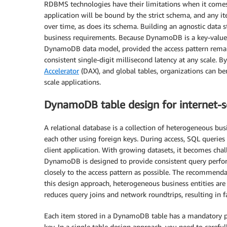
RDBMS technologies have their limitations when it comes 
application will be bound by the strict schema, and any it
over time, as does its schema. Building an agnostic data 
business requirements. Because DynamoDB is a key-valu
DynamoDB data model, provided the access pattern rema
consistent single-digit millisecond latency at any scale. B
Accelerator
(DAX), and global tables, organizations can be
scale applications.
DynamoDB table design for internet-sc
A relational database is a collection of heterogeneous busi
each other using foreign keys. During access, SQL queries 
client application. With growing datasets, it becomes cha
DynamoDB is designed to provide consistent query perform
closely to the access pattern as possible. The recommendat
this design approach, heterogeneous business entities are
reduces query joins and network roundtrips, resulting in 
Each item stored in a DynamoDB table has a mandatory par
key. In a single table design approach, you need to careful