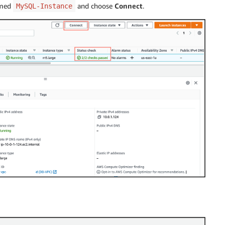
named
and choose
Connect
.
MySQL-Instance