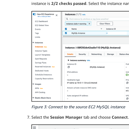
instance is
2/2 checks passed
. Select the instance 
Figure 3: Connect to the source EC2 MySQL instance
Select the
Session Manager
tab and choose
Connect
.