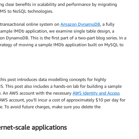
ng clear benefits in scalability and performance by migrating
DBMS to NoSQL technologies.
y transactional online system on
Amazon DynamoDB
, a fully
sample IMDb application, we examine single table design, a
 DynamoDB. This is the first part of a two-part blog series. In a
 strategy of moving a sample IMDb application built on MySQL to
his post introduces data modelling concepts for highly
S. This post also includes a hands-on lab for building a sample
. An AWS account with the necessary
AWS Identity and Access
 AWS account, you’ll incur a cost of approximately $10 per day for
. To avoid future charges, make sure you delete the
rnet-scale applications