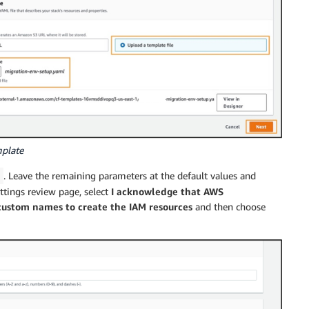
mplate
. Leave the remaining parameters at the default values and
ettings review page, select
I acknowledge that AWS
custom names to create the IAM resources
and then choose