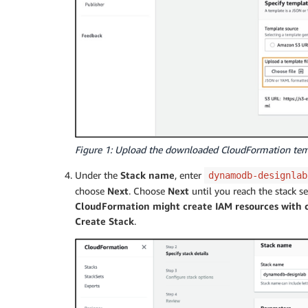
Figure 1: Upload the downloaded CloudFormation te
Under the
Stack name
, enter
dynamodb-designlab
choose
Next
. Choose
Next
until you reach the stack s
CloudFormation might create IAM resources with 
Create Stack
.