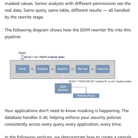
masked values. Senior analysts with different permissions see the
real data. Same query, same table, different results — all handled
by the rewrite stage.
The following diagram shows how the DDM rewriter fits into this
pipeline:
Your applications don’t need to know masking is happening. The
database handles it all, helping enforce your security policies
consistently across every query, every application, every time.
In the following sections, we demonstrate how to create a sample