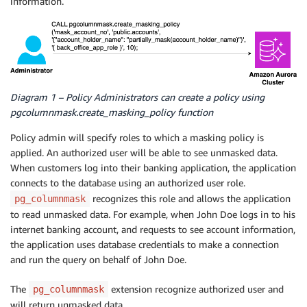
information.
Diagram 1 – Policy Administrators can create a policy using
pgcolumnmask.create_masking_policy function
Policy admin will specify roles to which a masking policy is
applied. An authorized user will be able to see unmasked data.
When customers log into their banking application, the application
connects to the database using an authorized user role.
recognizes this role and allows the application
pg_columnmask
to read unmasked data. For example, when John Doe logs in to his
internet banking account, and requests to see account information,
the application uses database credentials to make a connection
and run the query on behalf of John Doe.
The
extension recognize authorized user and
pg_columnmask
will return unmasked data