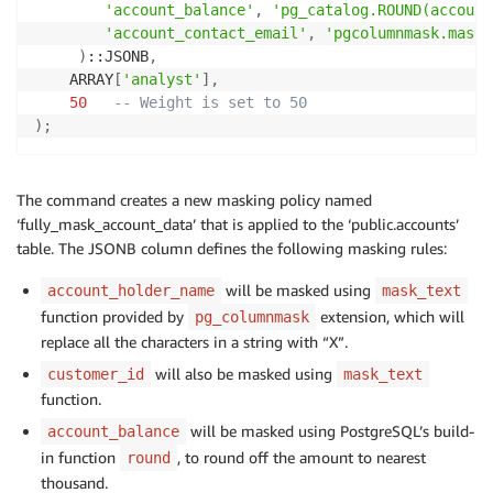
'account_balance'
,
'pg_catalog.ROUND(account
'account_contact_email'
,
'pgcolumnmask.mask_
)
::JSONB
,
    ARRAY
[
'analyst'
]
,
50
-- Weight is set to 50
)
;
The command creates a new masking policy named
‘fully_mask_account_data’ that is applied to the ‘public.accounts’
table. The JSONB column defines the following masking rules:
will be masked using
account_holder_name
mask_text
function provided by
extension, which will
pg_columnmask
replace all the characters in a string with “X”.
will also be masked using
customer_id
mask_text
function.
will be masked using PostgreSQL’s build-
account_balance
in function
, to round off the amount to nearest
round
thousand.