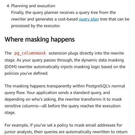
Planning and execution
Finally, the query planner receives a query tree from the
rewriter and generates a cost-based
query plan
tree that can be
processed by the executor.
Where masking happens
The
extension plugs directly into the rewrite
pg_columnmask
stage. As your query passes through, the dynamic data masking
(DDM) rewriter automatically injects masking logic based on the
policies you’ve defined.
The masking happens transparently within PostgreSQL’s normal
query flow. Your application sends a standard query, and
depending on who’s asking, the rewriter transforms it to mask
sensitive columns—all before the query reaches the execution
stage.
For example, if you’ve set a policy to mask email addresses for
junior analysts, their queries are automatically rewritten to return