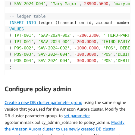
(
'SAV-2024-004'
,
'Mary Major'
,
28900.5600
,
'mary.maj
-- ledger table
INSERT
INTO
 ledger 
(
transaction_id
,
 account_number
,
 
VALUES
(
'TPT-001'
,
'SAV-2024-002'
,
-
200.2300
,
'THIRD-PARTY-
(
'TPT-001'
,
'SAV-2024-004'
,
200.0000
,
'THIRD-PARTY-T
(
'POS-002'
,
'SAV-2024-002'
,
-
1000.0000
,
'POS'
,
'DEBIT'
(
'POS-003'
,
'SAV-2024-004'
,
-
100.0000
,
'POS'
,
'DEBIT'
,
(
'POS-004'
,
'SAV-2024-004'
,
-
300.0000
,
'POS'
,
'DEBIT'
,
;
Configure policy admin
Create a new DB cluster parameter group
using the same engine
version that you used for the Amazon Aurora cluster. Modify the
DB cluster parameter group, to
set parameter
pgcolumnmask.policy_admin_rolname to policy_admin.
Modify
the Amazon Aurora cluster to use newly created DB cluster