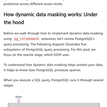
protection across different access levels.
How dynamic data masking works: Under
the hood
Before we walk through how to implement dynamic data masking
using
extension, let’s review PostgreSQL’s
pg_columnmask
query processing. The following diagram illustrates five
subsystems of PostgreSQL query processing. For this post, we
focus on the rewrite stage, which DDM uses.
To understand how dynamic data masking helps protect your data,
it helps to know how PostgreSQL processes queries.
When you execute a SQL query, PostgreSQL runs it through several
stages: