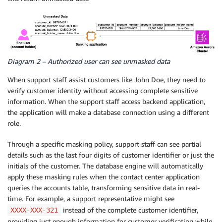
Diagram 2 – Authorized user can see unmasked data
When support staff assist customers like John Doe, they need to
verify customer identity without accessing complete sensitive
information. When the support staff access backend application,
the application will make a database connection using a different
role.
Through a specific masking policy, support staff can see partial
details such as the last four digits of customer identifier or just the
initials of the customer. The database engine will automatically
apply these masking rules when the contact center application
queries the accounts table, transforming sensitive data in real-
time. For example, a support representative might see
instead of the complete customer identifier,
XXXX-XXX-321
providing just enough information for customer verification while