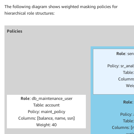
The following diagram shows weighted masking policies for
hierarchical role structures:
Policies
Role
: se
Policy: sr_ana
Table
Columns
Wei
Role
: db_maintenance_user
Role
:
Table: account
Policy: maint_policy
Policy:
Columns: [balance, name, ssn]
Table
Weight: 40
Columns: [
wei