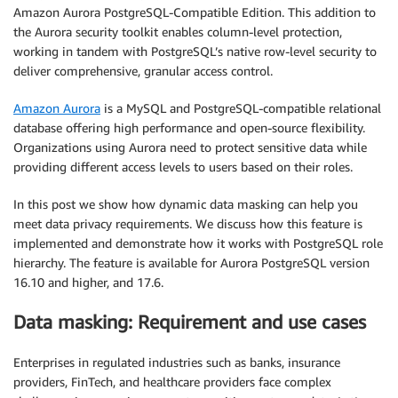
Amazon Aurora PostgreSQL-Compatible Edition. This addition to
the Aurora security toolkit enables column-level protection,
working in tandem with PostgreSQL’s native row-level security to
deliver comprehensive, granular access control.
Amazon Aurora
is a MySQL and PostgreSQL-compatible relational
database offering high performance and open-source flexibility.
Organizations using Aurora need to protect sensitive data while
providing different access levels to users based on their roles.
In this post we show how dynamic data masking can help you
meet data privacy requirements. We discuss how this feature is
implemented and demonstrate how it works with PostgreSQL role
hierarchy. The feature is available for Aurora PostgreSQL version
16.10 and higher, and 17.6.
Data masking: Requirement and use cases
Enterprises in regulated industries such as banks, insurance
providers, FinTech, and healthcare providers face complex