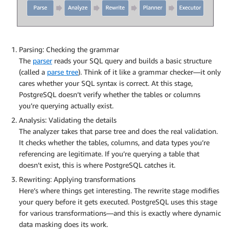
Parsing: Checking the grammar
The
parser
reads your SQL query and builds a basic structure
(called a
parse tree
). Think of it like a grammar checker—it only
cares whether your SQL syntax is correct. At this stage,
PostgreSQL doesn’t verify whether the tables or columns
you’re querying actually exist.
Analysis: Validating the details
The analyzer takes that parse tree and does the real validation.
It checks whether the tables, columns, and data types you’re
referencing are legitimate. If you’re querying a table that
doesn’t exist, this is where PostgreSQL catches it.
Rewriting: Applying transformations
Here’s where things get interesting. The rewrite stage modifies
your query before it gets executed. PostgreSQL uses this stage
for various transformations—and this is exactly where dynamic
data masking does its work.