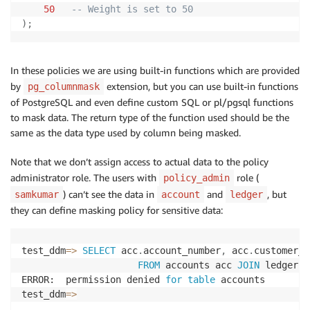
50
-- Weight is set to 50
)
;
In these policies we are using built-in functions which are provided
by
extension, but you can use built-in functions
pg_columnmask
of PostgreSQL and even define custom SQL or pl/pgsql functions
to mask data. The return type of the function used should be the
same as the data type used by column being masked.
Note that we don’t assign access to actual data to the policy
administrator role. The users with
role (
policy_admin
) can’t see the data in
and
, but
samkumar
account
ledger
they can define masking policy for sensitive data:
test_ddm
=
>
SELECT
 acc
.
account_number
,
 acc
.
customer_i
FROM
 accounts acc 
JOIN
 ledger t
ERROR:  permission denied 
for
table
 accounts

test_ddm
=
>