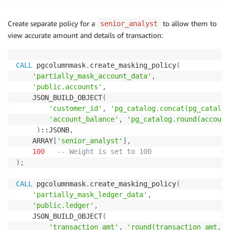
Create separate policy for a
to allow them to
senior_analyst
view accurate amount and details of transaction:
CALL
 pgcolumnmask
.
create_masking_policy
(
'partially_mask_account_data'
,
'public.accounts'
,
    JSON_BUILD_OBJECT
(
'customer_id'
,
'pg_catalog.concat(pg_catalog
'account_balance'
,
'pg_catalog.round(account
)
::JSONB
,
    ARRAY
[
'senior_analyst'
]
,
100
-- Weight is set to 100
)
;
CALL
 pgcolumnmask
.
create_masking_policy
(
'partially_mask_ledger_data'
,
'public.ledger'
,
    JSON_BUILD_OBJECT
(
'transaction_amt'
,
'round(transaction_amt,0)