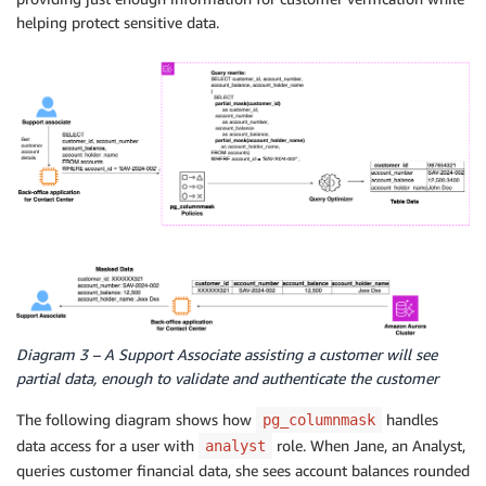
helping protect sensitive data.
Diagram 3 – A Support Associate assisting a customer will see
partial data, enough to validate and authenticate the customer
The following diagram shows how
handles
pg_columnmask
data access for a user with
role. When Jane, an Analyst,
analyst
queries customer financial data, she sees account balances rounded