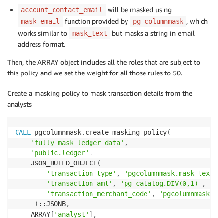
will be masked using
account_contact_email
function provided by
, which
mask_email
pg_columnmask
works similar to
but masks a string in email
mask_text
address format.
Then, the ARRAY object includes all the roles that are subject to
this policy and we set the weight for all those rules to 50.
Create a masking policy to mask transaction details from the
analysts
CALL
 pgcolumnmask
.
create_masking_policy
(
'fully_mask_ledger_data'
,
'public.ledger'
,
    JSON_BUILD_OBJECT
(
'transaction_type'
,
'pgcolumnmask.mask_text(
'transaction_amt'
,
'pg_catalog.DIV(0,1)'
,
'transaction_merchant_code'
,
'pgcolumnmask.m
)
::JSONB
,
    ARRAY
[
'analyst'
]
,