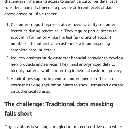
challenges in managing access to sensitive customer data. Let’s
consider a bank that needs to provide different levels of data
access across multiple teams:
Customer support representatives need to verify customer
identities during service calls. They require partial access to
account information – like the last few digits of account
numbers – to authenticate customers without exposing
complete account details.
Industry analysts study customer financial behavior to develop
new products and services. They need anonymized data to
identify patterns while protecting individual customer privacy.
Applications supporting end customer queries such as an
internet banking application needs to show unmasked data for
an authenticated user.
The challenge: Traditional data masking
falls short
Organizations have long struggled to protect sensitive data while