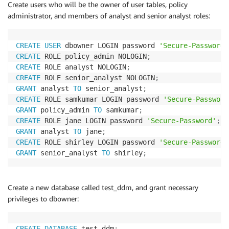
Create users who will be the owner of user tables, policy
administrator, and members of analyst and senior analyst roles:
CREATE
USER
 dbowner LOGIN password 
'Secure-Password'
CREATE
 ROLE policy_admin NOLOGIN
;
CREATE
 ROLE analyst NOLOGIN
;
CREATE
 ROLE senior_analyst NOLOGIN
;
GRANT
 analyst 
TO
 senior_analyst
;
CREATE
 ROLE samkumar LOGIN password 
'Secure-Password
GRANT
 policy_admin 
TO
 samkumar
;
CREATE
 ROLE jane LOGIN password 
'Secure-Password'
;
GRANT
 analyst 
TO
 jane
;
CREATE
 ROLE shirley LOGIN password 
'Secure-Password'
GRANT
 senior_analyst 
TO
 shirley
;
Create a new database called test_ddm, and grant necessary
privileges to dbowner:
CREATE
DATABASE
 test_ddm
;