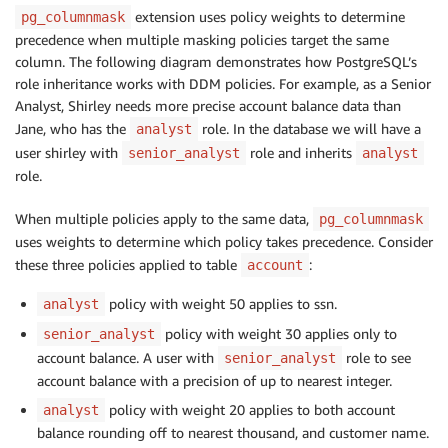
extension uses policy weights to determine
pg_columnmask
precedence when multiple masking policies target the same
column. The following diagram demonstrates how PostgreSQL’s
role inheritance works with DDM policies. For example, as a Senior
Analyst, Shirley needs more precise account balance data than
Jane, who has the
role. In the database we will have a
analyst
user shirley with
role and inherits
senior_analyst
analyst
role.
When multiple policies apply to the same data,
pg_columnmask
uses weights to determine which policy takes precedence. Consider
these three policies applied to table
:
account
policy with weight 50 applies to ssn.
analyst
policy with weight 30 applies only to
senior_analyst
account balance. A user with
role to see
senior_analyst
account balance with a precision of up to nearest integer.
policy with weight 20 applies to both account
analyst
balance rounding off to nearest thousand, and customer name.