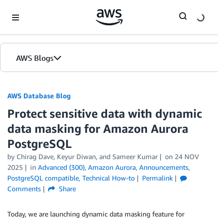
Skip to Main Content
AWS Blogs
AWS Database Blog
Protect sensitive data with dynamic
data masking for Amazon Aurora
PostgreSQL
by
Chirag Dave
,
Keyur Diwan
, and
Sameer Kumar
on
24 NOV
2025
in
Advanced (300)
,
Amazon Aurora
,
Announcements
,
PostgreSQL compatible
,
Technical How-to
Permalink
Comments
Share
Today, we are launching dynamic data masking feature for