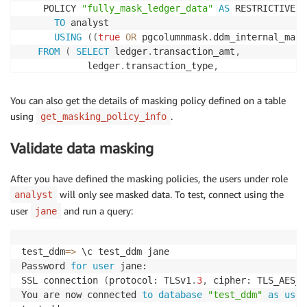
    POLICY 
"fully_mask_ledger_data"
AS
 RESTRICTIVE

TO
 analyst

USING
(
(
true
OR
 pgcolumnmask
.
ddm_internal_mask
FROM
(
SELECT
 ledger
.
transaction_amt
,
            ledger
.
transaction_type
,
            ledger
.
transaction_merchant_code

UNION
ALL
You can also get the details of masking policy defined on a table
SELECT
(
div
(
(
0
)
::
numeric
,
(
1
)
::
numeric
)
)
::
n
using
.
get_masking_policy_info
            pgcolumnmask
.
mask_text
(
ledger
.
transactio
            pgcolumnmask
.
mask_text
(
ledger
.
transactio
Validate data masking
    POLICY 
"partially_mask_ledger_data"
AS
 RESTRICTI
TO
 senior_analyst

After you have defined the masking policies, the users under role
USING
(
(
true
OR
 pgcolumnmask
.
ddm_internal_mask
will only see masked data. To test, connect using the
analyst
FROM
(
SELECT
 ledger
.
transaction_amt
,
            ledger
.
transaction_merchant_code

user
and run a query:
jane
UNION
ALL
SELECT
(
round
(
ledger
.
transaction_amt
,
0
)
)
::
test_ddm
=
>
 \c test_ddm jane

            concat
(
ledger
.
transaction_merchant_code
,
Password 
for
user
 jane:

SSL connection 
(
protocol: TLSv1
.
3
,
 cipher: TLS_AES_2
You are now connected 
to
database
"test_ddm"
as
user