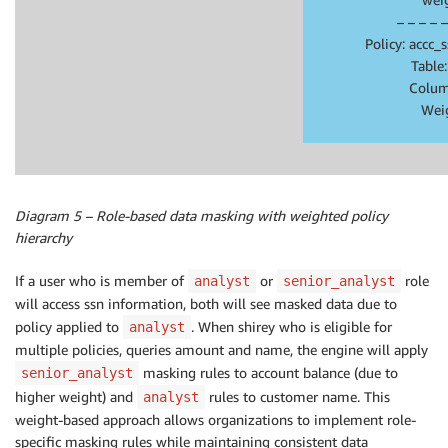
– – – – –
Policy: accc
Table
Colum
Wei
Diagram 5 – Role-based data masking with weighted policy
hierarchy
If a user who is member of
or
role
analyst
senior_analyst
will access ssn information, both will see masked data due to
policy applied to
. When shirey who is eligible for
analyst
multiple policies, queries amount and name, the engine will apply
masking rules to account balance (due to
senior_analyst
higher weight) and
rules to customer name. This
analyst
weight-based approach allows organizations to implement role-
specific masking rules while maintaining consistent data