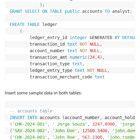
)
;
GRANT
SELECT
ON
TABLE
public
.
accounts 
TO
 analyst
;
CREATE
TABLE
 ledger

(
        ledger_entry_id 
integer
 GENERATED 
BY
DEFAULT
        transaction_id 
text
NOT
NULL
,
        account_number 
text
NOT
NULL
,
        transaction_amt 
numeric
(
24
,
4
)
,
        transaction_type 
text
,
        ledger_entry_type 
text
NOT
NULL
,
        transaction_merchant_code 
text
)
;
GRANT
SELECT
ON
TABLE
public
.
ledger 
TO
 analyst
;
Insert some sample data in both tables:
-- accounts table
INSERT
INTO
 accounts 
(
account_number
,
 account_holder
(
'CHK-2024-001'
,
' Jorge Souza'
,
3247.8900
,
'jorge.s
(
'SAV-2024-002'
,
'John Doe'
,
12500.3400
,
'john.doe@e
(
'CHK-2024-003'
,
'John Roe'
,
567.2300
,
'john.roe@exa