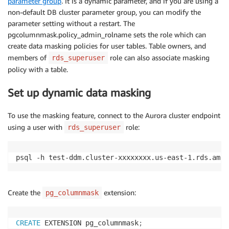
parameter group
. It is a dynamic parameter, and if you are using a
non-default DB cluster parameter group, you can modify the
parameter setting without a restart. The
pgcolumnmask.policy_admin_rolname sets the role which can
create data masking policies for user tables. Table owners, and
members of
role can also associate masking
rds_superuser
policy with a table.
Set up dynamic data masking
To use the masking feature, connect to the Aurora cluster endpoint
using a user with
role:
rds_superuser
psql -h test-ddm.cluster-xxxxxxxx.us-east-1.rds.amaz
Create the
extension:
pg_columnmask
CREATE
 EXTENSION pg_columnmask
;