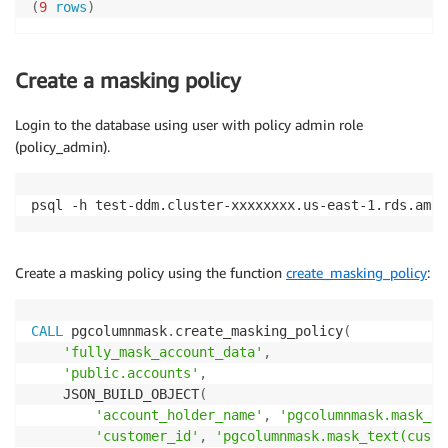
(
9
rows
)
Create a masking policy
Login to the database using user with policy admin role
(policy_admin).
psql -h test-ddm.cluster-xxxxxxxx.us-east-1.rds.amaz
Create a masking policy using the function
create_masking_policy
:
CALL
 pgcolumnmask
.
create_masking_policy
(
'fully_mask_account_data'
,
'public.accounts'
,
    JSON_BUILD_OBJECT
(
'account_holder_name'
,
'pgcolumnmask.mask_te
'customer_id'
,
'pgcolumnmask.mask_text(custo