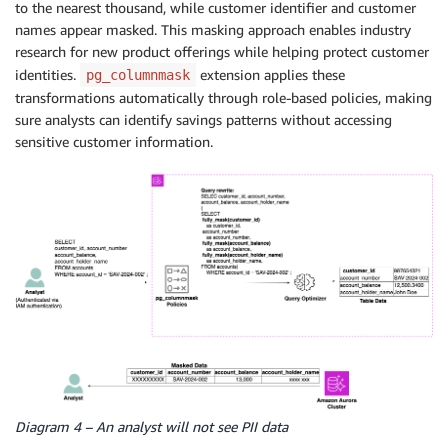
to the nearest thousand, while customer identifier and customer
names appear masked. This masking approach enables industry
research for new product offerings while helping protect customer
identities.
extension applies these
pg_columnmask
transformations automatically through role-based policies, making
sure analysts can identify savings patterns without accessing
sensitive customer information.
Diagram 4 – An analyst will not see PII data