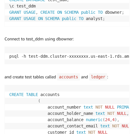
GRANT
USAGE
,
CREATE
ON
SCHEMA
public
TO
 dbowner
;
GRANT
USAGE
ON
SCHEMA
public
TO
 analyst
;
Connect to test_ddm using dbowner:
psql -h test-ddm.cluster-xxxxxxxx.us-east-1.rds.amaz
and create test tables called
and
:
accounts
ledger
CREATE
TABLE
 accounts

(
                account_number 
text
NOT
NULL
PRIMARY
                account_holder_name 
text
NOT
NULL
,
                account_balance 
numeric
(
24
,
4
)
,
                account_contact_email 
text
NOT
NULL
,
                customer_id 
text
NOT
NULL