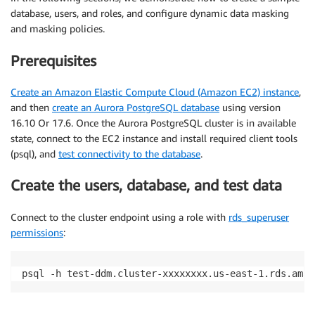
database, users, and roles, and configure dynamic data masking
and masking policies.
Prerequisites
Create an Amazon Elastic Compute Cloud (Amazon EC2) instance
,
and then
create an Aurora PostgreSQL database
using version
16.10 Or 17.6. Once the Aurora PostgreSQL cluster is in available
state, connect to the EC2 instance and install required client tools
(psql), and
test connectivity to the database
.
Create the users, database, and test data
Connect to the cluster endpoint using a role with
rds_superuser
permissions
:
psql -h test-ddm.cluster-xxxxxxxx.us-east-1.rds.amaz