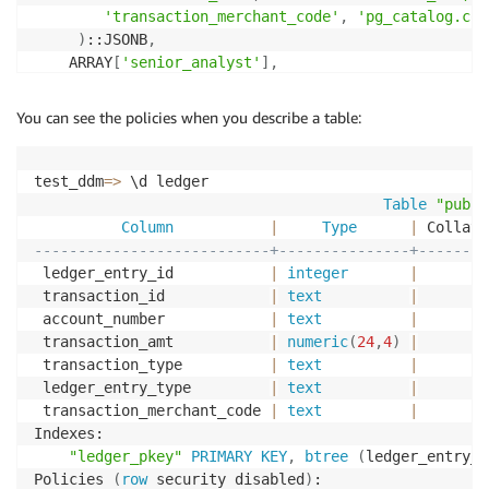
'transaction_merchant_code'
,
'pg_catalog.con
)
::JSONB
,
    ARRAY
[
'senior_analyst'
]
,
100
-- Weight is set to 100
)
;
You can see the policies when you describe a table:
test_ddm
=
>
 \d ledger

Table
"publi
Column
|
Type
|
 Collati
---------------------------+---------------+--------
 ledger_entry_id           
|
integer
|
 transaction_id            
|
text
|
 account_number            
|
text
|
 transaction_amt           
|
numeric
(
24
,
4
)
|
 transaction_type          
|
text
|
 ledger_entry_type         
|
text
|
 transaction_merchant_code 
|
text
|
Indexes:

"ledger_pkey"
PRIMARY
KEY
,
btree
(
ledger_entry_i
Policies 
(
row
 security disabled
)
:
