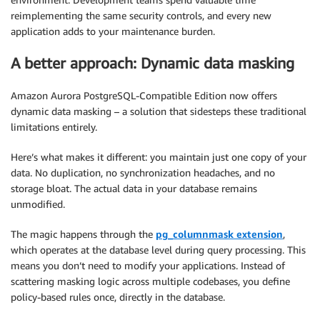
reimplementing the same security controls, and every new
application adds to your maintenance burden.
A better approach: Dynamic data masking
Amazon Aurora PostgreSQL-Compatible Edition now offers
dynamic data masking – a solution that sidesteps these traditional
limitations entirely.
Here’s what makes it different: you maintain just one copy of your
data. No duplication, no synchronization headaches, and no
storage bloat. The actual data in your database remains
unmodified.
The magic happens through the
pg_columnmask extension
,
which operates at the database level during query processing. This
means you don’t need to modify your applications. Instead of
scattering masking logic across multiple codebases, you define
policy-based rules once, directly in the database.