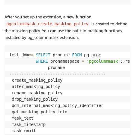
After you set up the extension, a new function
is created to define
pgcolumnmask.create_masking_policy
the masking policy. You can use the built-in masking functions
installed by pg_columnmask extension.
test_ddm
=
>
SELECT
 proname 
FROM
 pg_proc

WHERE
 pronamespace 
=
'pgcolumnmask'
::regn
----------------------------------------
 create_masking_policy

 alter_masking_policy

 rename_masking_policy

 drop_masking_policy

 ddm_internal_masking_policy_identifier

 get_masking_policy_info

 mask_text

 mask_timestamp
