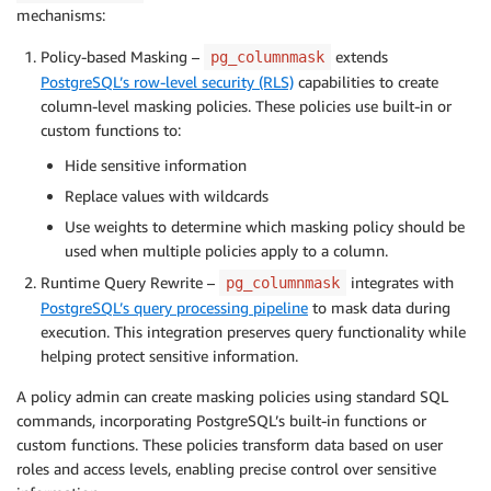
mechanisms:
Policy-based Masking –
extends
pg_columnmask
PostgreSQL’s row-level security (RLS)
capabilities to create
column-level masking policies. These policies use built-in or
custom functions to:
Hide sensitive information
Replace values with wildcards
Use weights to determine which masking policy should be
used when multiple policies apply to a column.
Runtime Query Rewrite –
integrates with
pg_columnmask
PostgreSQL’s query processing pipeline
to mask data during
execution. This integration preserves query functionality while
helping protect sensitive information.
A policy admin can create masking policies using standard SQL
commands, incorporating PostgreSQL’s built-in functions or
custom functions. These policies transform data based on user
roles and access levels, enabling precise control over sensitive