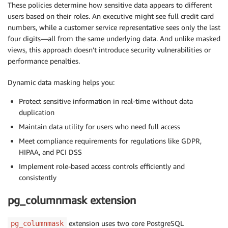
These policies determine how sensitive data appears to different
users based on their roles. An executive might see full credit card
numbers, while a customer service representative sees only the last
four digits—all from the same underlying data. And unlike masked
views, this approach doesn’t introduce security vulnerabilities or
performance penalties.
Dynamic data masking helps you:
Protect sensitive information in real-time without data
duplication
Maintain data utility for users who need full access
Meet compliance requirements for regulations like GDPR,
HIPAA, and PCI DSS
Implement role-based access controls efficiently and
consistently
pg_columnmask extension
extension uses two core PostgreSQL
pg_columnmask