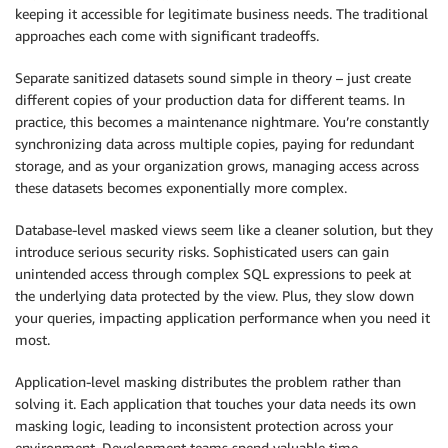
keeping it accessible for legitimate business needs. The traditional
approaches each come with significant tradeoffs.
Separate sanitized datasets sound simple in theory – just create
different copies of your production data for different teams. In
practice, this becomes a maintenance nightmare. You’re constantly
synchronizing data across multiple copies, paying for redundant
storage, and as your organization grows, managing access across
these datasets becomes exponentially more complex.
Database-level masked views seem like a cleaner solution, but they
introduce serious security risks. Sophisticated users can gain
unintended access through complex SQL expressions to peek at
the underlying data protected by the view. Plus, they slow down
your queries, impacting application performance when you need it
most.
Application-level masking distributes the problem rather than
solving it. Each application that touches your data needs its own
masking logic, leading to inconsistent protection across your
environment. Development teams spend valuable time