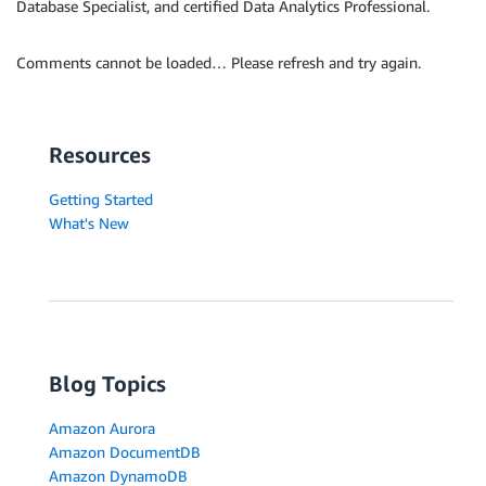
Database Specialist, and certified Data Analytics Professional.
Comments cannot be loaded… Please refresh and try again.
Resources
Getting Started
What's New
Blog Topics
Amazon Aurora
Amazon DocumentDB
Amazon DynamoDB