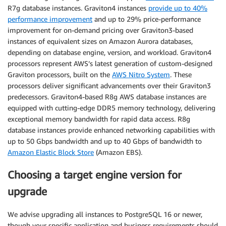
R7g database instances. Graviton4 instances
provide up to 40%
performance improvement
and up to 29% price-performance
improvement for on-demand pricing over Graviton3-based
instances of equivalent sizes on Amazon Aurora databases,
depending on database engine, version, and workload. Graviton4
processors represent AWS’s latest generation of custom-designed
Graviton processors, built on the
AWS Nitro System
. These
processors deliver significant advancements over their Graviton3
predecessors. Graviton4-based R8g AWS database instances are
equipped with cutting-edge DDR5 memory technology, delivering
exceptional memory bandwidth for rapid data access. R8g
database instances provide enhanced networking capabilities with
up to 50 Gbps bandwidth and up to 40 Gbps of bandwidth to
Amazon Elastic Block Store
(Amazon EBS).
Choosing a target engine version for
upgrade
We advise upgrading all instances to PostgreSQL 16 or newer,
though your specific application and business requirements should