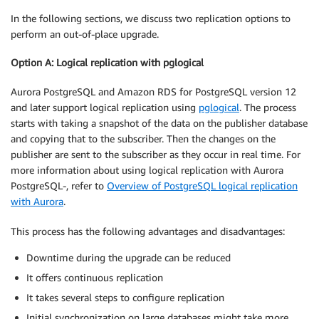
In the following sections, we discuss two replication options to
perform an out-of-place upgrade.
Option A: Logical replication with pglogical
Aurora PostgreSQL and Amazon RDS for PostgreSQL version 12
and later support logical replication using
pglogical
. The process
starts with taking a snapshot of the data on the publisher database
and copying that to the subscriber. Then the changes on the
publisher are sent to the subscriber as they occur in real time. For
more information about using logical replication with Aurora
PostgreSQL-, refer to
Overview of PostgreSQL logical replication
with Aurora
.
This process has the following advantages and disadvantages:
Downtime during the upgrade can be reduced
It offers continuous replication
It takes several steps to configure replication
Initial synchronization on large databases might take more