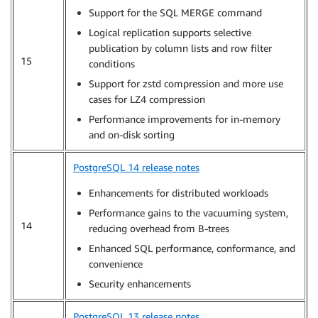
Support for the SQL MERGE command
Logical replication supports selective
publication by column lists and row filter
15
conditions
Support for zstd compression and more use
cases for LZ4 compression
Performance improvements for in-memory
and on-disk sorting
PostgreSQL 14 release notes
Enhancements for distributed workloads
Performance gains to the vacuuming system,
14
reducing overhead from B-trees
Enhanced SQL performance, conformance, and
convenience
Security enhancements
PostgreSQL 13 release notes