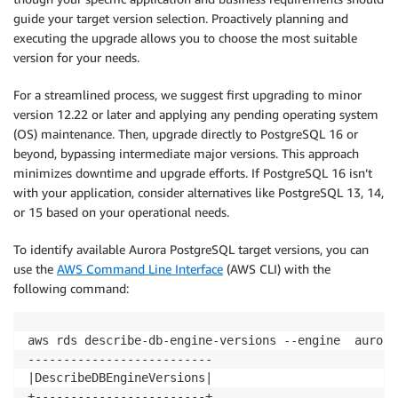
guide your target version selection. Proactively planning and
executing the upgrade allows you to choose the most suitable
version for your needs.
For a streamlined process, we suggest first upgrading to minor
version 12.22 or later and applying any pending operating system
(OS) maintenance. Then, upgrade directly to PostgreSQL 16 or
beyond, bypassing intermediate major versions. This approach
minimizes downtime and upgrade efforts. If PostgreSQL 16 isn’t
with your application, consider alternatives like PostgreSQL 13, 14,
or 15 based on your operational needs.
To identify available Aurora PostgreSQL target versions, you can
use the
AWS Command Line Interface
(AWS CLI) with the
following command:
aws rds describe-db-engine-versions --engine  aurora
--------------------------

|DescribeDBEngineVersions|

+------------------------+
