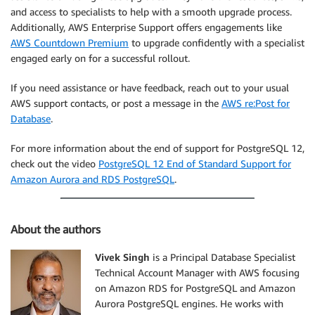
and access to specialists to help with a smooth upgrade process.
Additionally, AWS Enterprise Support offers engagements like
AWS Countdown Premium
to upgrade confidently with a specialist
engaged early on for a successful rollout.
If you need assistance or have feedback, reach out to your usual
AWS support contacts, or post a message in the
AWS re:Post for
Database
.
For more information about the end of support for PostgreSQL 12,
check out the video
PostgreSQL 12 End of Standard Support for
Amazon Aurora and RDS PostgreSQL
.
About the authors
Vivek Singh
is a Principal Database Specialist
Technical Account Manager with AWS focusing
on Amazon RDS for PostgreSQL and Amazon
Aurora PostgreSQL engines. He works with