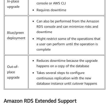
In-place
console or AWS CLI
upgrade
Requires downtime
Can also be performed from the Amazon
RDS console and can minimize risks and
downtime
Blue/green
deployment
Might restrict some of the operations that
a user can perform until the operation is
complete
Reduces downtime because the upgrade
happens on a copy of the database
Out-of-
place
Takes several steps to configure
upgrade
continuous replication with the new
database instance until cutover happens
Amazon RDS Extended Support