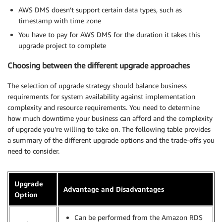
AWS DMS doesn’t support certain data types, such as
timestamp with time zone
You have to pay for AWS DMS for the duration it takes this
upgrade project to complete
Choosing between the different upgrade approaches
The selection of upgrade strategy should balance business
requirements for system availability against implementation
complexity and resource requirements. You need to determine
how much downtime your business can afford and the complexity
of upgrade you’re willing to take on. The following table provides
a summary of the different upgrade options and the trade-offs you
need to consider.
Upgrade
Advantage and Disadvantages
Option
Can be performed from the Amazon RDS