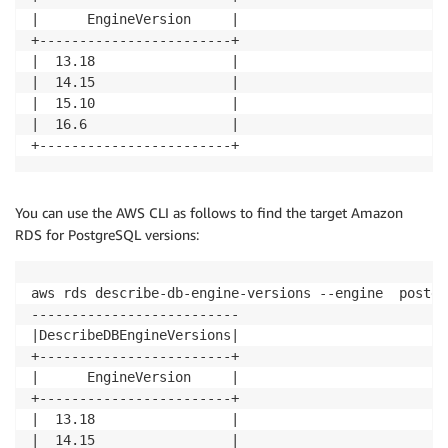
|      EngineVersion     |

+------------------------+

|  13.18                 |

|  14.15                 |

|  15.10                 |

|  16.6                  |

+------------------------+
You can use the AWS CLI as follows to find the target Amazon
RDS for PostgreSQL versions:
aws rds describe-db-engine-versions --engine  postgr
--------------------------

|DescribeDBEngineVersions|

+------------------------+

|      EngineVersion     |

+------------------------+

|  13.18                 |

|  14.15                 |
