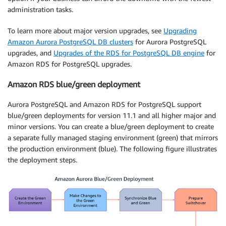
administration tasks.
To learn more about major version upgrades, see
Upgrading
Amazon Aurora PostgreSQL DB clusters
for Aurora PostgreSQL
upgrades, and
Upgrades of the RDS for PostgreSQL DB engine
for
Amazon RDS for PostgreSQL upgrades.
Amazon RDS blue/green deployment
Aurora PostgreSQL and Amazon RDS for PostgreSQL support
blue/green deployments for version 11.1 and all higher major and
minor versions. You can create a blue/green deployment to create
a separate fully managed staging environment (green) that mirrors
the production environment (blue). The following figure illustrates
the deployment steps.