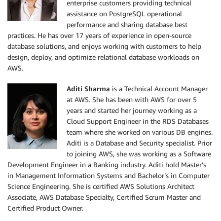
enterprise customers providing technical
assistance on PostgreSQL operational
performance and sharing database best
practices. He has over 17 years of experience in open-source
database solutions, and enjoys working with customers to help
design, deploy, and optimize relational database workloads on
AWS.
Aditi Sharma
is a Technical Account Manager
at AWS. She has been with AWS for over 5
years and started her journey working as a
Cloud Support Engineer in the RDS Databases
team where she worked on various DB engines.
Aditi is a Database and Security specialist. Prior
to joining AWS, she was working as a Software
Development Engineer in a Banking industry. Aditi hold Master’s
in Management Information Systems and Bachelor’s in Computer
Science Engineering. She is certified AWS Solutions Architect
Associate, AWS Database Specialty, Certified Scrum Master and
Certified Product Owner.