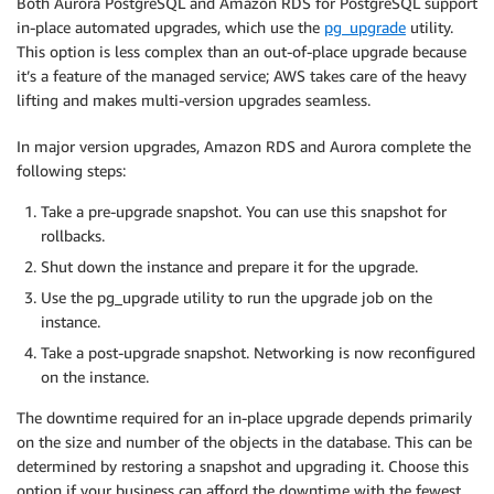
Both Aurora PostgreSQL and Amazon RDS for PostgreSQL support
in-place automated upgrades, which use the
pg_upgrade
utility.
This option is less complex than an out-of-place upgrade because
it’s a feature of the managed service; AWS takes care of the heavy
lifting and makes multi-version upgrades seamless.
In major version upgrades, Amazon RDS and Aurora complete the
following steps:
Take a pre-upgrade snapshot. You can use this snapshot for
rollbacks.
Shut down the instance and prepare it for the upgrade.
Use the pg_upgrade utility to run the upgrade job on the
instance.
Take a post-upgrade snapshot. Networking is now reconfigured
on the instance.
The downtime required for an in-place upgrade depends primarily
on the size and number of the objects in the database. This can be
determined by restoring a snapshot and upgrading it. Choose this
option if your business can afford the downtime with the fewest