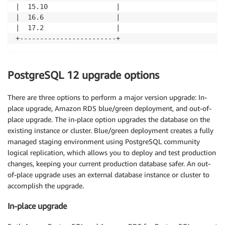
|  15.10                 |

|  16.6                  |

|  17.2                  |

+------------------------+
PostgreSQL 12 upgrade options
There are three options to perform a major version upgrade: In-
place upgrade, Amazon RDS blue/green deployment, and out-of-
place upgrade. The in-place option upgrades the database on the
existing instance or cluster. Blue/green deployment creates a fully
managed staging environment using PostgreSQL community
logical replication, which allows you to deploy and test production
changes, keeping your current production database safer. An out-
of-place upgrade uses an external database instance or cluster to
accomplish the upgrade.
In-place upgrade