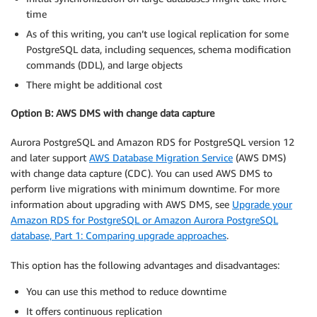
time
As of this writing, you can’t use logical replication for some
PostgreSQL data, including sequences, schema modification
commands (DDL), and large objects
There might be additional cost
Option B: AWS DMS with change data capture
Aurora PostgreSQL and Amazon RDS for PostgreSQL version 12
and later support
AWS Database Migration Service
(AWS DMS)
with change data capture (CDC). You can used AWS DMS to
perform live migrations with minimum downtime. For more
information about upgrading with AWS DMS, see
Upgrade your
Amazon RDS for PostgreSQL or Amazon Aurora PostgreSQL
database, Part 1: Comparing upgrade approaches
.
This option has the following advantages and disadvantages:
You can use this method to reduce downtime
It offers continuous replication