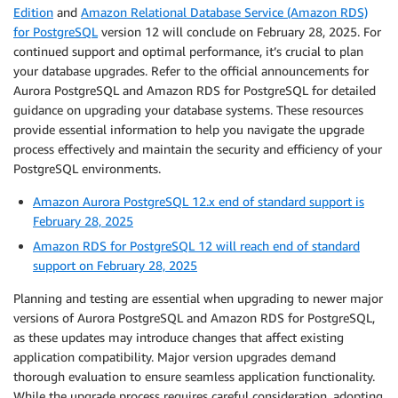
Edition
and
Amazon Relational Database Service (Amazon RDS)
for PostgreSQL
version 12 will conclude on February 28, 2025. For
continued support and optimal performance, it’s crucial to plan
your database upgrades. Refer to the official announcements for
Aurora PostgreSQL and Amazon RDS for PostgreSQL for detailed
guidance on upgrading your database systems. These resources
provide essential information to help you navigate the upgrade
process effectively and maintain the security and efficiency of your
PostgreSQL environments.
Amazon Aurora PostgreSQL 12.x end of standard support is
February 28, 2025
Amazon RDS for PostgreSQL 12 will reach end of standard
support on February 28, 2025
Planning and testing are essential when upgrading to newer major
versions of Aurora PostgreSQL and Amazon RDS for PostgreSQL,
as these updates may introduce changes that affect existing
application compatibility. Major version upgrades demand
thorough evaluation to ensure seamless application functionality.
While the upgrade process requires careful consideration, adopting