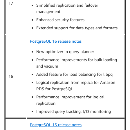
17
Simplified replication and failover
management
Enhanced security features
Extended support for data types and formats
PostgreSQL 16 release notes
New optimizer in query planner
Performance improvements for bulk loading
and vacuum
Added feature for load balancing for libpq
16
Logical replication from replica for Amazon
RDS for PostgreSQL
Performance improvement for logical
replication
Improved query tracking, I/O monitoring
PostgreSQL 15 release notes