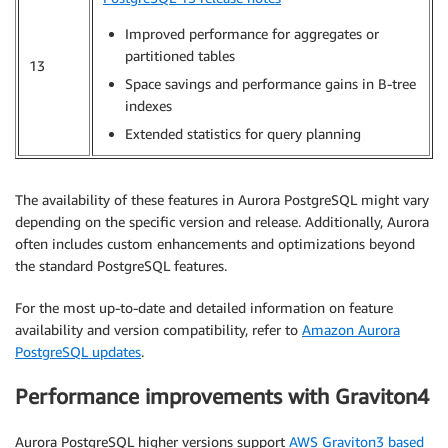
Improved performance for aggregates or
partitioned tables
13
Space savings and performance gains in B-tree
indexes
Extended statistics for query planning
The availability of these features in Aurora PostgreSQL might vary
depending on the specific version and release. Additionally, Aurora
often includes custom enhancements and optimizations beyond
the standard PostgreSQL features.
For the most up-to-date and detailed information on feature
availability and version compatibility, refer to
Amazon Aurora
PostgreSQL updates
.
Performance improvements with Graviton4
Aurora PostgreSQL higher versions support
AWS Graviton3 based