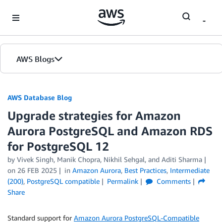
Skip to Main Content
AWS Blogs
AWS Database Blog
Upgrade strategies for Amazon
Aurora PostgreSQL and Amazon RDS
for PostgreSQL 12
by
Vivek Singh
,
Manik Chopra
,
Nikhil Sehgal
, and
Aditi Sharma
on
26 FEB 2025
in
Amazon Aurora
,
Best Practices
,
Intermediate
(200)
,
PostgreSQL compatible
Permalink
Comments
Share
Standard support for
Amazon Aurora PostgreSQL-Compatible