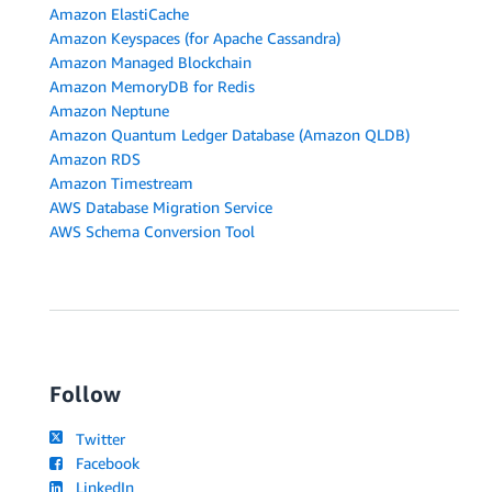
Amazon ElastiCache
Amazon Keyspaces (for Apache Cassandra)
Amazon Managed Blockchain
Amazon MemoryDB for Redis
Amazon Neptune
Amazon Quantum Ledger Database (Amazon QLDB)
Amazon RDS
Amazon Timestream
AWS Database Migration Service
AWS Schema Conversion Tool
Follow
Twitter
Facebook
LinkedIn