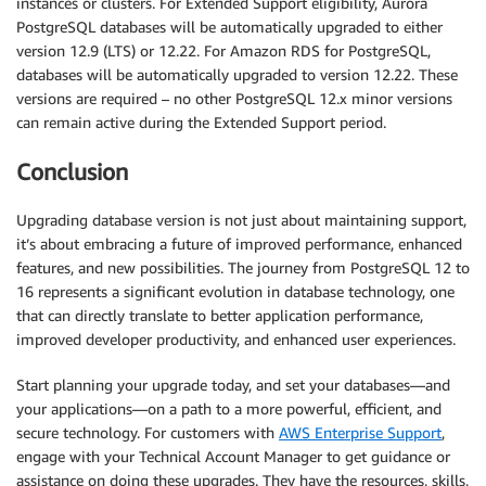
instances or clusters. For Extended Support eligibility, Aurora
PostgreSQL databases will be automatically upgraded to either
version 12.9 (LTS) or 12.22. For Amazon RDS for PostgreSQL,
databases will be automatically upgraded to version 12.22. These
versions are required – no other PostgreSQL 12.x minor versions
can remain active during the Extended Support period.
Conclusion
Upgrading database version is not just about maintaining support,
it’s about embracing a future of improved performance, enhanced
features, and new possibilities. The journey from PostgreSQL 12 to
16 represents a significant evolution in database technology, one
that can directly translate to better application performance,
improved developer productivity, and enhanced user experiences.
Start planning your upgrade today, and set your databases—and
your applications—on a path to a more powerful, efficient, and
secure technology. For customers with
AWS Enterprise Support
,
engage with your Technical Account Manager to get guidance or
assistance on doing these upgrades. They have the resources, skills,