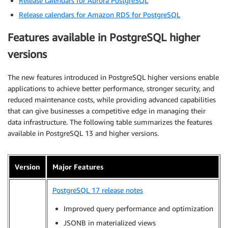
Release calendars for Aurora PostgreSQL
Release calendars for Amazon RDS for PostgreSQL
Features available in PostgreSQL higher
versions
The new features introduced in PostgreSQL higher versions enable
applications to achieve better performance, stronger security, and
reduced maintenance costs, while providing advanced capabilities
that can give businesses a competitive edge in managing their
data infrastructure. The following table summarizes the features
available in PostgreSQL 13 and higher versions.
Version
Major Features
PostgreSQL 17 release notes
Improved query performance and optimization
JSONB in materialized views