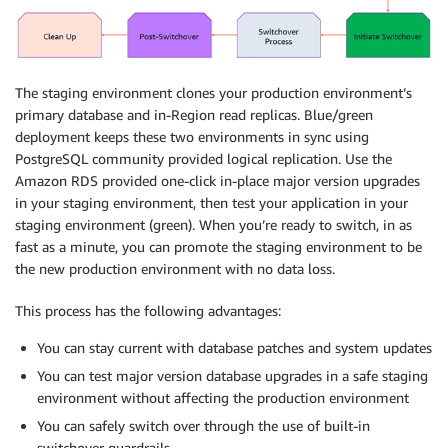
The staging environment clones your production environment’s
primary database and in-Region read replicas. Blue/green
deployment keeps these two environments in sync using
PostgreSQL community provided logical replication. Use the
Amazon RDS provided one-click in-place major version upgrades
in your staging environment, then test your application in your
staging environment (green). When you’re ready to switch, in as
fast as a minute, you can promote the staging environment to be
the new production environment with no data loss.
This process has the following advantages:
You can stay current with database patches and system updates
You can test major version database upgrades in a safe staging
environment without affecting the production environment
You can safely switch over through the use of built-in
switchover guardrails