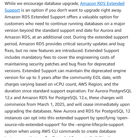
While we encourage database upgrade,
Amazon RDS Extended
Support
is an option if you don’t want to upgrade right away.
Amazon RDS Extended Support offers a valuable option for
customers who need to continue running databases on a major
version beyond the standard support end date for Aurora and
Amazon RDS, at an additional cost. During the extended support
period, Amazon RDS provides critical security updates and bug
fixes, but no new features are introduced. Extended Support
includes mandatory fees to cover the engineering costs of
maintaining security patches and bug fixes for deprecated
versions. Extended Support can maintain the deprecated engine
version for up to 3 years after the community EOL date, with
charges varying based on vCPU count, AWS Region, and the
duration since standard support expiration. For Aurora PostgreSQL
12.x and Amazon RDS for PostgreSQL 12.x, these charges will
commence from March 1, 2025, and will cease immediately upon
upgrading the databases. New Aurora and RDS for PostgreSQL 12
instances can opt into this extended support by specifying ‘open-
source-rds-extended-support’ for the –engine-lifecycle-support
option when using AWS CLI commands to create database