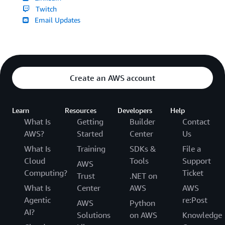
Twitch
Email Updates
Create an AWS account
Learn
Resources
Developers
Help
What Is
Getting
Builder
Contact
AWS?
Started
Center
Us
What Is
Training
SDKs &
File a
Cloud
Tools
Support
AWS
Computing?
Ticket
Trust
.NET on
What Is
Center
AWS
AWS
Agentic
re:Post
AWS
Python
AI?
Solutions
on AWS
Knowledge