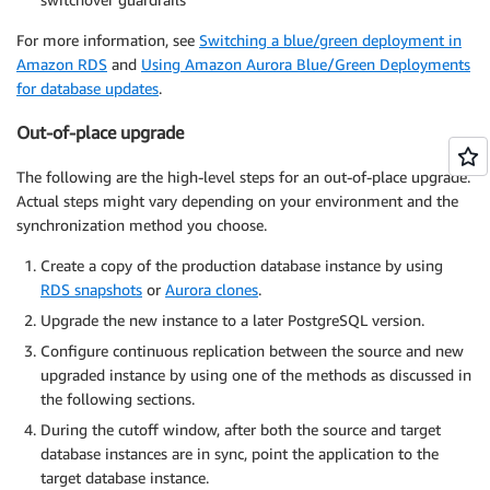
For more information, see
Switching a blue/green deployment in
Amazon RDS
and
Using Amazon Aurora Blue/Green Deployments
for database updates
.
Out-of-place upgrade
The following are the high-level steps for an out-of-place upgrade.
Actual steps might vary depending on your environment and the
synchronization method you choose.
Create a copy of the production database instance by using
RDS snapshots
or
Aurora clones
.
Upgrade the new instance to a later PostgreSQL version.
Configure continuous replication between the source and new
upgraded instance by using one of the methods as discussed in
the following sections.
During the cutoff window, after both the source and target
database instances are in sync, point the application to the
target database instance.