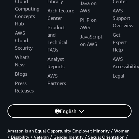
Cloud
Library
Center
Java on
Computing
Architecture
AWS
AWS
Concepts
Center
Support
PHP on
Hub
Overview
Product
AWS
AWS
and
Get
JavaScript
Cloud
Technical
Expert
on AWS
Security
FAQs
Help
What's
Analyst
AWS
New
Reports
Accessibilit
Blogs
AWS
Legal
Press
Partners
Releases
English
Amazon is an Equal Opportunity Employer: Minority / Women
/ Disability / Veteran / Gender Identity / Sexual Orientation /