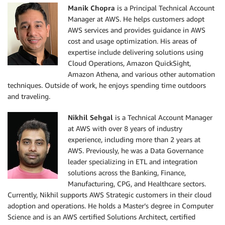
Manik Chopra
is a Principal Technical Account
Manager at AWS. He helps customers adopt
AWS services and provides guidance in AWS
cost and usage optimization. His areas of
expertise include delivering solutions using
Cloud Operations, Amazon QuickSight,
Amazon Athena, and various other automation
techniques. Outside of work, he enjoys spending time outdoors
and traveling.
Nikhil Sehgal
is a Technical Account Manager
at AWS with over 8 years of industry
experience, including more than 2 years at
AWS. Previously, he was a Data Governance
leader specializing in ETL and integration
solutions across the Banking, Finance,
Manufacturing, CPG, and Healthcare sectors.
Currently, Nikhil supports AWS Strategic customers in their cloud
adoption and operations. He holds a Master’s degree in Computer
Science and is an AWS certified Solutions Architect, certified