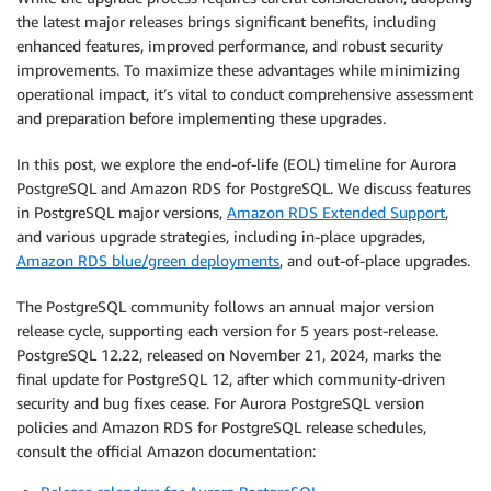
the latest major releases brings significant benefits, including
enhanced features, improved performance, and robust security
improvements. To maximize these advantages while minimizing
operational impact, it’s vital to conduct comprehensive assessment
and preparation before implementing these upgrades.
In this post, we explore the end-of-life (EOL) timeline for Aurora
PostgreSQL and Amazon RDS for PostgreSQL. We discuss features
in PostgreSQL major versions,
Amazon RDS Extended Support
,
and various upgrade strategies, including in-place upgrades,
Amazon RDS blue/green deployments
, and out-of-place upgrades.
The PostgreSQL community follows an annual major version
release cycle, supporting each version for 5 years post-release.
PostgreSQL 12.22, released on November 21, 2024, marks the
final update for PostgreSQL 12, after which community-driven
security and bug fixes cease. For Aurora PostgreSQL version
policies and Amazon RDS for PostgreSQL release schedules,
consult the official Amazon documentation: