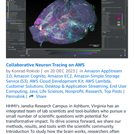
Collaborative Neuron Tracing on AWS
by
Konrad Rokicki
on
20 DEC 2023
in
Amazon AppStream
2.0
,
Amazon Cognito
,
Amazon EC2
,
Amazon Simple Storage
Service (S3)
,
AWS Cloud Development Kit
,
AWS Lambda
,
Customer Solutions
,
Desktop & Application Streaming
,
End User
Computing
,
Java
,
Life Sciences
,
Nonprofit
,
Research
,
Top Posts
Permalink
Share
HHMI’s Janelia Research Campus in Ashburn, Virginia has an
integrated team of lab scientists and tool-builders who pursue a
small number of scientific questions with potential for
transformative impact. To drive science forward, we share our
methods, results, and tools with the scientific community.
Introduction To study how the brain works, researchers often