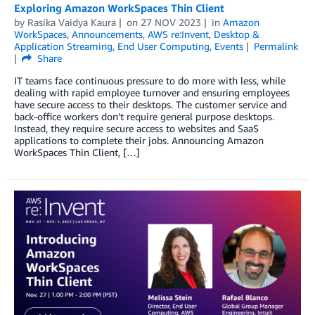
Exploring Amazon WorkSpaces Thin Client
by
Rasika Vaidya Kaura
on
27 NOV 2023
in
Amazon
WorkSpaces
,
Announcements
,
AWS re:Invent
,
Desktop &
Application Streaming
,
End User Computing
,
Events
Permalink
Share
IT teams face continuous pressure to do more with less, while
dealing with rapid employee turnover and ensuring employees
have secure access to their desktops. The customer service and
back-office workers don’t require general purpose desktops.
Instead, they require secure access to websites and SaaS
applications to complete their jobs. Announcing Amazon
WorkSpaces Thin Client, […]