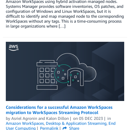
Amazon WorkSpaces using hybrid activation managed nodes.
Systems Manager provides software inventories, OS patches, and
configuration of Windows and Linux WorkSpaces, but it is
difficult to identify and map managed node to the corresponding
WorkSpaces without any tags. This is a time-consuming process
in large organizations where […]
Considerations for a successful Amazon WorkSpaces
migration to WorkSpaces Streaming Protocol
by
Asriel Agronin
and
Kalon Dillon
on
05 DEC 2023
in
Amazon WorkSpaces
,
Desktop & Application Streaming
,
End
User Computing
Permalink
Share