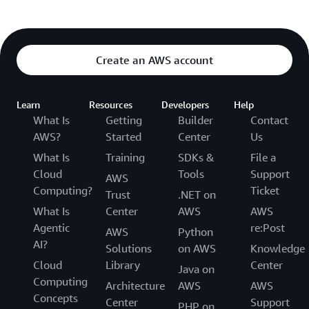
Create an AWS account
Learn
Resources
Developers
Help
What Is
Getting
Builder
Contact
AWS?
Started
Center
Us
What Is
Training
SDKs &
File a
Cloud
Tools
Support
AWS
Computing?
Ticket
Trust
.NET on
What Is
Center
AWS
AWS
Agentic
re:Post
AWS
Python
AI?
Solutions
on AWS
Knowledge
Cloud
Library
Center
Java on
Computing
Architecture
AWS
AWS
Concepts
Center
Support
PHP on