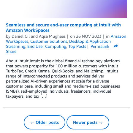
Seamless and secure end-user computing at Intuit with
Amazon WorkSpaces
by
Daniel Cil
and
Aqsa Mughees
on
26 NOV 2023
in
Amazon
WorkSpaces
,
Customer Solutions
,
Desktop & Application
Streaming
,
End User Computing
,
Top Posts
Permalink
Share
About Intuit Intuit is the global financial technology platform
that powers prosperity for 100 million customers with Intuit
TurboTax, Credit Karma, QuickBooks, and Mailchimp. Intuit’s
range of interconnected products and services deliver
personalized AI-driven experiences at scale for a diverse
customer base, including small and medium-sized businesses
(SMBs), self-employed individuals, freelancers, individual
taxpayers, and tax […]
← Older posts
Newer posts →