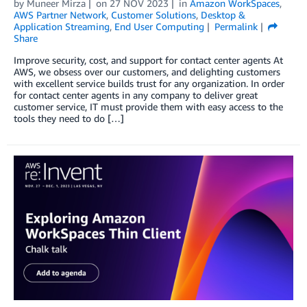
by
Muneer Mirza
on
27 NOV 2023
in
Amazon WorkSpaces
,
AWS Partner Network
,
Customer Solutions
,
Desktop &
Application Streaming
,
End User Computing
Permalink
Share
Improve security, cost, and support for contact center agents At
AWS, we obsess over our customers, and delighting customers
with excellent service builds trust for any organization. In order
for contact center agents in any company to deliver great
customer service, IT must provide them with easy access to the
tools they need to do […]