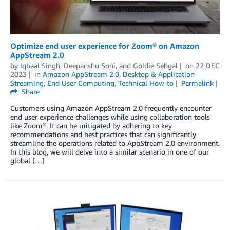
Optimize end user experience for Zoom® on Amazon
AppStream 2.0
by
Iqbaal Singh
,
Deepanshu Soni
, and
Goldie Sehgal
on
22 DEC
2023
in
Amazon AppStream 2.0
,
Desktop & Application
Streaming
,
End User Computing
,
Technical How-to
Permalink
Share
Customers using Amazon AppStream 2.0 frequently encounter
end user experience challenges while using collaboration tools
like Zoom®. It can be mitigated by adhering to key
recommendations and best practices that can significantly
streamline the operations related to AppStream 2.0 environment.
In this blog, we will delve into a similar scenario in one of our
global […]