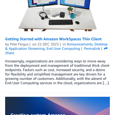
Getting Started with Amazon WorkSpaces Thin Client
by
Pete Fergus
on
22 DEC 2023
in
Announcements
,
Desktop
& Application Streaming
,
End User Computing
Permalink
Share
Increasingly, organizations are considering ways to move away
from the deployment and management of traditional thick client
endpoints. Factors such as cost, increased security, and a desire
for flexibility and simplified management are key drivers for a
growing number of customers. Additionally, with the advent of
End User Computing services in the cloud, organizations are […]