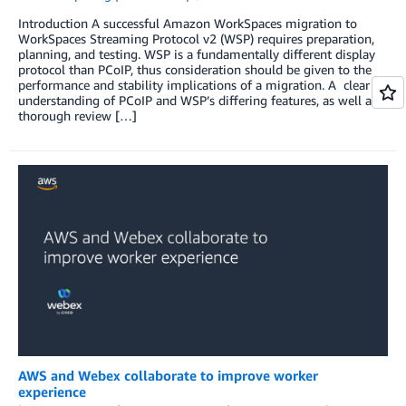
Introduction A successful Amazon WorkSpaces migration to
WorkSpaces Streaming Protocol v2 (WSP) requires preparation,
planning, and testing. WSP is a fundamentally different display
protocol than PCoIP, thus consideration should be given to the
performance and stability implications of a migration. A clear
understanding of PCoIP and WSP’s differing features, as well as a
thorough review […]
AWS and Webex collaborate to improve worker
experience