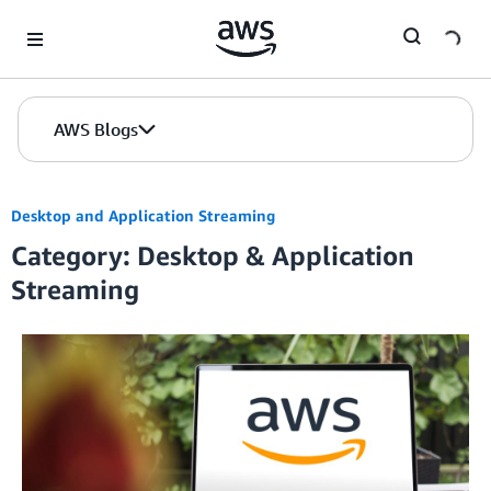
Skip to Main Content
AWS Blogs
Desktop and Application Streaming
Category: Desktop & Application
Streaming