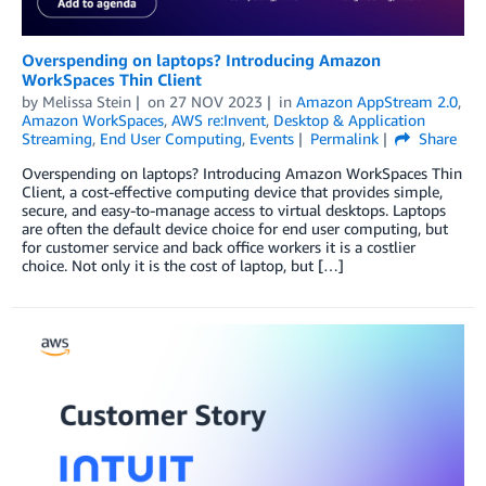
Overspending on laptops? Introducing Amazon
WorkSpaces Thin Client
by
Melissa Stein
on
27 NOV 2023
in
Amazon AppStream 2.0
,
Amazon WorkSpaces
,
AWS re:Invent
,
Desktop & Application
Streaming
,
End User Computing
,
Events
Permalink
Share
Overspending on laptops? Introducing Amazon WorkSpaces Thin
Client, a cost-effective computing device that provides simple,
secure, and easy-to-manage access to virtual desktops. Laptops
are often the default device choice for end user computing, but
for customer service and back office workers it is a costlier
choice. Not only it is the cost of laptop, but […]