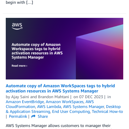
begin with […]
Automate copy of Amazon WorkSpaces tags to hybrid
activation resources in AWS Systems Manager
by
Ajay Saini
and
Brandon Mahtani
on
07 DEC 2023
in
Amazon EventBridge
,
Amazon WorkSpaces
,
AWS
CloudFormation
,
AWS Lambda
,
AWS Systems Manager
,
Desktop
& Application Streaming
,
End User Computing
,
Technical How-to
Permalink
Share
AWS Systems Manager allows customers to manager their