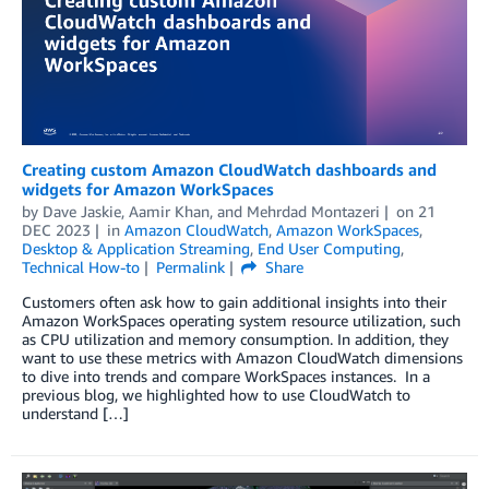
Creating custom Amazon CloudWatch dashboards and
widgets for Amazon WorkSpaces
by
Dave Jaskie
,
Aamir Khan
, and
Mehrdad Montazeri
on
21
DEC 2023
in
Amazon CloudWatch
,
Amazon WorkSpaces
,
Desktop & Application Streaming
,
End User Computing
,
Technical How-to
Permalink
Share
Customers often ask how to gain additional insights into their
Amazon WorkSpaces operating system resource utilization, such
as CPU utilization and memory consumption. In addition, they
want to use these metrics with Amazon CloudWatch dimensions
to dive into trends and compare WorkSpaces instances. In a
previous blog, we highlighted how to use CloudWatch to
understand […]