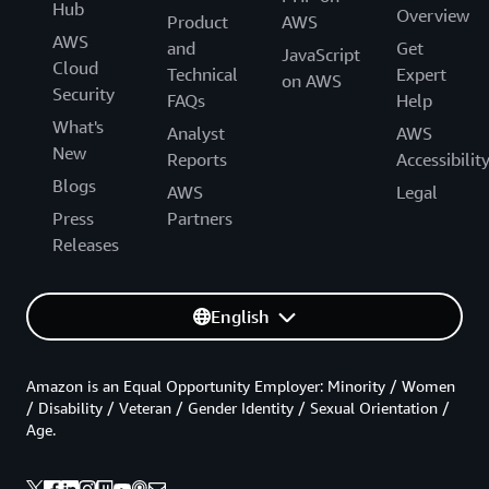
Hub
Overview
Product
AWS
AWS
and
Get
JavaScript
Cloud
Technical
Expert
on AWS
Security
FAQs
Help
What's
Analyst
AWS
New
Reports
Accessibilit
Blogs
AWS
Legal
Press
Partners
Releases
English
Amazon is an Equal Opportunity Employer: Minority / Women
/ Disability / Veteran / Gender Identity / Sexual Orientation /
Age.