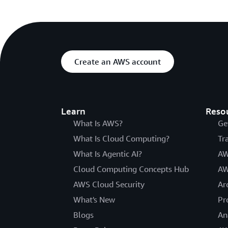
Create an AWS account
Learn
Reso
What Is AWS?
Ge
What Is Cloud Computing?
Tr
What Is Agentic AI?
AW
Cloud Computing Concepts Hub
AW
AWS Cloud Security
Ar
What's New
Pr
Blogs
An