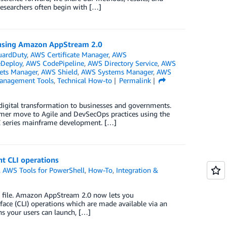
researchers often begin with […]
 using Amazon AppStream 2.0
ardDuty
,
AWS Certificate Manager
,
AWS
Deploy
,
AWS CodePipeline
,
AWS Directory Service
,
AWS
ets Manager
,
AWS Shield
,
AWS Systems Manager
,
AWS
anagement Tools
,
Technical How-to
Permalink
 digital transformation to businesses and governments.
omer move to Agile and DevSecOps practices using the
 Z series mainframe development. […]
t CLI operations
,
AWS Tools for PowerShell
,
How-To
,
Integration &
 file. Amazon AppStream 2.0 now lets you
ace (CLI) operations which are made available via an
ns your users can launch, […]