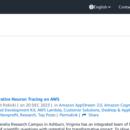
English
Conta
rative Neuron Tracing on AWS
d Rokicki
on
20 DEC 2023
in
Amazon AppStream 2.0
,
Amazon Cogn
d Development Kit
,
AWS Lambda
,
Customer Solutions
,
Desktop & Appl
,
Nonprofit
,
Research
,
Top Posts
Permalink
Share
nelia Research Campus in Ashburn, Virginia has an integrated team of l
 scientific questions with potential for transformative impact. To drive