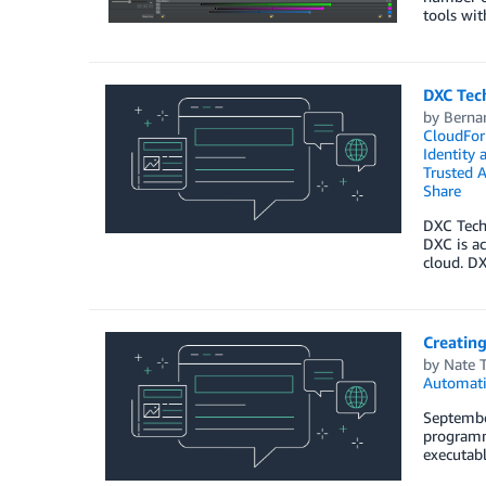
tools wit
DXC Tec
by
Berna
CloudFor
Identity
Trusted A
Share
DXC Techn
DXC is ac
cloud. D
Creatin
by
Nate 
Automat
Septembe
programma
executabl