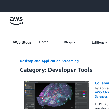
Skip to Main Content
AWS Blogs
Home
Blogs
Editions
Desktop and Application Streaming
Category: Developer Tools
Collabo
by
Konra
AWS Clou
Sciences
HHMI’s Ja
number of