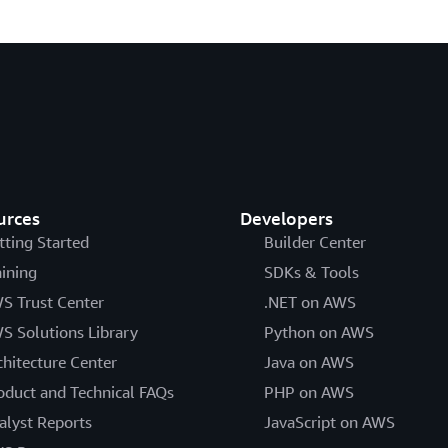
urces
Developers
tting Started
Builder Center
aining
SDKs & Tools
S Trust Center
.NET on AWS
S Solutions Library
Python on AWS
chitecture Center
Java on AWS
oduct and Technical FAQs
PHP on AWS
alyst Reports
JavaScript on AWS