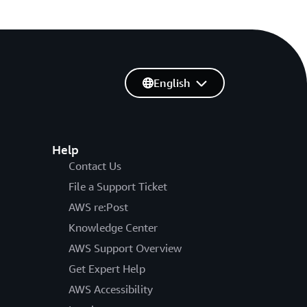
English
Help
Contact Us
File a Support Ticket
AWS re:Post
Knowledge Center
AWS Support Overview
Get Expert Help
AWS Accessibility