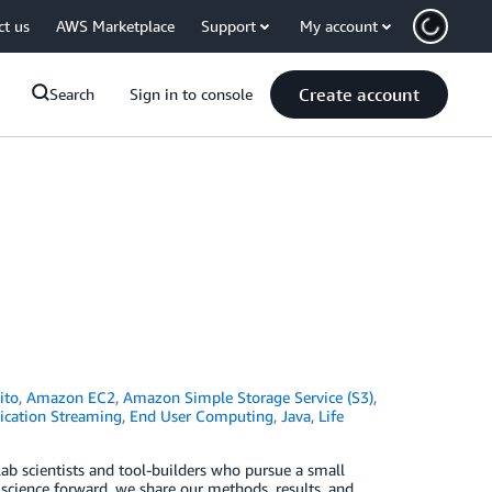
ct us
AWS Marketplace
Support
My account
Create account
Search
Sign in to console
ito
,
Amazon EC2
,
Amazon Simple Storage Service (S3)
,
ication Streaming
,
End User Computing
,
Java
,
Life
ab scientists and tool-builders who pursue a small
 science forward, we share our methods, results, and