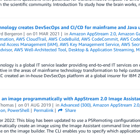
h the scientific community. Introduction To study how the brain works, 
hnology creates DevSecOps and CI/CD for mainframe and Java
rd Bergeron
on
01 MAR 2021
in
Amazon AppStream 2.0
,
Amazon Gu
mation
,
AWS CloudTrail
,
AWS CodeBuild
,
AWS CodeCommit
,
AWS Code
 and Access Management (IAM)
,
AWS Key Management Service
,
AWS Secr
dvisor
,
AWS Well-Architected Tool
,
Desktop & Application Streaming
,
M
ology is a global IT service leader providing end-to-end IT services on
tive in the areas of mainframe technology transformation to help cust
XC created an in-house DevSecOps platform at a global insurer for IBM
g an image programmatically with AppStream 2.0 Image Assistan
Thomas
on
01 AUG 2019
in
Advanced (300)
,
Amazon AppStream 2.0
ion
,
PowerShell
Permalink
Share
r 2022: This blog has been updated to use a PSRemoting configuration
tically create an image using the Image Assistant command line interf
e on the image builder. The CLI enables you to specify which applicatio